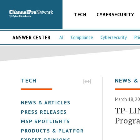
TECH
CYBERSECURITY
ANSWER CENTER
AI
Compliance
Cybersecurity
Pri
TECH
NEWS &
March 18, 2
NEWS & ARTICLES
TP-LI
PRESS RELEASES
Progr
MSP SPOTLIGHTS
PRODUCTS & PLATFORMS
EXPERT OPINIONS