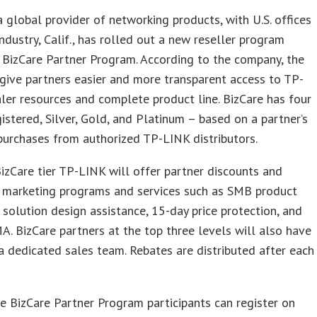
 global provider of networking products, with U.S. offices
 Industry, Calif., has rolled out a new reseller program
 BizCare Partner Program. According to the company, the
 give partners easier and more transparent access to TP-
ler resources and complete product line. BizCare has four
gistered, Silver, Gold, and Platinum – based on a partner’s
purchases from authorized TP-LINK distributors.
izCare tier TP-LINK will offer partner discounts and
l marketing programs and services such as SMB product
ee solution design assistance, 15-day price protection, and
MA. BizCare partners at the top three levels will also have
a dedicated sales team. Rebates are distributed after each
e BizCare Partner Program participants can register on