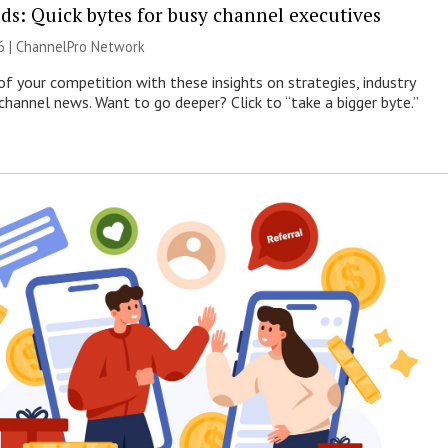
ds: Quick bytes for busy channel executives
6 |
ChannelPro Network
of your competition with these insights on strategies, industry
 channel news. Want to go deeper? Click to “take a bigger byte.”