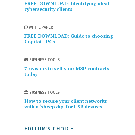
FREE DOWNLOAD: Identifying ideal
cybersecurity clients
WHITE PAPER
FREE DOWNLOAD: Guide to choosing
Copilot+ PCs
BUSINESS TOOLS
7 reasons to sell your MSP contracts
today
BUSINESS TOOLS
How to secure your client networks
with a ‘sheep dip’ for USB devices
EDITOR’S CHOICE