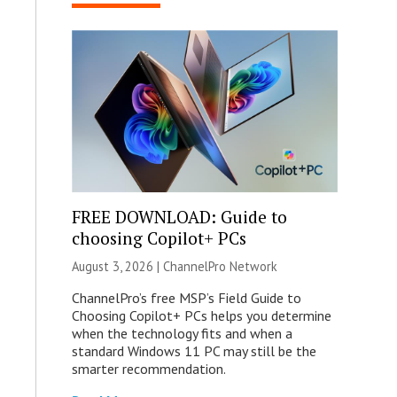
FREE DOWNLOAD: Guide to
choosing Copilot+ PCs
August 3, 2026 |
ChannelPro Network
ChannelPro’s free MSP’s Field Guide to
Choosing Copilot+ PCs helps you determine
when the technology fits and when a
standard Windows 11 PC may still be the
smarter recommendation.