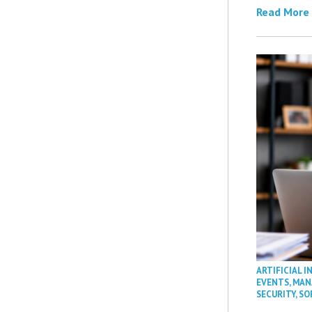
Read More
ARTIFICIAL I
EVENTS
,
MAN
SECURITY
,
SO