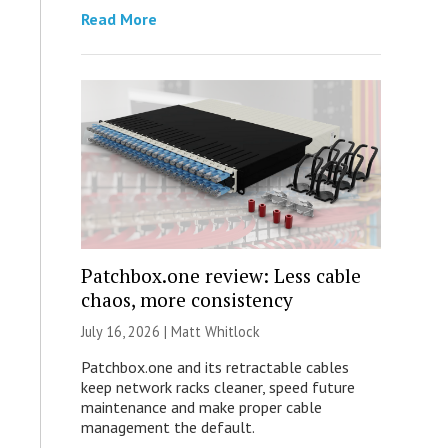
Read More
Patchbox.one review: Less cable
chaos, more consistency
July 16, 2026 |
Matt Whitlock
Patchbox.one and its retractable cables
keep network racks cleaner, speed future
maintenance and make proper cable
management the default.