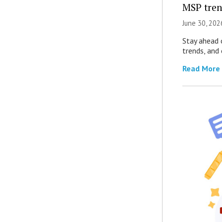
MSP tren
June 30, 202
Stay ahead 
trends, and
Read More