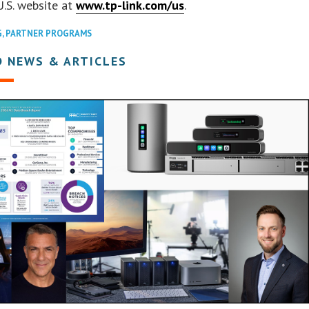
U.S. website at
www.tp-link.com/us
.
G
,
PARTNER PROGRAMS
D NEWS & ARTICLES