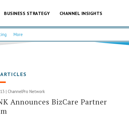
BUSINESS STRATEGY
CHANNEL INSIGHTS
cing
More
 ARTICLES
013 |
ChannelPro Network
NK Announces BizCare Partner
am