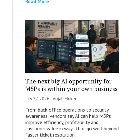
Read More
The next big AI opportunity for
MSPs is within your own business
July 27, 2026 |
Anjali Fluker
From back-office operations to security
awareness, vendors say AI can help MSPs
improve efficiency, profitability and
customer value in ways that go well beyond
faster ticket resolution.