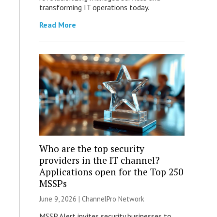
transforming IT operations today.
Read More
Who are the top security
providers in the IT channel?
Applications open for the Top 250
MSSPs
June 9, 2026 |
ChannelPro Network
MSSP Alert invites security businesses to