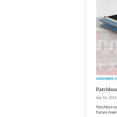
HARDWARE
,
M
Patchbox
July 16, 2026
Patchbox.on
future mai