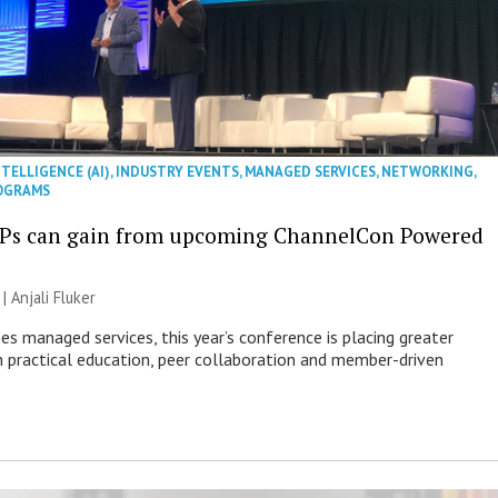
NTELLIGENCE (AI)
,
INDUSTRY EVENTS
,
MANAGED SERVICES
,
NETWORKING
,
OGRAMS
Ps can gain from upcoming ChannelCon Powered
 |
Anjali Fluker
es managed services, this year’s conference is placing greater
 practical education, peer collaboration and member-driven