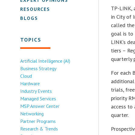
TP-LINK, a
RESOURCES
in City of
BLOGS
called the
goal is to
TOPICS
LINK’s dea
tiers – Re
quarterly 
Artificial Intelligence (AI)
Business Strategy
For each B
Cloud
additiona
Hardware
trials, fr
Industry Events
priority R
Managed Services
MSP Answer Center
access to 
Networking
quarter.
Partner Programs
Prospectiv
Research & Trends