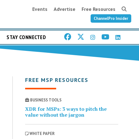
Events
Advertise
Free Resources
ChannelPro Insider
STAY CONNECTED
FREE MSP RESOURCES
BUSINESS TOOLS
XDR for MSPs: 3 ways to pitch the
value without the jargon
WHITE PAPER