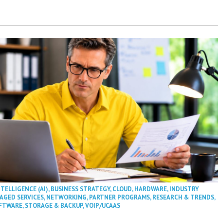
NTELLIGENCE (AI)
,
BUSINESS STRATEGY
,
CLOUD
,
HARDWARE
,
INDUSTRY
AGED SERVICES
,
NETWORKING
,
PARTNER PROGRAMS
,
RESEARCH & TRENDS
,
FTWARE
,
STORAGE & BACKUP
,
VOIP/UCAAS