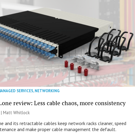
ANAGED SERVICES
,
NETWORKING
.one review: Less cable chaos, more consistency
 |
Matt Whitlock
e and its retractable cables keep network racks cleaner, speed
ntenance and make proper cable management the default.