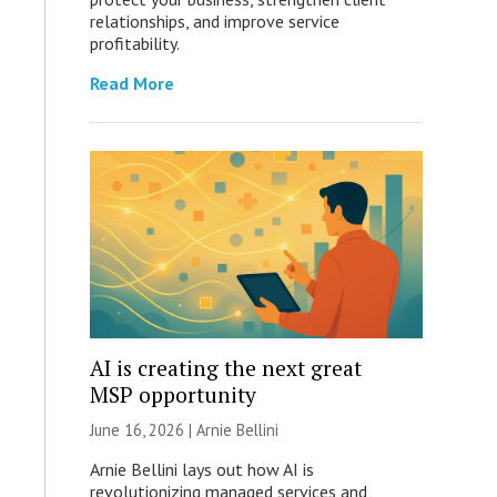
relationships, and improve service
profitability.
Read More
AI is creating the next great
MSP opportunity
June 16, 2026 | Arnie Bellini
Arnie Bellini lays out how AI is
revolutionizing managed services and