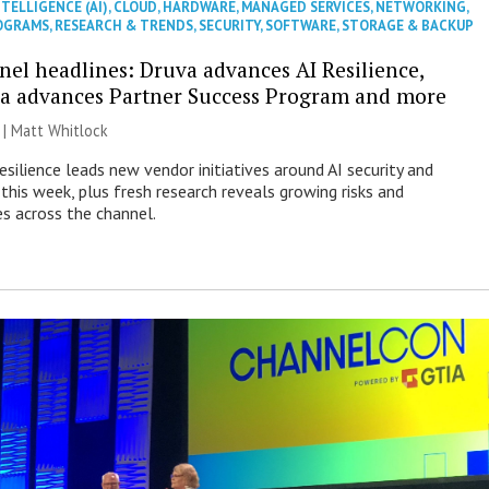
NTELLIGENCE (AI)
,
CLOUD
,
HARDWARE
,
MANAGED SERVICES
,
NETWORKING
,
OGRAMS
,
RESEARCH & TRENDS
,
SECURITY
,
SOFTWARE
,
STORAGE & BACKUP
nel headlines: Druva advances AI Resilience,
a advances Partner Success Program and more
 |
Matt Whitlock
esilience leads new vendor initiatives around AI security and
this week, plus fresh research reveals growing risks and
es across the channel.