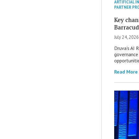
ARTIFICIAL I
PARTNER PR
Key chan
Barracud
July 24, 2026
Druva’s AI R
governance 
opportuniti
Read More