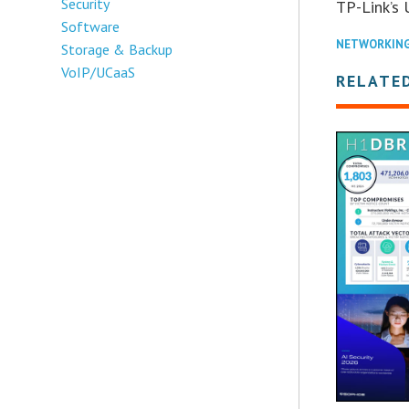
Security
TP-Link’s 
Software
NETWORKIN
Storage & Backup
VoIP/UCaaS
RELATE