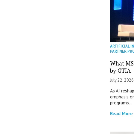
ARTIFICIAL I
PARTNER PR
What MS
by GTIA
July 22, 2026
As AI reshap
emphasis on
programs.
Read More