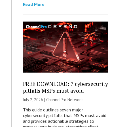
Read More
FREE DOWNLOAD: 7 cybersecurity
pitfalls MSPs must avoid
July 2, 2026 |
ChannelPro Network
This guide outlines seven major
cybersecurity pitfalls that MSPs must avoid
and provides actionable strategies to
protect your business, strengthen client