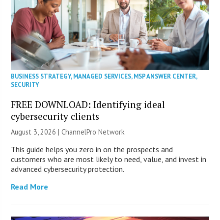
BUSINESS STRATEGY
,
MANAGED SERVICES
,
MSP ANSWER CENTER
,
SECURITY
FREE DOWNLOAD: Identifying ideal
cybersecurity clients
August 3, 2026 |
ChannelPro Network
This guide helps you zero in on the prospects and
customers who are most likely to need, value, and invest in
advanced cybersecurity protection.
Read More