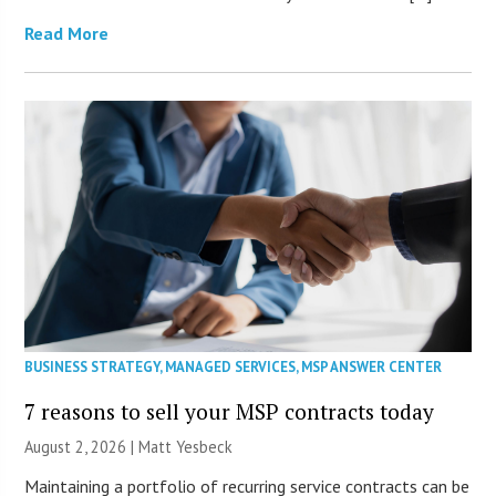
Read More
BUSINESS STRATEGY
,
MANAGED SERVICES
,
MSP ANSWER CENTER
7 reasons to sell your MSP contracts today
August 2, 2026 | Matt Yesbeck
Maintaining a portfolio of recurring service contracts can be