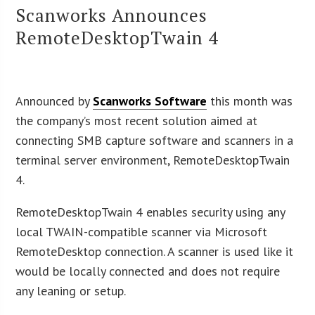
Scanworks Announces
RemoteDesktopTwain 4
Announced by
Scanworks Software
this month was
the company’s most recent solution aimed at
connecting SMB capture software and scanners in a
terminal server environment, RemoteDesktopTwain
4.
RemoteDesktopTwain 4 enables security using any
local TWAIN-compatible scanner via Microsoft
RemoteDesktop connection. A scanner is used like it
would be locally connected and does not require
any leaning or setup.