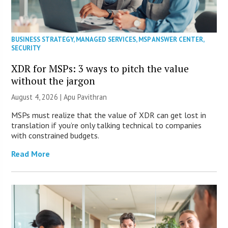
BUSINESS STRATEGY
,
MANAGED SERVICES
,
MSP ANSWER CENTER
,
SECURITY
XDR for MSPs: 3 ways to pitch the value
without the jargon
August 4, 2026 | Apu Pavithran
MSPs must realize that the value of XDR can get lost in
translation if you’re only talking technical to companies
with constrained budgets.
Read More