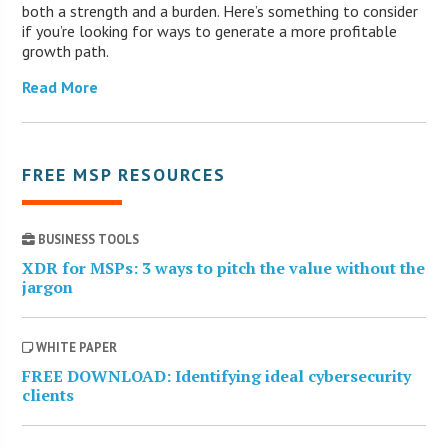
both a strength and a burden. Here’s something to consider
if you’re looking for ways to generate a more profitable
growth path.
Read More
FREE MSP RESOURCES
BUSINESS TOOLS
XDR for MSPs: 3 ways to pitch the value without the
jargon
WHITE PAPER
FREE DOWNLOAD: Identifying ideal cybersecurity
clients