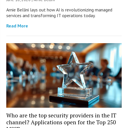
Arnie Bellini lays out how AI is revolutionizing managed
services and transforming IT operations today.
Read More
Who are the top security providers in the IT
channel? Applications open for the Top 250