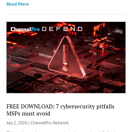
Read More
FREE DOWNLOAD: 7 cybersecurity pitfalls
MSPs must avoid
July 2, 2026 |
ChannelPro Network