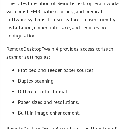
The latest iteration of RemoteDesktopTwain works
with most EMR, patient billing, and medical
software systems. It also features a user-friendly
installation, unified interface, and requires no
configuration.
RemoteDesktopTwain 4 provides access to†such
scanner settings as:
Flat bed and feeder paper sources.
Duplex scanning.
Different color format.
Paper sizes and resolutions.
Built-in image enhancement.
RemoteDesktopTwain 4 solution is built on top of