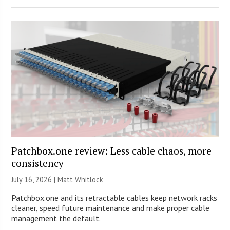
Patchbox.one review: Less cable chaos, more
consistency
July 16, 2026 |
Matt Whitlock
Patchbox.one and its retractable cables keep network racks
cleaner, speed future maintenance and make proper cable
management the default.