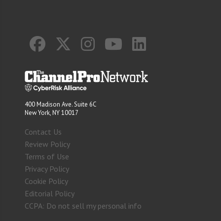
400 Madison Ave. Suite 6C
New York, NY 10017
Contact Us
Review Policy
Terms of Use
Privacy Policy
Cookie Policy
Editorial Policy
CCPA: Do not sell my personal info