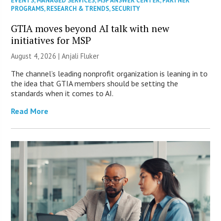
EVENTS
,
MANAGED SERVICES
,
MSP ANSWER CENTER
,
PARTNER
PROGRAMS
,
RESEARCH & TRENDS
,
SECURITY
GTIA moves beyond AI talk with new
initiatives for MSP
August 4, 2026 |
Anjali Fluker
The channel’s leading nonprofit organization is leaning in to
the idea that GTIA members should be setting the
standards when it comes to AI.
Read More