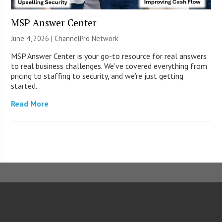
MSP Answer Center
June 4, 2026 |
ChannelPro Network
MSP Answer Center is your go-to resource for real answers
to real business challenges. We’ve covered everything from
pricing to staffing to security, and we’re just getting
started.
Read More