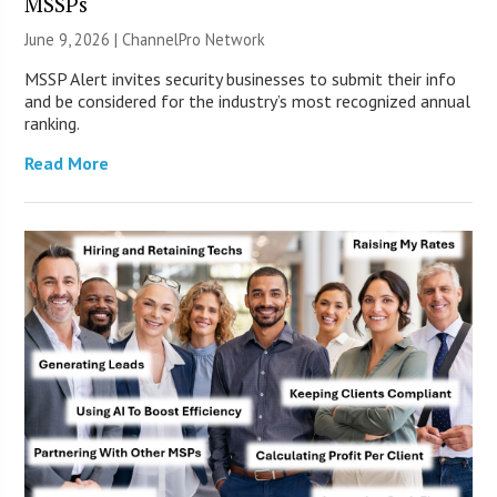
MSSPs
June 9, 2026 |
ChannelPro Network
MSSP Alert invites security businesses to submit their info
and be considered for the industry’s most recognized annual
ranking.
Read More