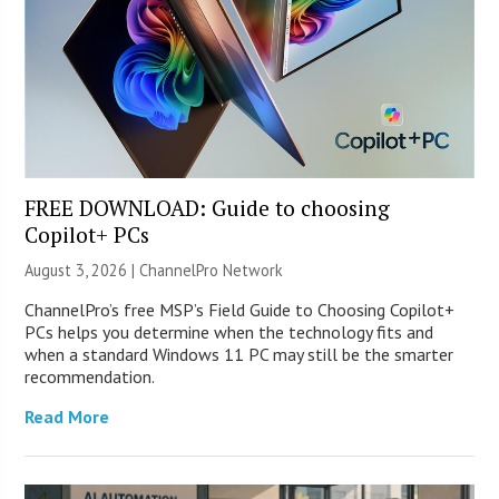
FREE DOWNLOAD: Guide to choosing
Copilot+ PCs
August 3, 2026 |
ChannelPro Network
ChannelPro’s free MSP’s Field Guide to Choosing Copilot+
PCs helps you determine when the technology fits and
when a standard Windows 11 PC may still be the smarter
recommendation.
Read More