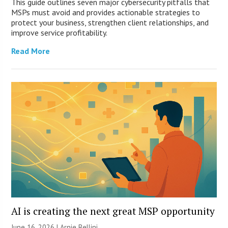
This guide outlines seven major cybersecurity pitfalls that
MSPs must avoid and provides actionable strategies to
protect your business, strengthen client relationships, and
improve service profitability.
Read More
AI is creating the next great MSP opportunity
June 16, 2026 | Arnie Bellini