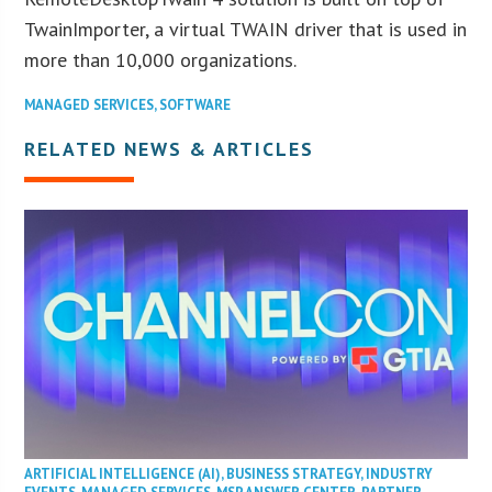
TwainImporter, a virtual TWAIN driver that is used in
more than 10,000 organizations.
MANAGED SERVICES
,
SOFTWARE
RELATED NEWS & ARTICLES
ARTIFICIAL INTELLIGENCE (AI)
,
BUSINESS STRATEGY
,
INDUSTRY