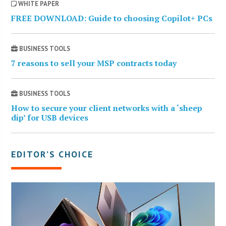
WHITE PAPER
FREE DOWNLOAD: Guide to choosing Copilot+ PCs
BUSINESS TOOLS
7 reasons to sell your MSP contracts today
BUSINESS TOOLS
How to secure your client networks with a ‘sheep
dip’ for USB devices
EDITOR’S CHOICE