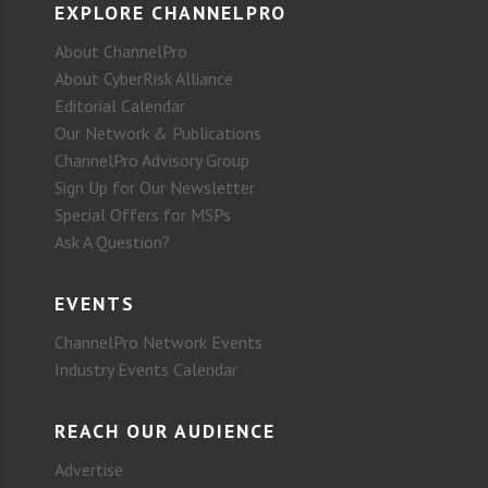
EXPLORE CHANNELPRO
About ChannelPro
About CyberRisk Alliance
Editorial Calendar
Our Network & Publications
ChannelPro Advisory Group
Sign Up for Our Newsletter
Special Offers for MSPs
Ask A Question?
EVENTS
ChannelPro Network Events
Industry Events Calendar
REACH OUR AUDIENCE
Advertise