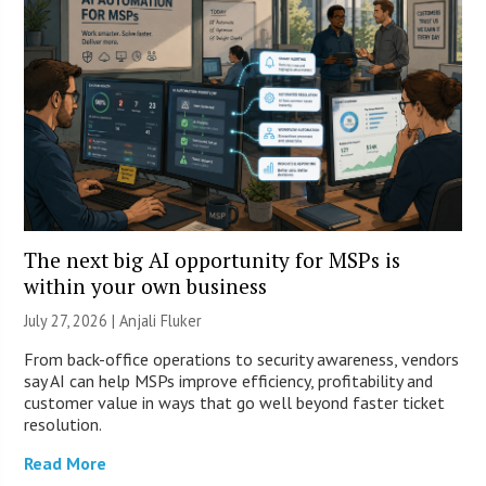
The next big AI opportunity for MSPs is
within your own business
July 27, 2026 |
Anjali Fluker
From back-office operations to security awareness, vendors
say AI can help MSPs improve efficiency, profitability and
customer value in ways that go well beyond faster ticket
resolution.
Read More