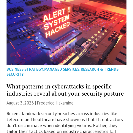
BUSINESS STRATEGY
,
MANAGED SERVICES
,
RESEARCH & TRENDS
,
SECURITY
What patterns in cyberattacks in specific
industries reveal about your security posture
August 3, 2026 | Frederico Hakamine
Recent landmark security breaches across industries like
telecom and healthcare have shown us that threat actors
don’t discriminate when identifying victims. Rather, they
tailor their tactics based on industry characteristics […]