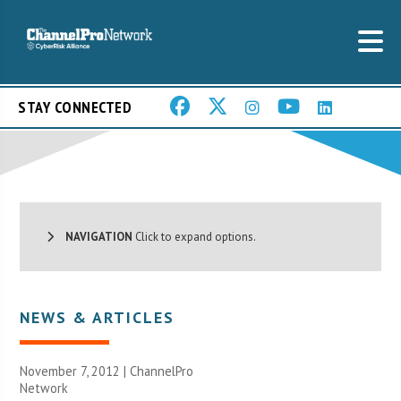
STAY CONNECTED
NAVIGATION
Click to expand options.
NEWS & ARTICLES
November 7, 2012 |
ChannelPro
Network