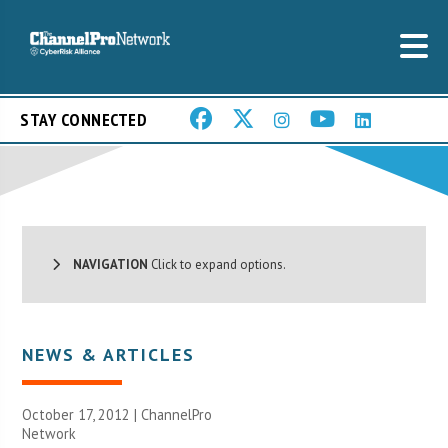
STAY CONNECTED
NAVIGATION
Click to expand options.
NEWS & ARTICLES
October 17, 2012 |
ChannelPro
Network