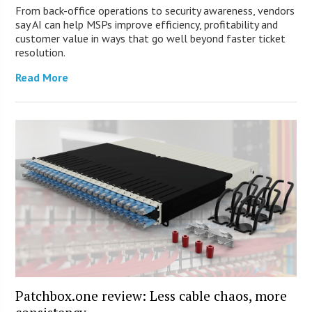
From back-office operations to security awareness, vendors
say AI can help MSPs improve efficiency, profitability and
customer value in ways that go well beyond faster ticket
resolution.
Read More
Patchbox.one review: Less cable chaos, more