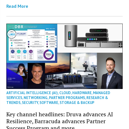
Read More
ARTIFICIAL INTELLIGENCE (AI)
,
CLOUD
,
HARDWARE
,
MANAGED
SERVICES
,
NETWORKING
,
PARTNER PROGRAMS
,
RESEARCH &
TRENDS
,
SECURITY
,
SOFTWARE
,
STORAGE & BACKUP
Key channel headlines: Druva advances AI
Resilience, Barracuda advances Partner
Success Program and more