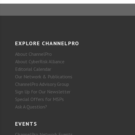
EXPLORE CHANNELPRO
About ChannelPro
About CyberRisk Alliance
Editorial Calendar
Our Network & Publications
ChannelPro Advisory Group
Sign Up for Our Newsletter
Special Offers for MSPs
Ask A Question?
EVENTS
ChannelPro Network Events