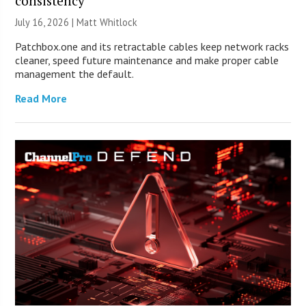
consistency
July 16, 2026 |
Matt Whitlock
Patchbox.one and its retractable cables keep network racks
cleaner, speed future maintenance and make proper cable
management the default.
Read More