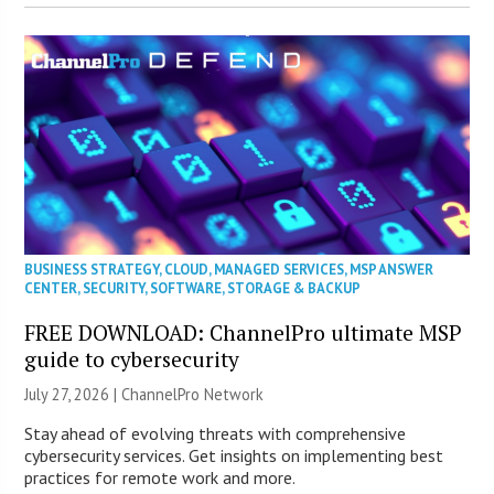
BUSINESS STRATEGY
,
CLOUD
,
MANAGED SERVICES
,
MSP ANSWER
CENTER
,
SECURITY
,
SOFTWARE
,
STORAGE & BACKUP
FREE DOWNLOAD: ChannelPro ultimate MSP
guide to cybersecurity
July 27, 2026 |
ChannelPro Network
Stay ahead of evolving threats with comprehensive
cybersecurity services. Get insights on implementing best
practices for remote work and more.