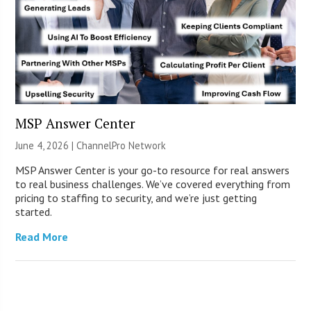
MSP Answer Center
June 4, 2026 |
ChannelPro Network
MSP Answer Center is your go-to resource for real answers
to real business challenges. We’ve covered everything from
pricing to staffing to security, and we’re just getting
started.
Read More