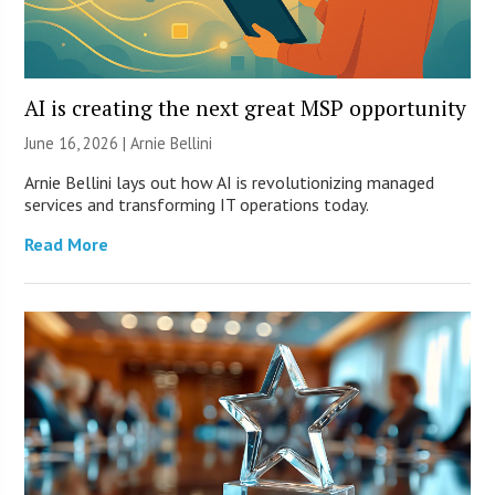
AI is creating the next great MSP opportunity
June 16, 2026 | Arnie Bellini
Arnie Bellini lays out how AI is revolutionizing managed
services and transforming IT operations today.
Read More