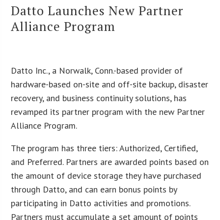
Datto Launches New Partner
Alliance Program
Datto Inc., a Norwalk, Conn.-based provider of
hardware-based on-site and off-site backup, disaster
recovery, and business continuity solutions, has
revamped its partner program with the new Partner
Alliance Program.
The program has three tiers: Authorized, Certified,
and Preferred. Partners are awarded points based on
the amount of device storage they have purchased
through Datto, and can earn bonus points by
participating in Datto activities and promotions.
Partners must accumulate a set amount of points