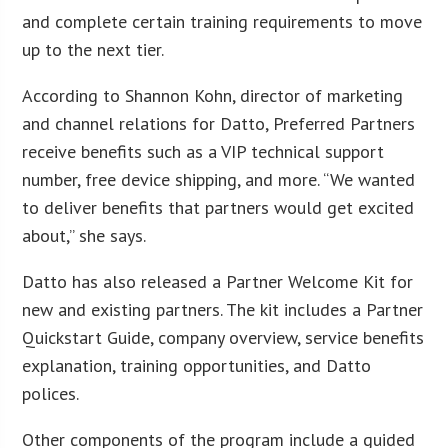
and complete certain training requirements to move
up to the next tier.
According to Shannon Kohn, director of marketing
and channel relations for Datto, Preferred Partners
receive benefits such as a VIP technical support
number, free device shipping, and more. “We wanted
to deliver benefits that partners would get excited
about,” she says.
Datto has also released a Partner Welcome Kit for
new and existing partners. The kit includes a Partner
Quickstart Guide, company overview, service benefits
explanation, training opportunities, and Datto
polices.
Other components of the program include a guided