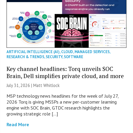
ARTIFICIAL INTELLIGENCE (AI)
,
CLOUD
,
MANAGED SERVICES
,
RESEARCH & TRENDS
,
SECURITY
,
SOFTWARE
Key channel headlines: Torq unveils SOC
Brain, Dell simplifies private cloud, and more
July 31, 2026 |
Matt Whitlock
MSP technology news headlines for the week of July 27,
2026 Torq is giving MSSPs a new per-customer learning
engine with SOC Brain, GTDC research highlights the
growing strategic role […]
Read More