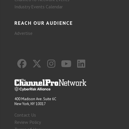
Industry Events Calendar
REACH OUR AUDIENCE
Advertise
400 Madison Ave. Suite 6C
New York, NY 10017
Contact Us
Review Policy