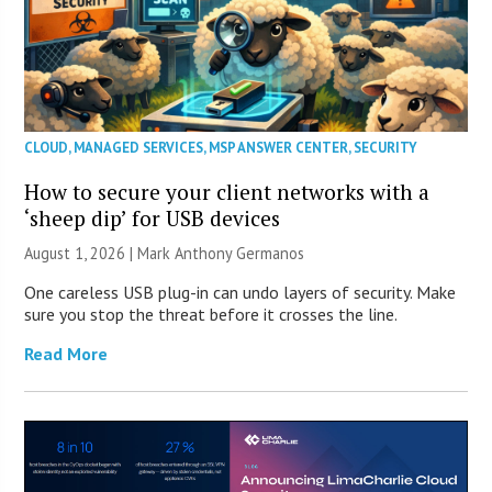
CLOUD
,
MANAGED SERVICES
,
MSP ANSWER CENTER
,
SECURITY
How to secure your client networks with a
‘sheep dip’ for USB devices
August 1, 2026 | Mark Anthony Germanos
One careless USB plug-in can undo layers of security. Make
sure you stop the threat before it crosses the line.
Read More