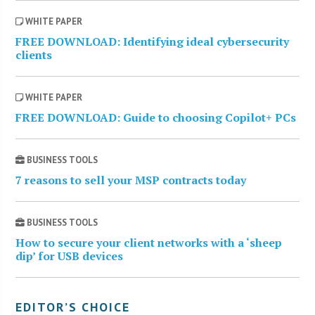
WHITE PAPER
FREE DOWNLOAD: Identifying ideal cybersecurity
clients
WHITE PAPER
FREE DOWNLOAD: Guide to choosing Copilot+ PCs
BUSINESS TOOLS
7 reasons to sell your MSP contracts today
BUSINESS TOOLS
How to secure your client networks with a ‘sheep
dip’ for USB devices
EDITOR’S CHOICE