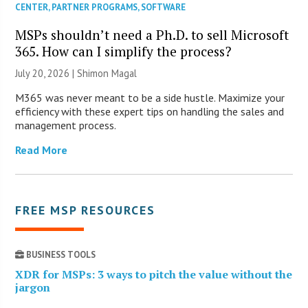
CENTER
,
PARTNER PROGRAMS
,
SOFTWARE
MSPs shouldn’t need a Ph.D. to sell Microsoft
365. How can I simplify the process?
July 20, 2026 | Shimon Magal
M365 was never meant to be a side hustle. Maximize your
efficiency with these expert tips on handling the sales and
management process.
Read More
FREE MSP RESOURCES
BUSINESS TOOLS
XDR for MSPs: 3 ways to pitch the value without the
jargon