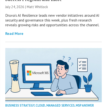
July 24, 2026 |
Matt Whitlock
Druva’s AI Resilience leads new vendor initiatives around AI
security and governance this week, plus fresh research
reveals growing risks and opportunities across the channel.
Read More
BUSINESS STRATEGY
,
CLOUD
,
MANAGED SERVICES
,
MSP ANSWER