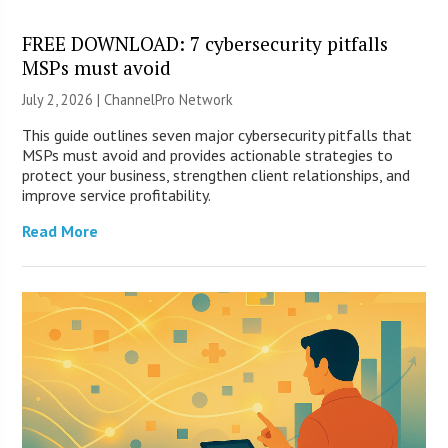
FREE DOWNLOAD: 7 cybersecurity pitfalls
MSPs must avoid
July 2, 2026 |
ChannelPro Network
This guide outlines seven major cybersecurity pitfalls that
MSPs must avoid and provides actionable strategies to
protect your business, strengthen client relationships, and
improve service profitability.
Read More