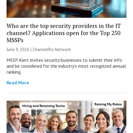
Who are the top security providers in the IT
channel? Applications open for the Top 250
MSSPs
June 9, 2026 |
ChannelPro Network
MSSP Alert invites security businesses to submit their info
and be considered for the industry’s most recognized annual
ranking.
Read More