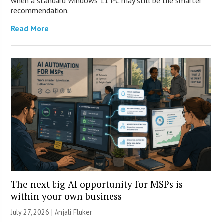
when a standard Windows 11 PC may still be the smarter
recommendation.
Read More
The next big AI opportunity for MSPs is
within your own business
July 27, 2026 |
Anjali Fluker