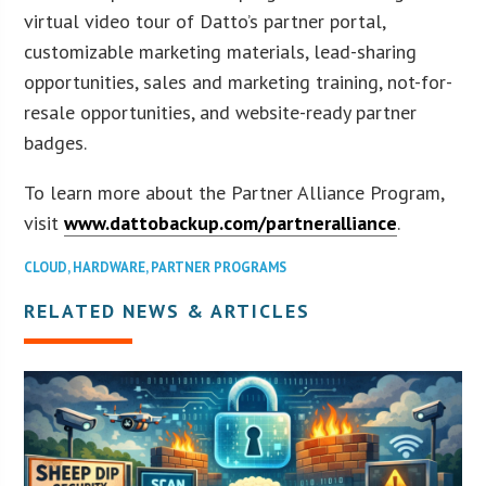
virtual video tour of Datto’s partner portal,
customizable marketing materials, lead-sharing
opportunities, sales and marketing training, not-for-
resale opportunities, and website-ready partner
badges.
To learn more about the Partner Alliance Program,
visit
www.dattobackup.com/partneralliance
.
CLOUD
,
HARDWARE
,
PARTNER PROGRAMS
RELATED NEWS & ARTICLES