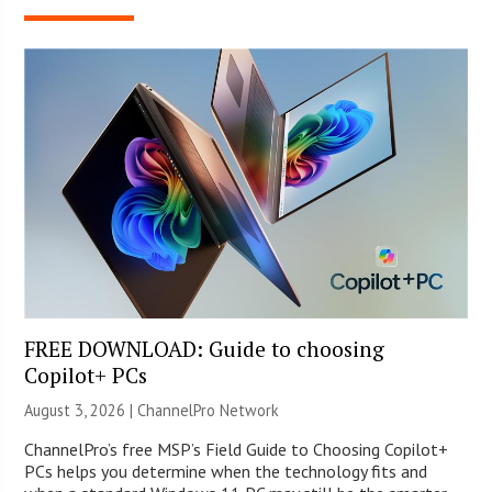
FREE DOWNLOAD: Guide to choosing
Copilot+ PCs
August 3, 2026 |
ChannelPro Network
ChannelPro’s free MSP’s Field Guide to Choosing Copilot+
PCs helps you determine when the technology fits and