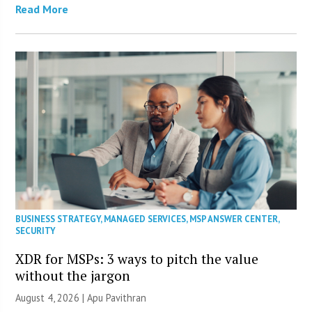
Read More
BUSINESS STRATEGY
,
MANAGED SERVICES
,
MSP ANSWER CENTER
,
SECURITY
XDR for MSPs: 3 ways to pitch the value
without the jargon
August 4, 2026 | Apu Pavithran