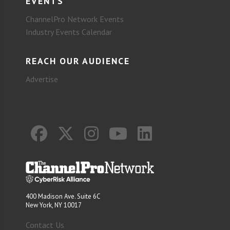
EVENTS
ChannelPro Network Events
Industry Events Calendar
REACH OUR AUDIENCE
Advertise
400 Madison Ave. Suite 6C
New York, NY 10017
Contact Us