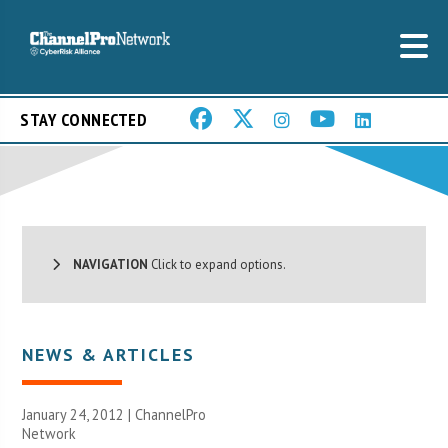
STAY CONNECTED
NAVIGATION
Click to expand options.
NEWS & ARTICLES
January 24, 2012 |
ChannelPro
Network