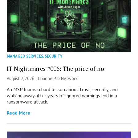
MANAGED SERVICES
,
SECURITY
IT Nightmares #006: The price of no
August 7, 2026 |
ChannelPro Network
An MSP learns a hard lesson about trust, security, and
walking away after years of ignored warnings end in a
ransomware attack.
Read More