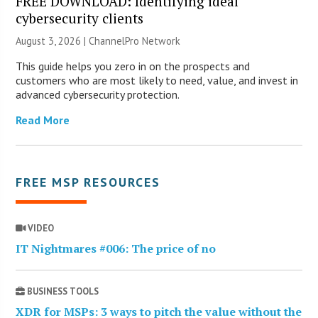
FREE DOWNLOAD: Identifying ideal
cybersecurity clients
August 3, 2026 |
ChannelPro Network
This guide helps you zero in on the prospects and
customers who are most likely to need, value, and invest in
advanced cybersecurity protection.
Read More
FREE MSP RESOURCES
VIDEO
IT Nightmares #006: The price of no
BUSINESS TOOLS
XDR for MSPs: 3 ways to pitch the value without the