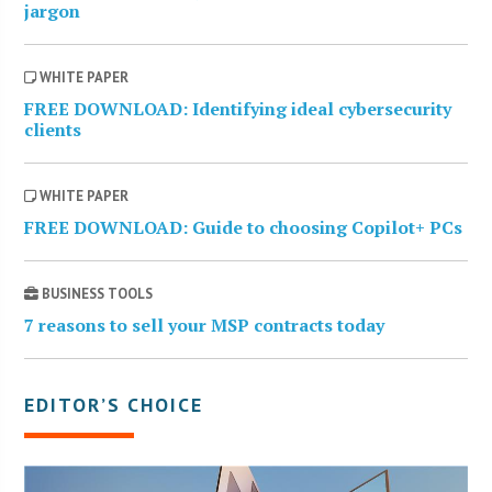
jargon
WHITE PAPER
FREE DOWNLOAD: Identifying ideal cybersecurity
clients
WHITE PAPER
FREE DOWNLOAD: Guide to choosing Copilot+ PCs
BUSINESS TOOLS
7 reasons to sell your MSP contracts today
EDITOR’S CHOICE