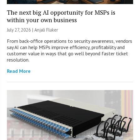
The next big AI opportunity for MSPs is
within your own business
July 27, 2026 |
Anjali Fluker
From back-office operations to security awareness, vendors
say AI can help MSPs improve efficiency, profitability and
customer value in ways that go well beyond faster ticket
resolution.
Read More