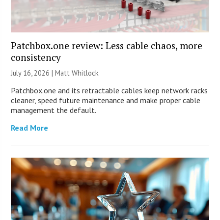
Patchbox.one review: Less cable chaos, more
consistency
July 16, 2026 |
Matt Whitlock
Patchbox.one and its retractable cables keep network racks
cleaner, speed future maintenance and make proper cable
management the default.
Read More