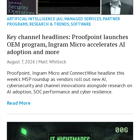
ARTIFICIAL INTELLIGENCE (AI)
,
MANAGED SERVICES
,
PARTNER
PROGRAMS
,
RESEARCH & TRENDS
,
SOFTWARE
Key channel headlines: Proofpoint launches
OEM program, Ingram Micro accelerates AI
adoption and more
August 7, 2026 |
Matt Whitlock
Proofpoint, Ingram Micro and ConnectWise headline this
week’s MSP roundup as vendors roll out new AI,
cybersecurity and channel innovations alongside research on
AI adoption, SOC performance and cyber resilience.
Read More