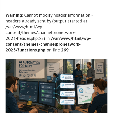
Warning
: Cannot modify header information -
headers already sent by (output started at
/var/www/html/wp-
content/themes/channelpronetwork-
2023/header.php:52) in
/var/www/html/wp-
content/themes/channelpronetwork-
2023/functions.php
on line
269