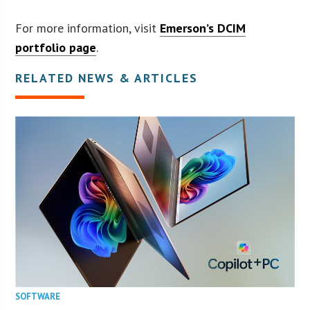
For more information, visit
Emerson’s DCIM
portfolio page
.
RELATED NEWS & ARTICLES
SOFTWARE