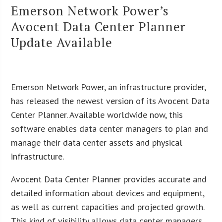
Emerson Network Power’s
Avocent Data Center Planner
Update Available
Emerson Network Power, an infrastructure provider,
has released the newest version of its Avocent Data
Center Planner. Available worldwide now, this
software enables data center managers to plan and
manage their data center assets and physical
infrastructure.
Avocent Data Center Planner provides accurate and
detailed information about devices and equipment,
as well as current capacities and projected growth.
This kind of visibility allows data center managers