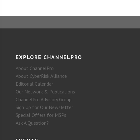
EXPLORE CHANNELPRO
About ChannelPro
About CyberRisk Alliance
Editorial Calendar
Our Network & Publications
ChannelPro Advisory Group
Sign Up for Our Newsletter
Special Offers for MSPs
Ask A Question?