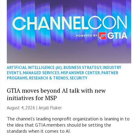
ARTIFICIAL INTELLIGENCE (AI)
,
BUSINESS STRATEGY
,
INDUSTRY
EVENTS
,
MANAGED SERVICES
,
MSP ANSWER CENTER
,
PARTNER
PROGRAMS
,
RESEARCH & TRENDS
,
SECURITY
GTIA moves beyond AI talk with new
initiatives for MSP
August 4, 2026 |
Anjali Fluker
The channel’s leading nonprofit organization is leaning in to
the idea that GTIA members should be setting the
standards when it comes to AI.