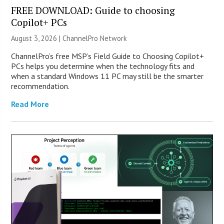
FREE DOWNLOAD: Guide to choosing
Copilot+ PCs
August 3, 2026 |
ChannelPro Network
ChannelPro’s free MSP’s Field Guide to Choosing Copilot+
PCs helps you determine when the technology fits and
when a standard Windows 11 PC may still be the smarter
recommendation.
Read More