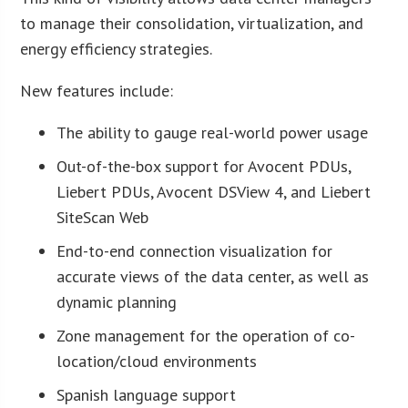
to manage their consolidation, virtualization, and
energy efficiency strategies.
New features include:
The ability to gauge real-world power usage
Out-of-the-box support for Avocent PDUs,
Liebert PDUs, Avocent DSView 4, and Liebert
SiteScan Web
End-to-end connection visualization for
accurate views of the data center, as well as
dynamic planning
Zone management for the operation of co-
location/cloud environments
Spanish language support