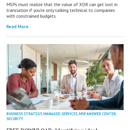
MSPs must realize that the value of XDR can get lost in
translation if you’re only talking technical to companies
with constrained budgets.
Read More
BUSINESS STRATEGY
,
MANAGED SERVICES
,
MSP ANSWER CENTER
,
SECURITY