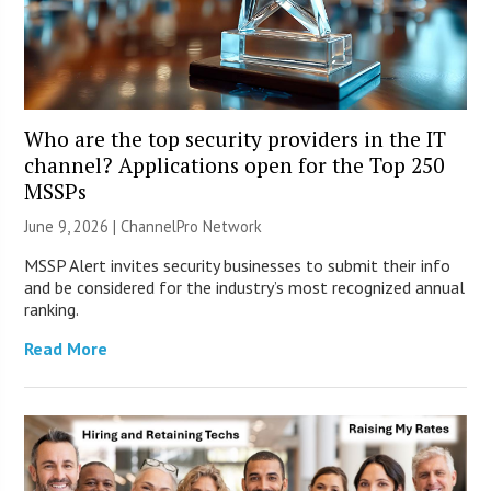
Who are the top security providers in the IT
channel? Applications open for the Top 250
MSSPs
June 9, 2026 |
ChannelPro Network
MSSP Alert invites security businesses to submit their info
and be considered for the industry’s most recognized annual
ranking.
Read More