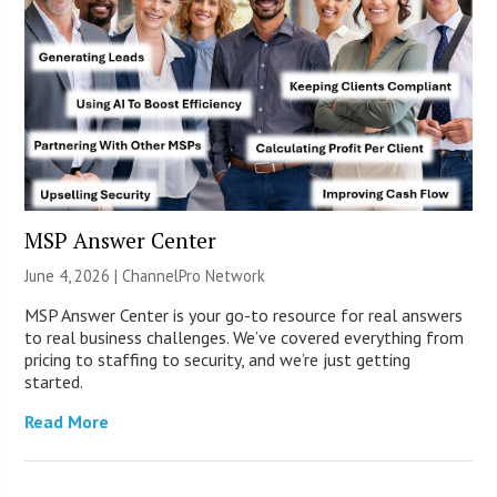
MSP Answer Center
June 4, 2026 |
ChannelPro Network
MSP Answer Center is your go-to resource for real answers
to real business challenges. We’ve covered everything from
pricing to staffing to security, and we’re just getting
started.
Read More