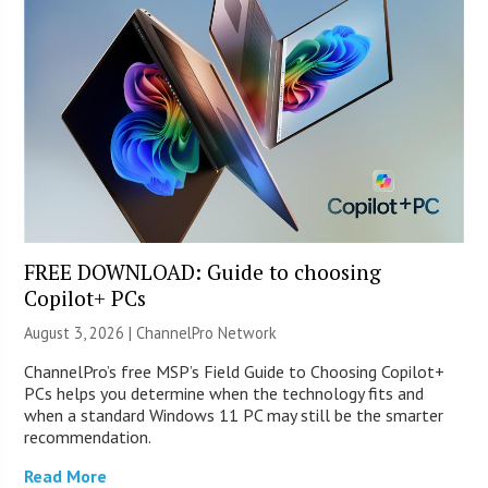
FREE DOWNLOAD: Guide to choosing
Copilot+ PCs
August 3, 2026 |
ChannelPro Network
ChannelPro’s free MSP’s Field Guide to Choosing Copilot+
PCs helps you determine when the technology fits and
when a standard Windows 11 PC may still be the smarter
recommendation.
Read More