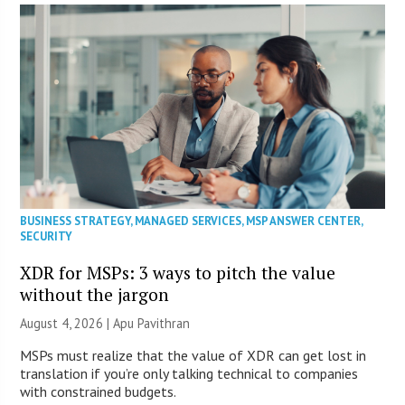
BUSINESS STRATEGY
,
MANAGED SERVICES
,
MSP ANSWER CENTER
,
SECURITY
XDR for MSPs: 3 ways to pitch the value
without the jargon
August 4, 2026 | Apu Pavithran
MSPs must realize that the value of XDR can get lost in
translation if you’re only talking technical to companies
with constrained budgets.