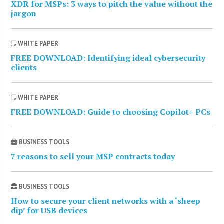
XDR for MSPs: 3 ways to pitch the value without the
jargon
WHITE PAPER
FREE DOWNLOAD: Identifying ideal cybersecurity
clients
WHITE PAPER
FREE DOWNLOAD: Guide to choosing Copilot+ PCs
BUSINESS TOOLS
7 reasons to sell your MSP contracts today
BUSINESS TOOLS
How to secure your client networks with a ‘sheep
dip’ for USB devices