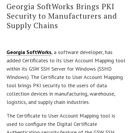
Georgia SoftWorks Brings PKI
Security to Manufacturers and
Supply Chains
Georgia SoftWorks
, a software developer, has
added Certificates to its User Account Mapping tool
within its GSW SSH Server for Windows (SSHD
Windows). The Certificate to User Account Mapping
tool brings PKI security to the users of data
collection devices in manufacturing, warehouse,
logistics, and supply chain industries.
The Certificate to User Account Mapping tool is
used to configure the Digital Certificate
Authentication security feature of the GSW SSH