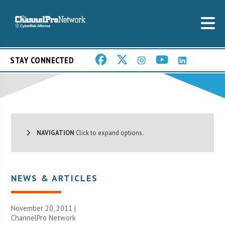
STAY CONNECTED
NAVIGATION
Click to expand options.
NEWS & ARTICLES
November 20, 2011 |
ChannelPro Network