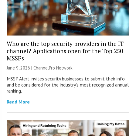
Who are the top security providers in the IT
channel? Applications open for the Top 250
MSSPs
June 9, 2026 |
ChannelPro Network
MSSP Alert invites security businesses to submit their info
and be considered for the industry’s most recognized annual
ranking.
Read More