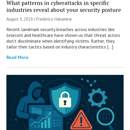
What patterns in cyberattacks in specific
industries reveal about your security posture
August 3, 2026 | Frederico Hakamine
Recent landmark security breaches across industries like
telecom and healthcare have shown us that threat actors
don’t discriminate when identifying victims. Rather, they
tailor their tactics based on industry characteristics […]
Read More