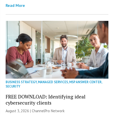
Read More
BUSINESS STRATEGY
,
MANAGED SERVICES
,
MSP ANSWER CENTER
,
SECURITY
FREE DOWNLOAD: Identifying ideal
cybersecurity clients
August 3, 2026 |
ChannelPro Network