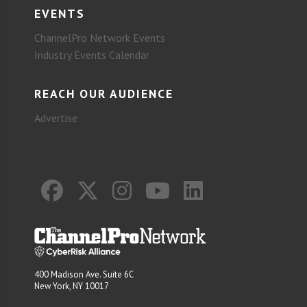
EVENTS
ChannelPro Network Events
Industry Events Calendar
REACH OUR AUDIENCE
Advertise
400 Madison Ave. Suite 6C
New York, NY 10017