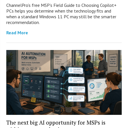
ChannelPro’s free MSP’s Field Guide to Choosing Copilot+
PCs helps you determine when the technology fits and
when a standard Windows 11 PC may still be the smarter
recommendation.
Read More
The next big AI opportunity for MSPs is