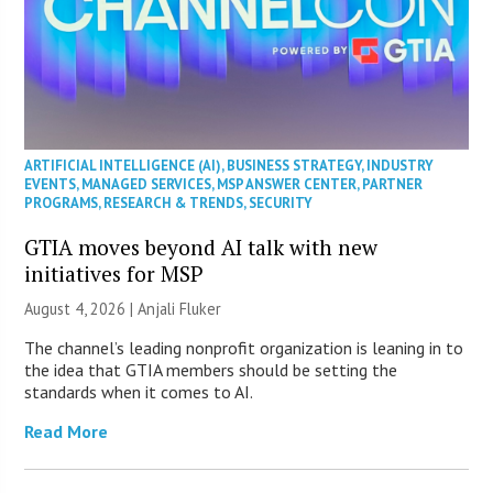
ARTIFICIAL INTELLIGENCE (AI)
,
BUSINESS STRATEGY
,
INDUSTRY
EVENTS
,
MANAGED SERVICES
,
MSP ANSWER CENTER
,
PARTNER
PROGRAMS
,
RESEARCH & TRENDS
,
SECURITY
GTIA moves beyond AI talk with new
initiatives for MSP
August 4, 2026 |
Anjali Fluker
The channel’s leading nonprofit organization is leaning in to
the idea that GTIA members should be setting the
standards when it comes to AI.
Read More