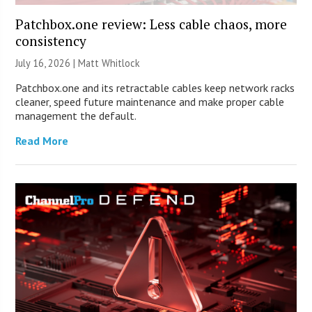
Patchbox.one review: Less cable chaos, more
consistency
July 16, 2026 |
Matt Whitlock
Patchbox.one and its retractable cables keep network racks
cleaner, speed future maintenance and make proper cable
management the default.
Read More