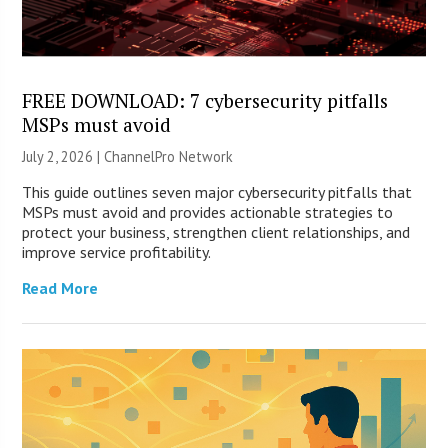
FREE DOWNLOAD: 7 cybersecurity pitfalls
MSPs must avoid
July 2, 2026 |
ChannelPro Network
This guide outlines seven major cybersecurity pitfalls that
MSPs must avoid and provides actionable strategies to
protect your business, strengthen client relationships, and
improve service profitability.
Read More