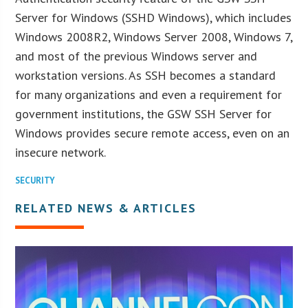
Server for Windows (SSHD Windows), which includes
Windows 2008R2, Windows Server 2008, Windows 7,
and most of the previous Windows server and
workstation versions. As SSH becomes a standard
for many organizations and even a requirement for
government institutions, the GSW SSH Server for
Windows provides secure remote access, even on an
insecure network.
SECURITY
RELATED NEWS & ARTICLES