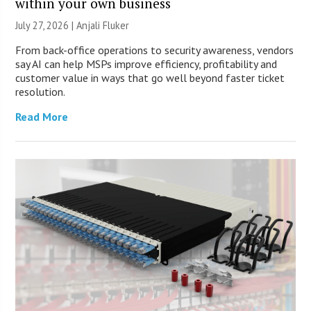
within your own business
July 27, 2026 |
Anjali Fluker
From back-office operations to security awareness, vendors
say AI can help MSPs improve efficiency, profitability and
customer value in ways that go well beyond faster ticket
resolution.
Read More