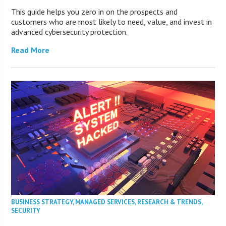
This guide helps you zero in on the prospects and
customers who are most likely to need, value, and invest in
advanced cybersecurity protection.
Read More
BUSINESS STRATEGY
,
MANAGED SERVICES
,
RESEARCH & TRENDS
,
SECURITY