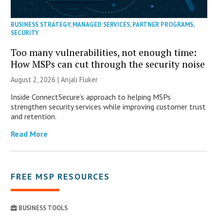
BUSINESS STRATEGY
,
MANAGED SERVICES
,
PARTNER PROGRAMS
,
SECURITY
Too many vulnerabilities, not enough time:
How MSPs can cut through the security noise
August 2, 2026 |
Anjali Fluker
Inside ConnectSecure’s approach to helping MSPs
strengthen security services while improving customer trust
and retention.
Read More
FREE MSP RESOURCES
BUSINESS TOOLS