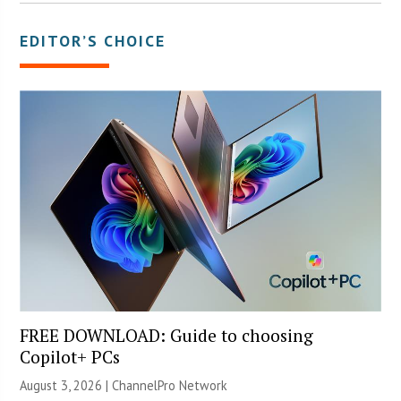
EDITOR’S CHOICE
FREE DOWNLOAD: Guide to choosing
Copilot+ PCs
August 3, 2026 |
ChannelPro Network