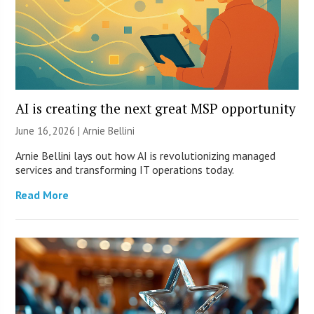
AI is creating the next great MSP opportunity
June 16, 2026 | Arnie Bellini
Arnie Bellini lays out how AI is revolutionizing managed
services and transforming IT operations today.
Read More