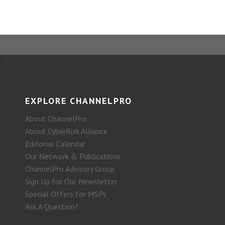
EXPLORE CHANNELPRO
About ChannelPro
About CyberRisk Alliance
Editorial Calendar
Our Network & Publications
ChannelPro Advisory Group
Sign Up for Our Newsletter
Special Offers for MSPs
Ask A Question?