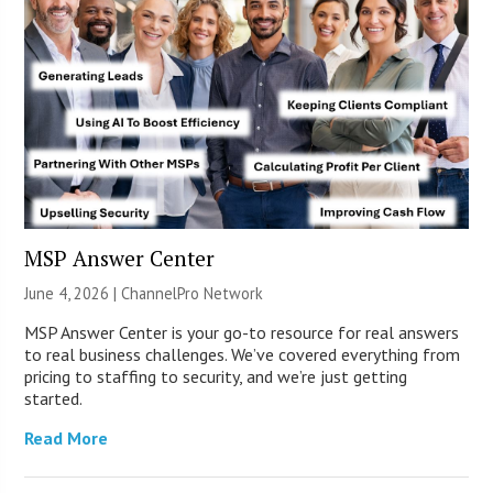
MSP Answer Center
June 4, 2026 |
ChannelPro Network
MSP Answer Center is your go-to resource for real answers
to real business challenges. We’ve covered everything from
pricing to staffing to security, and we’re just getting
started.
Read More