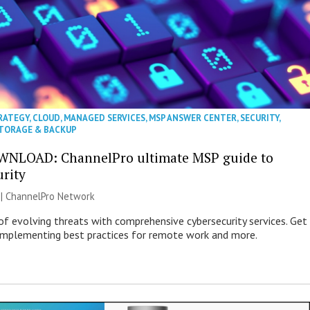
RATEGY
,
CLOUD
,
MANAGED SERVICES
,
MSP ANSWER CENTER
,
SECURITY
,
TORAGE & BACKUP
WNLOAD: ChannelPro ultimate MSP guide to
urity
 |
ChannelPro Network
of evolving threats with comprehensive cybersecurity services. Get
 implementing best practices for remote work and more.