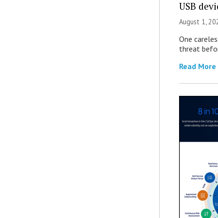
USB devi
August 1, 2
One careles
threat befor
Read More