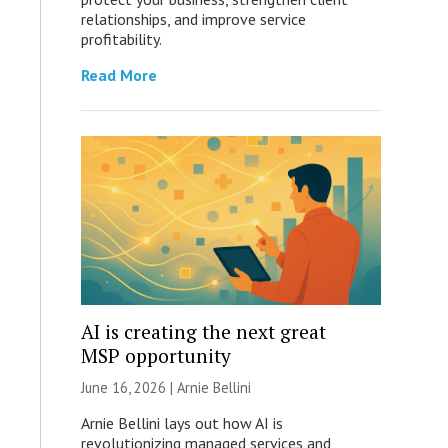
relationships, and improve service
profitability.
Read More
AI is creating the next great
MSP opportunity
June 16, 2026 | Arnie Bellini
Arnie Bellini lays out how AI is
revolutionizing managed services and