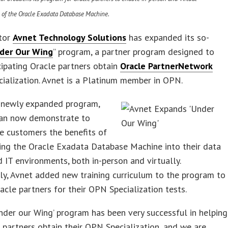
 of the Oracle Exadata Database Machine.
utor
Avnet Technology Solutions
has expanded its so-
der Our Wing
” program, a partner program designed to
cipating Oracle partners obtain
Oracle PartnerNetwork
ialization. Avnet is a Platinum member in OPN.
 newly expanded program,
can now demonstrate to
e customers the benefits of
ing the Oracle Exadata Database Machine into their data
 IT environments, both in-person and virtually.
ly, Avnet added new training curriculum to the program to
acle partners for their OPN Specialization tests.
Under our Wing’ program has been very successful in helping
 partners obtain their OPN Specialization, and we are