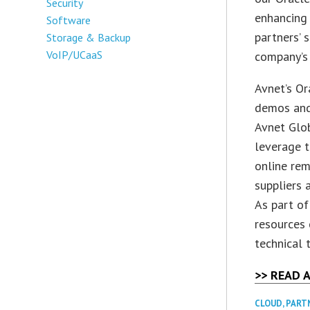
Security
enhancing
Software
partners’ 
Storage & Backup
VoIP/UCaaS
company’s 
Avnet’s Or
demos and 
Avnet Glob
leverage t
online rem
suppliers 
As part of
resources 
technical 
>> READ 
CLOUD
,
PART