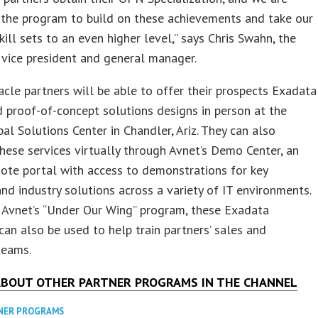
 the program to build on these achievements and take our
skill sets to an even higher level,” says Chris Swahn, the
vice president and general manager.
acle partners will be able to offer their prospects Exadata
proof-of-concept solutions designs in person at the
al Solutions Center in Chandler, Ariz. They can also
hese services virtually through Avnet’s Demo Center, an
ote portal with access to demonstrations for key
and industry solutions across a variety of IT environments.
 Avnet’s “Under Our Wing” program, these Exadata
can also be used to help train partners’ sales and
teams.
ABOUT OTHER PARTNER PROGRAMS IN THE CHANNEL
NER PROGRAMS