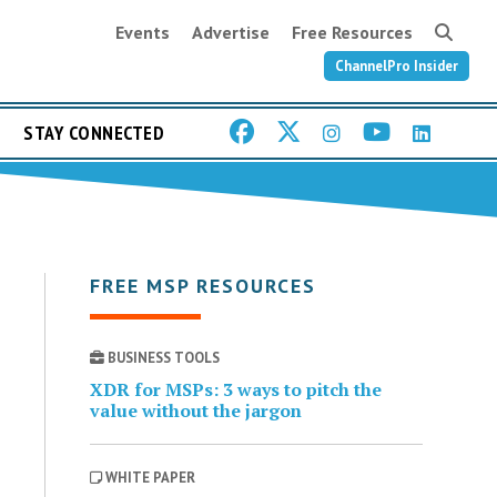
Events
Advertise
Free Resources
ChannelPro Insider
STAY CONNECTED
FREE MSP RESOURCES
BUSINESS TOOLS
XDR for MSPs: 3 ways to pitch the
value without the jargon
WHITE PAPER