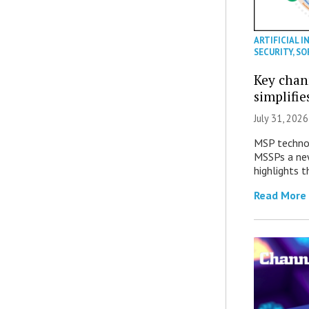
ARTIFICIAL I
SECURITY
,
SO
Key chan
simplifie
July 31, 2026
MSP technol
MSSPs a new
highlights t
Read More