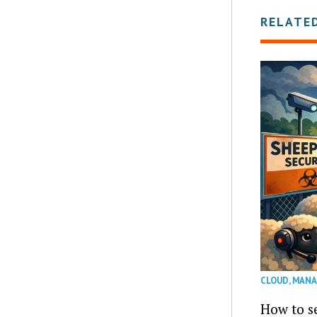
RELATE
CLOUD
,
MANA
How to se