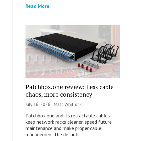
Read More
Patchbox.one review: Less cable
chaos, more consistency
July 16, 2026 |
Matt Whitlock
Patchbox.one and its retractable cables
keep network racks cleaner, speed future
maintenance and make proper cable
management the default.