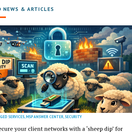
D NEWS & ARTICLES
GED SERVICES
,
MSP ANSWER CENTER
,
SECURITY
cure your client networks with a ‘sheep dip’ for