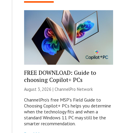
FREE DOWNLOAD: Guide to
choosing Copilot+ PCs
August 3, 2026 |
ChannelPro Network
ChannelPro’s free MSP’s Field Guide to
Choosing Copilot+ PCs helps you determine
when the technology fits and when a
standard Windows 11 PC may still be the
smarter recommendation.