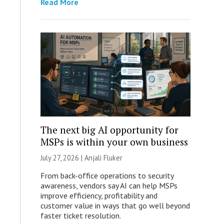
Read More
The next big AI opportunity for
MSPs is within your own business
July 27, 2026 |
Anjali Fluker
From back-office operations to security
awareness, vendors say AI can help MSPs
improve efficiency, profitability and
customer value in ways that go well beyond
faster ticket resolution.