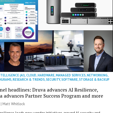
NTELLIGENCE (AI)
,
CLOUD
,
HARDWARE
,
MANAGED SERVICES
,
NETWORKING
,
OGRAMS
,
RESEARCH & TRENDS
,
SECURITY
,
SOFTWARE
,
STORAGE & BACKUP
nel headlines: Druva advances AI Resilience,
a advances Partner Success Program and more
 |
Matt Whitlock
esilience leads new vendor initiatives around AI security and