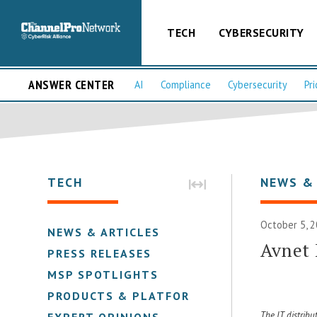
TECH
CYBERSECURITY
ANSWER CENTER
AI
Compliance
Cybersecurity
Pri
TECH
NEWS &
October 5, 2
NEWS & ARTICLES
Avnet 
PRESS RELEASES
MSP SPOTLIGHTS
PRODUCTS & PLATFORMS
The IT distribu
EXPERT OPINIONS