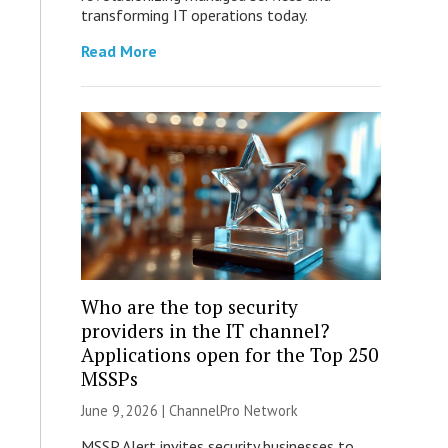
transforming IT operations today.
Read More
Who are the top security
providers in the IT channel?
Applications open for the Top 250
MSSPs
June 9, 2026 |
ChannelPro Network
MSSP Alert invites security businesses to