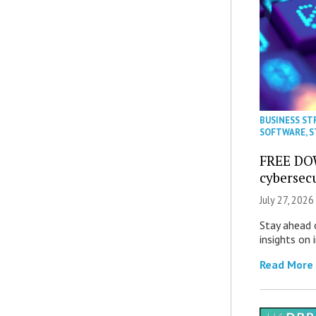
BUSINESS ST
SOFTWARE
,
S
FREE DO
cybersec
July 27, 2026
Stay ahead 
insights on
Read More