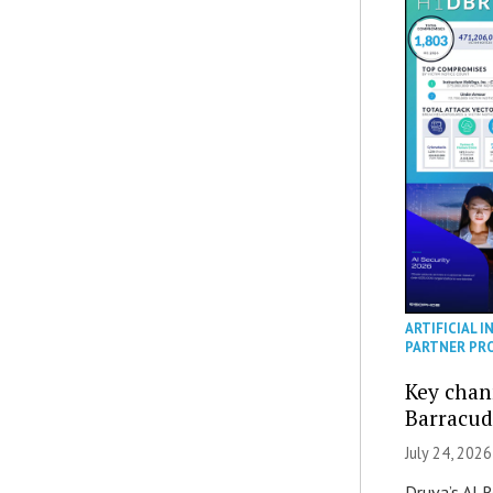
ARTIFICIAL I
PARTNER PR
Key chan
Barracud
July 24, 2026
Druva’s AI R