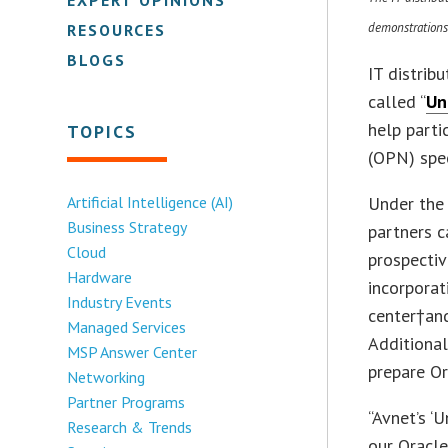
demonstrations
RESOURCES
BLOGS
IT distrib
called “
Un
help parti
TOPICS
(OPN) spec
Artificial Intelligence (AI)
Under the
Business Strategy
partners 
Cloud
prospectiv
Hardware
incorporat
Industry Events
center†and
Managed Services
Additional
MSP Answer Center
prepare Or
Networking
Partner Programs
“Avnet’s ‘
Research & Trends
our Oracle