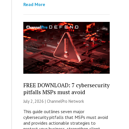
Read More
FREE DOWNLOAD: 7 cybersecurity
pitfalls MSPs must avoid
July 2, 2026 |
ChannelPro Network
This guide outlines seven major
cybersecurity pitfalls that MSPs must avoid
and provides actionable strategies to
protect your business, strengthen client