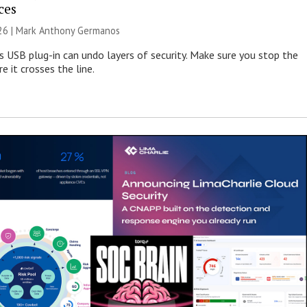
ces
026 | Mark Anthony Germanos
s USB plug-in can undo layers of security. Make sure you stop the
e it crosses the line.