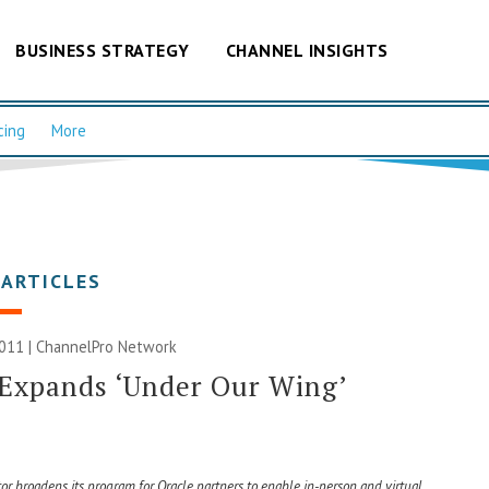
BUSINESS STRATEGY
CHANNEL INSIGHTS
cing
More
 ARTICLES
011 |
ChannelPro Network
Expands ‘Under Our Wing’
tor broadens its program for Oracle partners to enable in-person and virtual