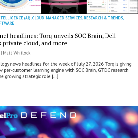
NTELLIGENCE (AI)
,
CLOUD
,
MANAGED SERVICES
,
RESEARCH & TRENDS
,
FTWARE
nel headlines: Torq unveils SOC Brain, Dell
s private cloud, and more
 |
Matt Whitlock
ogy news headlines for the week of July 27, 2026 Torq is giving
 per-customer learning engine with SOC Brain, GTDC research
he growing strategic role […]