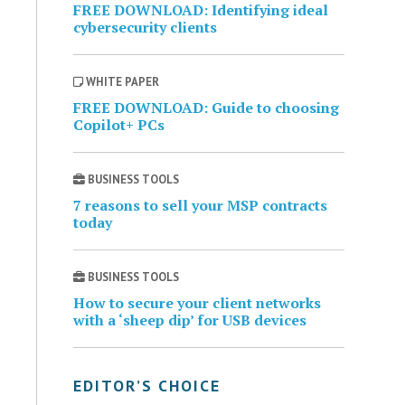
FREE DOWNLOAD: Identifying ideal
cybersecurity clients
WHITE PAPER
FREE DOWNLOAD: Guide to choosing
Copilot+ PCs
BUSINESS TOOLS
7 reasons to sell your MSP contracts
today
BUSINESS TOOLS
How to secure your client networks
with a ‘sheep dip’ for USB devices
EDITOR’S CHOICE