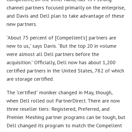
channel partners focused primarily on the enterprise,
and Davis and Dell plan to take advantage of these
new partners.
“About 75 percent of [Compellent’s] partners are
new to us,” says Davis. “But the top 20 in volume
were almost all Dell partners before the
acquisition.” Officially, Dell now has about 1,200
certified partners in the United States, 782 of which
are storage certified.
The “certified” moniker changed in May, though,
when Dell rolled out PartnerDirect. There are now
three reseller tiers: Registered, Preferred, and
Premier. Meshing partner programs can be tough, but
Dell changed its program to match the Compellent