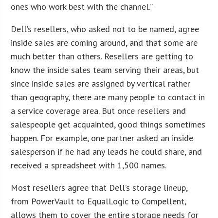
ones who work best with the channel.”
Dell’s resellers, who asked not to be named, agree
inside sales are coming around, and that some are
much better than others. Resellers are getting to
know the inside sales team serving their areas, but
since inside sales are assigned by vertical rather
than geography, there are many people to contact in
a service coverage area. But once resellers and
salespeople get acquainted, good things sometimes
happen. For example, one partner asked an inside
salesperson if he had any leads he could share, and
received a spreadsheet with 1,500 names.
Most resellers agree that Dell’s storage lineup,
from PowerVault to EqualLogic to Compellent,
allows them to cover the entire storage needs for