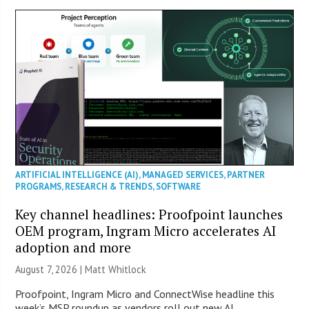
ARTIFICIAL INTELLIGENCE (AI)
,
MANAGED SERVICES
,
PARTNER
PROGRAMS
,
RESEARCH & TRENDS
,
SOFTWARE
Key channel headlines: Proofpoint launches
OEM program, Ingram Micro accelerates AI
adoption and more
August 7, 2026 |
Matt Whitlock
Proofpoint, Ingram Micro and ConnectWise headline this
week’s MSP roundup as vendors roll out new AI,