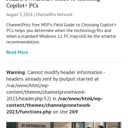
Copilot+ PCs
August 3, 2026 |
ChannelPro Network
ChannelPro’s free MSP’s Field Guide to Choosing Copilot+
PCs helps you determine when the technology fits and
when a standard Windows 11 PC may still be the smarter
recommendation.
Read More
Warning
: Cannot modify header information -
headers already sent by (output started at
/var/www/html/wp-
content/themes/channelpronetwork-
2023/header.php:52) in
/var/www/html/wp-
content/themes/channelpronetwork-
2023/functions.php
on line
269