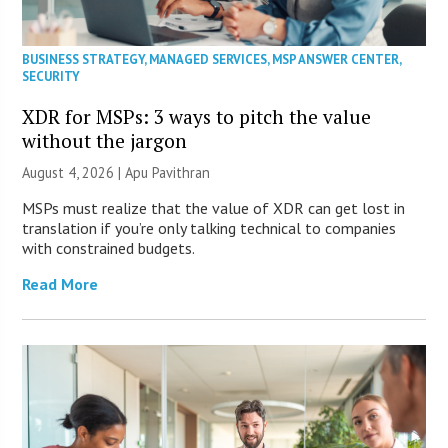
BUSINESS STRATEGY
,
MANAGED SERVICES
,
MSP ANSWER CENTER
,
SECURITY
XDR for MSPs: 3 ways to pitch the value
without the jargon
August 4, 2026 | Apu Pavithran
MSPs must realize that the value of XDR can get lost in
translation if you’re only talking technical to companies
with constrained budgets.
Read More