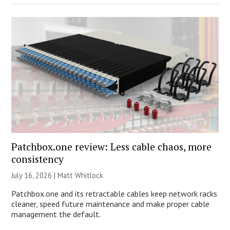
Patchbox.one review: Less cable chaos, more
consistency
July 16, 2026 |
Matt Whitlock
Patchbox.one and its retractable cables keep network racks
cleaner, speed future maintenance and make proper cable
management the default.