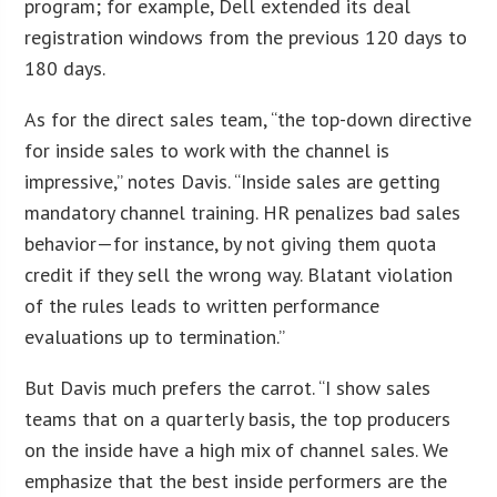
program; for example, Dell extended its deal
registration windows from the previous 120 days to
180 days.
As for the direct sales team, “the top-down directive
for inside sales to work with the channel is
impressive,” notes Davis. “Inside sales are getting
mandatory channel training. HR penalizes bad sales
behavior—for instance, by not giving them quota
credit if they sell the wrong way. Blatant violation
of the rules leads to written performance
evaluations up to termination.”
But Davis much prefers the carrot. “I show sales
teams that on a quarterly basis, the top producers
on the inside have a high mix of channel sales. We
emphasize that the best inside performers are the