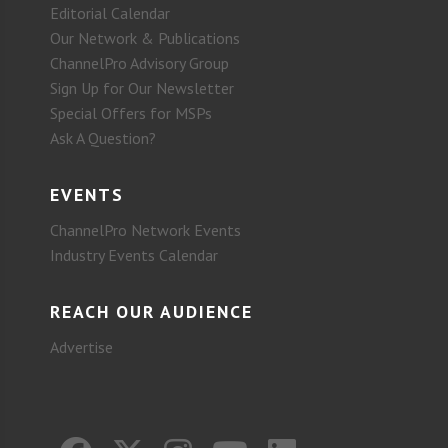
Editorial Calendar
Our Network & Publications
ChannelPro Advisory Group
Sign Up for Our Newsletter
Special Offers for MSPs
Ask A Question?
EVENTS
ChannelPro Network Events
Industry Events Calendar
REACH OUR AUDIENCE
Advertise