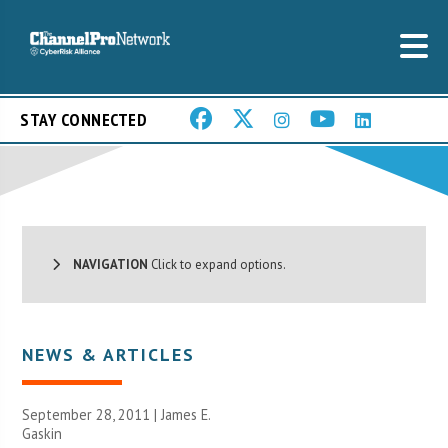
STAY CONNECTED
NAVIGATION
Click to expand options.
NEWS & ARTICLES
September 28, 2011 |
James E.
Gaskin