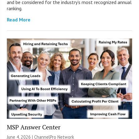
and be considered for the industry’s most recognized annual
ranking.
Read More
MSP Answer Center
June 4, 2026 |
ChannelPro Network