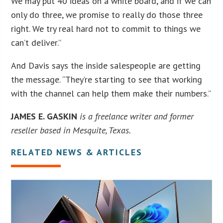
We may put 40 ideas on a white board, and if we can
only do three, we promise to really do those three
right. We try real hard not to commit to things we
can’t deliver.”
And Davis says the inside salespeople are getting
the message. “They’re starting to see that working
with the channel can help them make their numbers.”
JAMES E. GASKIN
is a freelance writer and former
reseller based in Mesquite, Texas.
RELATED NEWS & ARTICLES