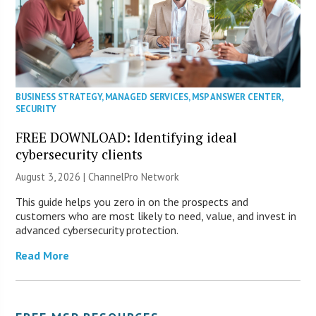
BUSINESS STRATEGY
,
MANAGED SERVICES
,
MSP ANSWER CENTER
,
SECURITY
FREE DOWNLOAD: Identifying ideal
cybersecurity clients
August 3, 2026 |
ChannelPro Network
This guide helps you zero in on the prospects and
customers who are most likely to need, value, and invest in
advanced cybersecurity protection.
Read More