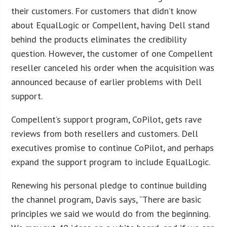
their customers. For customers that didn’t know
about EqualLogic or Compellent, having Dell stand
behind the products eliminates the credibility
question. However, the customer of one Compellent
reseller canceled his order when the acquisition was
announced because of earlier problems with Dell
support.
Compellent’s support program, CoPilot, gets rave
reviews from both resellers and customers. Dell
executives promise to continue CoPilot, and perhaps
expand the support program to include EqualLogic.
Renewing his personal pledge to continue building
the channel program, Davis says, “There are basic
principles we said we would do from the beginning.