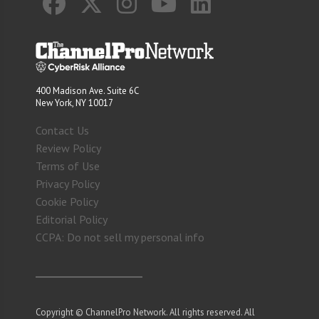
400 Madison Ave. Suite 6C
New York, NY 10017
Contact Us
Review Policy
Terms of Use
Privacy Policy
Cookie Policy
Editorial Policy
CCPA: Do not sell my personal info
Copyright © ChannelPro Network. All rights reserved. All