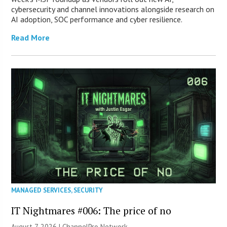
cybersecurity and channel innovations alongside research on
AI adoption, SOC performance and cyber resilience.
Read More
MANAGED SERVICES
,
SECURITY
IT Nightmares #006: The price of no
August 7, 2026 |
ChannelPro Network