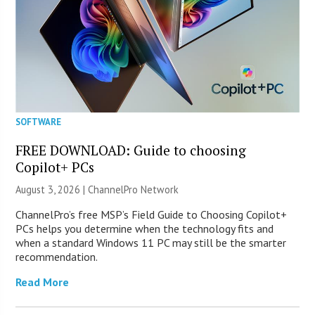
SOFTWARE
FREE DOWNLOAD: Guide to choosing
Copilot+ PCs
August 3, 2026 |
ChannelPro Network
ChannelPro’s free MSP’s Field Guide to Choosing Copilot+
PCs helps you determine when the technology fits and
when a standard Windows 11 PC may still be the smarter
recommendation.
Read More