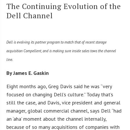
The Continuing Evolution of the
Dell Channel
Dell is evolving its partner program to match that of recent storage
acquisition Compellent, and is making sure inside sales tows the channel
line.
By James E. Gaskin
Eight months ago, Greg Davis said he was “very
focused on changing Dell’s culture.” Today that’s
still the case, and Davis, vice president and general
manager, global commercial channel, says Dell “had
an ‘aha’ moment about the channel internally,
because of so many acquisitions of companies with