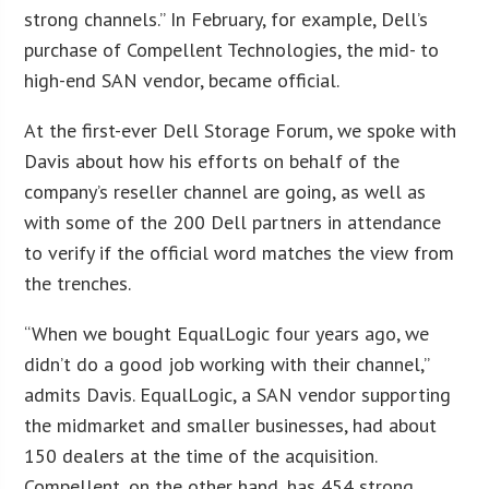
strong channels.” In February, for example, Dell’s
purchase of Compellent Technologies, the mid- to
high-end SAN vendor, became official.
At the first-ever Dell Storage Forum, we spoke with
Davis about how his efforts on behalf of the
company’s reseller channel are going, as well as
with some of the 200 Dell partners in attendance
to verify if the official word matches the view from
the trenches.
“When we bought EqualLogic four years ago, we
didn’t do a good job working with their channel,”
admits Davis. EqualLogic, a SAN vendor supporting
the midmarket and smaller businesses, had about
150 dealers at the time of the acquisition.
Compellent, on the other hand, has 454 strong