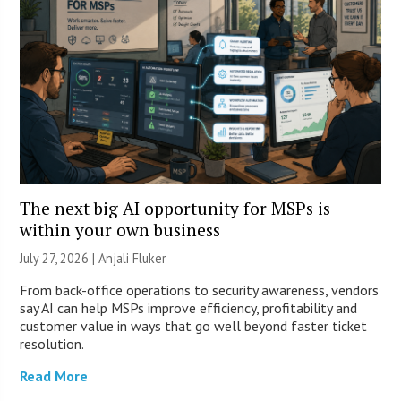
The next big AI opportunity for MSPs is
within your own business
July 27, 2026 |
Anjali Fluker
From back-office operations to security awareness, vendors
say AI can help MSPs improve efficiency, profitability and
customer value in ways that go well beyond faster ticket
resolution.
Read More