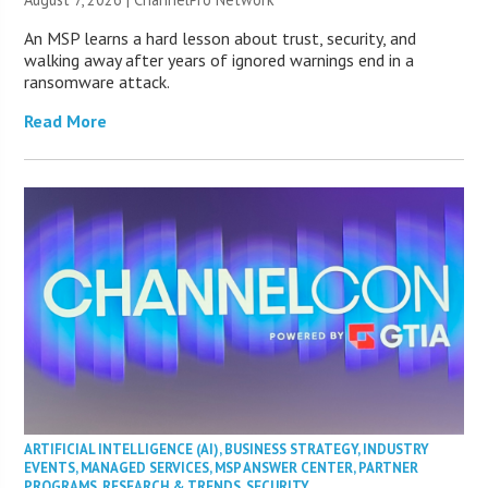
An MSP learns a hard lesson about trust, security, and
walking away after years of ignored warnings end in a
ransomware attack.
Read More
ARTIFICIAL INTELLIGENCE (AI)
,
BUSINESS STRATEGY
,
INDUSTRY
EVENTS
,
MANAGED SERVICES
,
MSP ANSWER CENTER
,
PARTNER
PROGRAMS
,
RESEARCH & TRENDS
,
SECURITY