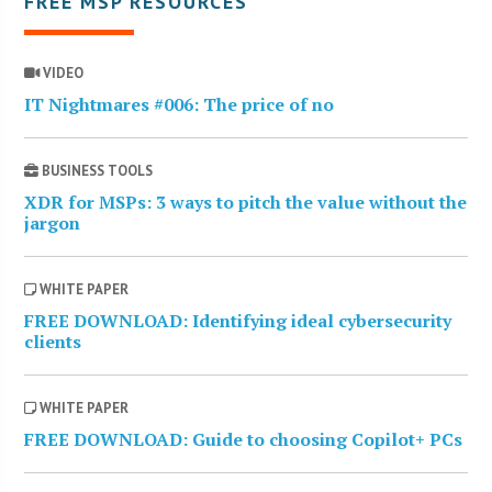
FREE MSP RESOURCES
VIDEO
IT Nightmares #006: The price of no
BUSINESS TOOLS
XDR for MSPs: 3 ways to pitch the value without the
jargon
WHITE PAPER
FREE DOWNLOAD: Identifying ideal cybersecurity
clients
WHITE PAPER
FREE DOWNLOAD: Guide to choosing Copilot+ PCs