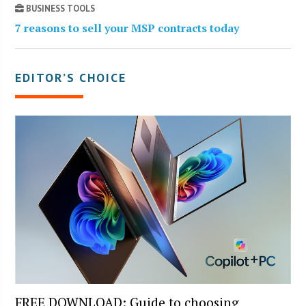
BUSINESS TOOLS
7 reasons to sell your MSP contracts today
EDITOR’S CHOICE
FREE DOWNLOAD: Guide to choosing