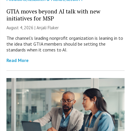
GTIA moves beyond AI talk with new
initiatives for MSP
August 4, 2026 |
Anjali Fluker
The channel’s leading nonprofit organization is leaning in to
the idea that GTIA members should be setting the
standards when it comes to AI.
Read More