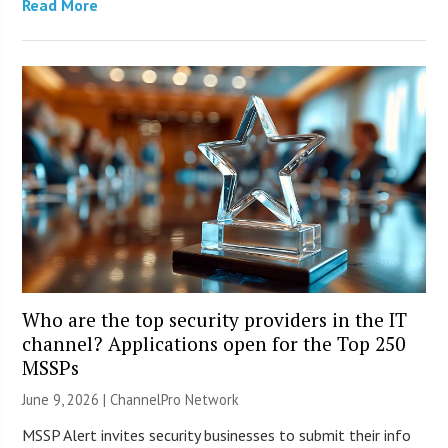
Read More
Who are the top security providers in the IT
channel? Applications open for the Top 250
MSSPs
June 9, 2026 |
ChannelPro Network
MSSP Alert invites security businesses to submit their info