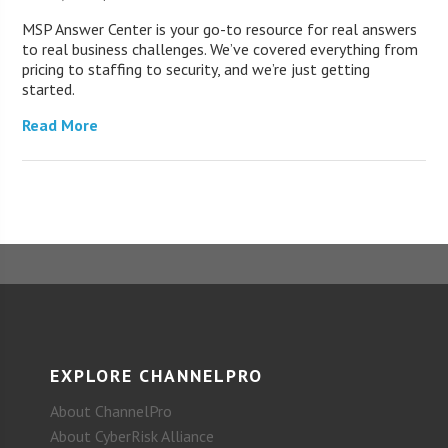
MSP Answer Center is your go-to resource for real answers
to real business challenges. We’ve covered everything from
pricing to staffing to security, and we’re just getting
started.
Read More
EXPLORE CHANNELPRO
About ChannelPro
About CyberRisk Alliance