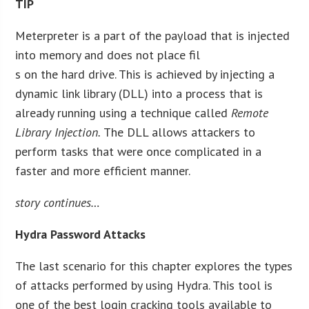
TIP
Meterpreter is a part of the payload that is injected
into memory and does not place fil
s on the hard drive. This is achieved by injecting a
dynamic link library (DLL) into a process that is
already running using a technique called
Remote
Library Injection.
The DLL allows attackers to
perform tasks that were once complicated in a
faster and more efficient manner.
story continues…
Hydra Password Attacks
The last scenario for this chapter explores the types
of attacks performed by using Hydra. This tool is
one of the best login cracking tools available to