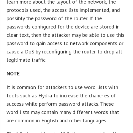
learn more about the layout of the network, the
protocols used, the access lists implemented, and
possibly the password of the router. If the
passwords configured for the device are stored in
clear text, then the attacker may be able to use this
password to gain access to network components or
cause a DoS by reconfiguring the router to drop all
legitimate traffic.
NOTE
It is common for attackers to use word lists with
tools such as Hydra to increase the chanc- es of
success while perform password attacks. These
word lists may contain many different words that
are common in English and other languages.