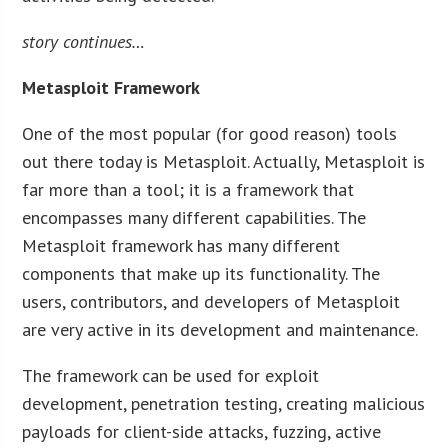
story continues…
Metasploit Framework
One of the most popular (for good reason) tools
out there today is Metasploit. Actually, Metasploit is
far more than a tool; it is a framework that
encompasses many different capabilities. The
Metasploit framework has many different
components that make up its functionality. The
users, contributors, and developers of Metasploit
are very active in its development and maintenance.
The framework can be used for exploit
development, penetration testing, creating malicious
payloads for client-side attacks, fuzzing, active