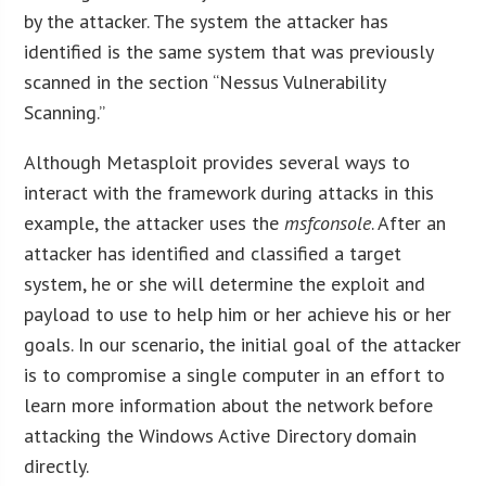
by the attacker. The system the attacker has
identified is the same system that was previously
scanned in the section “Nessus Vulnerability
Scanning.”
Although Metasploit provides several ways to
interact with the framework during attacks in this
example, the attacker uses the
msfconsole
. After an
attacker has identified and classified a target
system, he or she will determine the exploit and
payload to use to help him or her achieve his or her
goals. In our scenario, the initial goal of the attacker
is to compromise a single computer in an effort to
learn more information about the network before
attacking the Windows Active Directory domain
directly.