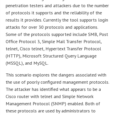
penetration testers and attackers due to the number
of protocols it supports and the reliability of the
results it provides. Currently the tool supports login
attacks for over 30 protocols and applications.
Some of the protocols supported include SMB, Post
Office Protocol 3, Simple Mail Transfer Protocol,
telnet, Cisco telnet, Hypertext Transfer Protocol
(HTTP), Microsoft Structured Query Language
(MSSQL), and MySQL.
This scenario explores the dangers associated with
the use of poorly configured management protocols.
The attacker has identified what appears to be a
Cisco router with telnet and Simple Network
Management Protocol (SNMP) enabled. Both of
these protocols are used by administrators to