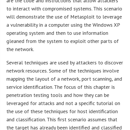
are the code and instructions that allow attackers
to interact with compromised systems. This scenario
will demonstrate the use of Metasploit to leverage
a vulnerability in a computer using the Windows XP
operating system and then to use information
gleaned from the system to exploit other parts of
the network.
Several techniques are used by attackers to discover
network resources. Some of the techniques involve
mapping the layout of a network, port scanning, and
service identification. The focus of this chapter is
penetration testing tools and how they can be
leveraged for attacks and not a specific tutorial on
the use of these techniques for host identification
and classification. This first scenario assumes that
the target has already been identified and classified