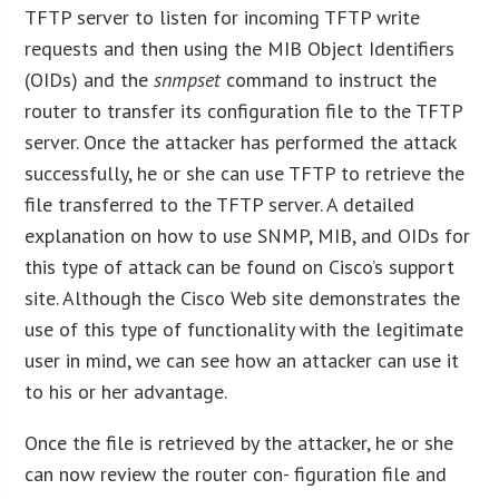
TFTP server to listen for incoming TFTP write
requests and then using the MIB Object Identifiers
(OIDs) and the
snmpset
command to instruct the
router to transfer its configuration file to the TFTP
server. Once the attacker has performed the attack
successfully, he or she can use TFTP to retrieve the
file transferred to the TFTP server. A detailed
explanation on how to use SNMP, MIB, and OIDs for
this type of attack can be found on Cisco’s support
site. Although the Cisco Web site demonstrates the
use of this type of functionality with the legitimate
user in mind, we can see how an attacker can use it
to his or her advantage.
Once the file is retrieved by the attacker, he or she
can now review the router con- figuration file and