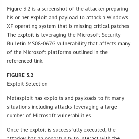
Figure 3.2 is a screenshot of the attacker preparing
his or her exploit and payload to attack a Windows
XP operating system that is missing critical patches.
The exploit is leveraging the Microsoft Security
Bulletin MS08-067G vulnerability that affects many
of the Microsoft platforms outlined in the
referenced link.
FIGURE
3.2
Exploit Selection
Metasploit has exploits and payloads to fit many
situations including attacks leveraging a large
number of Microsoft vulnerabilities.
Once the exploit is successfully executed, the
attacker has an opportunity to interact with the