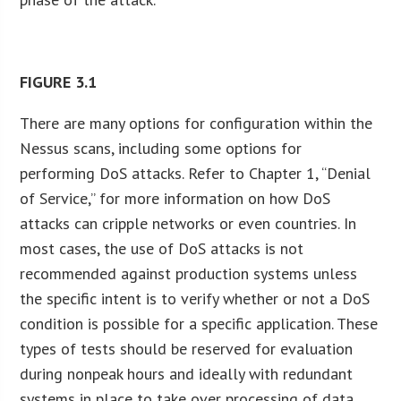
FIGURE
3.1
There are many options for configuration within the
Nessus scans, including some options for
performing DoS attacks. Refer to Chapter 1, “Denial
of Service,” for more information on how DoS
attacks can cripple networks or even countries. In
most cases, the use of DoS attacks is not
recommended against production systems unless
the specific intent is to verify whether or not a DoS
condition is possible for a specific application. These
types of tests should be reserved for evaluation
during nonpeak hours and ideally with redundant
systems in place to take over processing of data