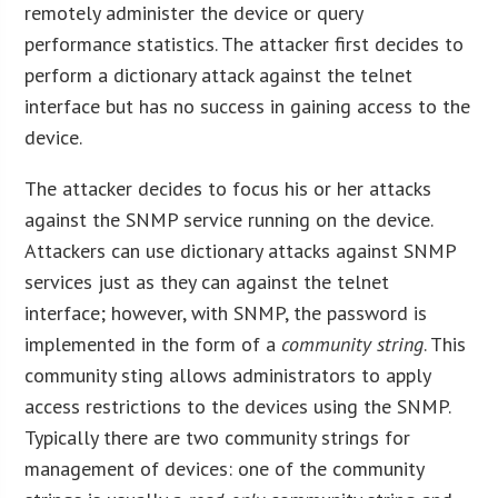
remotely administer the device or query
performance statistics. The attacker first decides to
perform a dictionary attack against the telnet
interface but has no success in gaining access to the
device.
The attacker decides to focus his or her attacks
against the SNMP service running on the device.
Attackers can use dictionary attacks against SNMP
services just as they can against the telnet
interface; however, with SNMP, the password is
implemented in the form of a
community string
. This
community sting allows administrators to apply
access restrictions to the devices using the SNMP.
Typically there are two community strings for
management of devices: one of the community