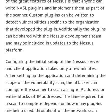
of the great features of Nessus is that anyone can
write NASL plug-ins and implement them as part of
the scanner. Custom plug-ins can be written to
detect vulnerabilities specific to the organization
that developed the plug-in. Additionally the plug-ins
can be shared with the Nessus development team
and may be included in updates to the Nessus
platform.
Configuring the initial setup of the Nessus server
and client application takes only a few minutes.
After setting up the application and determining the
scope of the vulnerability scan, the attacker can
configure the scanner to scan a single IP address or
entire blocks of IP addresses. The time required for
a scan to complete depends on how many plug-ins
are being used, throughput of the network, scan