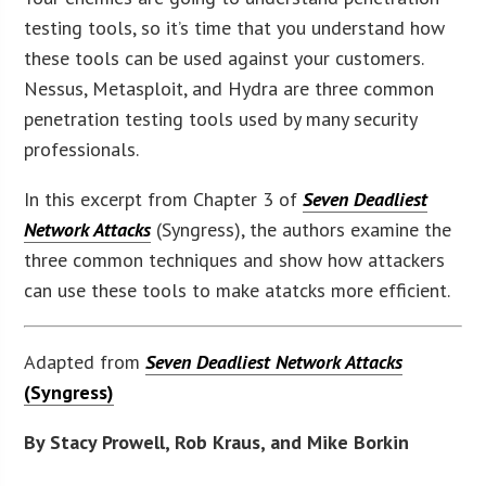
testing tools, so it’s time that you understand how
these tools can be used against your customers.
Nessus, Metasploit, and Hydra are three common
penetration testing tools used by many security
professionals.
In this excerpt from Chapter 3 of
Seven Deadliest
Network Attacks
(Syngress), the authors examine the
three common techniques and show how attackers
can use these tools to make atatcks more efficient.
Adapted from
Seven Deadliest Network Attacks
(Syngress)
By Stacy Prowell, Rob Kraus, and Mike Borkin