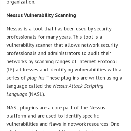
organization.
Nessus Vulnerability Scanning
Nessus is a tool that has been used by security
professionals for many years. This tool is a
vulnerability scanner that allows network security
professionals and administrators to audit their
networks by scanning ranges of Internet Protocol
(IP) addresses and identifying vulnerabilities with a
series of
plug-ins
. These plug-ins are written using a
language called the
Nessus Attack Scripting
Language
(NASL).
NASL plug-ins are a core part of the Nessus
platform and are used to identify specific
vulnerabilities and flaws in network resources. One