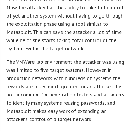
Now the attacker has the ability to take full control
of yet another system without having to go through
the exploitation phase using a tool similar to
Metasploit. This can save the attacker a lot of time
while he or she starts taking total control of the
systems within the target network.
The VMWare lab environment the attacker was using
was limited to five target systems. However, in
production networks with hundreds of systems the
rewards are often much greater for an attacker. It is
not uncommon for penetration testers and attackers
to identify many systems reusing passwords, and
Metasploit makes easy work of extending an
attacker’s control of a target network.