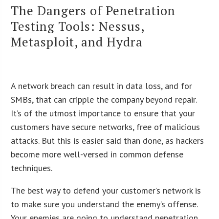
The Dangers of Penetration
Testing Tools: Nessus,
Metasploit, and Hydra
A network breach can result in data loss, and for
SMBs, that can cripple the company beyond repair.
It’s of the utmost importance to ensure that your
customers have secure networks, free of malicious
attacks. But this is easier said than done, as hackers
become more well-versed in common defense
techniques.
The best way to defend your customer’s network is
to make sure you understand the enemy’s offense.
Your enemies are going to understand penetration