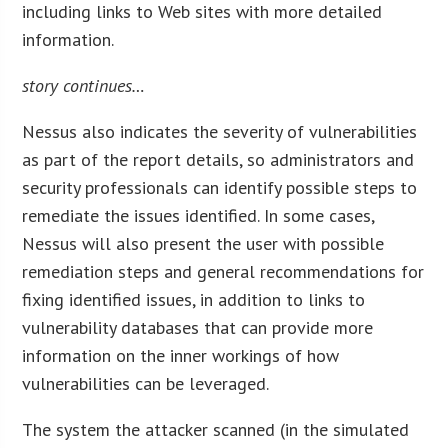
including links to Web sites with more detailed
information.
story continues…
Nessus also indicates the severity of vulnerabilities
as part of the report details, so administrators and
security professionals can identify possible steps to
remediate the issues identified. In some cases,
Nessus will also present the user with possible
remediation steps and general recommendations for
fixing identified issues, in addition to links to
vulnerability databases that can provide more
information on the inner workings of how
vulnerabilities can be leveraged.
The system the attacker scanned (in the simulated