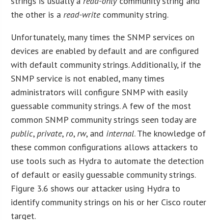
strings is usually a
read-only
community string and
the other is a
read-write
community string.
Unfortunately, many times the SNMP services on
devices are enabled by default and are configured
with default community strings. Additionally, if the
SNMP service is not enabled, many times
administrators will configure SNMP with easily
guessable community strings. A few of the most
common SNMP community strings seen today are
public
,
private
,
ro
,
rw
, and
internal
. The knowledge of
these common configurations allows attackers to
use tools such as Hydra to automate the detection
of default or easily guessable community strings.
Figure 3.6 shows our attacker using Hydra to
identify community strings on his or her Cisco router
target.