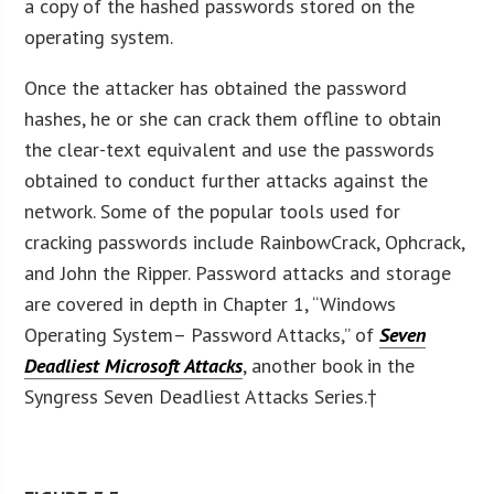
a copy of the hashed passwords stored on the
operating system.
Once the attacker has obtained the password
hashes, he or she can crack them offline to obtain
the clear-text equivalent and use the passwords
obtained to conduct further attacks against the
network. Some of the popular tools used for
cracking passwords include RainbowCrack, Ophcrack,
and John the Ripper. Password attacks and storage
are covered in depth in Chapter 1, “Windows
Operating System– Password Attacks,” of
Seven
Deadliest Microsoft Attacks
, another book in the
Syngress Seven Deadliest Attacks Series.†