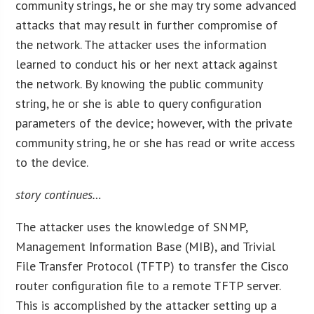
community strings, he or she may try some advanced
attacks that may result in further compromise of
the network. The attacker uses the information
learned to conduct his or her next attack against
the network. By knowing the public community
string, he or she is able to query configuration
parameters of the device; however, with the private
community string, he or she has read or write access
to the device.
story continues…
The attacker uses the knowledge of SNMP,
Management Information Base (MIB), and Trivial
File Transfer Protocol (TFTP) to transfer the Cisco
router configuration file to a remote TFTP server.
This is accomplished by the attacker setting up a