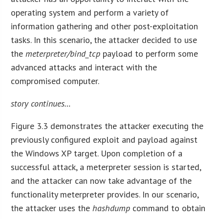
operating system and perform a variety of
information gathering and other post-exploitation
tasks. In this scenario, the attacker decided to use
the
meterpreter/bind_tcp
payload to perform some
advanced attacks and interact with the
compromised computer.
story continues…
Figure 3.3 demonstrates the attacker executing the
previously configured exploit and payload against
the Windows XP target. Upon completion of a
successful attack, a meterpreter session is started,
and the attacker can now take advantage of the
functionality meterpreter provides. In our scenario,
the attacker uses the
hashdump
command to obtain