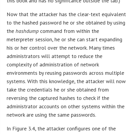
this book and has no significance outside the lab.)
Now that the attacker has the clear-text equivalent
to the hashed password he or she obtained by using
the
hashdump
command from within the
meterpreter session, he or she can start expanding
his or her control over the network. Many times
administrators will attempt to reduce the
complexity of administration of network
environments by reusing passwords across multiple
systems. With this knowledge, the attacker will now
take the credentials he or she obtained from
reversing the captured hashes to check if the
administrator accounts on other systems within the
network are using the same passwords.
In Figure 3.4, the attacker configures one of the