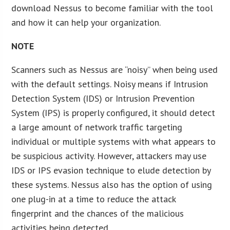
download Nessus to become familiar with the tool
and how it can help your organization.
NOTE
Scanners such as Nessus are “noisy” when being used
with the default settings. Noisy means if Intrusion
Detection System (IDS) or Intrusion Prevention
System (IPS) is properly configured, it should detect
a large amount of network traffic targeting
individual or multiple systems with what appears to
be suspicious activity. However, attackers may use
IDS or IPS evasion technique to elude detection by
these systems. Nessus also has the option of using
one plug-in at a time to reduce the attack
fingerprint and the chances of the malicious
activities being detected.