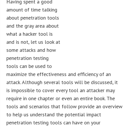
Having spent a good
amount of time talking
about penetration tools
and the gray area about
what a hacker tool is
and is not, let us look at
some attacks and how
penetration testing
tools can be used to
maximize the effectiveness and efficiency of an
attack. Although several tools will be discussed, it
is impossible to cover every tool an attacker may
require in one chapter or even an entire book. The
tools and scenarios that follow provide an overview
to help us understand the potential impact
penetration testing tools can have on your