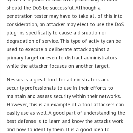
should the DoS be successful. Although a
penetration tester may have to take all of this into
consideration, an attacker may elect to use the DoS
plug-ins specifically to cause a disruption or
degradation of service. This type of activity can be
used to execute a deliberate attack against a
primary target or even to distract administrators
while the attacker focuses on another target.
Nessus is a great tool for administrators and
security professionals to use in their efforts to
maintain and assess security within their networks.
However, this is an example of a tool attackers can
easily use as well. A good part of understanding the
best defense is to learn and know the attacks work
and how to identify them. It is a good idea to