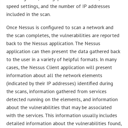
speed settings, and the number of IP addresses
included in the scan.
Once Nessus is configured to scan a network and
the scan completes, the vulnerabilities are reported
back to the Nessus application. The Nessus
application can then present the data gathered back
to the user in a variety of helpful formats. In many
cases, the Nessus Client application will present
information about all the network elements
(indicated by their IP addresses) identified during
the scans, information gathered from services
detected running on the elements, and information
about the vulnerabilities that may be associated
with the services. This information usually includes
detailed information about the vulnerabilities found,