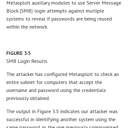
Metasploit auxiliary modules to use Server Message
Block (SMB) login attempts against multiple
systems to reveal if passwords are being reused
within the network.
FIGURE
3.5
SMB Login Results
The attacker has configured Metasploit to check an
entire subnet for computers that accept the
username and password using the credentials
previously obtained.
The output in Figure 3.5 indicates our attacker was
successful in identifying another system using the
same password as the one previously compromised.