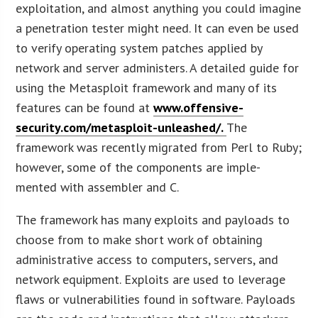
exploitation, and almost anything you could imagine
a penetration tester might need. It can even be used
to verify operating system patches applied by
network and server administers. A detailed guide for
using the Metasploit framework and many of its
features can be found at
www.offensive-
security.com/metasploit-unleashed/.
The
framework was recently migrated from Perl to Ruby;
however, some of the components are imple-
mented with assembler and C.
The framework has many exploits and payloads to
choose from to make short work of obtaining
administrative access to computers, servers, and
network equipment. Exploits are used to leverage
flaws or vulnerabilities found in software. Payloads