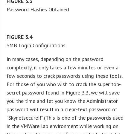
FIGURE
3.3
Password Hashes Obtained
FIGURE
3.4
SMB Login Configurations
In many cases, depending on the password
complexity, it only takes a few minutes or even a
few seconds to crack passwords using these tools.
For those of you who wish to crack the super top-
secret password found in Figure 3.3, we will save
you the time and let you know the Administrator
password will result in a clear-text password of
“Skynetsecure!!” (This is one of the passwords used
in the VMWare lab environment while working on