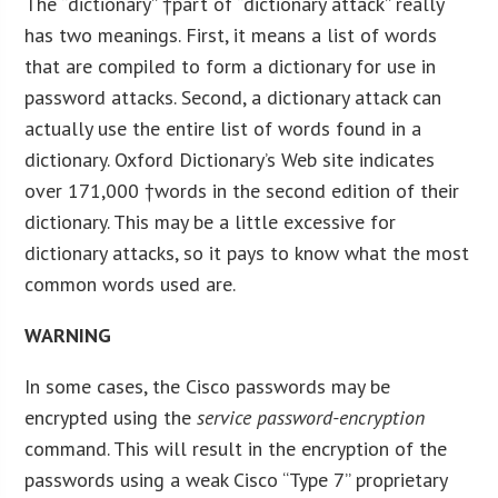
The “dictionary” †part of “dictionary attack” really
has two meanings. First, it means a list of words
that are compiled to form a dictionary for use in
password attacks. Second, a dictionary attack can
actually use the entire list of words found in a
dictionary. Oxford Dictionary’s Web site indicates
over 171,000 †words in the second edition of their
dictionary. This may be a little excessive for
dictionary attacks, so it pays to know what the most
common words used are.
W
ARNING
In some cases, the Cisco passwords may be
encrypted using the
service password-encryption
command. This will result in the encryption of the
passwords using a weak Cisco “Type 7” proprietary