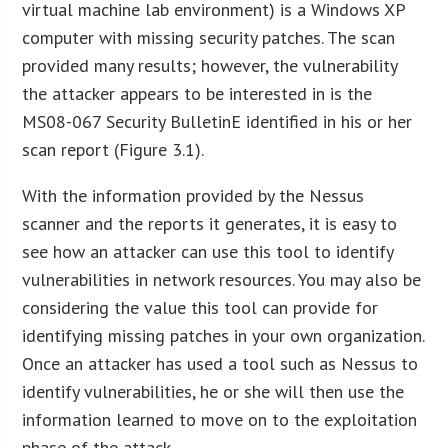
virtual machine lab environment) is a Windows XP
computer with missing security patches. The scan
provided many results; however, the vulnerability
the attacker appears to be interested in is the
MS08-067 Security BulletinE identified in his or her
scan report (Figure 3.1).
With the information provided by the Nessus
scanner and the reports it generates, it is easy to
see how an attacker can use this tool to identify
vulnerabilities in network resources. You may also be
considering the value this tool can provide for
identifying missing patches in your own organization.
Once an attacker has used a tool such as Nessus to
identify vulnerabilities, he or she will then use the
information learned to move on to the exploitation
phase of the attack.