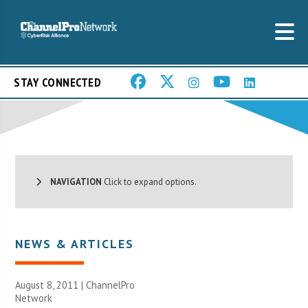
STAY CONNECTED
NAVIGATION
Click to expand options.
NEWS & ARTICLES
August 8, 2011 |
ChannelPro
Network