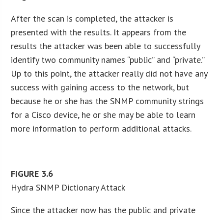
After the scan is completed, the attacker is
presented with the results. It appears from the
results the attacker was been able to successfully
identify two community names “public” and “private.”
Up to this point, the attacker really did not have any
success with gaining access to the network, but
because he or she has the SNMP community strings
for a Cisco device, he or she may be able to learn
more information to perform additional attacks.
FIGURE
3.6
Hydra SNMP Dictionary Attack
Since the attacker now has the public and private