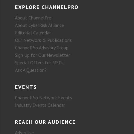
EXPLORE CHANNELPRO
About ChannelPro
About CyberRisk Alliance
Editorial Calendar
Our Network & Publications
ChannelPro Advisory Group
Sign Up for Our Newsletter
Special Offers for MSPs
Ask A Question?
EVENTS
ChannelPro Network Events
Industry Events Calendar
REACH OUR AUDIENCE
Advertise