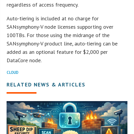
regardless of access frequency.
Auto-tiering is included at no charge for
SANsymphony-V node licenses supporting over
100TBs. For those using the midrange of the
SANsymphony-V product line, auto-tiering can be
added as an optional feature for $2,000 per
DataCore node.
CLOUD
RELATED NEWS & ARTICLES