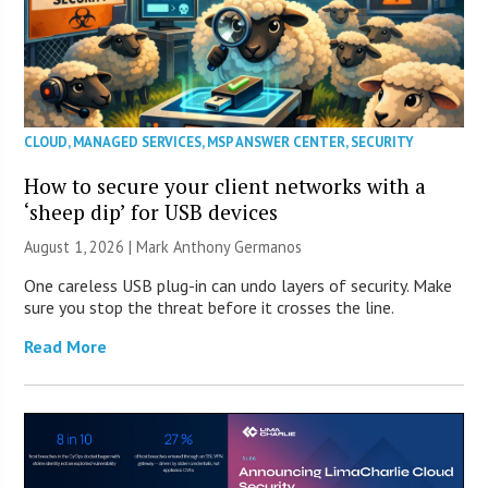
CLOUD
,
MANAGED SERVICES
,
MSP ANSWER CENTER
,
SECURITY
How to secure your client networks with a
‘sheep dip’ for USB devices
August 1, 2026 | Mark Anthony Germanos
One careless USB plug-in can undo layers of security. Make
sure you stop the threat before it crosses the line.
Read More