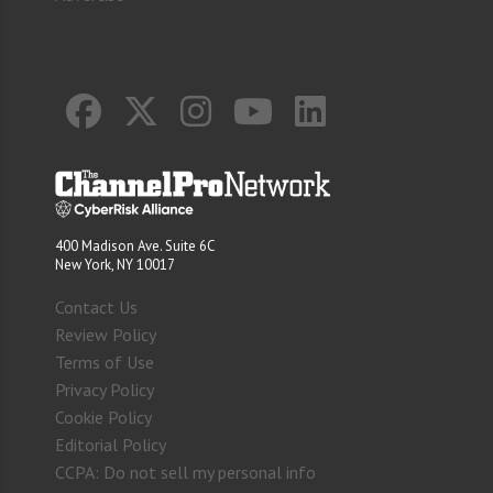
400 Madison Ave. Suite 6C
New York, NY 10017
Contact Us
Review Policy
Terms of Use
Privacy Policy
Cookie Policy
Editorial Policy
CCPA: Do not sell my personal info