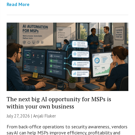
Read More
The next big AI opportunity for MSPs is
within your own business
July 27, 2026 |
Anjali Fluker
From back-office operations to security awareness, vendors
say AI can help MSPs improve efficiency, profitability and