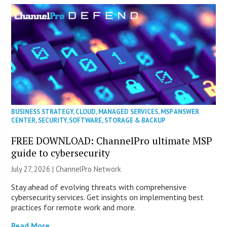
BUSINESS STRATEGY
,
CLOUD
,
MANAGED SERVICES
,
MSP ANSWER
CENTER
,
SECURITY
,
SOFTWARE
,
STORAGE & BACKUP
FREE DOWNLOAD: ChannelPro ultimate MSP
guide to cybersecurity
July 27, 2026 |
ChannelPro Network
Stay ahead of evolving threats with comprehensive
cybersecurity services. Get insights on implementing best
practices for remote work and more.
Read More