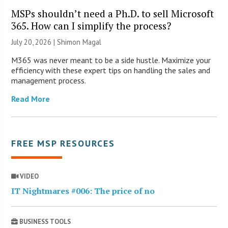
MSPs shouldn’t need a Ph.D. to sell Microsoft
365. How can I simplify the process?
July 20, 2026 | Shimon Magal
M365 was never meant to be a side hustle. Maximize your
efficiency with these expert tips on handling the sales and
management process.
Read More
FREE MSP RESOURCES
VIDEO
IT Nightmares #006: The price of no
BUSINESS TOOLS