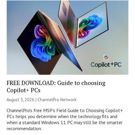
FREE DOWNLOAD: Guide to choosing
Copilot+ PCs
August 3, 2026 |
ChannelPro Network
ChannelPro’s free MSP’s Field Guide to Choosing Copilot+
PCs helps you determine when the technology fits and
when a standard Windows 11 PC may still be the smarter
recommendation.