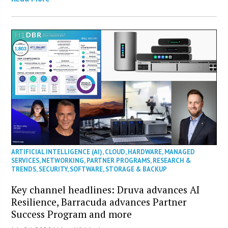
ARTIFICIAL INTELLIGENCE (AI)
,
CLOUD
,
HARDWARE
,
MANAGED
SERVICES
,
NETWORKING
,
PARTNER PROGRAMS
,
RESEARCH &
TRENDS
,
SECURITY
,
SOFTWARE
,
STORAGE & BACKUP
Key channel headlines: Druva advances AI
Resilience, Barracuda advances Partner
Success Program and more