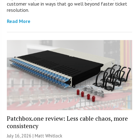
customer value in ways that go well beyond faster ticket
resolution.
Read More
Patchbox.one review: Less cable chaos, more
consistency
July 16, 2026 |
Matt Whitlock