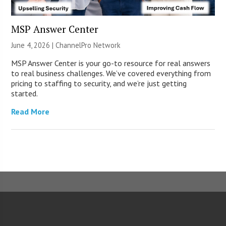
MSP Answer Center
June 4, 2026 |
ChannelPro Network
MSP Answer Center is your go-to resource for real answers
to real business challenges. We’ve covered everything from
pricing to staffing to security, and we’re just getting
started.
Read More