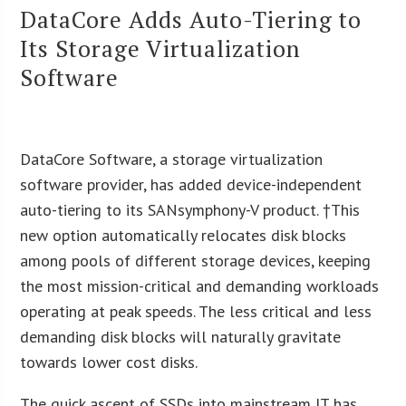
DataCore Adds Auto-Tiering to
Its Storage Virtualization
Software
DataCore Software, a storage virtualization
software provider, has added device-independent
auto-tiering to its SANsymphony-V product. †This
new option automatically relocates disk blocks
among pools of different storage devices, keeping
the most mission-critical and demanding workloads
operating at peak speeds. The less critical and less
demanding disk blocks will naturally gravitate
towards lower cost disks.
The quick ascent of SSDs into mainstream IT has