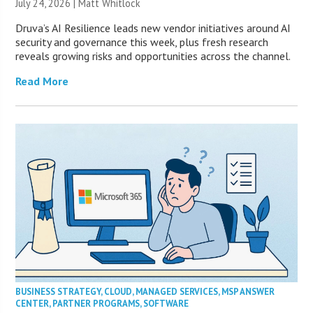
July 24, 2026 |
Matt Whitlock
Druva’s AI Resilience leads new vendor initiatives around AI
security and governance this week, plus fresh research
reveals growing risks and opportunities across the channel.
Read More
BUSINESS STRATEGY
,
CLOUD
,
MANAGED SERVICES
,
MSP ANSWER
CENTER
,
PARTNER PROGRAMS
,
SOFTWARE