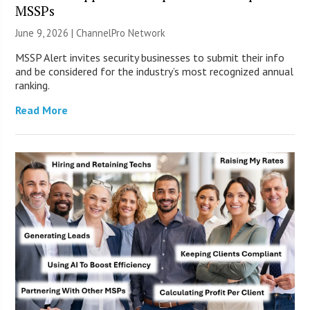
MSSPs
June 9, 2026 |
ChannelPro Network
MSSP Alert invites security businesses to submit their info
and be considered for the industry’s most recognized annual
ranking.
Read More