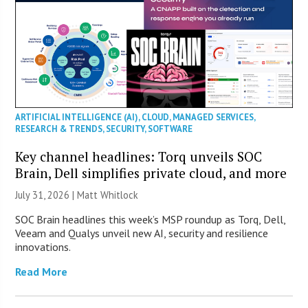
ARTIFICIAL INTELLIGENCE (AI)
,
CLOUD
,
MANAGED SERVICES
,
RESEARCH & TRENDS
,
SECURITY
,
SOFTWARE
Key channel headlines: Torq unveils SOC
Brain, Dell simplifies private cloud, and more
July 31, 2026 |
Matt Whitlock
SOC Brain headlines this week’s MSP roundup as Torq, Dell,
Veeam and Qualys unveil new AI, security and resilience
innovations.
Read More