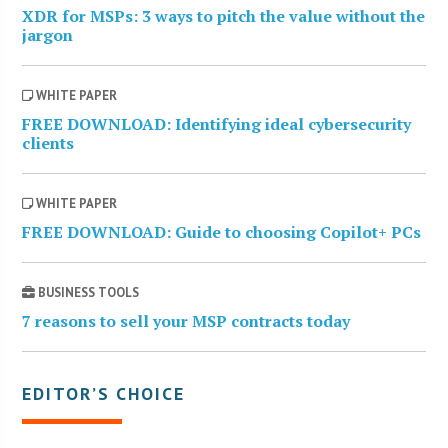
XDR for MSPs: 3 ways to pitch the value without the
jargon
WHITE PAPER
FREE DOWNLOAD: Identifying ideal cybersecurity
clients
WHITE PAPER
FREE DOWNLOAD: Guide to choosing Copilot+ PCs
BUSINESS TOOLS
7 reasons to sell your MSP contracts today
EDITOR’S CHOICE