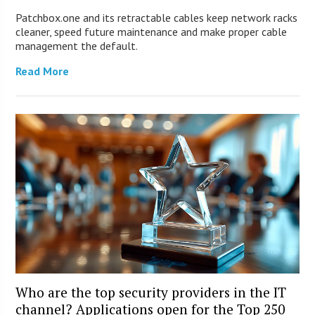
Patchbox.one and its retractable cables keep network racks
cleaner, speed future maintenance and make proper cable
management the default.
Read More
Who are the top security providers in the IT
channel? Applications open for the Top 250