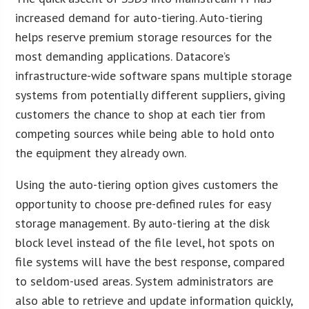
increased demand for auto-tiering. Auto-tiering
helps reserve premium storage resources for the
most demanding applications. Datacore’s
infrastructure-wide software spans multiple storage
systems from potentially different suppliers, giving
customers the chance to shop at each tier from
competing sources while being able to hold onto
the equipment they already own.
Using the auto-tiering option gives customers the
opportunity to choose pre-defined rules for easy
storage management. By auto-tiering at the disk
block level instead of the file level, hot spots on
file systems will have the best response, compared
to seldom-used areas. System administrators are
also able to retrieve and update information quickly,