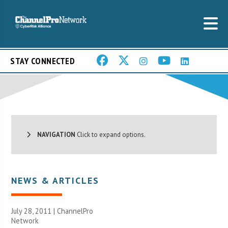
STAY CONNECTED
NAVIGATION
Click to expand options.
NEWS & ARTICLES
July 28, 2011 |
ChannelPro
Network