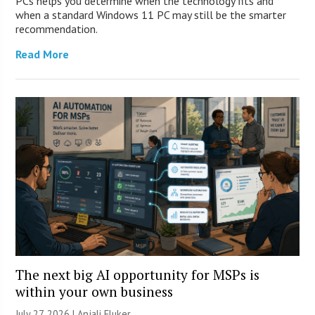
PCs helps you determine when the technology fits and
when a standard Windows 11 PC may still be the smarter
recommendation.
Read More
The next big AI opportunity for MSPs is
within your own business
July 27, 2026 |
Anjali Fluker