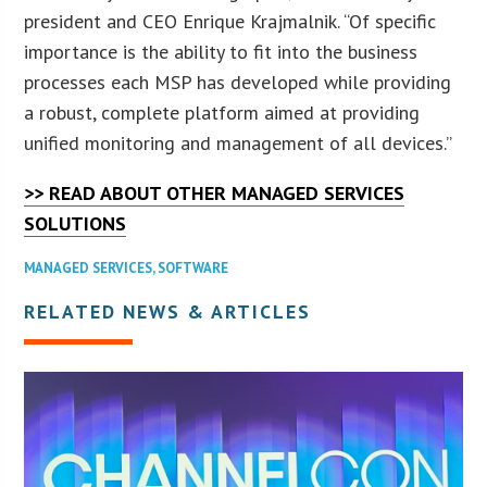
president and CEO Enrique Krajmalnik. “Of specific
importance is the ability to fit into the business
processes each MSP has developed while providing
a robust, complete platform aimed at providing
unified monitoring and management of all devices.”
>> READ ABOUT OTHER MANAGED SERVICES
SOLUTIONS
MANAGED SERVICES
,
SOFTWARE
RELATED NEWS & ARTICLES