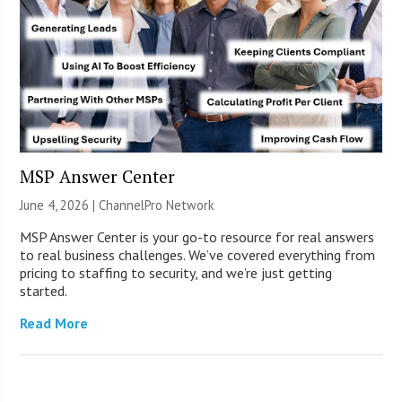
MSP Answer Center
June 4, 2026 |
ChannelPro Network
MSP Answer Center is your go-to resource for real answers
to real business challenges. We’ve covered everything from
pricing to staffing to security, and we’re just getting
started.
Read More