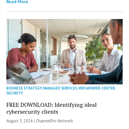
Read More
BUSINESS STRATEGY
,
MANAGED SERVICES
,
MSP ANSWER CENTER
,
SECURITY
FREE DOWNLOAD: Identifying ideal
cybersecurity clients
August 3, 2026 |
ChannelPro Network