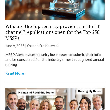
Who are the top security providers in the IT
channel? Applications open for the Top 250
MSSPs
June 9, 2026 |
ChannelPro Network
MSSP Alert invites security businesses to submit their info
and be considered for the industry’s most recognized annual
ranking.
Read More