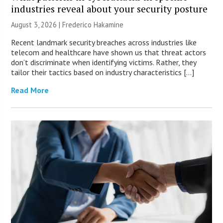
industries reveal about your security posture
August 3, 2026 | Frederico Hakamine
Recent landmark security breaches across industries like
telecom and healthcare have shown us that threat actors
don’t discriminate when identifying victims. Rather, they
tailor their tactics based on industry characteristics […]
Read More