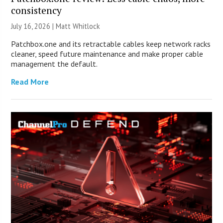
consistency
July 16, 2026 |
Matt Whitlock
Patchbox.one and its retractable cables keep network racks
cleaner, speed future maintenance and make proper cable
management the default.
Read More