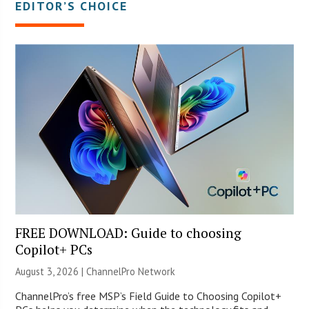
EDITOR’S CHOICE
FREE DOWNLOAD: Guide to choosing
Copilot+ PCs
August 3, 2026 |
ChannelPro Network
ChannelPro’s free MSP’s Field Guide to Choosing Copilot+