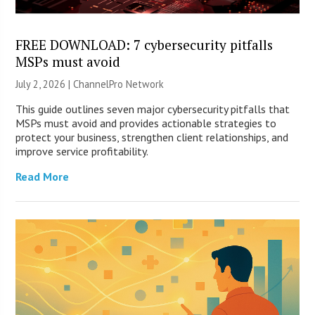
FREE DOWNLOAD: 7 cybersecurity pitfalls
MSPs must avoid
July 2, 2026 |
ChannelPro Network
This guide outlines seven major cybersecurity pitfalls that
MSPs must avoid and provides actionable strategies to
protect your business, strengthen client relationships, and
improve service profitability.
Read More