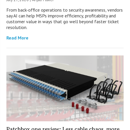
From back-office operations to security awareness, vendors
say AI can help MSPs improve efficiency, profitability and
customer value in ways that go well beyond faster ticket
resolution.
Read More
Patchbox.one review: Less cable chaos, more