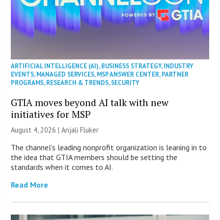
ARTIFICIAL INTELLIGENCE (AI)
,
BUSINESS STRATEGY
,
INDUSTRY
EVENTS
,
MANAGED SERVICES
,
MSP ANSWER CENTER
,
PARTNER
PROGRAMS
,
RESEARCH & TRENDS
,
SECURITY
GTIA moves beyond AI talk with new
initiatives for MSP
August 4, 2026 |
Anjali Fluker
The channel’s leading nonprofit organization is leaning in to
the idea that GTIA members should be setting the
standards when it comes to AI.
Read More