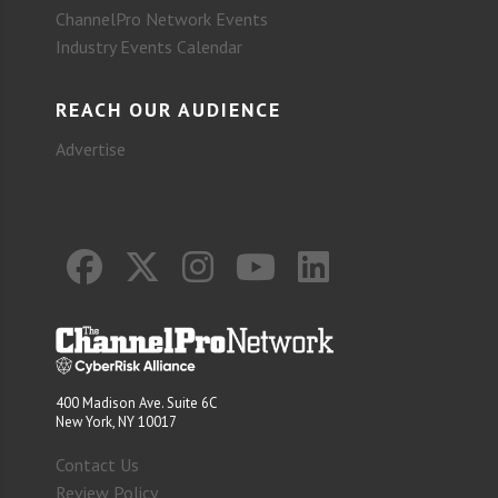
ChannelPro Network Events
Industry Events Calendar
REACH OUR AUDIENCE
Advertise
400 Madison Ave. Suite 6C
New York, NY 10017
Contact Us
Review Policy