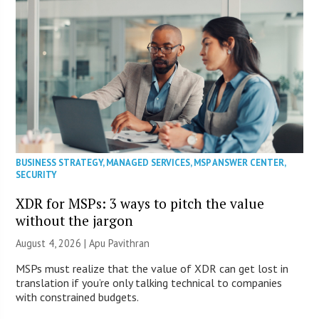
BUSINESS STRATEGY
,
MANAGED SERVICES
,
MSP ANSWER CENTER
,
SECURITY
XDR for MSPs: 3 ways to pitch the value
without the jargon
August 4, 2026 | Apu Pavithran
MSPs must realize that the value of XDR can get lost in
translation if you’re only talking technical to companies
with constrained budgets.