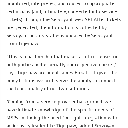
monitored, interpreted, and routed to appropriate
technicians (and, ultimately, converted into service
tickets) through the Servoyant web API. After tickets
are generated, the information is collected by
Servoyant and its status is updated by Servoyant
from Tigerpaw.
“This is a partnership that makes a lot of sense for
both parties and especially our respective clients,”
says Tigerpaw president James Foxall. “It gives the
many IT firms we both serve the ability to connect
the functionality of our two solutions.”
“Coming from a service provider background, we
have intimate knowledge of the specific needs of
MSPs, including the need for tight integration with
an industry leader like Tigerpaw,” added Servoyant