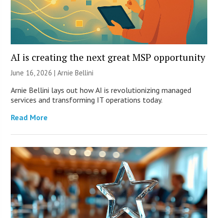
AI is creating the next great MSP opportunity
June 16, 2026 | Arnie Bellini
Arnie Bellini lays out how AI is revolutionizing managed
services and transforming IT operations today.
Read More