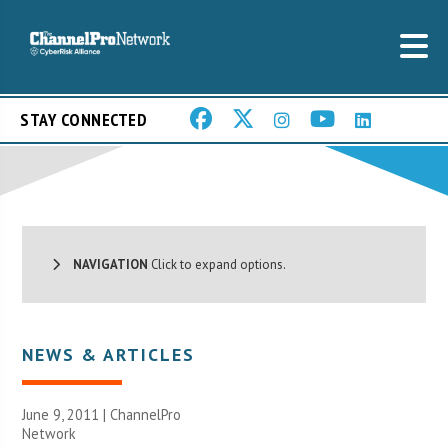
STAY CONNECTED
NAVIGATION
Click to expand options.
NEWS & ARTICLES
June 9, 2011 |
ChannelPro
Network