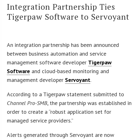
Integration Partnership Ties
Tigerpaw Software to Servoyant
An integration partnership has been announced
between business automation and service
management software developer
Tigerpaw
Software
and cloud-based monitoring and
management developer
Servoyant
.
According to a Tigerpaw statement submitted to
Channel Pro-SMB
, the partnership was established in
order to create a “robust application set for
managed service providers.”
Alerts generated through Servoyant are now