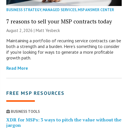
BUSINESS STRATEGY
,
MANAGED SERVICES
,
MSP ANSWER CENTER
7 reasons to sell your MSP contracts today
August 2, 2026 | Matt Yesbeck
Maintaining a portfolio of recurring service contracts can be
both a strength and a burden. Here’s something to consider
if you’re looking for ways to generate a more profitable
growth path.
Read More
FREE MSP RESOURCES
BUSINESS TOOLS
XDR for MSPs: 3 ways to pitch the value without the
jargon