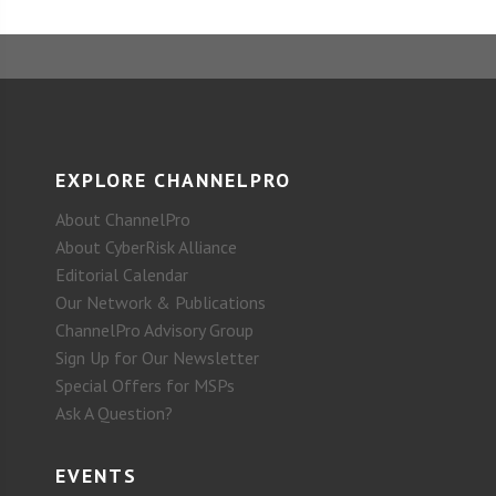
EXPLORE CHANNELPRO
About ChannelPro
About CyberRisk Alliance
Editorial Calendar
Our Network & Publications
ChannelPro Advisory Group
Sign Up for Our Newsletter
Special Offers for MSPs
Ask A Question?
EVENTS