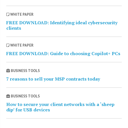
WHITE PAPER
FREE DOWNLOAD: Identifying ideal cybersecurity
clients
WHITE PAPER
FREE DOWNLOAD: Guide to choosing Copilot+ PCs
BUSINESS TOOLS
7 reasons to sell your MSP contracts today
BUSINESS TOOLS
How to secure your client networks with a ‘sheep
dip’ for USB devices