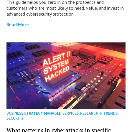
This guide helps you zero in on the prospects and
customers who are most likely to need, value, and invest in
advanced cybersecurity protection.
Read More
BUSINESS STRATEGY
,
MANAGED SERVICES
,
RESEARCH & TRENDS
,
SECURITY
What patterns in cyberattacks in specific