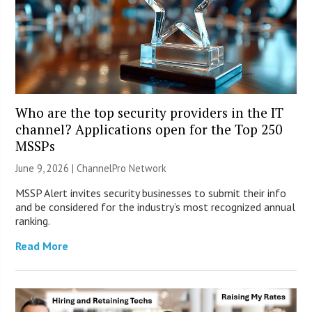
Who are the top security providers in the IT
channel? Applications open for the Top 250
MSSPs
June 9, 2026 |
ChannelPro Network
MSSP Alert invites security businesses to submit their info
and be considered for the industry’s most recognized annual
ranking.
Read More