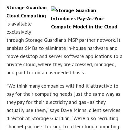
Storage Guardian
Cloud Computing
is available
exclusively
through Storage Guardian’s MSP partner network. It
enables SMBs to eliminate in-house hardware and
move desktop and server software applications to a
private cloud, where they are accessed, managed,
and paid for on an as-needed basis.
“We think many companies will find it attractive to
pay for their computing needs just the same way as
they pay for their electricity and gas–as they
actually use them,” says Dave Minns, client services
director at Storage Guardian. “We’re also recruiting
channel partners looking to offer cloud computing