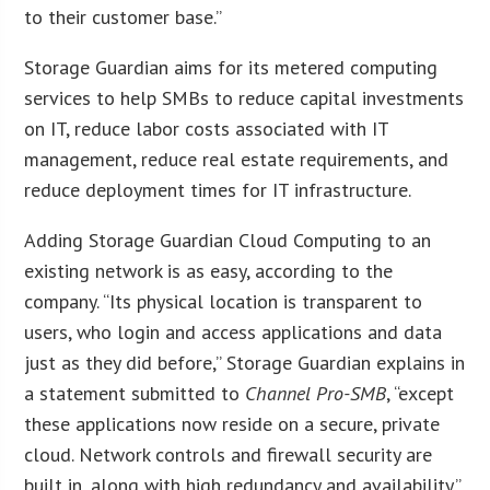
to their customer base.”
Storage Guardian aims for its metered computing
services to help SMBs to reduce capital investments
on IT, reduce labor costs associated with IT
management, reduce real estate requirements, and
reduce deployment times for IT infrastructure.
Adding Storage Guardian Cloud Computing to an
existing network is as easy, according to the
company. “Its physical location is transparent to
users, who login and access applications and data
just as they did before,” Storage Guardian explains in
a statement submitted to
Channel Pro-SMB
, “except
these applications now reside on a secure, private
cloud. Network controls and firewall security are
built in, along with high redundancy and availability.”