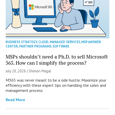
BUSINESS STRATEGY
,
CLOUD
,
MANAGED SERVICES
,
MSP ANSWER
CENTER
,
PARTNER PROGRAMS
,
SOFTWARE
MSPs shouldn’t need a Ph.D. to sell Microsoft
365. How can I simplify the process?
July 20, 2026 | Shimon Magal
M365 was never meant to be a side hustle. Maximize your
efficiency with these expert tips on handling the sales and
management process.
Read More