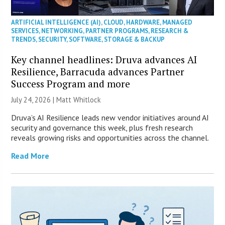
ARTIFICIAL INTELLIGENCE (AI)
,
CLOUD
,
HARDWARE
,
MANAGED
SERVICES
,
NETWORKING
,
PARTNER PROGRAMS
,
RESEARCH &
TRENDS
,
SECURITY
,
SOFTWARE
,
STORAGE & BACKUP
Key channel headlines: Druva advances AI
Resilience, Barracuda advances Partner
Success Program and more
July 24, 2026 |
Matt Whitlock
Druva’s AI Resilience leads new vendor initiatives around AI
security and governance this week, plus fresh research
reveals growing risks and opportunities across the channel.
Read More