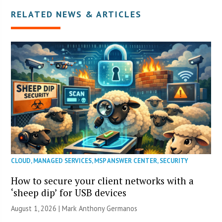
RELATED NEWS & ARTICLES
CLOUD
,
MANAGED SERVICES
,
MSP ANSWER CENTER
,
SECURITY
How to secure your client networks with a
‘sheep dip’ for USB devices
August 1, 2026 | Mark Anthony Germanos