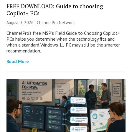
FREE DOWNLOAD: Guide to choosing
Copilot+ PCs
August 3, 2026 |
ChannelPro Network
ChannelPro’s free MSP’s Field Guide to Choosing Copilot+
PCs helps you determine when the technology fits and
when a standard Windows 11 PC may still be the smarter
recommendation.
Read More