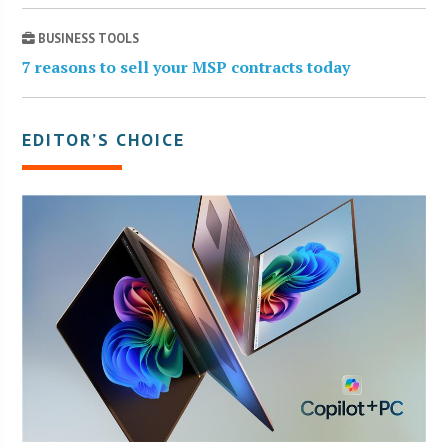
BUSINESS TOOLS
7 reasons to sell your MSP contracts today
EDITOR’S CHOICE