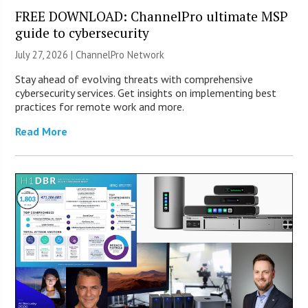
FREE DOWNLOAD: ChannelPro ultimate MSP
guide to cybersecurity
July 27, 2026 |
ChannelPro Network
Stay ahead of evolving threats with comprehensive
cybersecurity services. Get insights on implementing best
practices for remote work and more.
Read More