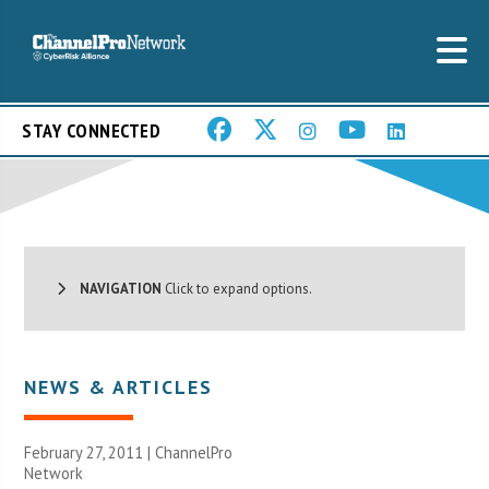
STAY CONNECTED
NAVIGATION
Click to expand options.
NEWS & ARTICLES
February 27, 2011 |
ChannelPro
Network