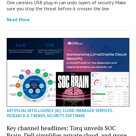
One careless USB plug-in can undo layers of security. Make
sure you stop the threat before it crosses the line.
Read More
ARTIFICIAL INTELLIGENCE (AI)
,
CLOUD
,
MANAGED SERVICES
,
RESEARCH & TRENDS
,
SECURITY
,
SOFTWARE
Key channel headlines: Torq unveils SOC
Brain, Dell simplifies private cloud, and more