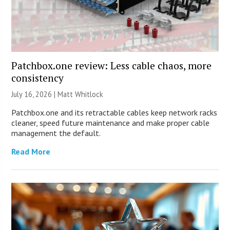
Patchbox.one review: Less cable chaos, more
consistency
July 16, 2026 |
Matt Whitlock
Patchbox.one and its retractable cables keep network racks
cleaner, speed future maintenance and make proper cable
management the default.
Read More