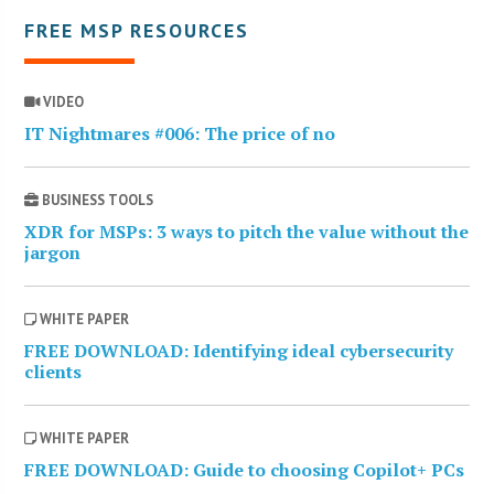
FREE MSP RESOURCES
VIDEO
IT Nightmares #006: The price of no
BUSINESS TOOLS
XDR for MSPs: 3 ways to pitch the value without the
jargon
WHITE PAPER
FREE DOWNLOAD: Identifying ideal cybersecurity
clients
WHITE PAPER
FREE DOWNLOAD: Guide to choosing Copilot+ PCs