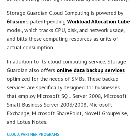
Storage Guardian Cloud Computing is powered by
6fusion
‘s patent-pending
Workload Allocation Cube
model, which tracks CPU, disk, and network usage,
and bills these computing resources as units of
actual consumption.
In addition to its cloud computing service, Storage
Guardian also offers
online data backup services
optimized for the needs of SMBs. These backup
services are specifically designed for businesses
that employ Microsoft SQL Server 2008, Microsoft
Small Business Server 2003/2008, Microsoft
Exchange, Microsoft SharePoint, Novell GroupWise,
and Lotus Notes.
CLOUD
,
PARTNER PROGRAMS