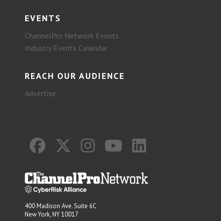
EVENTS
ChannelPro Network Events
Industry Events Calendar
REACH OUR AUDIENCE
Advertise
400 Madison Ave. Suite 6C
New York, NY 10017