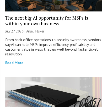
The next big AI opportunity for MSPs is
within your own business
July 27, 2026 |
Anjali Fluker
From back-office operations to security awareness, vendors
say AI can help MSPs improve efficiency, profitability and
customer value in ways that go well beyond faster ticket
resolution.
Read More