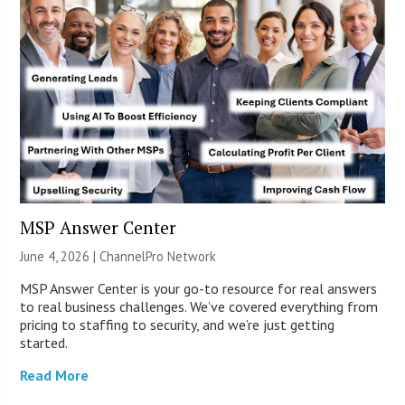
MSP Answer Center
June 4, 2026 |
ChannelPro Network
MSP Answer Center is your go-to resource for real answers
to real business challenges. We’ve covered everything from
pricing to staffing to security, and we’re just getting
started.
Read More