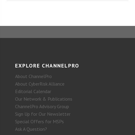
EXPLORE CHANNELPRO
About ChannelPro
About CyberRisk Alliance
Editorial Calendar
Our Network & Publications
ChannelPro Advisory Group
Sign Up for Our Newsletter
Special Offers for MSPs
Ask A Question?