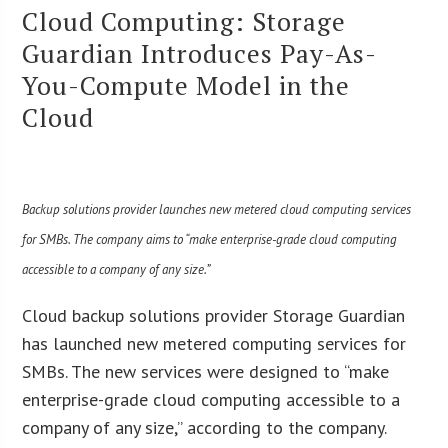
Cloud Computing: Storage
Guardian Introduces Pay-As-
You-Compute Model in the
Cloud
Backup solutions provider launches new metered cloud computing services
for SMBs. The company aims to “
make enterprise-grade cloud computing
accessible to a company of any size.”
Cloud backup solutions provider Storage Guardian
has launched new metered computing services for
SMBs. The new services were designed to “make
enterprise-grade cloud computing accessible to a
company of any size,” according to the company.