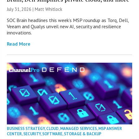
July 31, 2026 |
Matt Whitlock
SOC Brain headlines this week’s MSP roundup as Torq, Dell,
Veeam and Qualys unveil new AI, security and resilience
innovations.
Read More
BUSINESS STRATEGY
,
CLOUD
,
MANAGED SERVICES
,
MSP ANSWER
CENTER
,
SECURITY
,
SOFTWARE
,
STORAGE & BACKUP