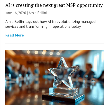
AI is creating the next great MSP opportunity
June 16, 2026 | Arnie Bellini
Arnie Bellini lays out how AI is revolutionizing managed
services and transforming IT operations today.
Read More