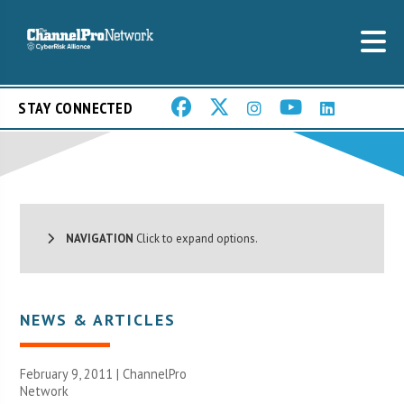
STAY CONNECTED
NAVIGATION
Click to expand options.
NEWS & ARTICLES
February 9, 2011 |
ChannelPro
Network