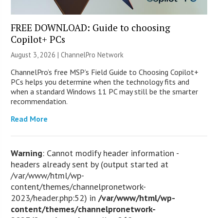
FREE DOWNLOAD: Guide to choosing
Copilot+ PCs
August 3, 2026 |
ChannelPro Network
ChannelPro’s free MSP’s Field Guide to Choosing Copilot+
PCs helps you determine when the technology fits and
when a standard Windows 11 PC may still be the smarter
recommendation.
Read More
Warning
: Cannot modify header information -
headers already sent by (output started at
/var/www/html/wp-
content/themes/channelpronetwork-
2023/header.php:52) in
/var/www/html/wp-
content/themes/channelpronetwork-