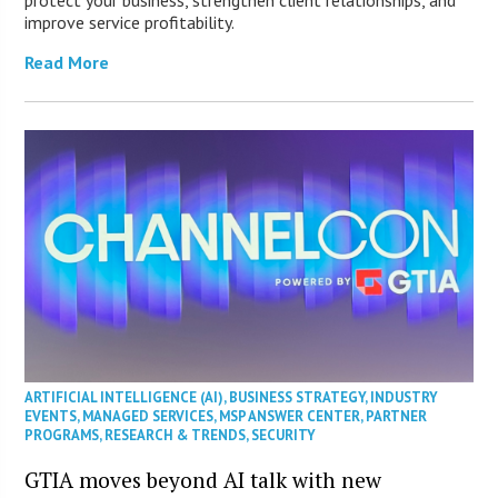
protect your business, strengthen client relationships, and
improve service profitability.
Read More
ARTIFICIAL INTELLIGENCE (AI)
,
BUSINESS STRATEGY
,
INDUSTRY
EVENTS
,
MANAGED SERVICES
,
MSP ANSWER CENTER
,
PARTNER
PROGRAMS
,
RESEARCH & TRENDS
,
SECURITY
GTIA moves beyond AI talk with new