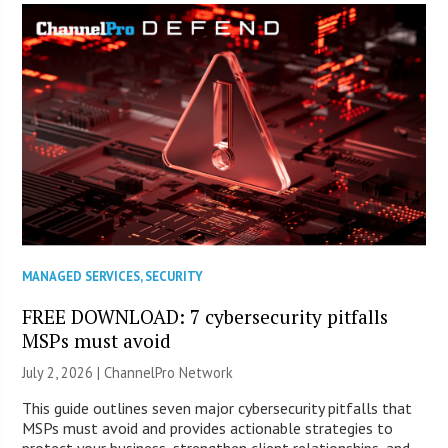
MANAGED SERVICES
,
SECURITY
FREE DOWNLOAD: 7 cybersecurity pitfalls
MSPs must avoid
July 2, 2026 |
ChannelPro Network
This guide outlines seven major cybersecurity pitfalls that
MSPs must avoid and provides actionable strategies to