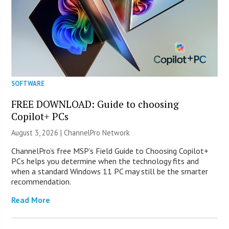
SOFTWARE
FREE DOWNLOAD: Guide to choosing
Copilot+ PCs
August 3, 2026 |
ChannelPro Network
ChannelPro’s free MSP’s Field Guide to Choosing Copilot+
PCs helps you determine when the technology fits and
when a standard Windows 11 PC may still be the smarter
recommendation.
Read More