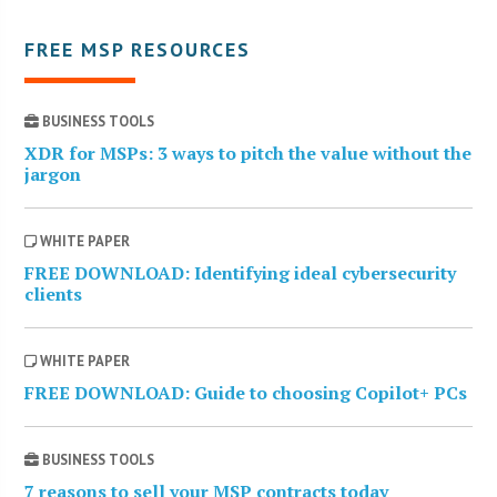
FREE MSP RESOURCES
BUSINESS TOOLS
XDR for MSPs: 3 ways to pitch the value without the
jargon
WHITE PAPER
FREE DOWNLOAD: Identifying ideal cybersecurity
clients
WHITE PAPER
FREE DOWNLOAD: Guide to choosing Copilot+ PCs
BUSINESS TOOLS
7 reasons to sell your MSP contracts today