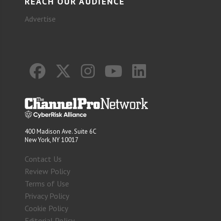
REACH OUR AUDIENCE
Advertise
400 Madison Ave. Suite 6C
New York, NY 10017
Contact Us
Review Policy
Terms of Use
Privacy Policy
Cookie Policy
Editorial Policy