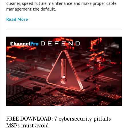
cleaner, speed future maintenance and make proper cable
management the default.
Read More
FREE DOWNLOAD: 7 cybersecurity pitfalls
MSPs must avoid