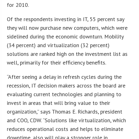
for 2010.
Of the respondents investing in IT, 55 percent say
they will now purchase new computers, which were
sidelined during the economic downturn. Mobility
(34 percent) and virtualization (32 percent)
solutions are ranked high on the investment list as
well, primarily for their efficiency benefits.
“After seeing a delay in refresh cycles during the
recession, IT decision makers across the board are
evaluating current technologies and planning to
invest in areas that will bring value to their
organization,” says Thomas E. Richards, president
and COO, CDW. “Solutions like virtualization, which
reduces operational costs and helps to eliminate
downtime, also will play a stronger role in