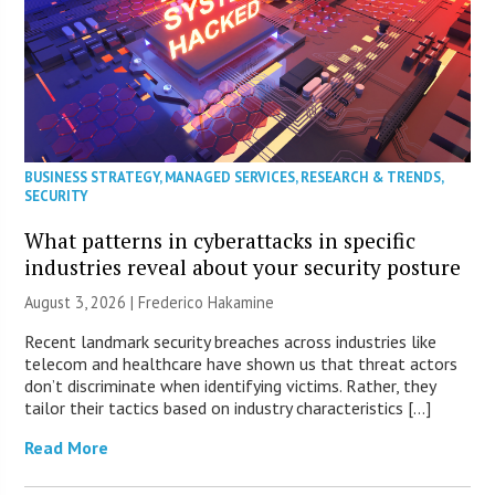
BUSINESS STRATEGY
,
MANAGED SERVICES
,
RESEARCH & TRENDS
,
SECURITY
What patterns in cyberattacks in specific
industries reveal about your security posture
August 3, 2026 | Frederico Hakamine
Recent landmark security breaches across industries like
telecom and healthcare have shown us that threat actors
don’t discriminate when identifying victims. Rather, they
tailor their tactics based on industry characteristics […]
Read More