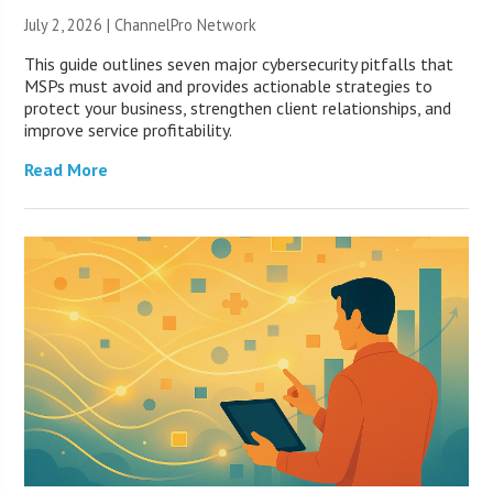
July 2, 2026 |
ChannelPro Network
This guide outlines seven major cybersecurity pitfalls that
MSPs must avoid and provides actionable strategies to
protect your business, strengthen client relationships, and
improve service profitability.
Read More