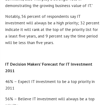
demonstrating the growing business value of IT.”
Notably, 56 percent of respondents say IT
investment will always be a high priority; 32 percent
indicate it will rank at the top of the priority list for
a least five years, and 9 percent say the time period
will be less than five years.
IT Decision Makers’ Forecast for IT Investment
2011
46% – Expect IT investment to be a top priority in
2011
56% – Believe IT investment will always be a top