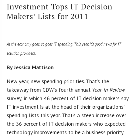
Investment Tops IT Decision
Makers’ Lists for 2011
As the economy goes, so goes IT spending. This year, it’s good news for IT
solution providers.
By Jessica Mattison
New year, new spending priorities. That’s the
takeaway from CDW’s fourth annual
Year-in-Review
survey, in which 46 percent of IT decision makers say
IT investment is at the head of their organizations’
spending lists this year. That’s a steep increase over
the 36 percent of IT decision makers who expected
technology improvements to be a business priority