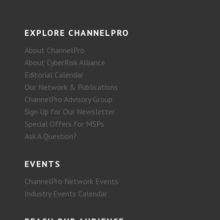
EXPLORE CHANNELPRO
About ChannelPro
About CyberRisk Alliance
Editorial Calendar
Our Network & Publications
ChannelPro Advisory Group
Sign Up for Our Newsletter
Special Offers for MSPs
Ask A Question?
EVENTS
ChannelPro Network Events
Industry Events Calendar