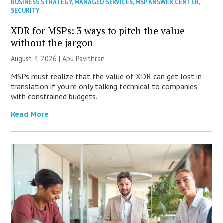
BUSINESS STRATEGY
,
MANAGED SERVICES
,
MSP ANSWER CENTER
,
SECURITY
XDR for MSPs: 3 ways to pitch the value
without the jargon
August 4, 2026 | Apu Pavithran
MSPs must realize that the value of XDR can get lost in
translation if you’re only talking technical to companies
with constrained budgets.
Read More