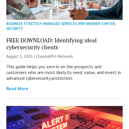
BUSINESS STRATEGY
,
MANAGED SERVICES
,
MSP ANSWER CENTER
,
SECURITY
FREE DOWNLOAD: Identifying ideal
cybersecurity clients
August 3, 2026 |
ChannelPro Network
This guide helps you zero in on the prospects and
customers who are most likely to need, value, and invest in
advanced cybersecurity protection.
Read More