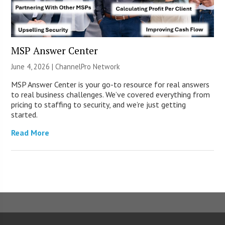
MSP Answer Center
June 4, 2026 |
ChannelPro Network
MSP Answer Center is your go-to resource for real answers
to real business challenges. We’ve covered everything from
pricing to staffing to security, and we’re just getting
started.
Read More