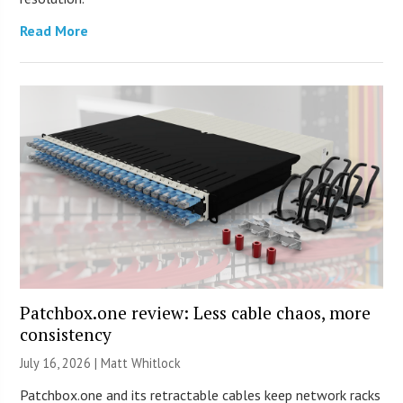
Read More
Patchbox.one review: Less cable chaos, more
consistency
July 16, 2026 |
Matt Whitlock
Patchbox.one and its retractable cables keep network racks