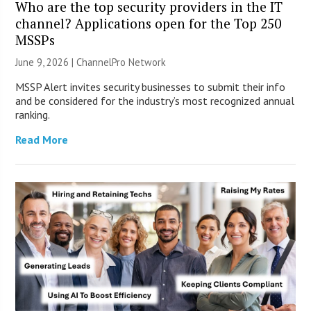
Who are the top security providers in the IT
channel? Applications open for the Top 250
MSSPs
June 9, 2026 |
ChannelPro Network
MSSP Alert invites security businesses to submit their info
and be considered for the industry’s most recognized annual
ranking.
Read More