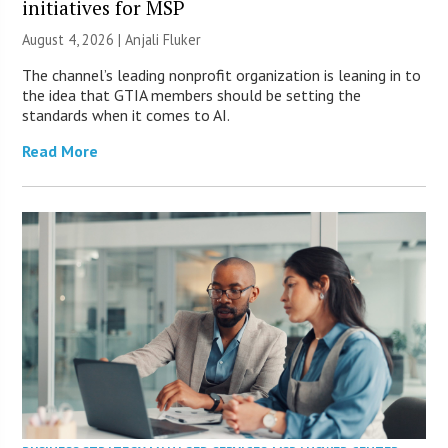
initiatives for MSP
August 4, 2026 |
Anjali Fluker
The channel’s leading nonprofit organization is leaning in to
the idea that GTIA members should be setting the
standards when it comes to AI.
Read More