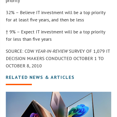
priority
32% – Believe IT investment will be a top priority
for at least five years, and then be less
† 9% – Expect IT investment will be a top priority
for less than five years
SOURCE: CDW
YEAR-IN-REVIEW
SURVEY OF 1,079 IT
DECISION MAKERS CONDUCTED OCTOBER 1 TO
OCTOBER 8, 2010
RELATED NEWS & ARTICLES