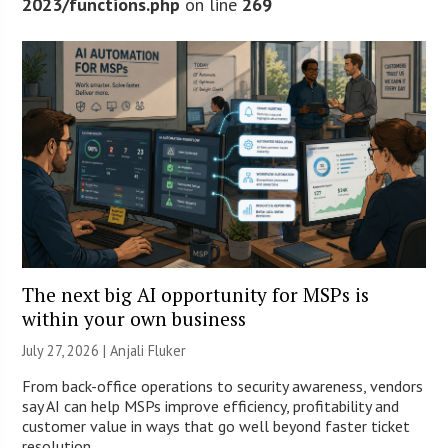
2023/functions.php
on line
269
The next big AI opportunity for MSPs is
within your own business
July 27, 2026 |
Anjali Fluker
From back-office operations to security awareness, vendors
say AI can help MSPs improve efficiency, profitability and
customer value in ways that go well beyond faster ticket
resolution.