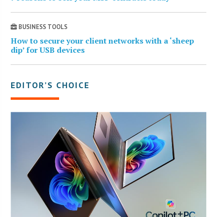
BUSINESS TOOLS
How to secure your client networks with a ‘sheep
dip’ for USB devices
EDITOR’S CHOICE