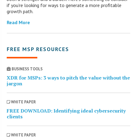
if you’re looking for ways to generate a more profitable
growth path.
Read More
FREE MSP RESOURCES
BUSINESS TOOLS
XDR for MSPs: 3 ways to pitch the value without the
jargon
WHITE PAPER
FREE DOWNLOAD: Identifying ideal cybersecurity
clients
WHITE PAPER