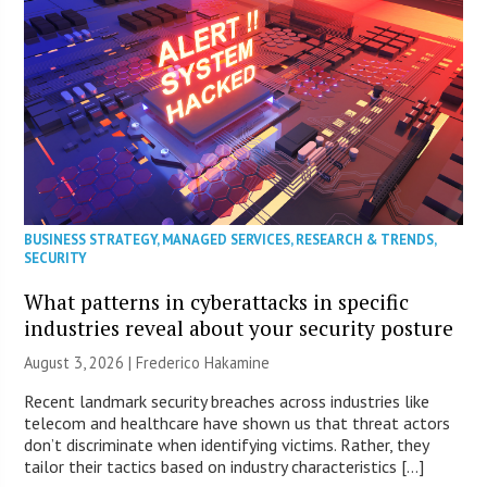
BUSINESS STRATEGY
,
MANAGED SERVICES
,
RESEARCH & TRENDS
,
SECURITY
What patterns in cyberattacks in specific
industries reveal about your security posture
August 3, 2026 | Frederico Hakamine
Recent landmark security breaches across industries like
telecom and healthcare have shown us that threat actors
don’t discriminate when identifying victims. Rather, they
tailor their tactics based on industry characteristics […]