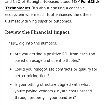
and CEO of Raleigh, NC-based cloud MSP
PointClick
Technologies
. “It’s about crafting a cohesive
ecosystem where each tool enhances the others,
ultimately driving superior outcomes.”
Review the Financial Impact
Finally, dig into the numbers.
Are you getting a positive ROI from each tool
based on usage and client billables?
Could you renegotiate contracts or qualify for
better pricing tiers?
Is your billing structure aligned with what
you’re paying vendors (i.e., are costs passed
through properly in your bundles)?