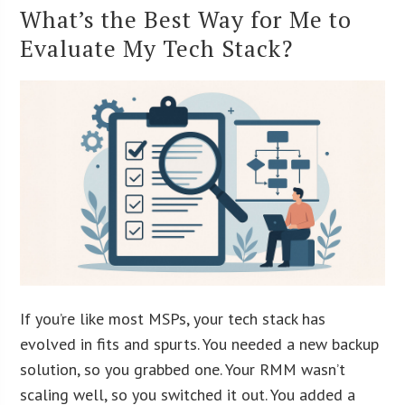
What’s the Best Way for Me to
Evaluate My Tech Stack?
If you’re like most MSPs, your tech stack has
evolved in fits and spurts. You needed a new backup
solution, so you grabbed one. Your RMM wasn’t
scaling well, so you switched it out. You added a