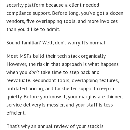
security platform because a client needed
compliance support. Before long, you’ve got a dozen
vendors, five overlapping tools, and more invoices
than you’d like to admit.
Sound familiar? Well, don’t worry. It’s normal.
Most MSPs build their tech stack organically.
However, the risk in that approach is what happens
when you
don’t
take time to step back and
reevaluate. Redundant tools, overlapping features,
outdated pricing, and lackluster support creep in
quietly. Before you know it, your margins are thinner,
service delivery is messier, and your staff is less
efficient.
That’s why an annual review of your stack is