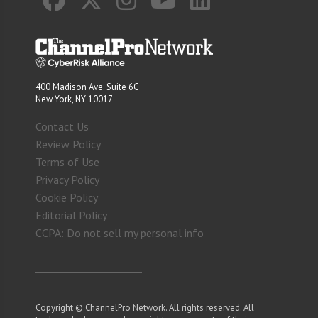
400 Madison Ave. Suite 6C
New York, NY 10017
Contact Us
Review Policy
Terms of Use
Privacy Policy
Cookie Policy
Editorial Policy
CCPA: Do not sell my personal info
Copyright © ChannelPro Network. All rights reserved. All