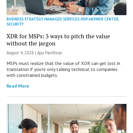
BUSINESS STRATEGY
,
MANAGED SERVICES
,
MSP ANSWER CENTER
,
SECURITY
XDR for MSPs: 3 ways to pitch the value
without the jargon
August 4, 2026 | Apu Pavithran
MSPs must realize that the value of XDR can get lost in
translation if you’re only talking technical to companies
with constrained budgets.
Read More