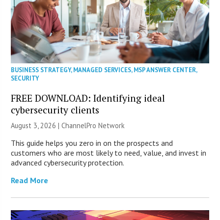
BUSINESS STRATEGY
,
MANAGED SERVICES
,
MSP ANSWER CENTER
,
SECURITY
FREE DOWNLOAD: Identifying ideal
cybersecurity clients
August 3, 2026 |
ChannelPro Network
This guide helps you zero in on the prospects and
customers who are most likely to need, value, and invest in
advanced cybersecurity protection.
Read More