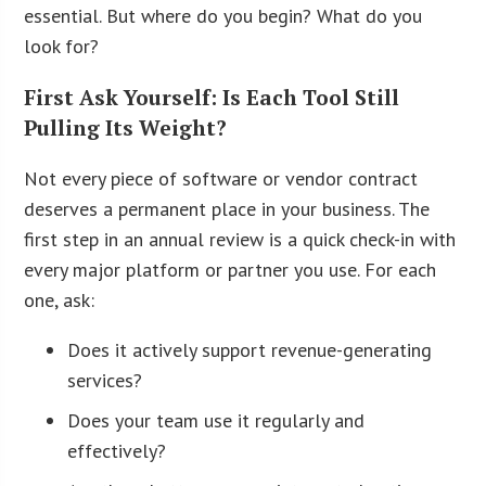
essential. But where do you begin? What do you
look for?
First Ask Yourself: Is Each Tool Still
Pulling Its Weight?
Not every piece of software or vendor contract
deserves a permanent place in your business. The
first step in an annual review is a quick check-in with
every major platform or partner you use. For each
one, ask:
Does it actively support revenue-generating
services?
Does your team use it regularly and
effectively?