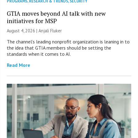
PROGRAMS
,
RESEARCH & TRENDS
,
SECURITY
GTIA moves beyond AI talk with new
initiatives for MSP
August 4, 2026 |
Anjali Fluker
The channel’s leading nonprofit organization is leaning in to
the idea that GTIA members should be setting the
standards when it comes to AI.
Read More