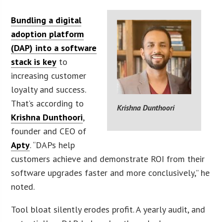
Bundling a digital
adoption platform
(DAP) into a software
stack is key
to
increasing customer
loyalty and success.
That’s according to
Krishna Dunthoori
Krishna Dunthoori
,
founder and CEO of
Apty
. “DAPs help
customers achieve and demonstrate ROI from their
software upgrades faster and more conclusively,” he
noted.
Tool bloat silently erodes profit. A yearly audit, and