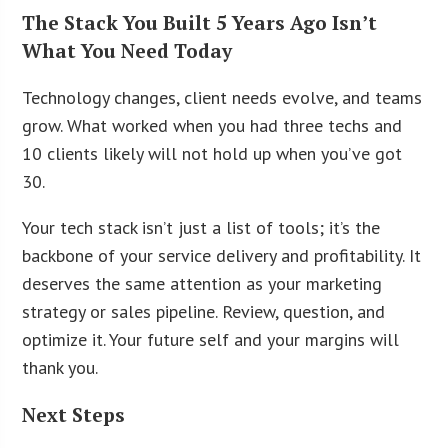
The Stack You Built 5 Years Ago Isn’t
What You Need Today
Technology changes, client needs evolve, and teams
grow. What worked when you had three techs and
10 clients likely will not hold up when you’ve got
30.
Your tech stack isn’t just a list of tools; it’s the
backbone of your service delivery and profitability. It
deserves the same attention as your marketing
strategy or sales pipeline. Review, question, and
optimize it. Your future self and your margins will
thank you.
Next Steps