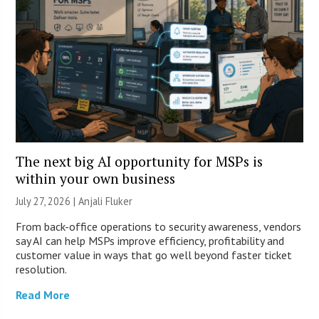
The next big AI opportunity for MSPs is
within your own business
July 27, 2026 |
Anjali Fluker
From back-office operations to security awareness, vendors
say AI can help MSPs improve efficiency, profitability and
customer value in ways that go well beyond faster ticket
resolution.
Read More