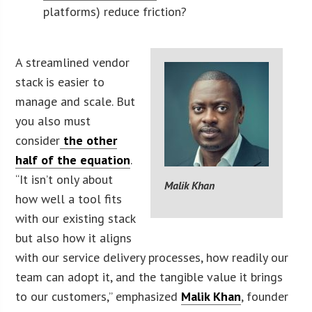
platforms) reduce friction?
A streamlined vendor
stack is easier to
manage and scale. But
you also must
consider
the other
half of the equation
.
“It isn’t only about
Malik Khan
how well a tool fits
with our existing stack
but also how it aligns
with our service delivery processes, how readily our
team can adopt it, and the tangible value it brings
to our customers,” emphasized
Malik Khan
, founder