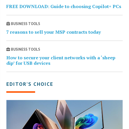
FREE DOWNLOAD: Guide to choosing Copilot+ PCs
BUSINESS TOOLS
7 reasons to sell your MSP contracts today
BUSINESS TOOLS
How to secure your client networks with a ‘sheep
dip’ for USB devices
EDITOR’S CHOICE