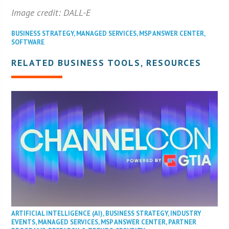
Image credit: DALL-E
BUSINESS STRATEGY
,
MANAGED SERVICES
,
MSP ANSWER CENTER
,
SOFTWARE
RELATED BUSINESS TOOLS, RESOURCES
ARTIFICIAL INTELLIGENCE (AI)
,
BUSINESS STRATEGY
,
INDUSTRY
EVENTS
,
MANAGED SERVICES
,
MSP ANSWER CENTER
,
PARTNER