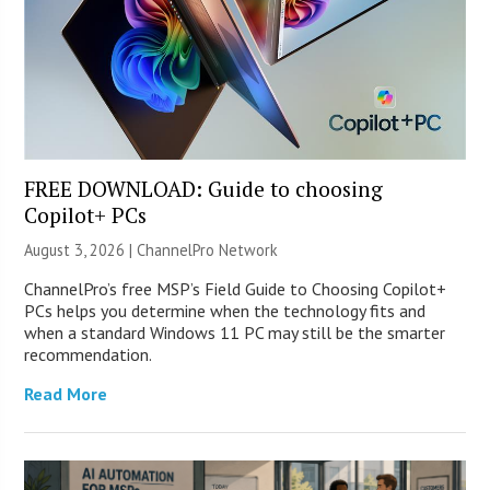
FREE DOWNLOAD: Guide to choosing
Copilot+ PCs
August 3, 2026 |
ChannelPro Network
ChannelPro’s free MSP’s Field Guide to Choosing Copilot+
PCs helps you determine when the technology fits and
when a standard Windows 11 PC may still be the smarter
recommendation.
Read More