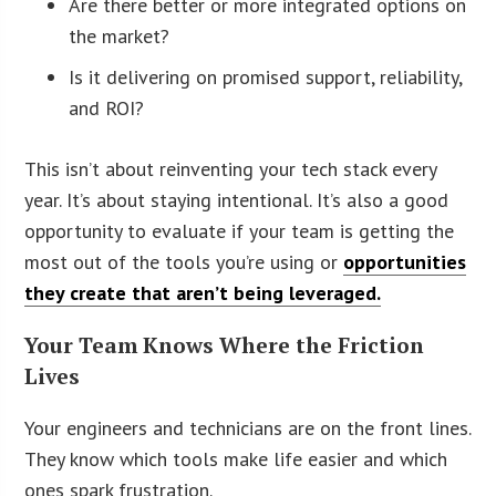
Are there better or more integrated options on
the market?
Is it delivering on promised support, reliability,
and ROI?
This isn’t about reinventing your tech stack every
year. It’s about staying intentional. It’s also a good
opportunity to evaluate if your team is getting the
most out of the tools you’re using or
opportunities
they create that aren’t being leveraged.
Your Team Knows Where the Friction
Lives
Your engineers and technicians are on the front lines.
They know which tools make life easier and which
ones spark frustration.