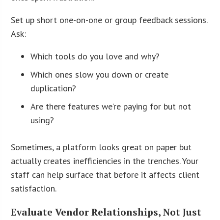
Set up short one-on-one or group feedback sessions.
Ask:
Which tools do you love and why?
Which ones slow you down or create
duplication?
Are there features we’re paying for but not
using?
Sometimes, a platform looks great on paper but
actually creates inefficiencies in the trenches. Your
staff can help surface that before it affects client
satisfaction.
Evaluate Vendor Relationships, Not Just