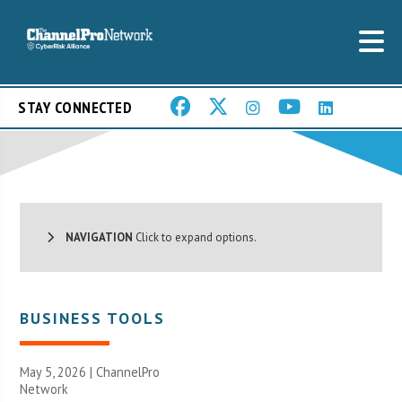
STAY CONNECTED
NAVIGATION
Click to expand options.
BUSINESS TOOLS
May 5, 2026 |
ChannelPro
Network