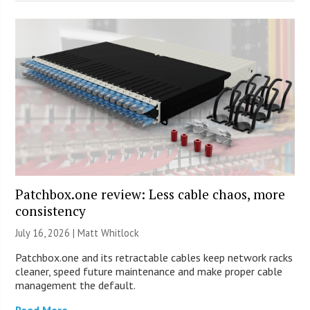
Patchbox.one review: Less cable chaos, more
consistency
July 16, 2026 |
Matt Whitlock
Patchbox.one and its retractable cables keep network racks
cleaner, speed future maintenance and make proper cable
management the default.
Read More