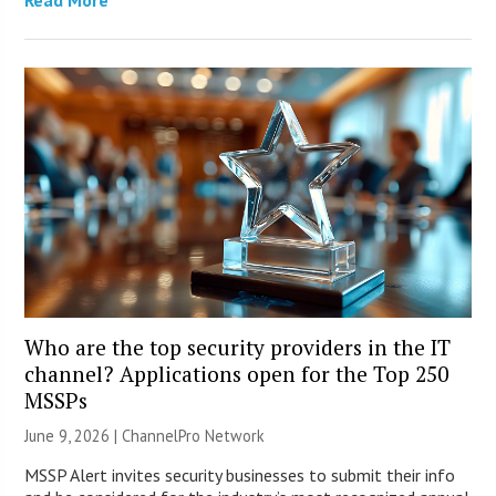
Who are the top security providers in the IT
channel? Applications open for the Top 250
MSSPs
June 9, 2026 |
ChannelPro Network
MSSP Alert invites security businesses to submit their info