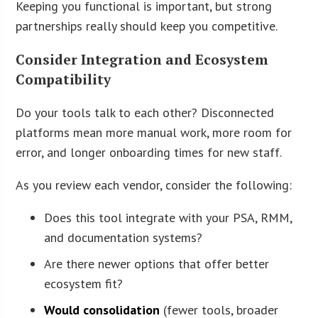
Keeping you functional is important, but strong
partnerships really should keep you competitive.
Consider Integration and Ecosystem
Compatibility
Do your tools talk to each other? Disconnected
platforms mean more manual work, more room for
error, and longer onboarding times for new staff.
As you review each vendor, consider the following:
Does this tool integrate with your PSA, RMM,
and documentation systems?
Are there newer options that offer better
ecosystem fit?
Would consolidation
(fewer tools, broader