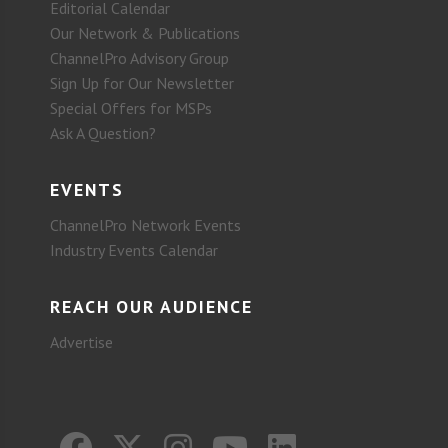
Editorial Calendar
Our Network & Publications
ChannelPro Advisory Group
Sign Up for Our Newsletter
Special Offers for MSPs
Ask A Question?
EVENTS
ChannelPro Network Events
Industry Events Calendar
REACH OUR AUDIENCE
Advertise