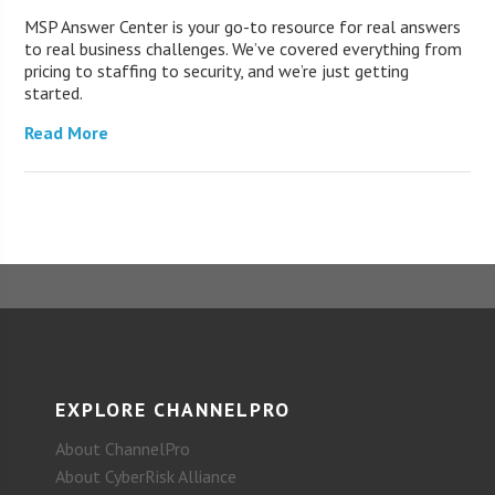
MSP Answer Center is your go-to resource for real answers
to real business challenges. We’ve covered everything from
pricing to staffing to security, and we’re just getting
started.
Read More
EXPLORE CHANNELPRO
About ChannelPro
About CyberRisk Alliance