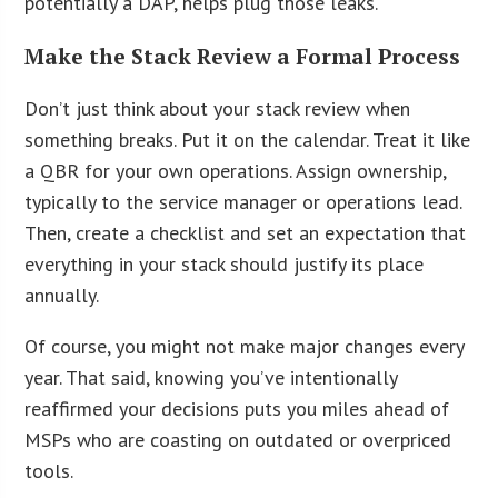
potentially a DAP, helps plug those leaks.
Make the Stack Review a Formal Process
Don’t just think about your stack review when
something breaks. Put it on the calendar. Treat it like
a QBR for your own operations. Assign ownership,
typically to the service manager or operations lead.
Then, create a checklist and set an expectation that
everything in your stack should justify its place
annually.
Of course, you might not make major changes every
year. That said, knowing you’ve intentionally
reaffirmed your decisions puts you miles ahead of
MSPs who are coasting on outdated or overpriced
tools.