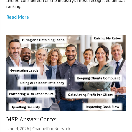
and be considered for the industry’s most recognized annual
ranking.
Read More
MSP Answer Center
June 4, 2026 |
ChannelPro Network