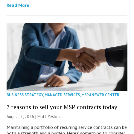
Read More
BUSINESS STRATEGY
,
MANAGED SERVICES
,
MSP ANSWER CENTER
7 reasons to sell your MSP contracts today
August 2, 2026 | Matt Yesbeck
Maintaining a portfolio of recurring service contracts can be
both a strength and a burden. Here’s something to consider