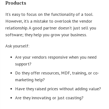
Products
It’s easy to focus on the functionality of a tool.
However, it’s a mistake to overlook the vendor
relationship. A good partner doesn’t just sell you
software; they help you grow your business.
Ask yourself:
Are your vendors responsive when you need
support?
Do they offer resources, MDF, training, or co-
marketing help?
Have they raised prices without adding value?
Are they innovating or just coasting?