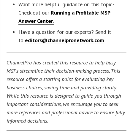
Want more helpful guidance on this topic?
Check out our
Running a Profitable MSP
Answer Center.
Have a question for our experts? Send it
to
editors@channelpronetwork.com
ChannelPro has created this resource to help busy
MSPs streamline their decision-making process. This
resource offers a starting point for evaluating key
business choices, saving time and providing clarity.
While this resource is designed to guide you through
important considerations, we encourage you to seek
more references and professional advice to ensure fully
informed decisions.