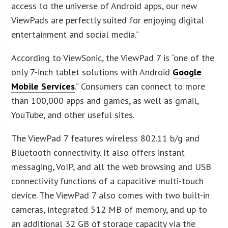
access to the universe of Android apps, our new
ViewPads are perfectly suited for enjoying digital
entertainment and social media.”
According to ViewSonic, the ViewPad 7 is “one of the
only 7-inch tablet solutions with Android
Google
Mobile Services
.” Consumers can connect to more
than 100,000 apps and games, as well as gmail,
YouTube, and other useful sites.
The ViewPad 7 features wireless 802.11 b/g and
Bluetooth connectivity. It also offers instant
messaging, VoIP, and all the web browsing and USB
connectivity functions of a capacitive multi-touch
device. The ViewPad 7 also comes with two built-in
cameras, integrated 512 MB of memory, and up to
an additional 32 GB of storage capacity via the