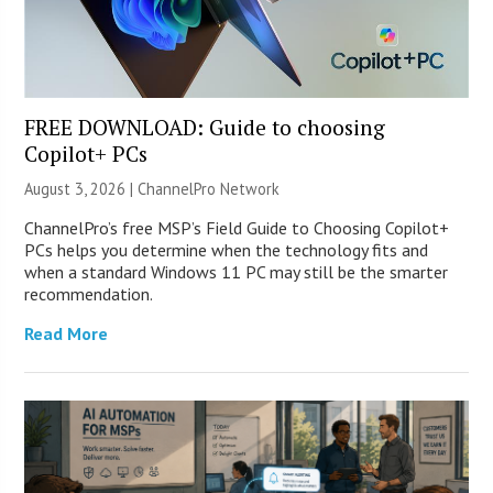
FREE DOWNLOAD: Guide to choosing
Copilot+ PCs
August 3, 2026 |
ChannelPro Network
ChannelPro’s free MSP’s Field Guide to Choosing Copilot+
PCs helps you determine when the technology fits and
when a standard Windows 11 PC may still be the smarter
recommendation.
Read More