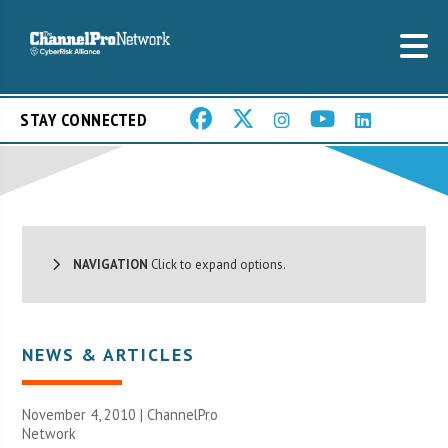
STAY CONNECTED
NAVIGATION
Click to expand options.
NEWS & ARTICLES
November 4, 2010 |
ChannelPro
Network