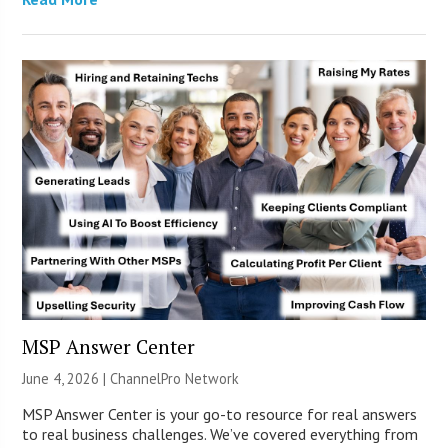
MSP Answer Center
June 4, 2026 |
ChannelPro Network
MSP Answer Center is your go-to resource for real answers
to real business challenges. We’ve covered everything from