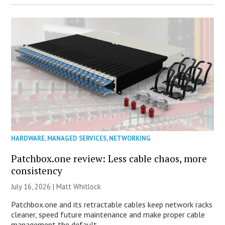
HARDWARE
,
MANAGED SERVICES
,
NETWORKING
Patchbox.one review: Less cable chaos, more
consistency
July 16, 2026 |
Matt Whitlock
Patchbox.one and its retractable cables keep network racks
cleaner, speed future maintenance and make proper cable
management the default.