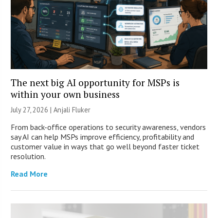
The next big AI opportunity for MSPs is
within your own business
July 27, 2026 |
Anjali Fluker
From back-office operations to security awareness, vendors
say AI can help MSPs improve efficiency, profitability and
customer value in ways that go well beyond faster ticket
resolution.
Read More