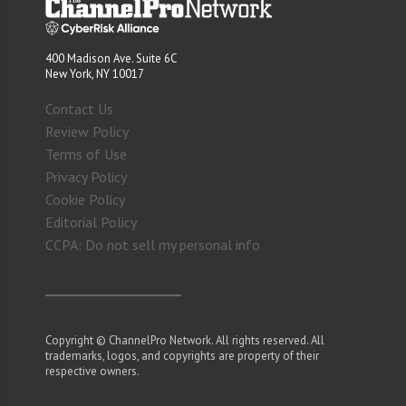
400 Madison Ave. Suite 6C
New York, NY 10017
Contact Us
Review Policy
Terms of Use
Privacy Policy
Cookie Policy
Editorial Policy
CCPA: Do not sell my personal info
Copyright © ChannelPro Network. All rights reserved. All
trademarks, logos, and copyrights are property of their
respective owners.