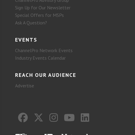
ChannelPro Advisory Group
Sign Up for Our Newsletter
Special Offers for MSPs
Ask A Question?
EVENTS
ChannelPro Network Events
Industry Events Calendar
REACH OUR AUDIENCE
Advertise