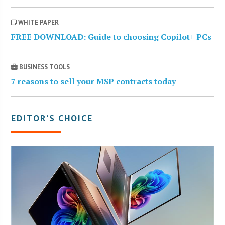
WHITE PAPER
FREE DOWNLOAD: Guide to choosing Copilot+ PCs
BUSINESS TOOLS
7 reasons to sell your MSP contracts today
EDITOR’S CHOICE