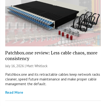
Patchbox.one review: Less cable chaos, more
consistency
July 16, 2026 |
Matt Whitlock
Patchbox.one and its retractable cables keep network racks
cleaner, speed future maintenance and make proper cable
management the default.
Read More