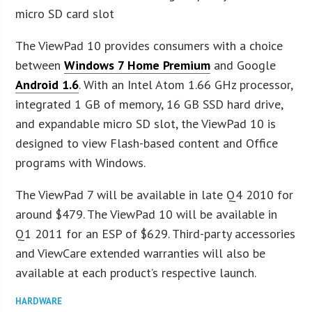
micro SD card slot
The ViewPad 10 provides consumers with a choice
between
Windows 7 Home Premium
and Google
Android 1.6
. With an Intel Atom 1.66 GHz processor,
integrated 1 GB of memory, 16 GB SSD hard drive,
and expandable micro SD slot, the ViewPad 10 is
designed to view Flash-based content and Office
programs with Windows.
The ViewPad 7 will be available in late Q4 2010 for
around $479. The ViewPad 10 will be available in
Q1 2011 for an ESP of $629. Third-party accessories
and ViewCare extended warranties will also be
available at each product’s respective launch.
HARDWARE