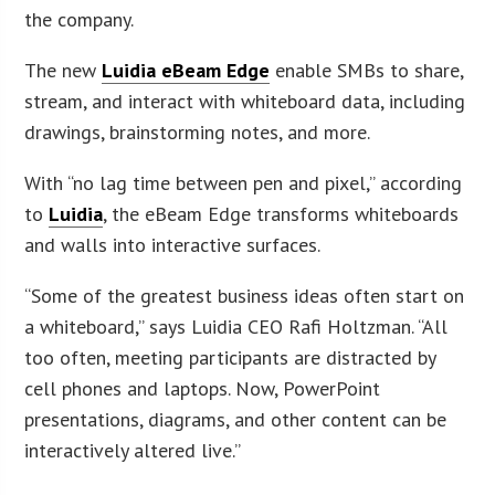
the company.
The new
Luidia eBeam Edge
enable SMBs to share,
stream, and interact with whiteboard data, including
drawings, brainstorming notes, and more.
With “no lag time between pen and pixel,” according
to
Luidia
, the eBeam Edge transforms whiteboards
and walls into interactive surfaces.
“Some of the greatest business ideas often start on
a whiteboard,” says Luidia CEO Rafi Holtzman. “All
too often, meeting participants are distracted by
cell phones and laptops. Now, PowerPoint
presentations, diagrams, and other content can be
interactively altered live.”