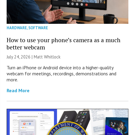
HARDWARE
,
SOFTWARE
How to use your phone’s camera as a much
better webcam
July 24, 2026 |
Matt Whitlock
Turn an iPhone or Android device into a higher-quality
webcam for meetings, recordings, demonstrations and
more.
Read More