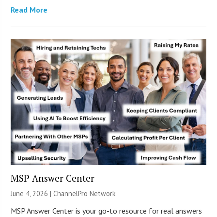
Read More
MSP Answer Center
June 4, 2026 |
ChannelPro Network
MSP Answer Center is your go-to resource for real answers