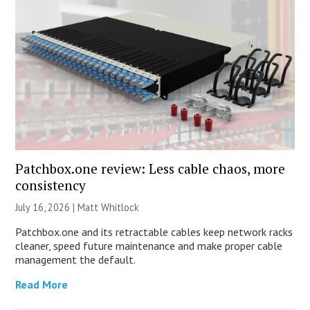
Patchbox.one review: Less cable chaos, more
consistency
July 16, 2026 |
Matt Whitlock
Patchbox.one and its retractable cables keep network racks
cleaner, speed future maintenance and make proper cable
management the default.
Read More