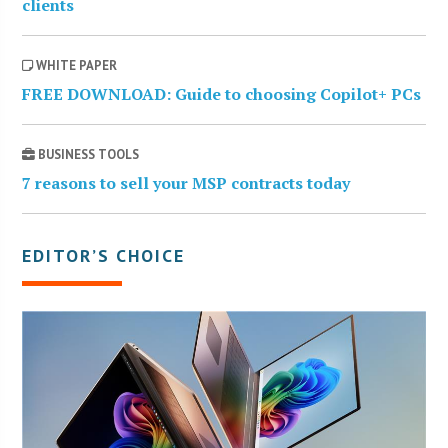
clients
WHITE PAPER
FREE DOWNLOAD: Guide to choosing Copilot+ PCs
BUSINESS TOOLS
7 reasons to sell your MSP contracts today
EDITOR’S CHOICE