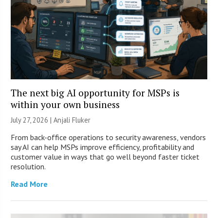
The next big AI opportunity for MSPs is
within your own business
July 27, 2026 |
Anjali Fluker
From back-office operations to security awareness, vendors
say AI can help MSPs improve efficiency, profitability and
customer value in ways that go well beyond faster ticket
resolution.
Read More