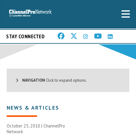
STAY CONNECTED
NAVIGATION
Click to expand options.
NEWS & ARTICLES
October 25, 2010 |
ChannelPro
Network