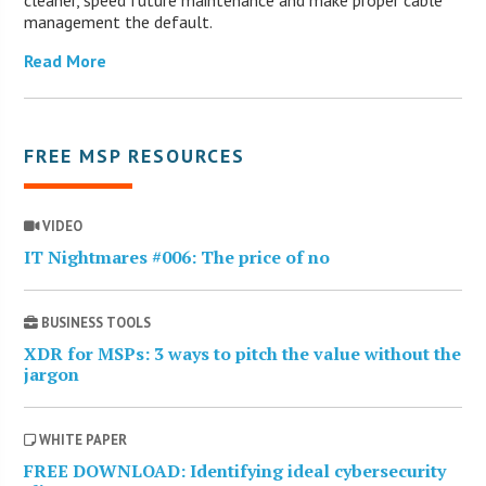
management the default.
Read More
FREE MSP RESOURCES
VIDEO
IT Nightmares #006: The price of no
BUSINESS TOOLS
XDR for MSPs: 3 ways to pitch the value without the
jargon
WHITE PAPER
FREE DOWNLOAD: Identifying ideal cybersecurity