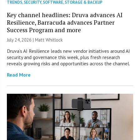
TRENDS
,
SECURITY
,
SOFTWARE
,
STORAGE & BACKUP
Key channel headlines: Druva advances AI
Resilience, Barracuda advances Partner
Success Program and more
July 24, 2026 |
Matt Whitlock
Druva’s AI Resilience leads new vendor initiatives around AI
security and governance this week, plus fresh research
reveals growing risks and opportunities across the channel.
Read More