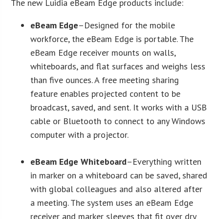
The new Luidia eBeam Edge products include:
eBeam Edge
–Designed for the mobile
workforce, the eBeam Edge is portable. The
eBeam Edge receiver mounts on walls,
whiteboards, and flat surfaces and weighs less
than five ounces. A free meeting sharing
feature enables projected content to be
broadcast, saved, and sent. It works with a USB
cable or Bluetooth to connect to any Windows
computer with a projector.
eBeam Edge Whiteboard
–Everything written
in marker on a whiteboard can be saved, shared
with global colleagues and also altered after
a meeting. The system uses an eBeam Edge
receiver and marker sleeves that fit over dry