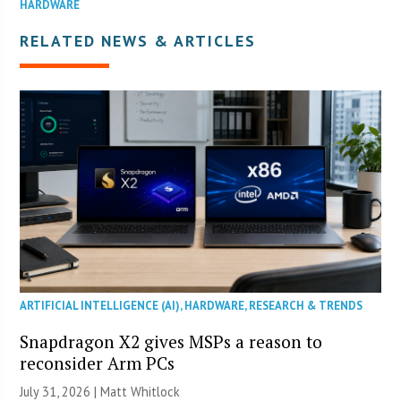
HARDWARE
RELATED NEWS & ARTICLES
ARTIFICIAL INTELLIGENCE (AI)
,
HARDWARE
,
RESEARCH & TRENDS
Snapdragon X2 gives MSPs a reason to
reconsider Arm PCs
July 31, 2026 |
Matt Whitlock