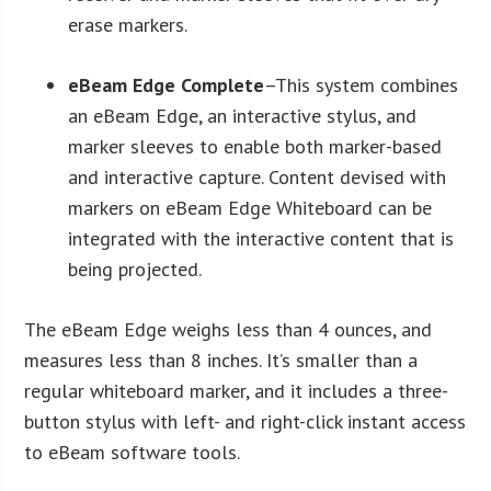
erase markers.
eBeam Edge Complete
–This system combines
an eBeam Edge, an interactive stylus, and
marker sleeves to enable both marker-based
and interactive capture. Content devised with
markers on eBeam Edge Whiteboard can be
integrated with the interactive content that is
being projected.
The eBeam Edge weighs less than 4 ounces, and
measures less than 8 inches. It’s smaller than a
regular whiteboard marker, and it includes a three-
button stylus with left- and right-click instant access
to eBeam software tools.