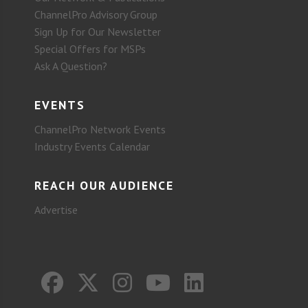
ChannelPro Advisory Group
Sign Up for Our Newsletter
Special Offers for MSPs
Ask A Question?
EVENTS
ChannelPro Network Events
Industry Events Calendar
REACH OUR AUDIENCE
Advertise