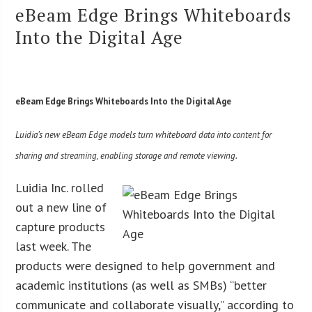
eBeam Edge Brings Whiteboards
Into the Digital Age
eBeam Edge Brings Whiteboards Into the Digital Age
Luidia’s new eBeam Edge models turn whiteboard data into content for
sharing and streaming, enabling storage and remote viewing.
Luidia Inc. rolled
out a new line of
capture products
last week. The
products were designed to help government and
academic institutions (as well as SMBs) “better
communicate and collaborate visually,” according to