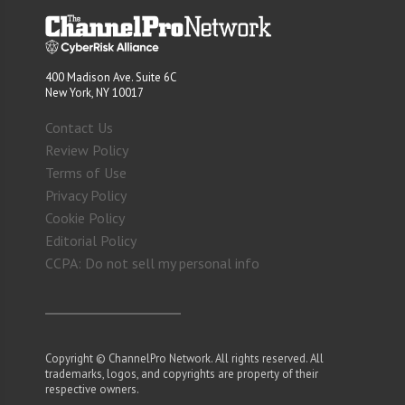
400 Madison Ave. Suite 6C
New York, NY 10017
Contact Us
Review Policy
Terms of Use
Privacy Policy
Cookie Policy
Editorial Policy
CCPA: Do not sell my personal info
Copyright © ChannelPro Network. All rights reserved. All
trademarks, logos, and copyrights are property of their
respective owners.