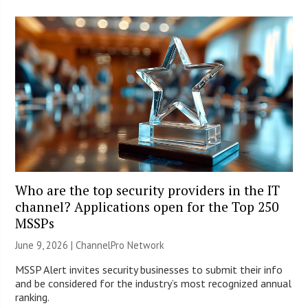
Who are the top security providers in the IT
channel? Applications open for the Top 250
MSSPs
June 9, 2026 |
ChannelPro Network
MSSP Alert invites security businesses to submit their info
and be considered for the industry’s most recognized annual
ranking.