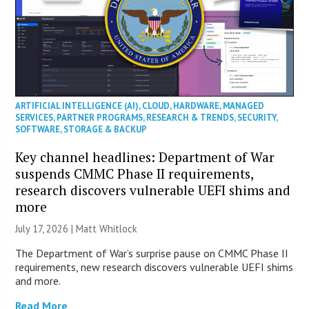
ARTIFICIAL INTELLIGENCE (AI)
,
CLOUD
,
HARDWARE
,
MANAGED
SERVICES
,
PARTNER PROGRAMS
,
RESEARCH & TRENDS
,
SECURITY
,
SOFTWARE
,
STORAGE & BACKUP
Key channel headlines: Department of War
suspends CMMC Phase II requirements,
research discovers vulnerable UEFI shims and
more
July 17, 2026 |
Matt Whitlock
The Department of War’s surprise pause on CMMC Phase II
requirements, new research discovers vulnerable UEFI shims
and more.
Read More