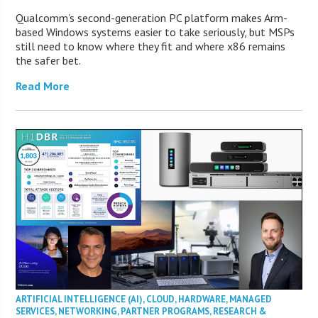
Qualcomm’s second-generation PC platform makes Arm-
based Windows systems easier to take seriously, but MSPs
still need to know where they fit and where x86 remains
the safer bet.
Read More
ARTIFICIAL INTELLIGENCE (AI)
,
CLOUD
,
HARDWARE
,
MANAGED
SERVICES
,
NETWORKING
,
PARTNER PROGRAMS
,
RESEARCH &