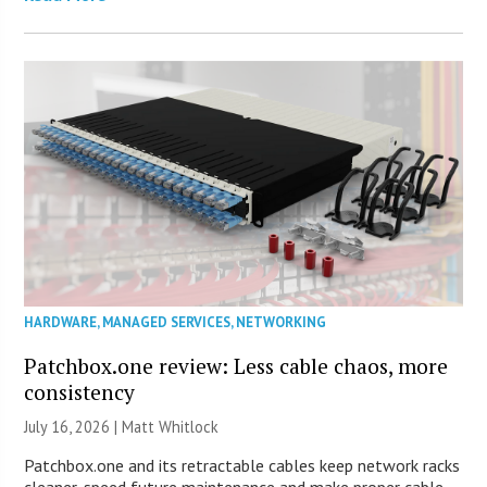
HARDWARE
,
MANAGED SERVICES
,
NETWORKING
Patchbox.one review: Less cable chaos, more
consistency
July 16, 2026 |
Matt Whitlock
Patchbox.one and its retractable cables keep network racks
cleaner, speed future maintenance and make proper cable