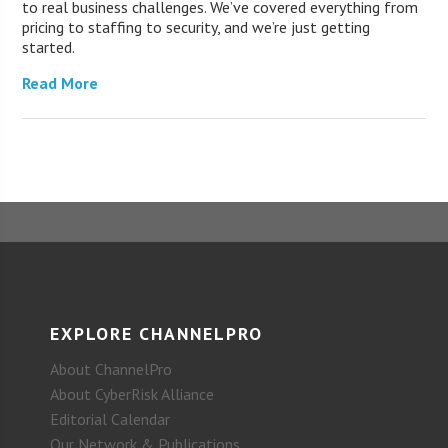
to real business challenges. We’ve covered everything from
pricing to staffing to security, and we’re just getting
started.
Read More
EXPLORE CHANNELPRO
About ChannelPro
About CyberRisk Alliance
Editorial Calendar
Our Network & Publications