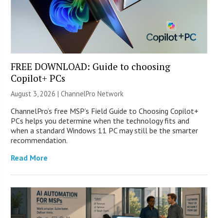
FREE DOWNLOAD: Guide to choosing
Copilot+ PCs
August 3, 2026 |
ChannelPro Network
ChannelPro’s free MSP’s Field Guide to Choosing Copilot+
PCs helps you determine when the technology fits and
when a standard Windows 11 PC may still be the smarter
recommendation.
Read More