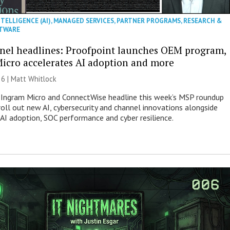
NTELLIGENCE (AI)
,
MANAGED SERVICES
,
PARTNER PROGRAMS
,
RESEARCH &
TWARE
nel headlines: Proofpoint launches OEM program,
icro accelerates AI adoption and more
26 |
Matt Whitlock
 Ingram Micro and ConnectWise headline this week’s MSP roundup
roll out new AI, cybersecurity and channel innovations alongside
 AI adoption, SOC performance and cyber resilience.