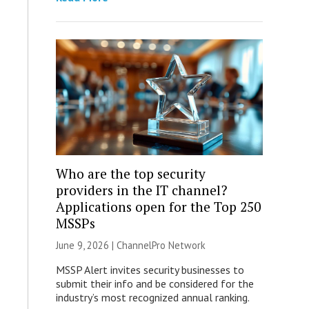
Who are the top security
providers in the IT channel?
Applications open for the Top 250
MSSPs
June 9, 2026 |
ChannelPro Network
MSSP Alert invites security businesses to
submit their info and be considered for the
industry’s most recognized annual ranking.