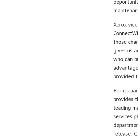
opportunit
maintenan
Xerox vice
ConnectWi
those chan
gives us a
who can bu
advantage 
provided t
For its pa
provides t
leading m
services p
department
release. “