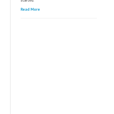
Read More