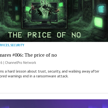
RVICES
,
SECURITY
mares #006: The price of no
26 |
ChannelPro Network
ns a hard lesson about trust, security, and walking away after
nored warnings end in a ransomware attack.