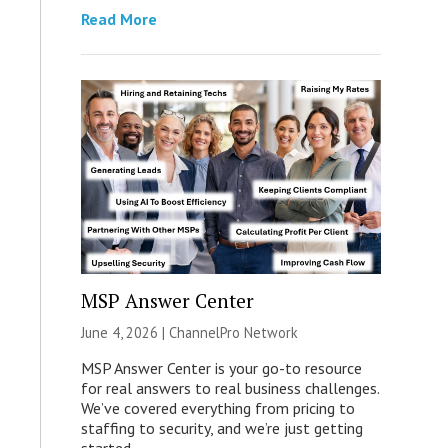
Read More
MSP Answer Center
June 4, 2026 |
ChannelPro Network
MSP Answer Center is your go-to resource
for real answers to real business challenges.
We’ve covered everything from pricing to
staffing to security, and we’re just getting
started.