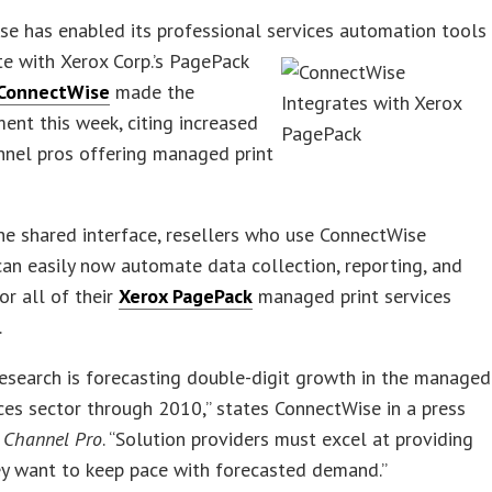
e has enabled its professional services automation tools
te with
Xerox Corp.’s PagePack
ConnectWise
made the
nt this week, citing increased
nnel pros offering managed print
e shared interface, resellers who use ConnectWise
an easily now automate data collection, reporting, and
or all of their
Xerox PagePack
managed print services
.
esearch is forecasting double-digit growth in the managed
ices sector through 2010,” states ConnectWise in a press
o
Channel Pro
. “Solution providers must excel at providing
ey want to keep pace with forecasted demand.”