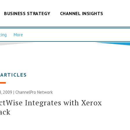
BUSINESS STRATEGY
CHANNEL INSIGHTS
cing
More
 ARTICLES
, 2009 |
ChannelPro Network
tWise Integrates with Xerox
ack