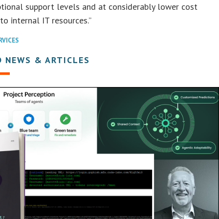
tional support levels and at considerably lower cost
o internal IT resources.”
RVICES
D NEWS & ARTICLES