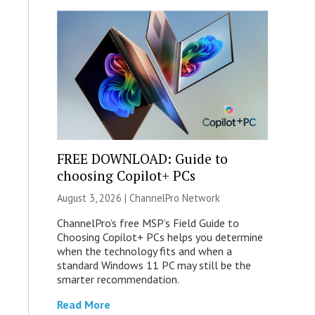
FREE DOWNLOAD: Guide to
choosing Copilot+ PCs
August 3, 2026 |
ChannelPro Network
ChannelPro’s free MSP’s Field Guide to
Choosing Copilot+ PCs helps you determine
when the technology fits and when a
standard Windows 11 PC may still be the
smarter recommendation.
Read More