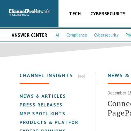
TECH
CYBERSECURITY
ANSWER CENTER
AI
Compliance
Cybersecurity
Pri
CHANNEL INSIGHTS
NEWS &
December 18
NEWS & ARTICLES
Connec
PRESS RELEASES
PageP
MSP SPOTLIGHTS
PRODUCTS & PLATFORMS
EXPERT OPINIONS