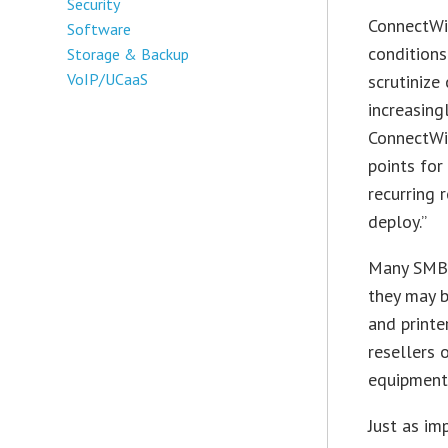
Security
ConnectWis
Software
conditions
Storage & Backup
VoIP/UCaaS
scrutinize
increasing
ConnectWis
points for
recurring 
deploy.”
Many SMBs 
they may b
and printe
resellers 
equipment
Just as im