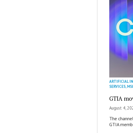
ARTIFICIAL I
SERVICES
,
MS
GTIA mov
August 4, 20
The channel’
GTIA member