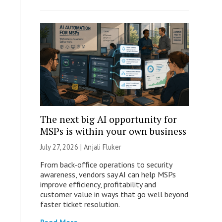
The next big AI opportunity for
MSPs is within your own business
July 27, 2026 |
Anjali Fluker
From back-office operations to security
awareness, vendors say AI can help MSPs
improve efficiency, profitability and
customer value in ways that go well beyond
faster ticket resolution.