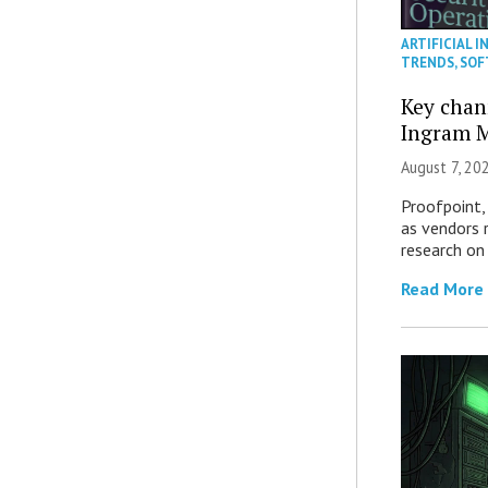
ARTIFICIAL I
TRENDS
,
SOF
Key chan
Ingram M
August 7, 20
Proofpoint,
as vendors 
research on
Read More