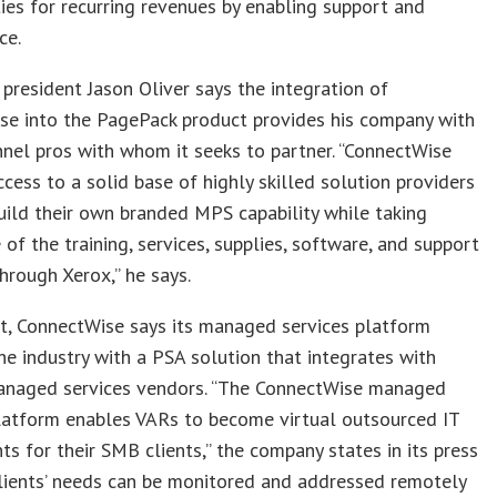
ies for recurring revenues by enabling support and
ce.
 president Jason Oliver says the integration of
se into the PagePack product provides his company with
nel pros with whom it seeks to partner. “ConnectWise
ccess to a solid base of highly skilled solution providers
ild their own branded MPS capability while taking
of the training, services, supplies, software, and support
hrough Xerox,” he says.
rt, ConnectWise says its managed services platform
he industry with a PSA solution that integrates with
anaged services vendors. “The ConnectWise managed
latform enables VARs to become virtual outsourced IT
s for their SMB clients,” the company states in its press
Clients’ needs can be monitored and addressed remotely