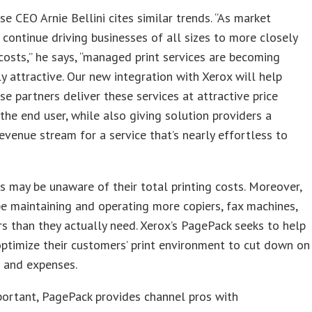
e CEO Arnie Bellini cites similar trends. “As market
 continue driving businesses of all sizes to more closely
 costs,” he says, “managed print services are becoming
ly attractive. Our new integration with Xerox will help
e partners deliver these services at attractive price
 the end user, while also giving solution providers a
revenue stream for a service that’s nearly effortless to
may be unaware of their total printing costs. Moreover,
e maintaining and operating more copiers, fax machines,
rs than they actually need. Xerox’s PagePack seeks to help
optimize their customers’ print environment to cut down on
 and expenses.
portant, PagePack provides channel pros with