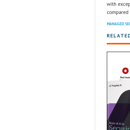
with excep
compared t
MANAGED SE
RELATE