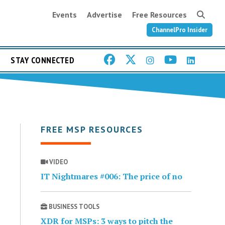
Events
Advertise
Free Resources
ChannelPro Insider
STAY CONNECTED
FREE MSP RESOURCES
VIDEO
IT Nightmares #006: The price of no
BUSINESS TOOLS
XDR for MSPs: 3 ways to pitch the