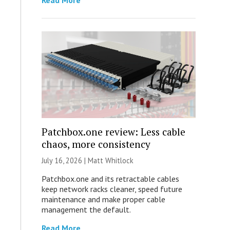
Read More
Patchbox.one review: Less cable
chaos, more consistency
July 16, 2026 |
Matt Whitlock
Patchbox.one and its retractable cables
keep network racks cleaner, speed future
maintenance and make proper cable
management the default.
Read More