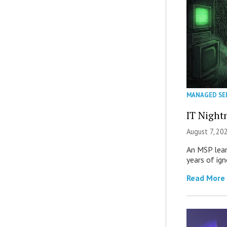
MANAGED SE
IT Night
August 7, 20
An MSP lear
years of ig
Read More