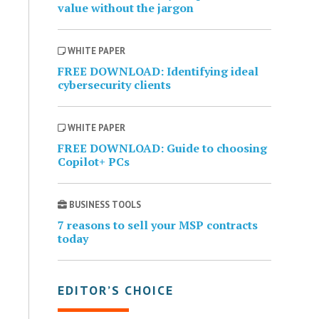
value without the jargon
WHITE PAPER
FREE DOWNLOAD: Identifying ideal
cybersecurity clients
WHITE PAPER
FREE DOWNLOAD: Guide to choosing
Copilot+ PCs
BUSINESS TOOLS
7 reasons to sell your MSP contracts
today
EDITOR’S CHOICE