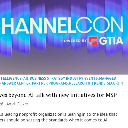
NTELLIGENCE (AI)
,
BUSINESS STRATEGY
,
INDUSTRY EVENTS
,
MANAGED
P ANSWER CENTER
,
PARTNER PROGRAMS
,
RESEARCH & TRENDS
,
SECURITY
es beyond AI talk with new initiatives for MSP
26 |
Anjali Fluker
s leading nonprofit organization is leaning in to the idea that
s should be setting the standards when it comes to AI.