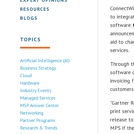
ConnectWis
RESOURCES
to integra
BLOGS
software.
announceme
TOPICS
aid to cha
services.
Artificial Intelligence (AI)
Through th
Business Strategy
software c
Cloud
invoicing f
Hardware
customers
Industry Events
Managed Services
“Gartner R
MSP Answer Center
print serv
Networking
release t
Partner Programs
MPS if th
Research & Trends