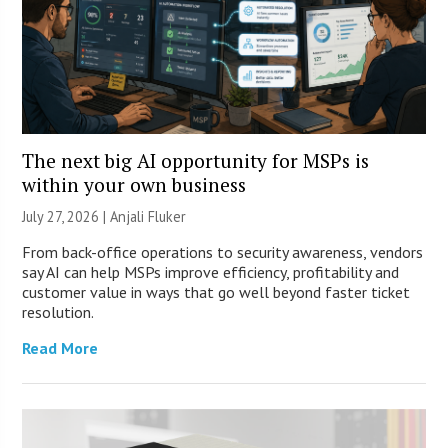
The next big AI opportunity for MSPs is
within your own business
July 27, 2026 |
Anjali Fluker
From back-office operations to security awareness, vendors
say AI can help MSPs improve efficiency, profitability and
customer value in ways that go well beyond faster ticket
resolution.
Read More