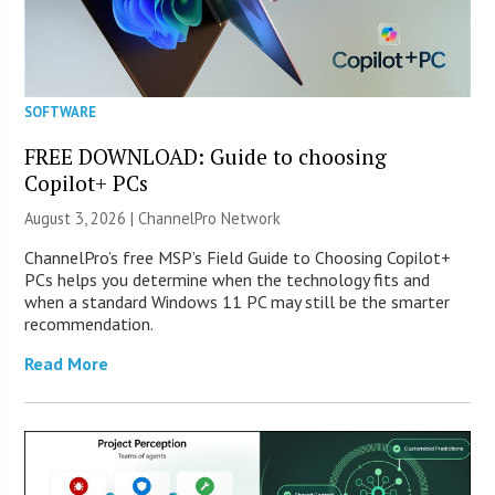
SOFTWARE
FREE DOWNLOAD: Guide to choosing
Copilot+ PCs
August 3, 2026 |
ChannelPro Network
ChannelPro’s free MSP’s Field Guide to Choosing Copilot+
PCs helps you determine when the technology fits and
when a standard Windows 11 PC may still be the smarter
recommendation.
Read More