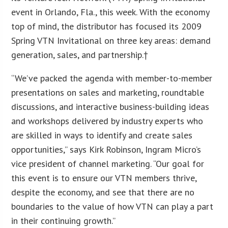
event in Orlando, Fla., this week. With the economy
top of mind, the distributor has focused its 2009
Spring VTN Invitational on three key areas: demand
generation, sales, and partnership.†
“We’ve packed the agenda with member-to-member
presentations on sales and marketing, roundtable
discussions, and interactive business-building ideas
and workshops delivered by industry experts who
are skilled in ways to identify and create sales
opportunities,” says Kirk Robinson, Ingram Micro’s
vice president of channel marketing. “Our goal for
this event is to ensure our VTN members thrive,
despite the economy, and see that there are no
boundaries to the value of how VTN can play a part
in their continuing growth.”