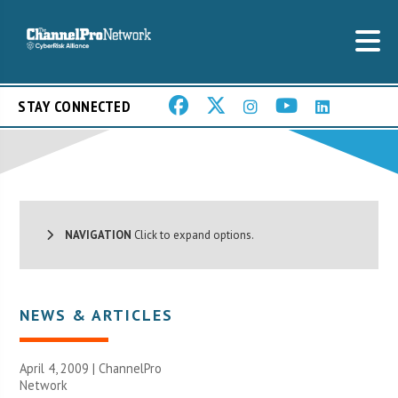
STAY CONNECTED
NAVIGATION
Click to expand options.
NEWS & ARTICLES
April 4, 2009 |
ChannelPro
Network