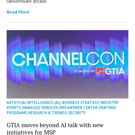
ransomware attack.
Read More
ARTIFICIAL INTELLIGENCE (AI)
,
BUSINESS STRATEGY
,
INDUSTRY
EVENTS
,
MANAGED SERVICES
,
MSP ANSWER CENTER
,
PARTNER
PROGRAMS
,
RESEARCH & TRENDS
,
SECURITY
GTIA moves beyond AI talk with new
initiatives for MSP