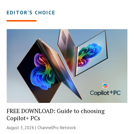
EDITOR’S CHOICE
FREE DOWNLOAD: Guide to choosing
Copilot+ PCs
August 3, 2026 |
ChannelPro Network