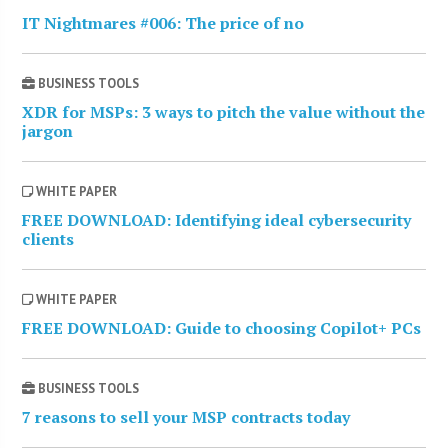
IT Nightmares #006: The price of no
BUSINESS TOOLS
XDR for MSPs: 3 ways to pitch the value without the
jargon
WHITE PAPER
FREE DOWNLOAD: Identifying ideal cybersecurity
clients
WHITE PAPER
FREE DOWNLOAD: Guide to choosing Copilot+ PCs
BUSINESS TOOLS
7 reasons to sell your MSP contracts today