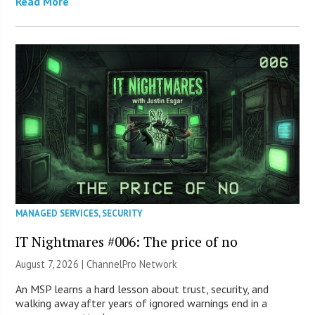
Read More
MANAGED SERVICES
,
SECURITY
IT Nightmares #006: The price of no
August 7, 2026 |
ChannelPro Network
An MSP learns a hard lesson about trust, security, and
walking away after years of ignored warnings end in a