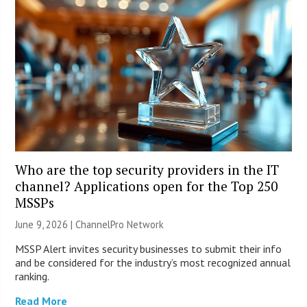
Who are the top security providers in the IT
channel? Applications open for the Top 250
MSSPs
June 9, 2026 |
ChannelPro Network
MSSP Alert invites security businesses to submit their info
and be considered for the industry’s most recognized annual
ranking.
Read More