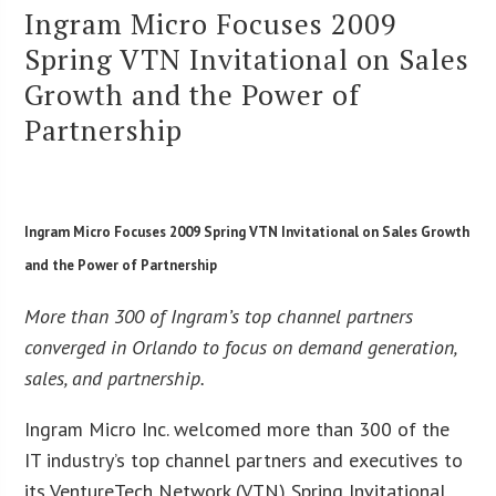
Ingram Micro Focuses 2009
Spring VTN Invitational on Sales
Growth and the Power of
Partnership
Ingram Micro Focuses 2009 Spring VTN Invitational on Sales Growth
and the Power of Partnership
More than 300 of Ingram’s top channel partners
converged in Orlando to focus on demand generation,
sales, and partnership.
Ingram Micro Inc. welcomed more than 300 of the
IT industry’s top channel partners and executives to
its VentureTech Network (VTN) Spring Invitational