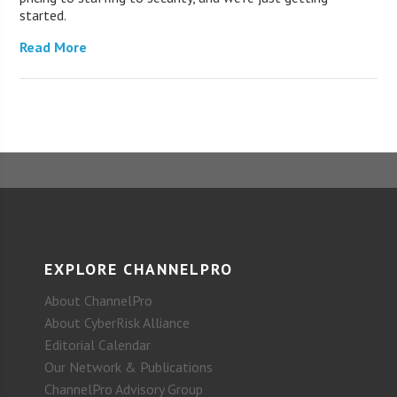
started.
Read More
EXPLORE CHANNELPRO
About ChannelPro
About CyberRisk Alliance
Editorial Calendar
Our Network & Publications
ChannelPro Advisory Group