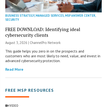
BUSINESS STRATEGY
,
MANAGED SERVICES
,
MSP ANSWER CENTER
,
SECURITY
FREE DOWNLOAD: Identifying ideal
cybersecurity clients
August 3, 2026 |
ChannelPro Network
This guide helps you zero in on the prospects and
customers who are most likely to need, value, and invest in
advanced cybersecurity protection.
Read More
FREE MSP RESOURCES
VIDEO