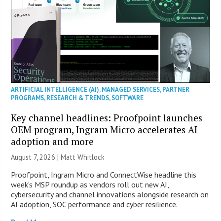
ARTIFICIAL INTELLIGENCE (AI)
,
MANAGED SERVICES
,
PARTNER
PROGRAMS
,
RESEARCH & TRENDS
,
SOFTWARE
Key channel headlines: Proofpoint launches
OEM program, Ingram Micro accelerates AI
adoption and more
August 7, 2026 |
Matt Whitlock
Proofpoint, Ingram Micro and ConnectWise headline this
week’s MSP roundup as vendors roll out new AI,
cybersecurity and channel innovations alongside research on
AI adoption, SOC performance and cyber resilience.