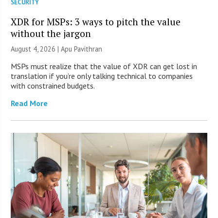
SECURITY
XDR for MSPs: 3 ways to pitch the value
without the jargon
August 4, 2026 | Apu Pavithran
MSPs must realize that the value of XDR can get lost in
translation if you’re only talking technical to companies
with constrained budgets.
Read More