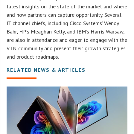
latest insights on the state of the market and where
and how partners can capture opportunity. Several
IT channel chiefs, including Cisco Systems’ Wendy
Bahr, HP’s Meaghan Kelly, and IBM’s Harris Warsaw,
are also in attendance and eager to engage with the
VTN community and present their growth strategies
and product roadmaps.
RELATED NEWS & ARTICLES