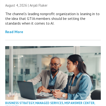
August 4, 2026 |
Anjali Fluker
The channel’s leading nonprofit organization is leaning in to
the idea that GTIA members should be setting the
standards when it comes to AI.
Read More
BUSINESS STRATEGY
,
MANAGED SERVICES
,
MSP ANSWER CENTER
,