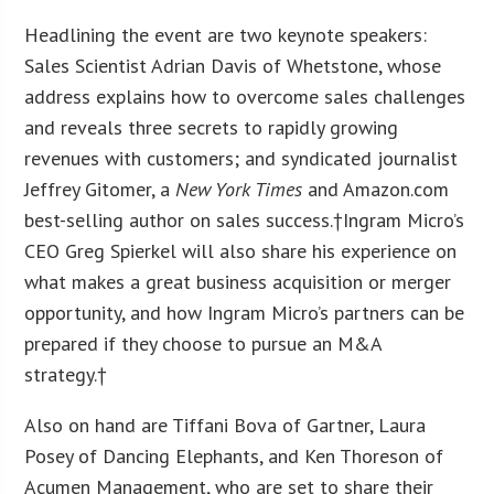
Headlining the event are two keynote speakers:
Sales Scientist Adrian Davis of Whetstone, whose
address explains how to overcome sales challenges
and reveals three secrets to rapidly growing
revenues with customers; and syndicated journalist
Jeffrey Gitomer, a
New York Times
and Amazon.com
best-selling author on sales success.†Ingram Micro’s
CEO Greg Spierkel will also share his experience on
what makes a great business acquisition or merger
opportunity, and how Ingram Micro’s partners can be
prepared if they choose to pursue an M&A
strategy.†
Also on hand are Tiffani Bova of Gartner, Laura
Posey of Dancing Elephants, and Ken Thoreson of
Acumen Management, who are set to share their