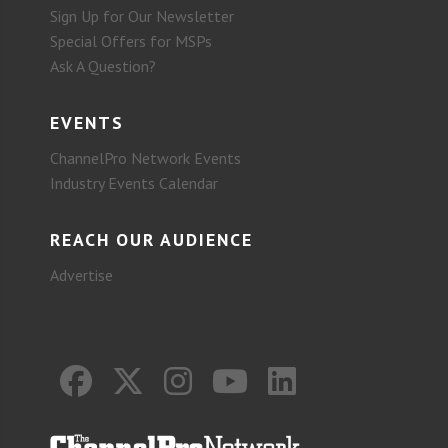
Sign Up for Our Newsletter
Special Offers for MSPs
Ask A Question?
EVENTS
ChannelPro Network Events
Industry Events Calendar
REACH OUR AUDIENCE
Advertise