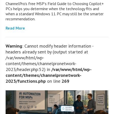
ChannelPro’s free MSP’s Field Guide to Choosing Copilot+
PCs helps you determine when the technology fits and
when a standard Windows 11 PC may still be the smarter
recommendation.
Read More
Warning
: Cannot modify header information -
headers already sent by (output started at
/var/www/html/wp-
content/themes/channelpronetwork-
2023/header.php:52) in
/var/www/html/wp-
content/themes/channelpronetwork-
2023/functions.php
on line
269