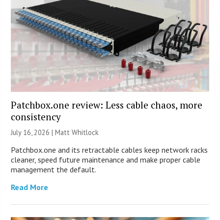
Patchbox.one review: Less cable chaos, more
consistency
July 16, 2026 |
Matt Whitlock
Patchbox.one and its retractable cables keep network racks
cleaner, speed future maintenance and make proper cable
management the default.
Read More