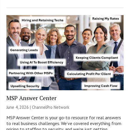
MSP Answer Center
June 4, 2026 |
ChannelPro Network
MSP Answer Center is your go-to resource for real answers
to real business challenges. We’ve covered everything from
pricing to staffing to security, and we’re just getting