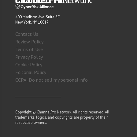
400 Madison Ave. Suite 6C
New York, NY 10017
Contact Us
Review Policy
Terms of Use
Privacy Policy
Cookie Policy
Editorial Policy
CCPA: Do not sell my personal info
Copyright © ChannelPro Network. All rights reserved. All
trademarks, logos, and copyrights are property of their
respective owners.