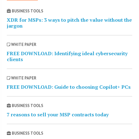
BUSINESS TOOLS
XDR for MSPs: 3 ways to pitch the value without the
jargon
WHITE PAPER
FREE DOWNLOAD: Identifying ideal cybersecurity
clients
WHITE PAPER
FREE DOWNLOAD: Guide to choosing Copilot+ PCs
BUSINESS TOOLS
7 reasons to sell your MSP contracts today
BUSINESS TOOLS