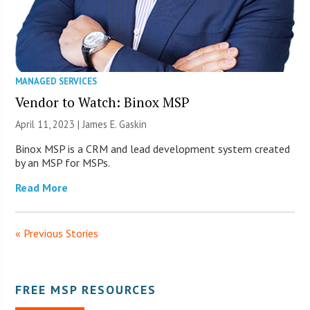
MANAGED SERVICES
Vendor to Watch: Binox MSP
April 11, 2023 |
James E. Gaskin
Binox MSP is a CRM and lead development system created
by an MSP for MSPs.
Read More
« Previous Stories
FREE MSP RESOURCES