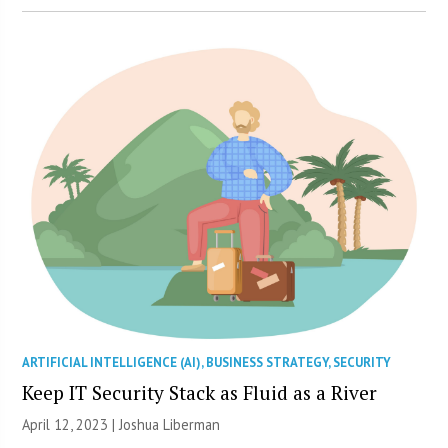
ARTIFICIAL INTELLIGENCE (AI)
,
BUSINESS STRATEGY
,
SECURITY
Keep IT Security Stack as Fluid as a River
April 12, 2023 | Joshua Liberman