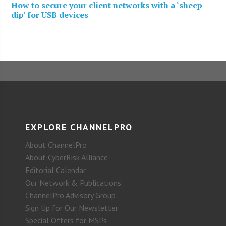
How to secure your client networks with a ‘sheep
dip’ for USB devices
EXPLORE CHANNELPRO
About ChannelPro
About CyberRisk Alliance
Editorial Calendar
Our Network & Publications
ChannelPro Advisory Group
Sign Up for Our Newsletter
Special Offers for MSPs