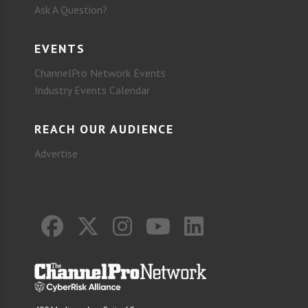
Ask A Question?
EVENTS
ChannelPro Network Events
Industry Events Calendar
REACH OUR AUDIENCE
Advertise