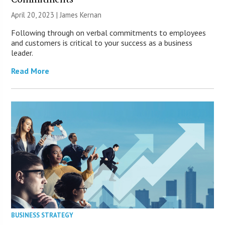
April 20, 2023 | James Kernan
Following through on verbal commitments to employees
and customers is critical to your success as a business
leader.
Read More
BUSINESS STRATEGY