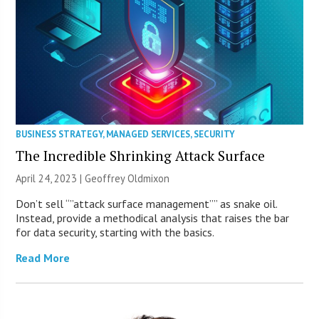
BUSINESS STRATEGY
,
MANAGED SERVICES
,
SECURITY
The Incredible Shrinking Attack Surface
April 24, 2023 |
Geoffrey Oldmixon
Don’t sell “”attack surface management”” as snake oil.
Instead, provide a methodical analysis that raises the bar
for data security, starting with the basics.
Read More