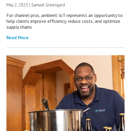
May 2, 2023 |
Samuel Greengard
For channel pros, ambient IoT represents an opportunity to
help clients improve efficiency, reduce costs, and optimize
supply chains.
Read More