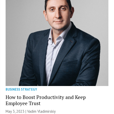
BUSINESS STRATEGY
How to Boost Productivity and Keep
Employee Trust
May 3, 2023 | Vadim Vladimirskiy