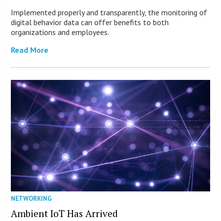
Implemented properly and transparently, the monitoring of
digital behavior data can offer benefits to both
organizations and employees.
Read More
NETWORKING
Ambient IoT Has Arrived