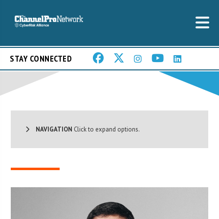
STAY CONNECTED
NAVIGATION
Click to expand options.