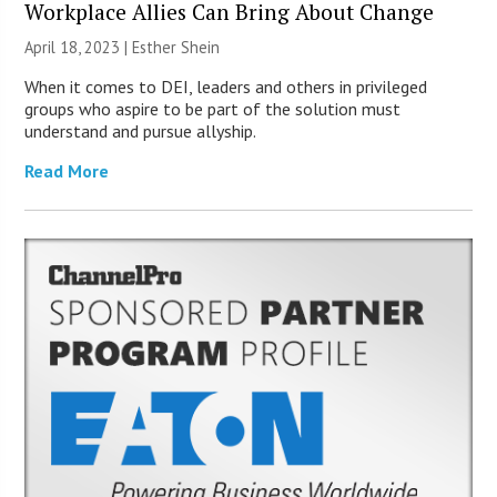
Workplace Allies Can Bring About Change
April 18, 2023 | Esther Shein
When it comes to DEI, leaders and others in privileged
groups who aspire to be part of the solution must
understand and pursue allyship.
Read More