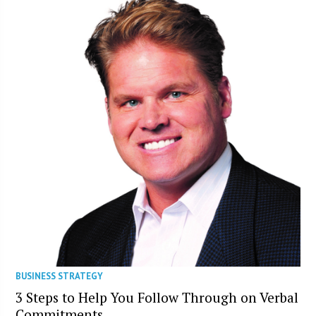
BUSINESS STRATEGY
3 Steps to Help You Follow Through on Verbal
Commitments