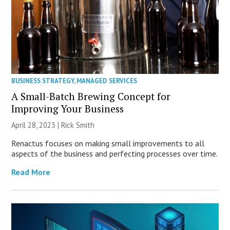
BUSINESS STRATEGY
,
MANAGED SERVICES
A Small-Batch Brewing Concept for
Improving Your Business
April 28, 2023 | Rick Smith
Renactus focuses on making small improvements to all
aspects of the business and perfecting processes over time.
Read More