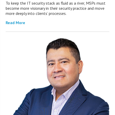
To keep the IT security stack as fluid as a river, MSPs must
become more visionary in their security practice and move
more deeply into clients’ processes.
Read More