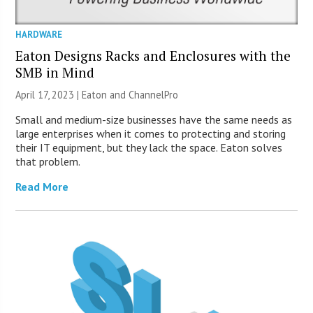
HARDWARE
Eaton Designs Racks and Enclosures with the
SMB in Mind
April 17, 2023 | Eaton and ChannelPro
Small and medium-size businesses have the same needs as
large enterprises when it comes to protecting and storing
their IT equipment, but they lack the space. Eaton solves
that problem.
Read More