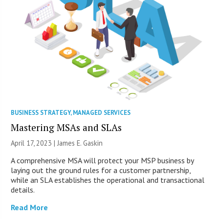
BUSINESS STRATEGY
,
MANAGED SERVICES
Mastering MSAs and SLAs
April 17, 2023 |
James E. Gaskin
A comprehensive MSA will protect your MSP business by
laying out the ground rules for a customer partnership,
while an SLA establishes the operational and transactional
details.
Read More