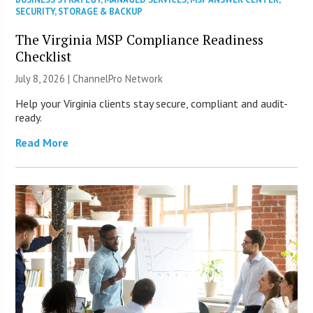
SECURITY
,
STORAGE & BACKUP
The Virginia MSP Compliance Readiness
Checklist
July 8, 2026 |
ChannelPro Network
Help your Virginia clients stay secure, compliant and audit-
ready.
Read More