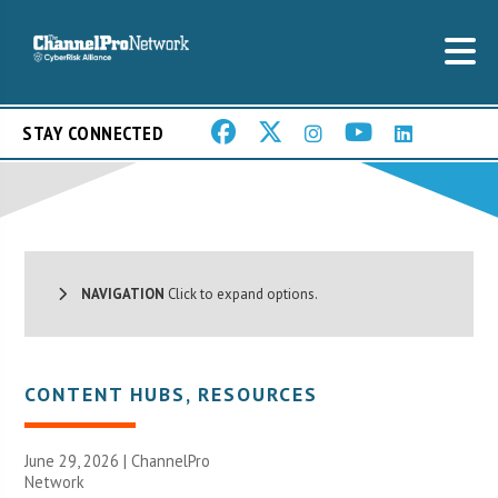
STAY CONNECTED
NAVIGATION
Click to expand options.
CONTENT HUBS
,
RESOURCES
June 29, 2026 |
ChannelPro
Network