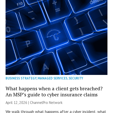
BUSINESS STRATEGY
,
MANAGED SERVICES
,
SECURITY
What happens when a client gets breached?
An MSP’s guide to cyber insurance claims
April 12, 2026 |
ChannelPro Network
We walk through what happens after a cyber incident, what