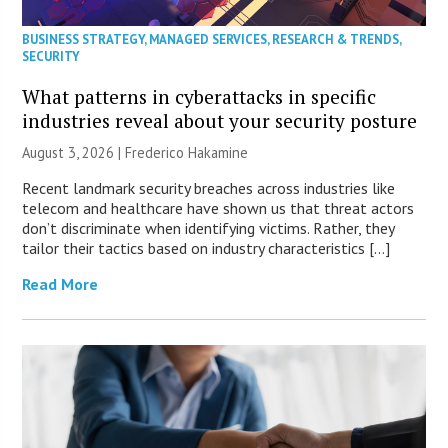
BUSINESS STRATEGY
,
MANAGED SERVICES
,
RESEARCH & TRENDS
,
SECURITY
What patterns in cyberattacks in specific
industries reveal about your security posture
August 3, 2026 | Frederico Hakamine
Recent landmark security breaches across industries like
telecom and healthcare have shown us that threat actors
don’t discriminate when identifying victims. Rather, they
tailor their tactics based on industry characteristics […]
Read More