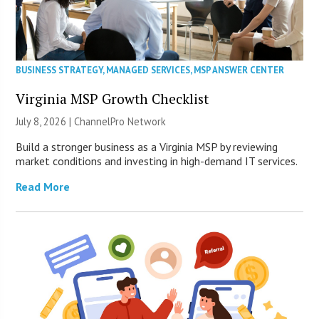
BUSINESS STRATEGY
,
MANAGED SERVICES
,
MSP ANSWER CENTER
Virginia MSP Growth Checklist
July 8, 2026 |
ChannelPro Network
Build a stronger business as a Virginia MSP by reviewing
market conditions and investing in high-demand IT services.
Read More