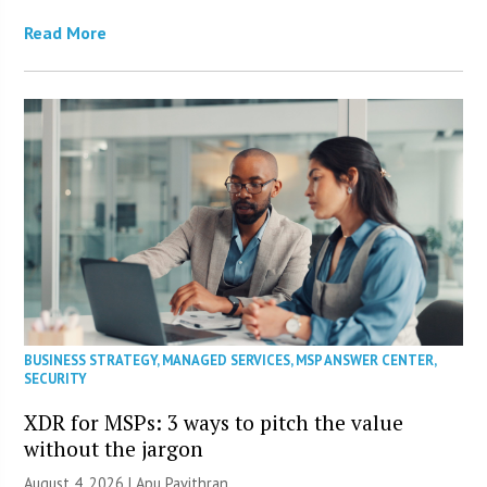
Read More
BUSINESS STRATEGY
,
MANAGED SERVICES
,
MSP ANSWER CENTER
,
SECURITY
XDR for MSPs: 3 ways to pitch the value
without the jargon
August 4, 2026 | Apu Pavithran