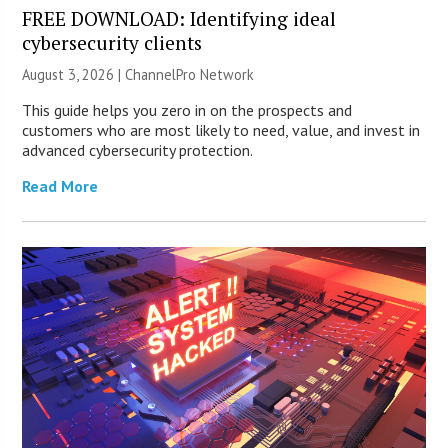
FREE DOWNLOAD: Identifying ideal
cybersecurity clients
August 3, 2026 |
ChannelPro Network
This guide helps you zero in on the prospects and
customers who are most likely to need, value, and invest in
advanced cybersecurity protection.
Read More