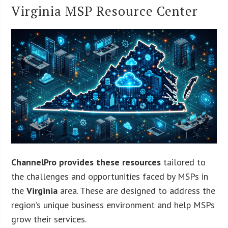
Virginia MSP Resource Center
ChannelPro provides these resources
tailored to
the challenges and opportunities faced by MSPs in
the
Virginia
area. These are designed to address the
region’s unique business environment and help MSPs
grow their services.