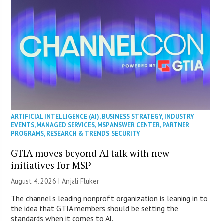
ARTIFICIAL INTELLIGENCE (AI)
,
BUSINESS STRATEGY
,
INDUSTRY
EVENTS
,
MANAGED SERVICES
,
MSP ANSWER CENTER
,
PARTNER
PROGRAMS
,
RESEARCH & TRENDS
,
SECURITY
GTIA moves beyond AI talk with new
initiatives for MSP
August 4, 2026 |
Anjali Fluker
The channel’s leading nonprofit organization is leaning in to
the idea that GTIA members should be setting the
standards when it comes to AI.