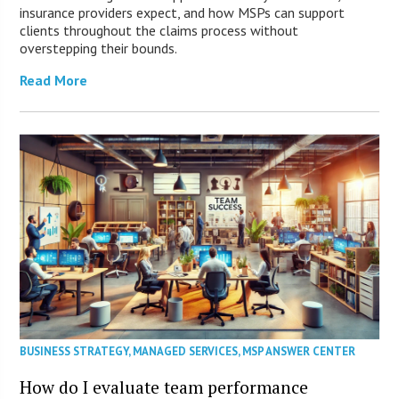
insurance providers expect, and how MSPs can support
clients throughout the claims process without
overstepping their bounds.
Read More
BUSINESS STRATEGY
,
MANAGED SERVICES
,
MSP ANSWER CENTER
How do I evaluate team performance