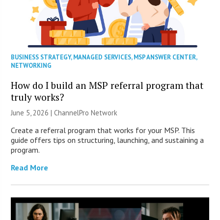
BUSINESS STRATEGY
,
MANAGED SERVICES
,
MSP ANSWER CENTER
,
NETWORKING
How do I build an MSP referral program that
truly works?
June 5, 2026 |
ChannelPro Network
Create a referral program that works for your MSP. This
guide offers tips on structuring, launching, and sustaining a
program.
Read More