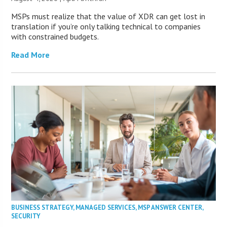
MSPs must realize that the value of XDR can get lost in
translation if you’re only talking technical to companies
with constrained budgets.
Read More
BUSINESS STRATEGY
,
MANAGED SERVICES
,
MSP ANSWER CENTER
,
SECURITY