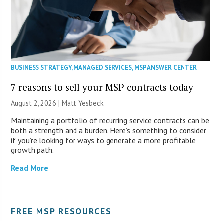
BUSINESS STRATEGY
,
MANAGED SERVICES
,
MSP ANSWER CENTER
7 reasons to sell your MSP contracts today
August 2, 2026 | Matt Yesbeck
Maintaining a portfolio of recurring service contracts can be
both a strength and a burden. Here’s something to consider
if you’re looking for ways to generate a more profitable
growth path.
Read More
FREE MSP RESOURCES