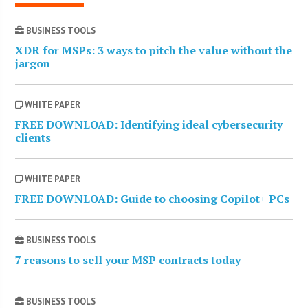
BUSINESS TOOLS
XDR for MSPs: 3 ways to pitch the value without the
jargon
WHITE PAPER
FREE DOWNLOAD: Identifying ideal cybersecurity
clients
WHITE PAPER
FREE DOWNLOAD: Guide to choosing Copilot+ PCs
BUSINESS TOOLS
7 reasons to sell your MSP contracts today
BUSINESS TOOLS