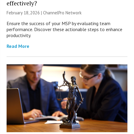
effectively?
February 18, 2026 |
ChannelPro Network
Ensure the success of your MSP by evaluating team
performance. Discover these actionable steps to enhance
productivity.
Read More