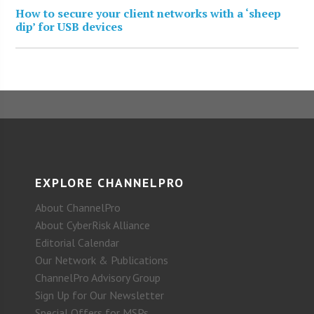
How to secure your client networks with a ‘sheep
dip’ for USB devices
EXPLORE CHANNELPRO
About ChannelPro
About CyberRisk Alliance
Editorial Calendar
Our Network & Publications
ChannelPro Advisory Group
Sign Up for Our Newsletter
Special Offers for MSPs