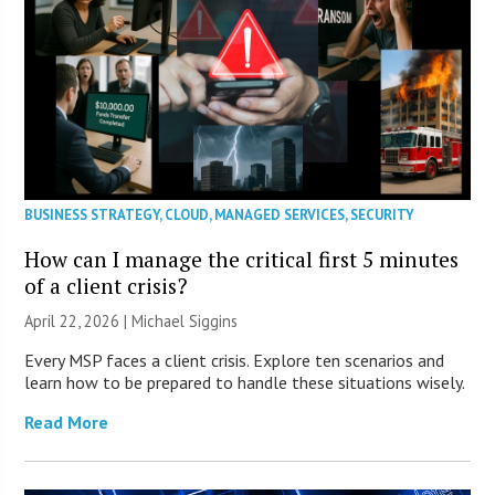
BUSINESS STRATEGY
,
CLOUD
,
MANAGED SERVICES
,
SECURITY
How can I manage the critical first 5 minutes
of a client crisis?
April 22, 2026 |
Michael Siggins
Every MSP faces a client crisis. Explore ten scenarios and
learn how to be prepared to handle these situations wisely.
Read More