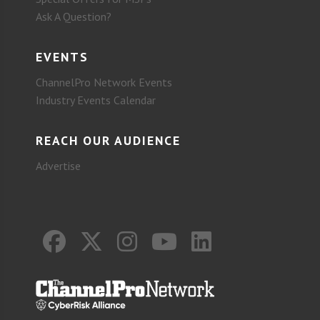
Ask A Question?
EVENTS
ChannelPro Network Events
Industry Events Calendar
REACH OUR AUDIENCE
Advertise