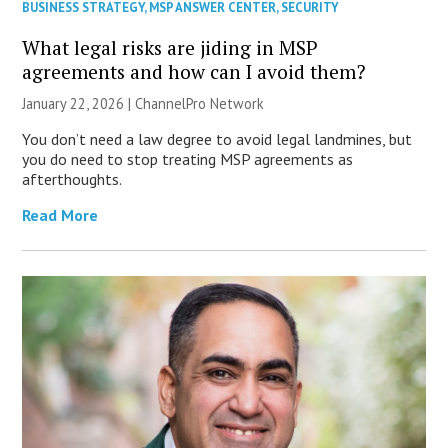
BUSINESS STRATEGY
,
MSP ANSWER CENTER
,
SECURITY
What legal risks are jiding in MSP
agreements and how can I avoid them?
January 22, 2026 |
ChannelPro Network
You don’t need a law degree to avoid legal landmines, but
you do need to stop treating MSP agreements as
afterthoughts.
Read More