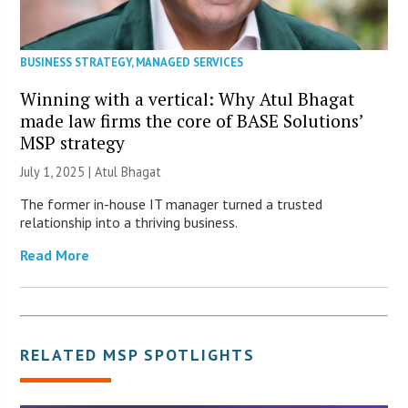
BUSINESS STRATEGY
,
MANAGED SERVICES
Winning with a vertical: Why Atul Bhagat
made law firms the core of BASE Solutions’
MSP strategy
July 1, 2025 | Atul Bhagat
The former in-house IT manager turned a trusted
relationship into a thriving business.
Read More
RELATED
MSP SPOTLIGHTS