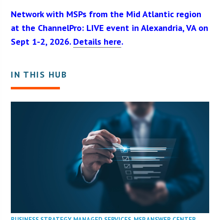
Network with MSPs from the Mid Atlantic region
at the ChannelPro: LIVE event in Alexandria, VA on
Sept 1-2, 2026.
Details here
.
IN THIS HUB
BUSINESS STRATEGY
,
MANAGED SERVICES
,
MSP ANSWER CENTER
,