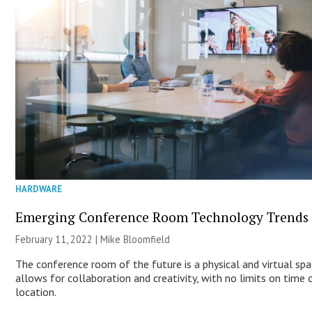
HARDWARE
Emerging Conference Room Technology Trends
February 11, 2022 | Mike Bloomfield
The conference room of the future is a physical and virtual sp
allows for collaboration and creativity, with no limits on time 
location.