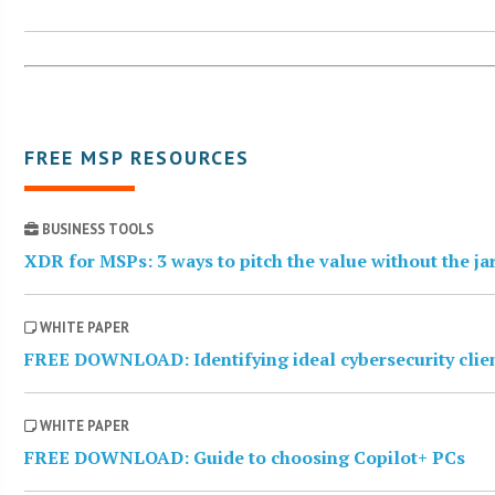
FREE MSP RESOURCES
BUSINESS TOOLS
XDR for MSPs: 3 ways to pitch the value without the j
WHITE PAPER
FREE DOWNLOAD: Identifying ideal cybersecurity clie
WHITE PAPER
FREE DOWNLOAD: Guide to choosing Copilot+ PCs