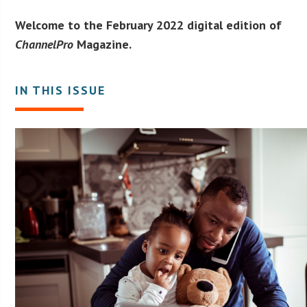
Welcome to the February 2022 digital edition of
ChannelPro
Magazine.
IN THIS ISSUE