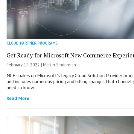
CLOUD
,
PARTNER PROGRAMS
Get Ready for Microsoft New Commerce Experie
February 14, 2022 |
Martin Sinderman
NCE shakes up Microsoft’s legacy Cloud Solution Provider prog
and includes numerous pricing and billing changes that channel 
need to know.
Read More