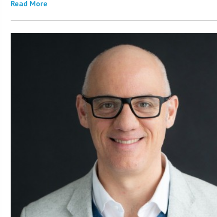
Read More