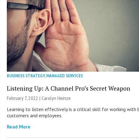
BUSINESS STRATEGY
,
MANAGED SERVICES
Listening Up: A Channel Pro’s Secret Weapon
February 7, 2022 |
Carolyn Heinze
Learning to listen effectively is a critical skill for working with
customers and employees.
Read More