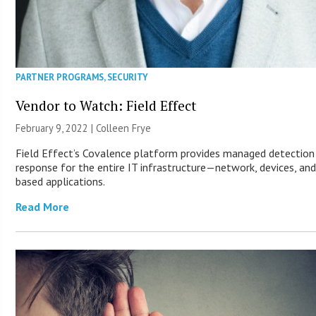
PARTNER PROGRAMS
,
SECURITY
Vendor to Watch: Field Effect
February 9, 2022 |
Colleen Frye
Field Effect’s Covalence platform provides managed detection
response for the entire IT infrastructure—network, devices, an
based applications.
Read More