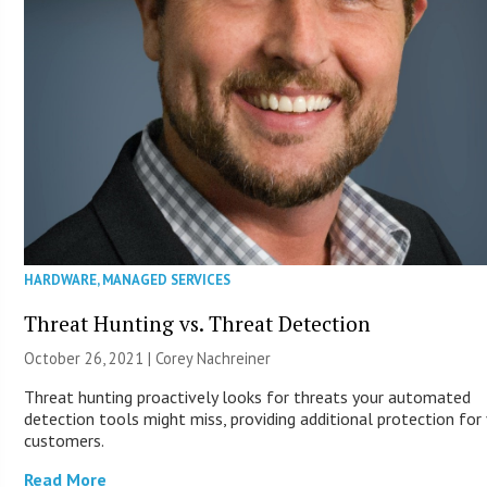
HARDWARE
,
MANAGED SERVICES
Threat Hunting vs. Threat Detection
October 26, 2021 | Corey Nachreiner
Threat hunting proactively looks for threats your automated
detection tools might miss, providing additional protection for
customers.
Read More