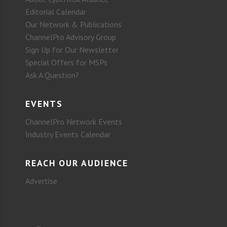
Editorial Calendar
Our Network & Publications
ChannelPro Advisory Group
Sign Up for Our Newsletter
Special Offers for MSPs
Ask A Question?
EVENTS
ChannelPro Network Events
Industry Events Calendar
REACH OUR AUDIENCE
Advertise