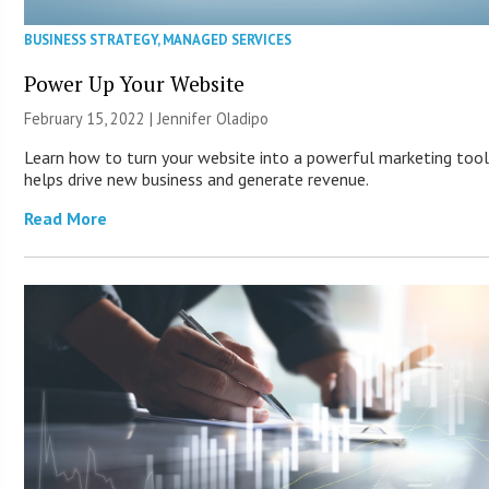
BUSINESS STRATEGY
,
MANAGED SERVICES
Power Up Your Website
February 15, 2022 |
Jennifer Oladipo
Learn how to turn your website into a powerful marketing tool
helps drive new business and generate revenue.
Read More