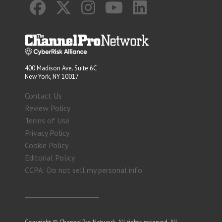
400 Madison Ave. Suite 6C
New York, NY 10017
Contact Us
Review Policy
Terms of Use
Privacy Policy
Cookie Policy
Editorial Policy
CCPA: Do not sell my personal info