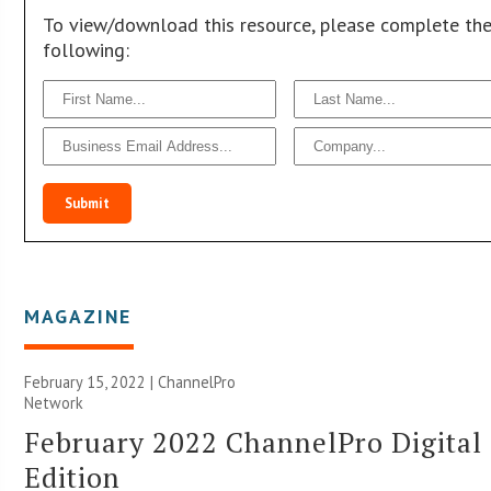
To view/download this resource, please complete th
following:
Submit
MAGAZINE
February 15, 2022 |
ChannelPro
Network
February 2022 ChannelPro Digital
Edition