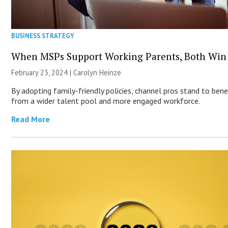
BUSINESS STRATEGY
When MSPs Support Working Parents, Both Win
February 23, 2024 |
Carolyn Heinze
By adopting family-friendly policies, channel pros stand to bene
from a wider talent pool and more engaged workforce.
Read More