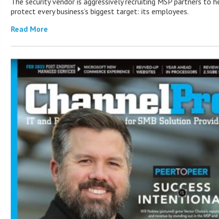
The security vendor is aggressively recruiting MSP partners to he
protect every business’s biggest target: its employees.
Read More