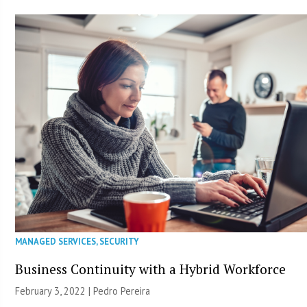
MANAGED SERVICES
,
SECURITY
Business Continuity with a Hybrid Workforce
February 3, 2022 | Pedro Pereira