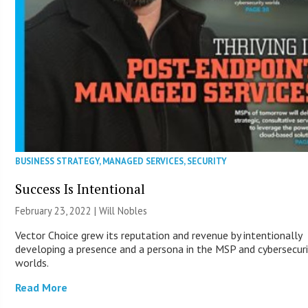
BUSINESS STRATEGY
,
MANAGED SERVICES
,
SECURITY
Success Is Intentional
February 23, 2022 | Will Nobles
Vector Choice grew its reputation and revenue by intentionally
developing a presence and a persona in the MSP and cybersecuri
worlds.
Read More