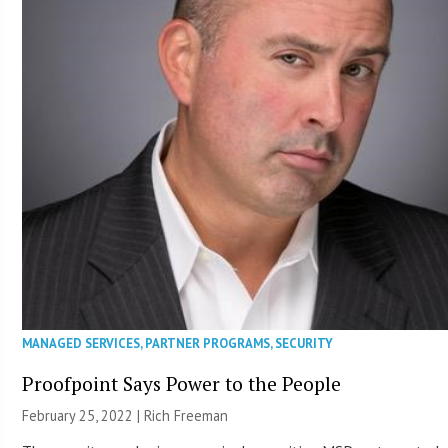
MANAGED SERVICES
,
PARTNER PROGRAMS
,
SECURITY
Proofpoint Says Power to the People
February 25, 2022 |
Rich Freeman