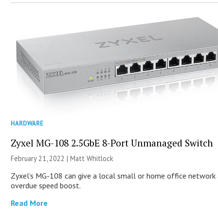
HARDWARE
Zyxel MG-108 2.5GbE 8-Port Unmanaged Switch
February 21, 2022 |
Matt Whitlock
Zyxel’s MG-108 can give a local small or home office network 
overdue speed boost.
Read More