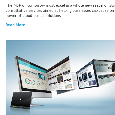
The MSP of tomorrow must excel in a whole new realm of stra
consultative services aimed at helping businesses capitalize on
power of cloud-based solutions.
Read More