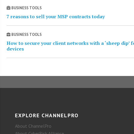
BUSINESS TOOLS
7 reasons to sell your MSP contracts today
BUSINESS TOOLS
How to secure your client networks with a ‘sheep dip’ 
devices
EXPLORE CHANNELPRO
About ChannelPro
About CyberRisk Alliance