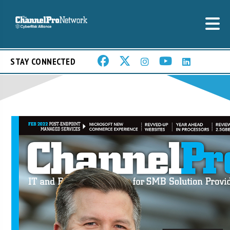
STAY CONNECTED