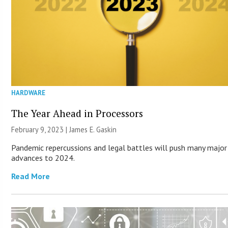
HARDWARE
The Year Ahead in Processors
February 9, 2023 |
James E. Gaskin
Pandemic repercussions and legal battles will push many major
advances to 2024.
Read More