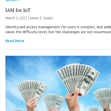
SECURITY
IAM for IoT
March 1, 2022 |
James E. Gaskin
Identity and access management for users is complex, and addi
raises the difficulty level, but the challenges are not insurmou
Read More