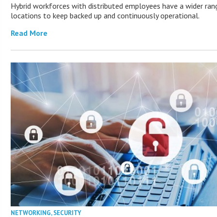
Hybrid workforces with distributed employees have a wider ran
locations to keep backed up and continuously operational.
Read More
NETWORKING
,
SECURITY