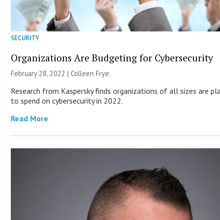
SECURITY
Organizations Are Budgeting for Cybersecurity
February 28, 2022 |
Colleen Frye
Research from Kaspersky finds organizations of all sizes are pl
to spend on cybersecurity in 2022.
Read More