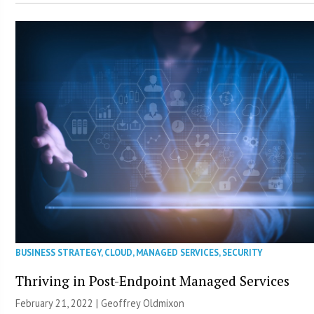
BUSINESS STRATEGY
,
CLOUD
,
MANAGED SERVICES
,
SECURITY
Thriving in Post-Endpoint Managed Services
February 21, 2022 |
Geoffrey Oldmixon