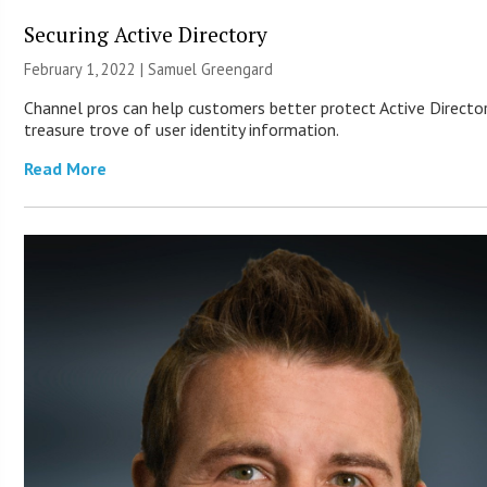
Securing Active Directory
February 1, 2022 |
Samuel Greengard
Channel pros can help customers better protect Active Director
treasure trove of user identity information.
Read More