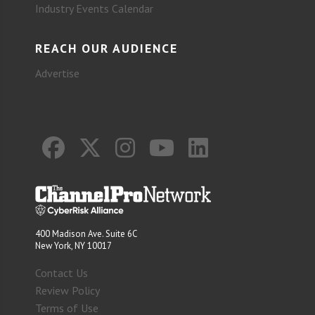
Industry Events Calendar
REACH OUR AUDIENCE
Advertise
400 Madison Ave. Suite 6C
New York, NY 10017
Contact Us
Review Policy
Terms of Use