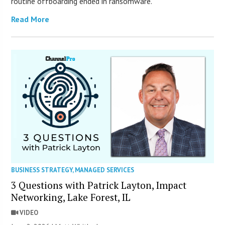
routine offboarding ended in ransomware.
Read More
BUSINESS STRATEGY
,
MANAGED SERVICES
3 Questions with Patrick Layton, Impact
Networking, Lake Forest, IL
VIDEO