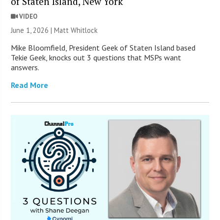
of Staten Island, New York
VIDEO
June 1, 2026 |
Matt Whitlock
Mike Bloomfield, President Geek of Staten Island based
Tekie Geek, knocks out 3 questions that MSPs want
answers.
Read More