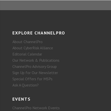
EXPLORE CHANNELPRO
About ChannelPro
About CyberRisk Alliance
Editorial Calendar
Our Network & Publications
ChannelPro Advisory Group
Sign Up for Our Newsletter
Special Offers for MSPs
Ask A Question?
EVENTS
ChannelPro Network Events