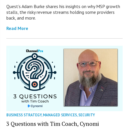
Quest’s Adam Burke shares his insights on why MSP growth
stalls, the risky revenue streams holding some providers
back, and more.
Read More
BUSINESS STRATEGY
,
MANAGED SERVICES
,
SECURITY
3 Questions with Tim Coach, Cynomi