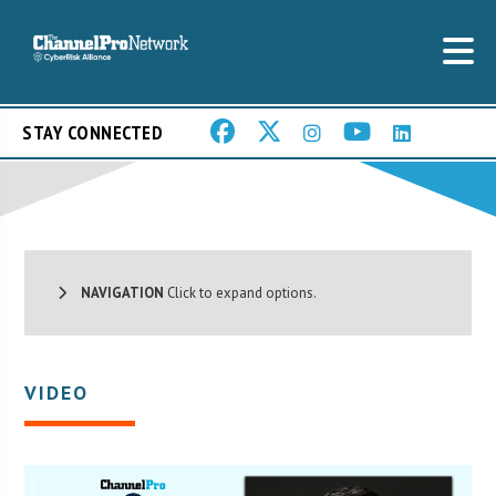
STAY CONNECTED
NAVIGATION
Click to expand options.
VIDEO