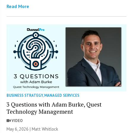
Read More
BUSINESS STRATEGY
,
MANAGED SERVICES
3 Questions with Adam Burke, Quest
Technology Management
VIDEO
May 6, 2026 |
Matt Whitlock