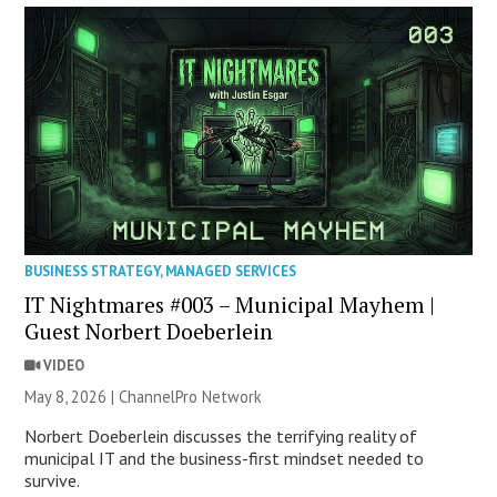
BUSINESS STRATEGY
,
MANAGED SERVICES
IT Nightmares #003 – Municipal Mayhem |
Guest Norbert Doeberlein
VIDEO
May 8, 2026 |
ChannelPro Network
Norbert Doeberlein discusses the terrifying reality of
municipal IT and the business-first mindset needed to
survive.