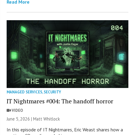
Read More
MANAGED SERVICES
,
SECURITY
IT Nightmares #004: The handoff horror
VIDEO
June 5, 2026 |
Matt Whitlock
In this episode of IT Nightmares, Eric Weast shares how a