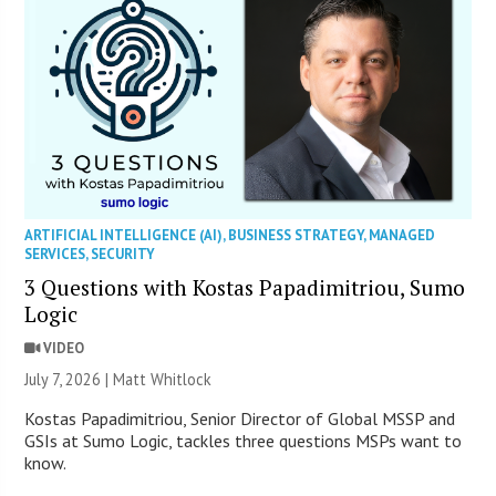
ARTIFICIAL INTELLIGENCE (AI)
,
BUSINESS STRATEGY
,
MANAGED
SERVICES
,
SECURITY
3 Questions with Kostas Papadimitriou, Sumo
Logic
VIDEO
July 7, 2026 |
Matt Whitlock
Kostas Papadimitriou, Senior Director of Global MSSP and
GSIs at Sumo Logic, tackles three questions MSPs want to
know.