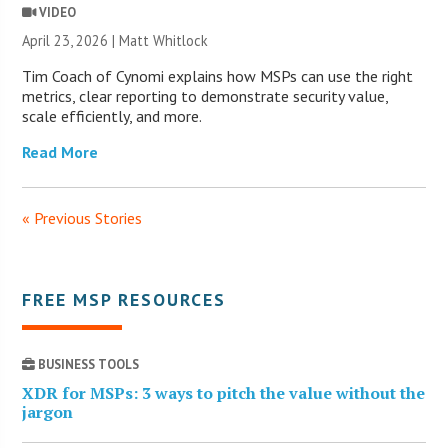
VIDEO
April 23, 2026 |
Matt Whitlock
Tim Coach of Cynomi explains how MSPs can use the right
metrics, clear reporting to demonstrate security value,
scale efficiently, and more.
Read More
« Previous Stories
FREE MSP RESOURCES
BUSINESS TOOLS
XDR for MSPs: 3 ways to pitch the value without the
jargon