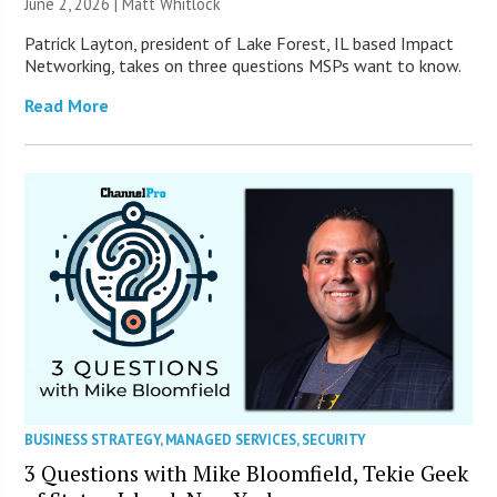
June 2, 2026 |
Matt Whitlock
Patrick Layton, president of Lake Forest, IL based Impact
Networking, takes on three questions MSPs want to know.
Read More
BUSINESS STRATEGY
,
MANAGED SERVICES
,
SECURITY
3 Questions with Mike Bloomfield, Tekie Geek