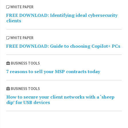
WHITE PAPER
FREE DOWNLOAD: Identifying ideal cybersecurity
clients
WHITE PAPER
FREE DOWNLOAD: Guide to choosing Copilot+ PCs
BUSINESS TOOLS
7 reasons to sell your MSP contracts today
BUSINESS TOOLS
How to secure your client networks with a ‘sheep
dip’ for USB devices