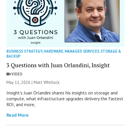
BUSINESS STRATEGY
,
HARDWARE
,
MANAGED SERVICES
,
STORAGE &
BACKUP
3 Questions with Juan Orlandini, Insight
VIDEO
May 11, 2026 |
Matt Whitlock
Insight’s Juan Orlandini shares his insights on storage and
compute, what infrastructure upgrades delivery the fastest
ROI, and more,
Read More