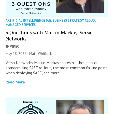
ARTIFICIAL INTELLIGENCE (AI)
,
BUSINESS STRATEGY
,
CLOUD
,
MANAGED SERVICES
3 Questions with Martin Mackay, Versa
Networks
VIDEO
May 18, 2026 |
Matt Whitlock
Versa Network’s Martin Mackay shares his thoughts on
standardizing SASE rollout, the most common failure point
when deploying SASE, and more.
Read More