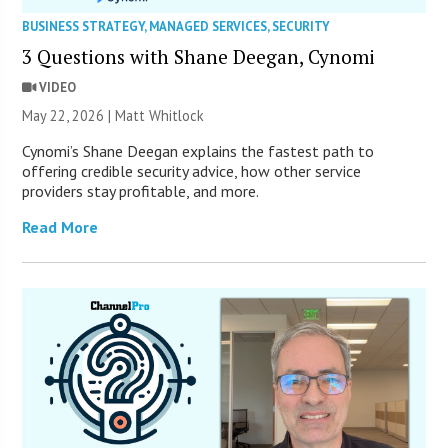
BUSINESS STRATEGY
,
MANAGED SERVICES
,
SECURITY
3 Questions with Shane Deegan, Cynomi
VIDEO
May 22, 2026 |
Matt Whitlock
Cynomi’s Shane Deegan explains the fastest path to
offering credible security advice, how other service
providers stay profitable, and more.
Read More