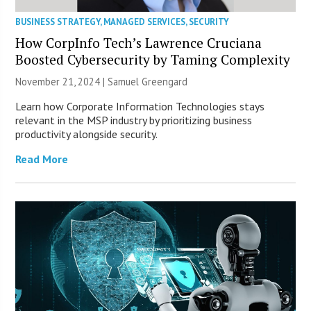
BUSINESS STRATEGY
,
MANAGED SERVICES
,
SECURITY
How CorpInfo Tech’s Lawrence Cruciana
Boosted Cybersecurity by Taming Complexity
November 21, 2024 |
Samuel Greengard
Learn how Corporate Information Technologies stays
relevant in the MSP industry by prioritizing business
productivity alongside security.
Read More