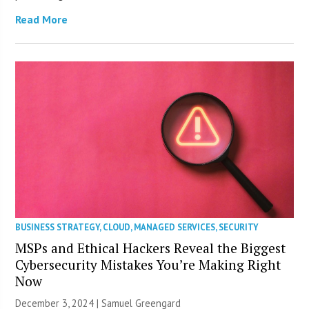
Read More
BUSINESS STRATEGY
,
CLOUD
,
MANAGED SERVICES
,
SECURITY
MSPs and Ethical Hackers Reveal the Biggest
Cybersecurity Mistakes You’re Making Right
Now
December 3, 2024 |
Samuel Greengard