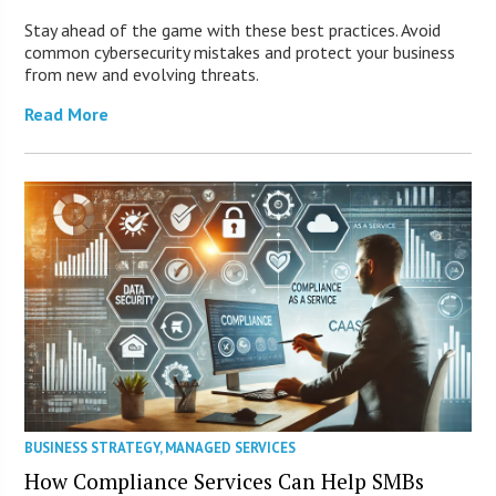
Stay ahead of the game with these best practices. Avoid
common cybersecurity mistakes and protect your business
from new and evolving threats.
Read More
BUSINESS STRATEGY
,
MANAGED SERVICES
How Compliance Services Can Help SMBs