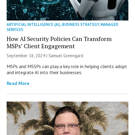
ARTIFICIAL INTELLIGENCE (AI)
,
BUSINESS STRATEGY
,
MANAGED
SERVICES
How AI Security Policies Can Transform
MSPs’ Client Engagement
September 16, 2024 |
Samuel Greengard
MSPs and MSSPs can play a key role in helping clients adopt
and integrate AI into their businesses.
Read More