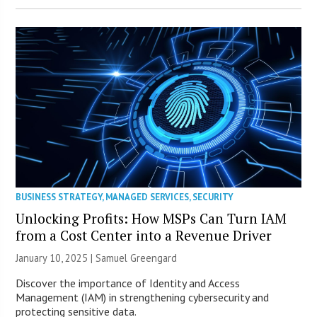
BUSINESS STRATEGY
,
MANAGED SERVICES
,
SECURITY
Unlocking Profits: How MSPs Can Turn IAM
from a Cost Center into a Revenue Driver
January 10, 2025 |
Samuel Greengard
Discover the importance of Identity and Access
Management (IAM) in strengthening cybersecurity and
protecting sensitive data.