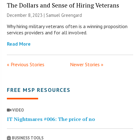
The Dollars and Sense of Hiring Veterans
December 8, 2023 |
Samuel Greengard
Why hiring military veterans often is a winning proposition
services providers and for all involved.
Read More
« Previous Stories
Newer Stories »
FREE MSP RESOURCES
VIDEO
IT Nightmares #006: The price of no
BUSINESS TOOLS