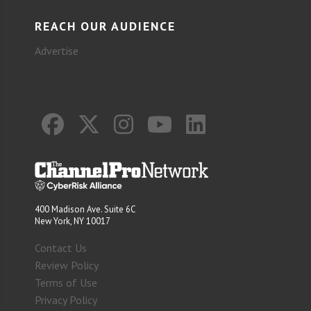
REACH OUR AUDIENCE
Advertise
400 Madison Ave. Suite 6C
New York, NY 10017
Contact Us
Review Policy
Terms of Use
Privacy Policy