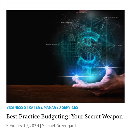
BUSINESS STRATEGY
,
MANAGED SERVICES
Best-Practice Budgeting: Your Secret Weapon
February 19, 2024 |
Samuel Greengard