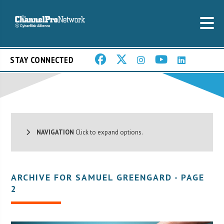
STAY CONNECTED
NAVIGATION
Click to expand options.
ARCHIVE FOR SAMUEL GREENGARD - PAGE
2