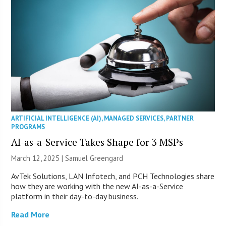
ARTIFICIAL INTELLIGENCE (AI)
,
MANAGED SERVICES
,
PARTNER
PROGRAMS
AI-as-a-Service Takes Shape for 3 MSPs
March 12, 2025 |
Samuel Greengard
AvTek Solutions, LAN Infotech, and PCH Technologies share
how they are working with the new AI-as-a-Service
platform in their day-to-day business.
Read More