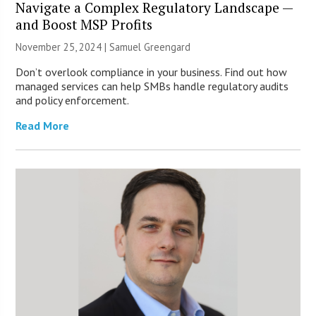
Navigate a Complex Regulatory Landscape —
and Boost MSP Profits
November 25, 2024 |
Samuel Greengard
Don’t overlook compliance in your business. Find out how
managed services can help SMBs handle regulatory audits
and policy enforcement.
Read More