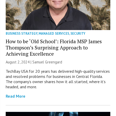
BUSINESS STRATEGY
,
MANAGED SERVICES
,
SECURITY
How to be ‘Old School’: Florida MSP James
Thompson’s Surprising Approach to
Achieving Excellence
August 2, 2024 |
Samuel Greengard
TechBay USA for 20 years has delivered high-quality services
and resolved problems for businesses in Central Florida.
The company’s owner shares how it all started, where it’s
headed, and more.
Read More