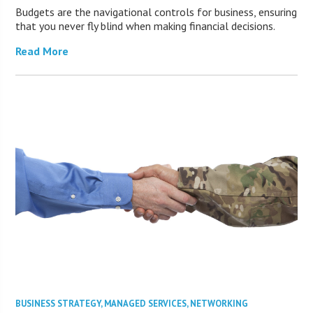
Budgets are the navigational controls for business, ensuring
that you never fly blind when making financial decisions.
Read More
BUSINESS STRATEGY
,
MANAGED SERVICES
,
NETWORKING