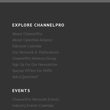
EXPLORE CHANNELPRO
About ChannelPro
About CyberRisk Alliance
Editorial Calendar
Our Network & Publications
ChannelPro Advisory Group
Sign Up for Our Newsletter
Special Offers for MSPs
Ask A Question?
EVENTS
ChannelPro Network Events
Industry Events Calendar