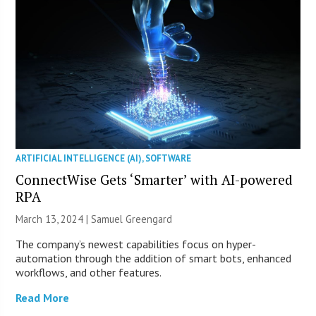
ARTIFICIAL INTELLIGENCE (AI)
,
SOFTWARE
ConnectWise Gets ‘Smarter’ with AI-powered
RPA
March 13, 2024 |
Samuel Greengard
The company’s newest capabilities focus on hyper-
automation through the addition of smart bots, enhanced
workflows, and other features.
Read More