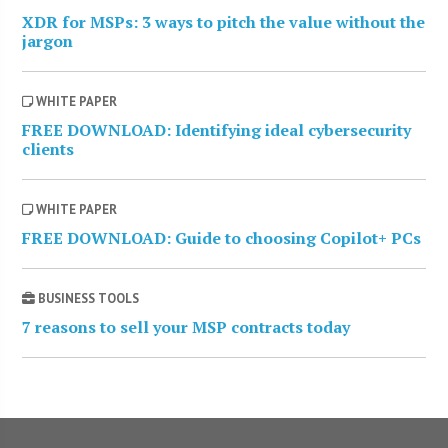
XDR for MSPs: 3 ways to pitch the value without the
jargon
WHITE PAPER
FREE DOWNLOAD: Identifying ideal cybersecurity
clients
WHITE PAPER
FREE DOWNLOAD: Guide to choosing Copilot+ PCs
BUSINESS TOOLS
7 reasons to sell your MSP contracts today