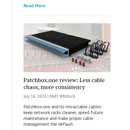
Read More
Patchbox.one review: Less cable
chaos, more consistency
July 16, 2026 |
Matt Whitlock
Patchbox.one and its retractable cables
keep network racks cleaner, speed future
maintenance and make proper cable
management the default.