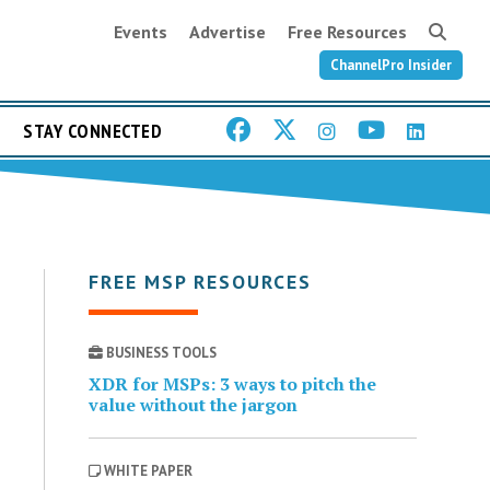
Events
Advertise
Free Resources
ChannelPro Insider
STAY CONNECTED
FREE MSP RESOURCES
BUSINESS TOOLS
XDR for MSPs: 3 ways to pitch the
value without the jargon
WHITE PAPER