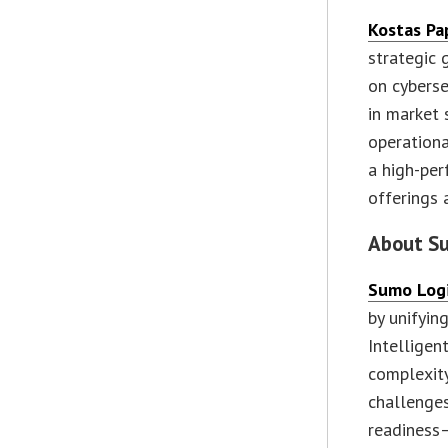
Kostas Pa
strategic 
on cyberse
in market 
operationa
a high-per
offerings 
About S
Sumo Log
by unifyin
Intelligen
complexity
challenge
readiness