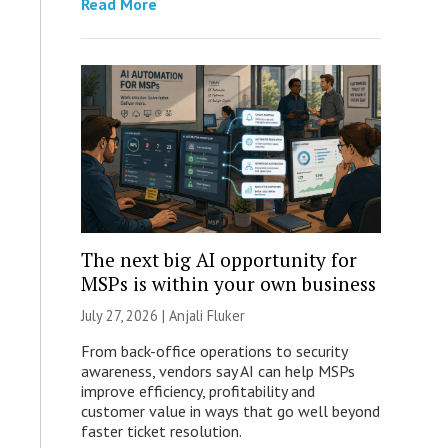
Read More
The next big AI opportunity for
MSPs is within your own business
July 27, 2026 |
Anjali Fluker
From back-office operations to security
awareness, vendors say AI can help MSPs
improve efficiency, profitability and
customer value in ways that go well beyond
faster ticket resolution.