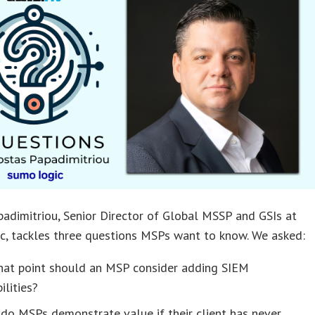
adimitriou, Senior Director of Global MSSP and GSIs at
c, tackles three questions MSPs want to know. We asked:
hat point should an MSP consider adding SIEM
ilities?
do MSPs demonstrate value if their client has never