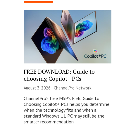
FREE DOWNLOAD: Guide to
choosing Copilot+ PCs
August 3, 2026 |
ChannelPro Network
ChannelPro’s free MSP’s Field Guide to
Choosing Copilot+ PCs helps you determine
when the technology fits and when a
standard Windows 11 PC may still be the
smarter recommendation.