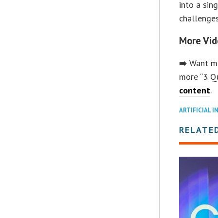
into a sin
challenges
More Vid
➡️ Want mo
more “3 Q
content
.
ARTIFICIAL I
RELATED