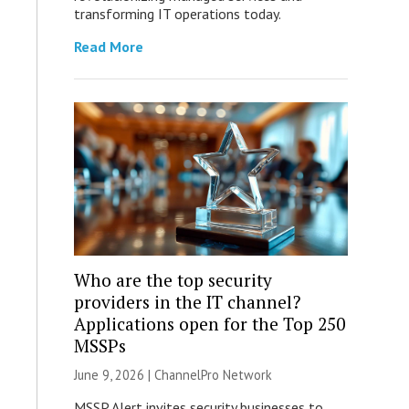
transforming IT operations today.
Read More
Who are the top security
providers in the IT channel?
Applications open for the Top 250
MSSPs
June 9, 2026 |
ChannelPro Network
MSSP Alert invites security businesses to