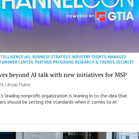
NTELLIGENCE (AI)
,
BUSINESS STRATEGY
,
INDUSTRY EVENTS
,
MANAGED
P ANSWER CENTER
,
PARTNER PROGRAMS
,
RESEARCH & TRENDS
,
SECURITY
es beyond AI talk with new initiatives for MSP
26 |
Anjali Fluker
s leading nonprofit organization is leaning in to the idea that
s should be setting the standards when it comes to AI.