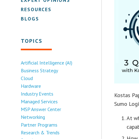
RESOURCES
BLOGS
TOPICS
Artificial Intelligence (AI)
Business Strategy
Cloud
Hardware
Industry Events
Kostas Pap
Managed Services
Sumo Logi
MSP Answer Center
Networking
At w
Partner Programs
capab
Research & Trends
How 