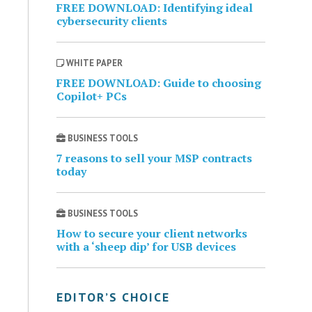
FREE DOWNLOAD: Identifying ideal
cybersecurity clients
WHITE PAPER
FREE DOWNLOAD: Guide to choosing
Copilot+ PCs
BUSINESS TOOLS
7 reasons to sell your MSP contracts
today
BUSINESS TOOLS
How to secure your client networks
with a ‘sheep dip’ for USB devices
EDITOR’S CHOICE