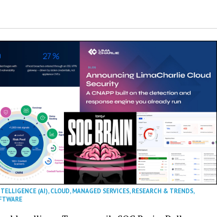
NTELLIGENCE (AI)
,
CLOUD
,
MANAGED SERVICES
,
RESEARCH & TRENDS
,
FTWARE