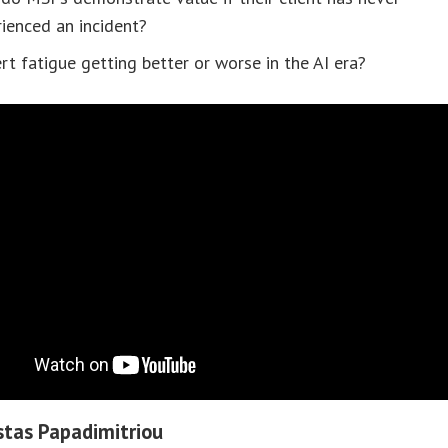
ienced an incident?
ert fatigue getting better or worse in the AI era?
tas Papadimitriou