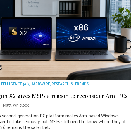
NTELLIGENCE (AI)
,
HARDWARE
,
RESEARCH & TRENDS
on X2 gives MSPs a reason to reconsider Arm PCs
 |
Matt Whitlock
 second-generation PC platform makes Arm-based Windows
ier to take seriously, but MSPs still need to know where they fit
86 remains the safer bet.