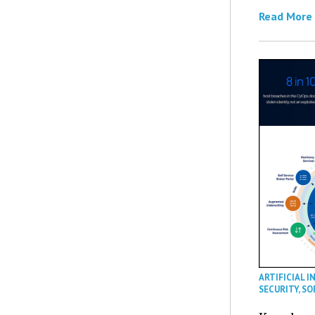
Read More
ARTIFICIAL I
SECURITY
,
SO