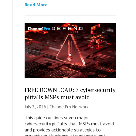
Read More
FREE DOWNLOAD: 7 cybersecurity
pitfalls MSPs must avoid
July 2, 2026 |
ChannelPro Network
This guide outlines seven major
cybersecurity pitfalls that MSPs must avoid
and provides actionable strategies to
protect your business, strengthen client