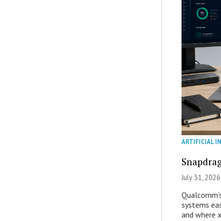
ARTIFICIAL I
Snapdrag
July 31, 2026
Qualcomm’s
systems eas
and where x