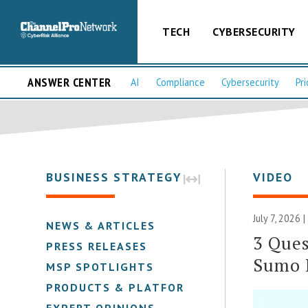
TECH
CYBERSECURITY
ANSWER CENTER
AI
Compliance
Cybersecurity
Pri
BUSINESS STRATEGY
VIDEO
July 7, 2026 
NEWS & ARTICLES
3 Ques
PRESS RELEASES
Sumo 
MSP SPOTLIGHTS
PRODUCTS & PLATFORMS
EXPERT OPINIONS