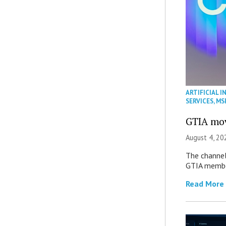
ARTIFICIAL I
SERVICES
,
MS
GTIA mov
August 4, 20
The channel’
GTIA member
Read More