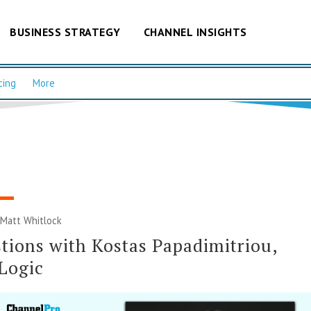
BUSINESS STRATEGY
CHANNEL INSIGHTS
cing
More
|
Matt Whitlock
tions with Kostas Papadimitriou,
Logic