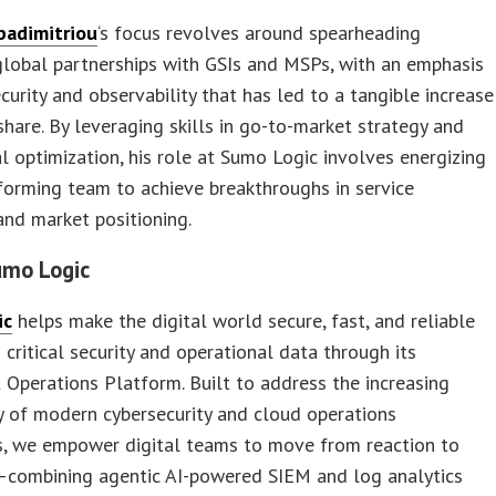
padimitriou
‘s focus revolves around spearheading
global partnerships with GSIs and MSPs, with an emphasis
curity and observability that has led to a tangible increase
share. By leveraging skills in go-to-market strategy and
l optimization, his role at Sumo Logic involves energizing
forming team to achieve breakthroughs in service
and market positioning.
umo Logic
ic
helps make the digital world secure, fast, and reliable
g critical security and operational data through its
t Operations Platform. Built to address the increasing
 of modern cybersecurity and cloud operations
s, we empower digital teams to move from reaction to
—combining agentic AI-powered SIEM and log analytics