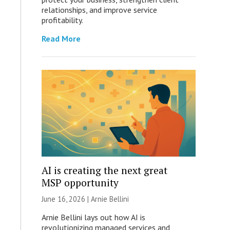
relationships, and improve service
profitability.
Read More
AI is creating the next great
MSP opportunity
June 16, 2026 | Arnie Bellini
Arnie Bellini lays out how AI is
revolutionizing managed services and