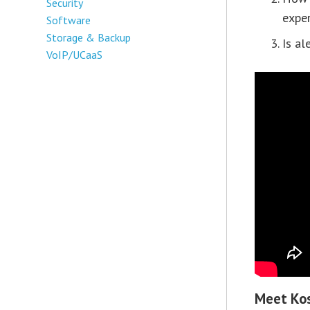
Security
exper
Software
Storage & Backup
Is al
VoIP/UCaaS
Meet Kos