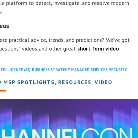
gle platform to detect, investigate, and resolve modern
.
eos
re practical advice, trends, and predictions? We’ve got
uestions” videos and other great
short form video
NTELLIGENCE (AI)
,
BUSINESS STRATEGY
,
MANAGED SERVICES
,
SECURITY
 MSP SPOTLIGHTS, RESOURCES, VIDEO