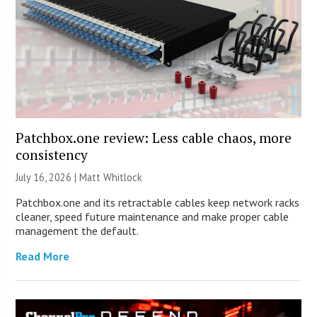
Patchbox.one review: Less cable chaos, more
consistency
July 16, 2026 |
Matt Whitlock
Patchbox.one and its retractable cables keep network racks
cleaner, speed future maintenance and make proper cable
management the default.
Read More