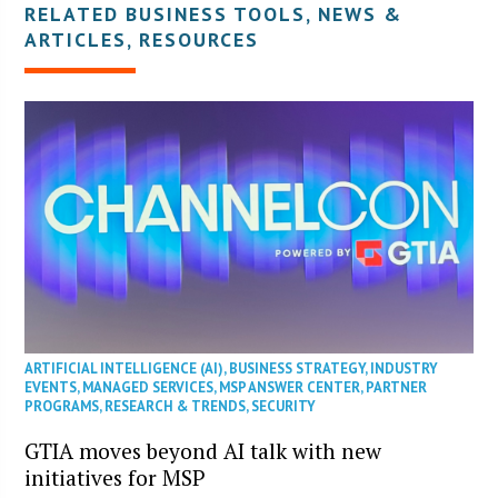
RELATED BUSINESS TOOLS, NEWS &
ARTICLES, RESOURCES
ARTIFICIAL INTELLIGENCE (AI)
,
BUSINESS STRATEGY
,
INDUSTRY
EVENTS
,
MANAGED SERVICES
,
MSP ANSWER CENTER
,
PARTNER
PROGRAMS
,
RESEARCH & TRENDS
,
SECURITY
GTIA moves beyond AI talk with new
initiatives for MSP