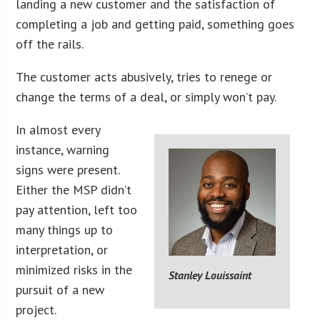
landing a new customer and the satisfaction of
completing a job and getting paid, something goes
off the rails.
The customer acts abusively, tries to renege or
change the terms of a deal, or simply won’t pay.
In almost every
instance, warning
signs were present.
Either the MSP didn’t
pay attention, left too
many things up to
interpretation, or
minimized risks in the
Stanley Louissaint
pursuit of a new
project.