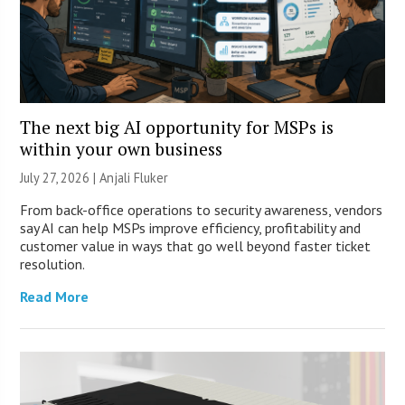
The next big AI opportunity for MSPs is
within your own business
July 27, 2026 |
Anjali Fluker
From back-office operations to security awareness, vendors
say AI can help MSPs improve efficiency, profitability and
customer value in ways that go well beyond faster ticket
resolution.
Read More