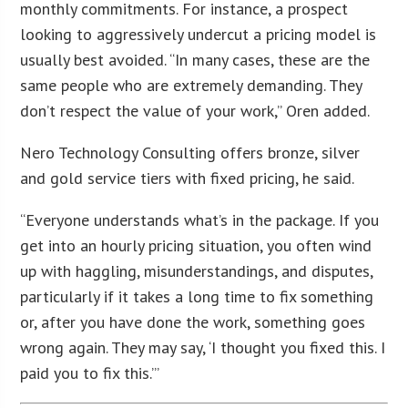
monthly commitments. For instance, a prospect
looking to aggressively undercut a pricing model is
usually best avoided. “In many cases, these are the
same people who are extremely demanding. They
don’t respect the value of your work,” Oren added.
Nero Technology Consulting offers bronze, silver
and gold service tiers with fixed pricing, he said.
“Everyone understands what’s in the package. If you
get into an hourly pricing situation, you often wind
up with haggling, misunderstandings, and disputes,
particularly if it takes a long time to fix something
or, after you have done the work, something goes
wrong again. They may say, ‘I thought you fixed this. I
paid you to fix this.’”