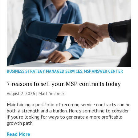
BUSINESS STRATEGY
,
MANAGED SERVICES
,
MSP ANSWER CENTER
7 reasons to sell your MSP contracts today
August 2, 2026 | Matt Yesbeck
Maintaining a portfolio of recurring service contracts can be
both a strength and a burden. Here’s something to consider
if you’re looking for ways to generate a more profitable
growth path.
Read More