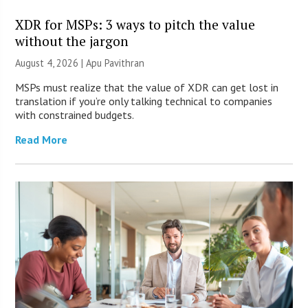
XDR for MSPs: 3 ways to pitch the value
without the jargon
August 4, 2026 | Apu Pavithran
MSPs must realize that the value of XDR can get lost in
translation if you’re only talking technical to companies
with constrained budgets.
Read More