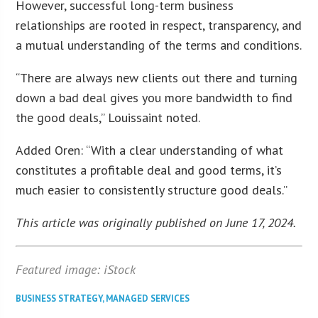
However, successful long-term business
relationships are rooted in respect, transparency, and
a mutual understanding of the terms and conditions.
“There are always new clients out there and turning
down a bad deal gives you more bandwidth to find
the good deals,” Louissaint noted.
Added Oren: “With a clear understanding of what
constitutes a profitable deal and good terms, it’s
much easier to consistently structure good deals.”
This article was originally published on June 17, 2024.
Featured image: iStock
BUSINESS STRATEGY
,
MANAGED SERVICES