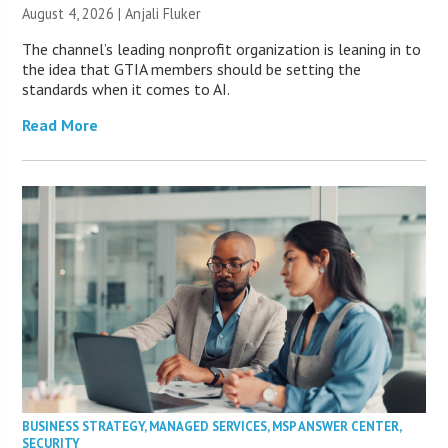
August 4, 2026 |
Anjali Fluker
The channel’s leading nonprofit organization is leaning in to
the idea that GTIA members should be setting the
standards when it comes to AI.
Read More
BUSINESS STRATEGY
,
MANAGED SERVICES
,
MSP ANSWER CENTER
,
SECURITY