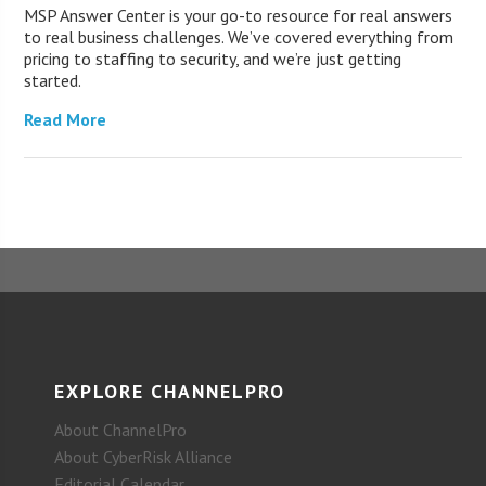
MSP Answer Center is your go-to resource for real answers
to real business challenges. We’ve covered everything from
pricing to staffing to security, and we’re just getting
started.
Read More
EXPLORE CHANNELPRO
About ChannelPro
About CyberRisk Alliance
Editorial Calendar