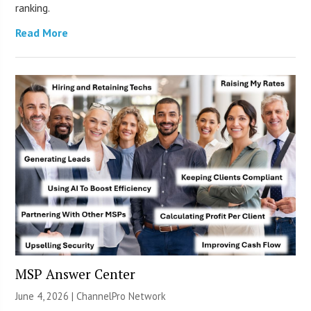
ranking.
Read More
MSP Answer Center
June 4, 2026 |
ChannelPro Network