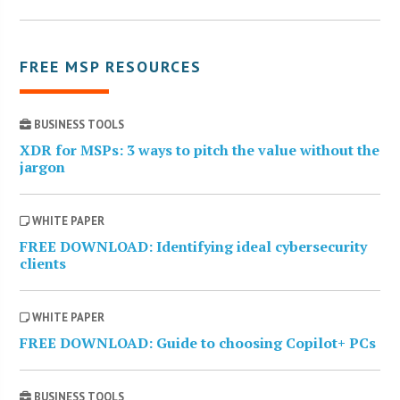
FREE MSP RESOURCES
BUSINESS TOOLS
XDR for MSPs: 3 ways to pitch the value without the
jargon
WHITE PAPER
FREE DOWNLOAD: Identifying ideal cybersecurity
clients
WHITE PAPER
FREE DOWNLOAD: Guide to choosing Copilot+ PCs
BUSINESS TOOLS