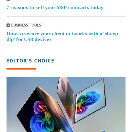
7 reasons to sell your MSP contracts today
BUSINESS TOOLS
How to secure your client networks with a ‘sheep
dip’ for USB devices
EDITOR’S CHOICE