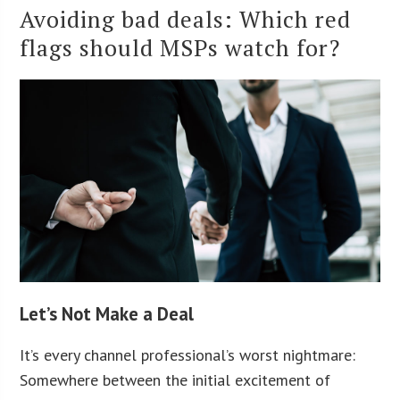
Avoiding bad deals: Which red
flags should MSPs watch for?
Let’s Not Make a Deal
It’s every channel professional’s worst nightmare:
Somewhere between the initial excitement of