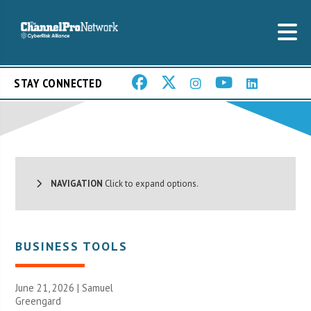
STAY CONNECTED
NAVIGATION
Click to expand options.
BUSINESS TOOLS
June 21, 2026 |
Samuel
Greengard