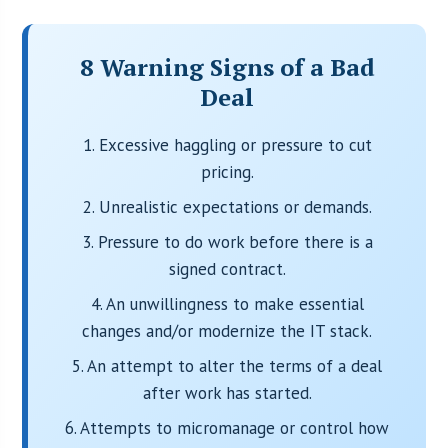
8 Warning Signs of a Bad
Deal
1. Excessive haggling or pressure to cut
pricing.
2. Unrealistic expectations or demands.
3. Pressure to do work before there is a
signed contract.
4. An unwillingness to make essential
changes and/or modernize the IT stack.
5. An attempt to alter the terms of a deal
after work has started.
6. Attempts to micromanage or control how