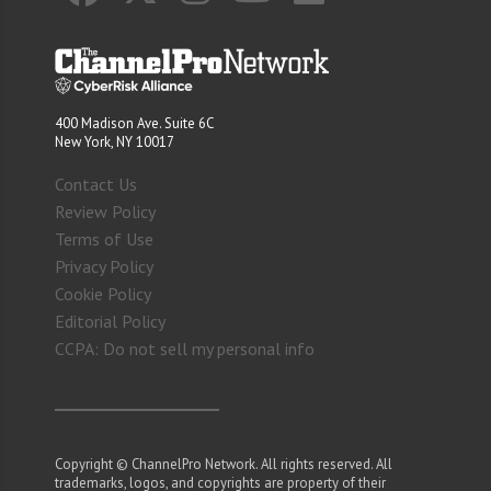
400 Madison Ave. Suite 6C
New York, NY 10017
Contact Us
Review Policy
Terms of Use
Privacy Policy
Cookie Policy
Editorial Policy
CCPA: Do not sell my personal info
Copyright © ChannelPro Network. All rights reserved. All
trademarks, logos, and copyrights are property of their