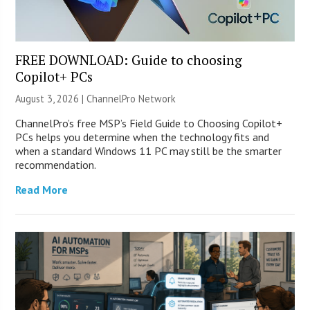
FREE DOWNLOAD: Guide to choosing
Copilot+ PCs
August 3, 2026 |
ChannelPro Network
ChannelPro’s free MSP’s Field Guide to Choosing Copilot+
PCs helps you determine when the technology fits and
when a standard Windows 11 PC may still be the smarter
recommendation.
Read More