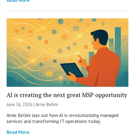
Read More
AI is creating the next great MSP opportunity
June 16, 2026 | Arnie Bellini
Arnie Bellini lays out how AI is revolutionizing managed
services and transforming IT operations today.
Read More