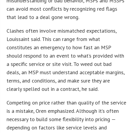
misunderstanding or bad behavior, MSPs and MSSPs
can avoid most conflicts by recognizing red flags
that lead to a deal gone wrong.
Clashes often involve mismatched expectations,
Louissaint said. This can range from what
constitutes an emergency to how fast an MSP
should respond to an event to what’s provided with
a specific service or site visit. To weed out bad
deals, an MSP must understand acceptable margins,
terms, and conditions, and make sure they are
clearly spelled out in a contract, he said.
Competing on price rather than quality of the service
is a mistake, Oren emphasized. Although it’s often
necessary to build some flexibility into pricing —
depending on factors like service levels and