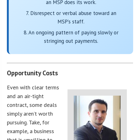
an MSP does its work.
7. Disrespect or verbal abuse toward an
MSP’s staff.
8. An ongoing pattern of paying slowly or
stringing out payments.
Opportunity Costs
Even with clear terms
and an air-tight
contract, some deals
simply aren’t worth
pursuing. Take, for
example, a business
that is unwilling to