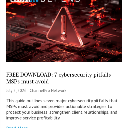
FREE DOWNLOAD: 7 cybersecurity pitfalls
MSPs must avoid
July 2, 2026 |
ChannelPro Network
This guide outlines seven major cybersecurity pitfalls that
MSPs must avoid and provides actionable strategies to
protect your business, strengthen client relationships, and
improve service profitability.