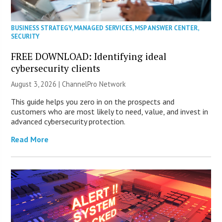
BUSINESS STRATEGY
,
MANAGED SERVICES
,
MSP ANSWER CENTER
,
SECURITY
FREE DOWNLOAD: Identifying ideal
cybersecurity clients
August 3, 2026 |
ChannelPro Network
This guide helps you zero in on the prospects and
customers who are most likely to need, value, and invest in
advanced cybersecurity protection.
Read More