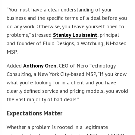
“You must have a clear understanding of your
business and the specific terms of a deal before you
do any work. Otherwise, you leave yourself open to
problems,” stressed
Stanley Louissaint
, principal
and founder of Fluid Designs, a Watchung, NJ-based
MSP.
Added
Anthony Oren
, CEO of Nero Technology
Consulting, a New York City-based MSP, “If you know
what you’re looking for in a client and you have
clearly defined service and pricing models, you avoid
the vast majority of bad deals.”
Expectations Matter
Whether a problem is rooted in a legitimate