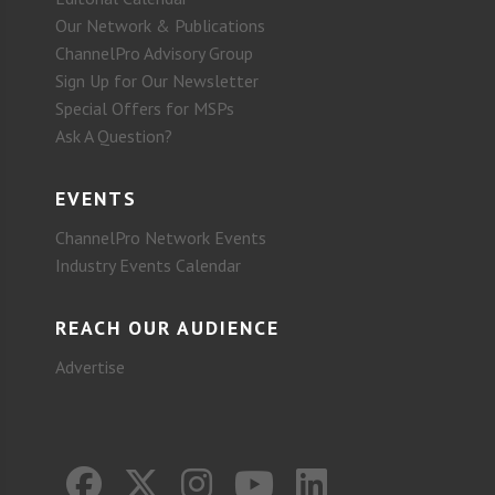
Our Network & Publications
ChannelPro Advisory Group
Sign Up for Our Newsletter
Special Offers for MSPs
Ask A Question?
EVENTS
ChannelPro Network Events
Industry Events Calendar
REACH OUR AUDIENCE
Advertise