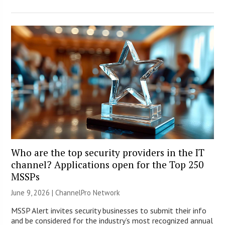
Who are the top security providers in the IT
channel? Applications open for the Top 250
MSSPs
June 9, 2026 |
ChannelPro Network
MSSP Alert invites security businesses to submit their info
and be considered for the industry’s most recognized annual