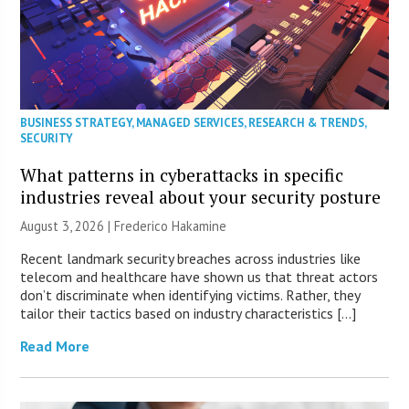
BUSINESS STRATEGY
,
MANAGED SERVICES
,
RESEARCH & TRENDS
,
SECURITY
What patterns in cyberattacks in specific
industries reveal about your security posture
August 3, 2026 | Frederico Hakamine
Recent landmark security breaches across industries like
telecom and healthcare have shown us that threat actors
don’t discriminate when identifying victims. Rather, they
tailor their tactics based on industry characteristics […]
Read More