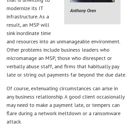
modernize its IT
Anthony Oren
infrastructure. As a
result, an MSP will
sink inordinate time
and resources into an unmanageable environment.
Other problems include business leaders who
micromanage an MSP, those who disrespect or
verbally abuse staff, and firms that habitually pay
late or string out payments far beyond the due date.
Of course, extenuating circumstances can arise in
any business relationship. A good client occasionally
may need to make a payment late, or tempers can
flare during a network meltdown or a ransomware
attack.