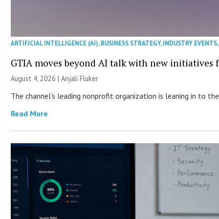
ARTIFICIAL INTELLIGENCE (AI)
,
BUSINESS STRATEGY
,
INDUSTRY EVENTS
GTIA moves beyond AI talk with new initiatives
August 4, 2026 |
Anjali Fluker
The channel’s leading nonprofit organization is leaning in to 
Read More