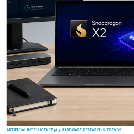
ARTIFICIAL INTELLIGENCE (AI)
,
HARDWARE
,
RESEARCH & TRENDS