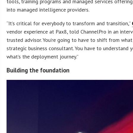
tools, training programs and managed services offering
into managed intelligence providers.
“It’s critical for everybody to transform and transition,”
vendor experience at Pax8, told ChannelPro in an interv
trusted advisor. You’re going to have to shift from wha
strategic business consultant. You have to understand 
what’s the deployment journey.”
Building the foundation