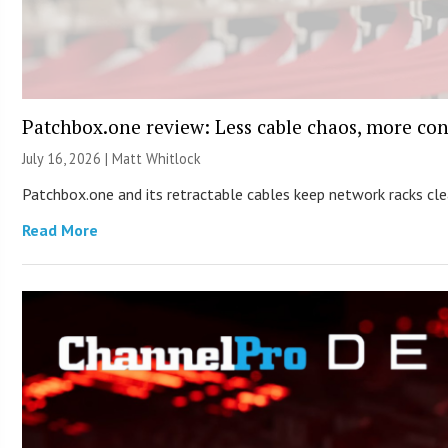
Patchbox.one review: Less cable chaos, more con
July 16, 2026 |
Matt Whitlock
Patchbox.one and its retractable cables keep network racks c
Read More