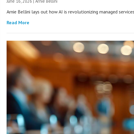
June 16, 2026 | Arnie Bellini
Arnie Bellini lays out how AI is revolutionizing managed servic
Read More