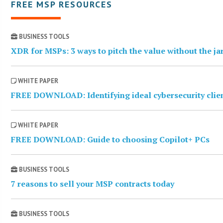
FREE MSP RESOURCES
BUSINESS TOOLS
XDR for MSPs: 3 ways to pitch the value without the j
WHITE PAPER
FREE DOWNLOAD: Identifying ideal cybersecurity clie
WHITE PAPER
FREE DOWNLOAD: Guide to choosing Copilot+ PCs
BUSINESS TOOLS
7 reasons to sell your MSP contracts today
BUSINESS TOOLS