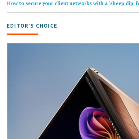
How to secure your client networks with a ‘sheep dip’ 
EDITOR’S CHOICE