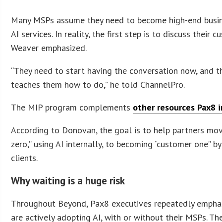
Many MSPs assume they need to become high-end busine
AI services. In reality, the first step is to discuss thei
Weaver emphasized.
“They need to start having the conversation now, and 
teaches them how to do,” he told ChannelPro.
The MIP program complements
other resources Pax8 
According to Donovan, the goal is to help partners mo
zero,” using AI internally, to becoming “customer one” b
clients.
Why waiting is a huge risk
Throughout Beyond, Pax8 executives repeatedly empha
are actively adopting AI, with or without their MSPs. Ther