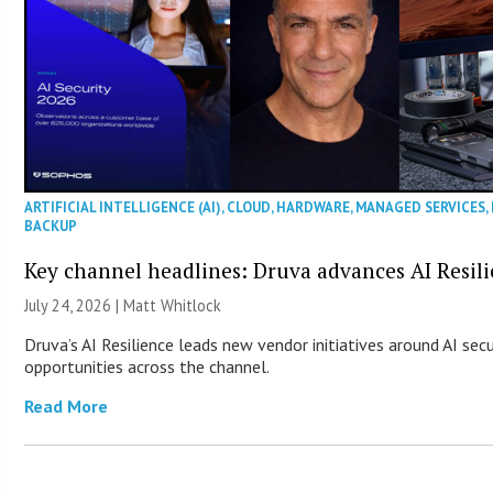
ARTIFICIAL INTELLIGENCE (AI)
,
CLOUD
,
HARDWARE
,
MANAGED SERVICES
,
BACKUP
Key channel headlines: Druva advances AI Resil
July 24, 2026 |
Matt Whitlock
Druva’s AI Resilience leads new vendor initiatives around AI sec
opportunities across the channel.
Read More