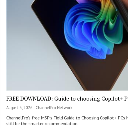
FREE DOWNLOAD: Guide to choosing Copilot+ P
August 3, 2026 |
ChannelPro Network
ChannelPro’s free MSP’s Field Guide to Choosing Copilot+ PCs
still be the smarter recommendation.