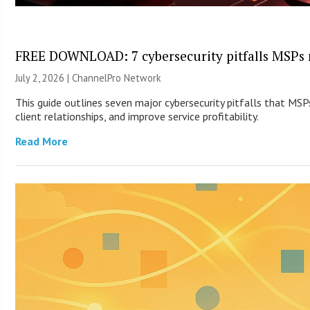
FREE DOWNLOAD: 7 cybersecurity pitfalls MSPs 
July 2, 2026 |
ChannelPro Network
This guide outlines seven major cybersecurity pitfalls that MS
client relationships, and improve service profitability.
Read More