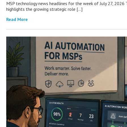
MSP technology news headlines for the week of July 27, 2026 T
highlights the growing strategic role […]
Read More