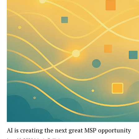
AI is creating the next great MSP opportunity