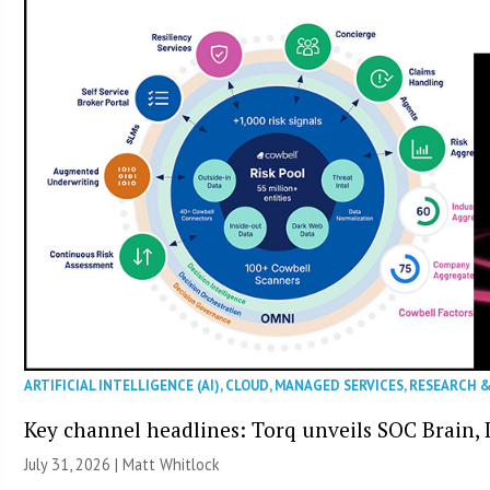
ARTIFICIAL INTELLIGENCE (AI)
,
CLOUD
,
MANAGED SERVICES
,
RESEARCH 
Key channel headlines: Torq unveils SOC Brain, D
July 31, 2026 |
Matt Whitlock