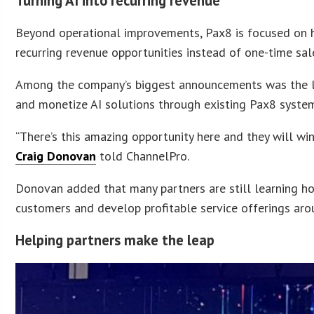
Turning AI into recurring revenue
Beyond operational improvements, Pax8 is focused on he
recurring revenue opportunities instead of one-time sal
Among the company’s biggest announcements was the lau
and monetize AI solutions through existing Pax8 syste
“There’s this amazing opportunity here and they will wi
Craig Donovan
told ChannelPro.
Donovan added that many partners are still learning ho
customers and develop profitable service offerings ar
Helping partners make the leap