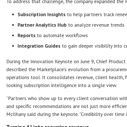
To address that challenge, the company expanded the P
Subscription Insights
to help partners track rene
Partner Analytics Hub
to analyze revenue trends
Reports
to automate workflows
Integration Guides
to gain deeper visibility into 
During the Innovation Keynote on June 9, Chief Product
described the Marketplace’s evolution from a procurem
operations tool. It consolidates revenue, client health,
looking subscription intelligence into a single view.
“Partners who show up to every client conversation with
and specific recommendations are not just more efficient
McIlhany said during the keynote. “Credibility over time i