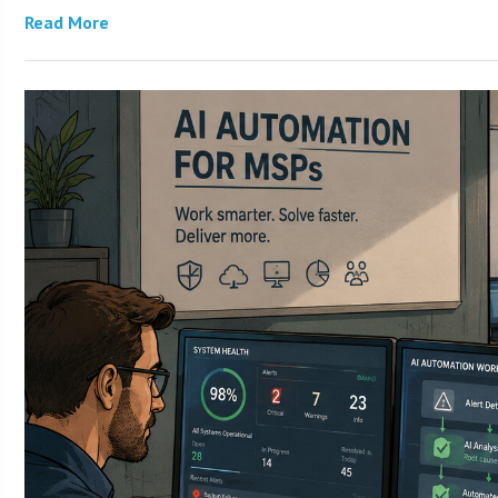
Read More