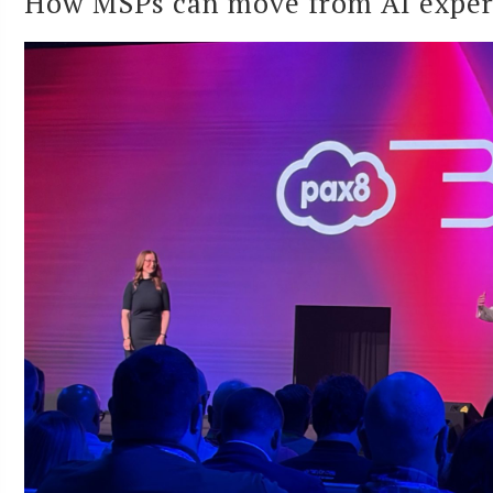
How MSPs can move from AI experi