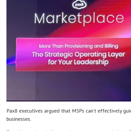
Pax8 executives argued that MSPs can’t effectively guid
businesses.