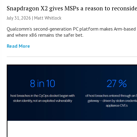
Snapdragon X2 gives MSPs a reason to reconsid
July 31, 2026 |
Matt Whitlock
Qualcomm’s second-generation PC platform makes Arm-based Wi
and where x86 remains the safer bet.
Read More