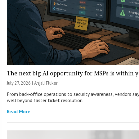
The next big AI opportunity for MSPs is within 
July 27, 2026 |
Anjali Fluker
From back-office operations to security awareness, vendors say 
well beyond faster ticket resolution.
Read More