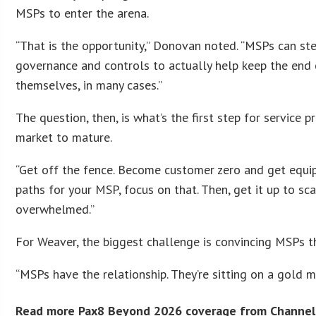
MSPs to enter the arena.
“That is the opportunity,” Donovan noted. “MSPs can s
governance and controls to actually help keep the end
themselves, in many cases.”
The question, then, is what’s the first step for servic
market to mature.
“Get off the fence. Become customer zero and get equippe
paths for your MSP, focus on that. Then, get it up to sc
overwhelmed.”
For Weaver, the biggest challenge is convincing MSPs t
“MSPs have the relationship. They’re sitting on a gold mi
Read more Pax8 Beyond 2026 coverage from Channel