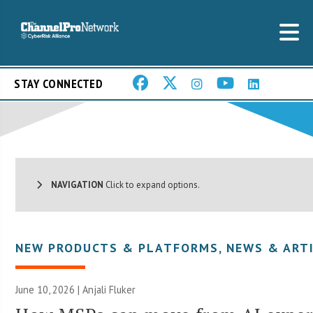
STAY CONNECTED
NAVIGATION
Click to expand options.
NEW PRODUCTS & PLATFORMS
,
NEWS & ART
June 10, 2026 |
Anjali Fluker