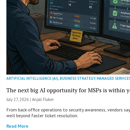
ARTIFICIAL INTELLIGENCE (AI)
,
BUSINESS STRATEGY
,
MANAGED SERVICE
The next big AI opportunity for MSPs is within 
July 27, 2026 |
Anjali Fluker
From back-office operations to security awareness, vendors say 
well beyond faster ticket resolution.
Read More