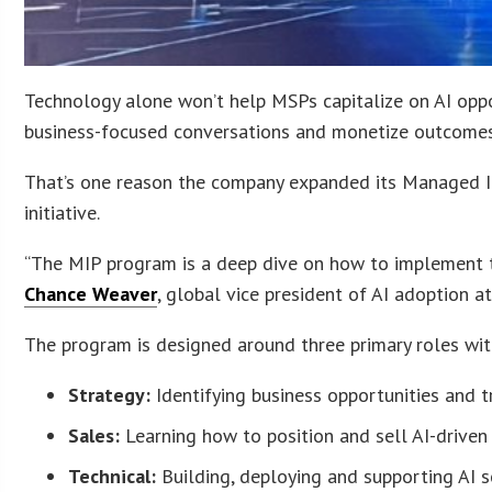
Technology alone won’t help MSPs capitalize on AI oppor
business-focused conversations and monetize outcomes
That’s one reason the company expanded its Managed In
initiative.
“The MIP program is a deep dive on how to implement t
Chance Weaver
, global vice president of AI adoption a
The program is designed around three primary roles wi
Strategy:
Identifying business opportunities and t
Sales:
Learning how to position and sell AI-drive
Technical:
Building, deploying and supporting AI s