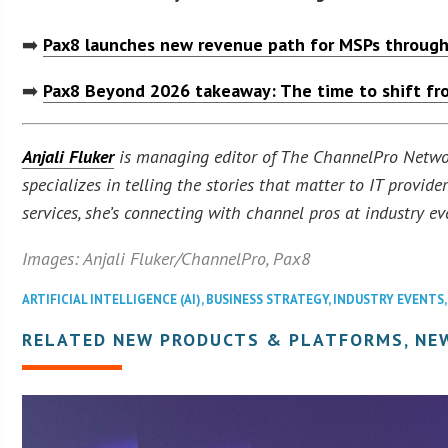
➡️
Pax8 launches new revenue path for MSPs through
➡️
Pax8 Beyond 2026 takeaway: The time to shift fro
Anjali Fluker
is managing editor of The ChannelPro Network
specializes in telling the stories that matter to IT provi
services, she’s connecting with channel pros at industry ev
Images: Anjali Fluker/ChannelPro, Pax8
ARTIFICIAL INTELLIGENCE (AI)
,
BUSINESS STRATEGY
,
INDUSTRY EVENTS
RELATED NEW PRODUCTS & PLATFORMS, NE