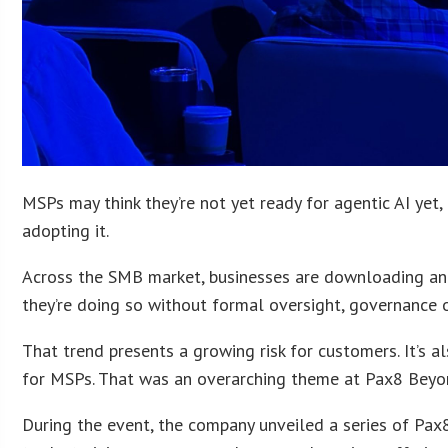
MSPs may think they’re not yet ready for agentic AI yet, 
adopting it.
Across the SMB market, businesses are downloading and
they’re doing so without formal oversight, governance o
That trend presents a growing risk for customers. It’s 
for MSPs. That was an overarching theme at Pax8 Beyond
During the event, the company unveiled a series of Pa