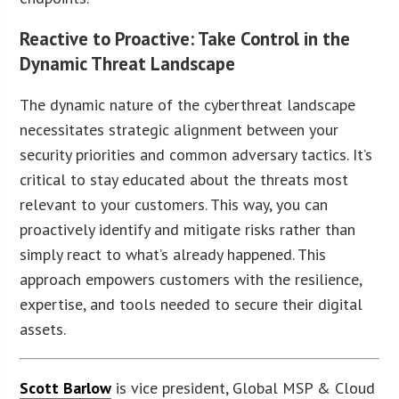
Reactive to Proactive: Take Control in the
Dynamic Threat Landscape
The dynamic nature of the cyberthreat landscape
necessitates strategic alignment between your
security priorities and common adversary tactics. It’s
critical to stay educated about the threats most
relevant to your customers. This way, you can
proactively identify and mitigate risks rather than
simply react to what’s already happened. This
approach empowers customers with the resilience,
expertise, and tools needed to secure their digital
assets.
Scott Barlow
is vice president, Global MSP & Cloud