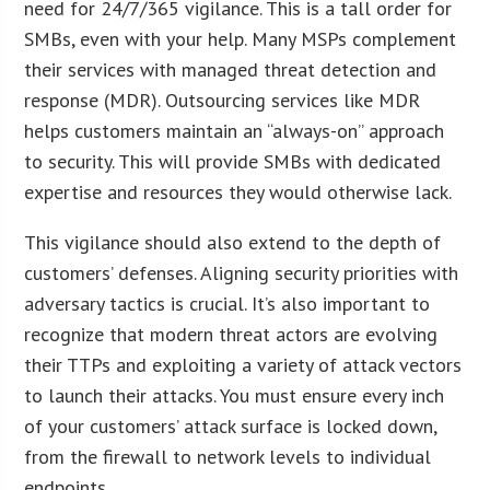
need for 24/7/365 vigilance. This is a tall order for
SMBs, even with your help. Many MSPs complement
their services with managed threat detection and
response (MDR). Outsourcing services like MDR
helps customers maintain an “always-on” approach
to security. This will provide SMBs with dedicated
expertise and resources they would otherwise lack.
This vigilance should also extend to the depth of
customers’ defenses. Aligning security priorities with
adversary tactics is crucial. It’s also important to
recognize that modern threat actors are evolving
their TTPs and exploiting a variety of attack vectors
to launch their attacks. You must ensure every inch
of your customers’ attack surface is locked down,
from the firewall to network levels to individual
endpoints.