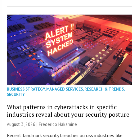
BUSINESS STRATEGY
,
MANAGED SERVICES
,
RESEARCH & TRENDS
,
SECURITY
What patterns in cyberattacks in specific
industries reveal about your security posture
August 3, 2026 | Frederico Hakamine
Recent landmark security breaches across industries like