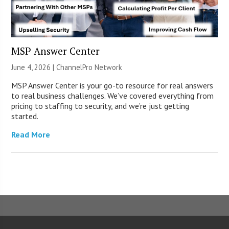
MSP Answer Center
June 4, 2026 |
ChannelPro Network
MSP Answer Center is your go-to resource for real answers
to real business challenges. We’ve covered everything from
pricing to staffing to security, and we’re just getting
started.
Read More