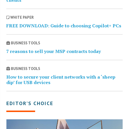
clients
WHITE PAPER
FREE DOWNLOAD: Guide to choosing Copilot+ PCs
BUSINESS TOOLS
7 reasons to sell your MSP contracts today
BUSINESS TOOLS
How to secure your client networks with a ‘sheep
dip’ for USB devices
EDITOR’S CHOICE