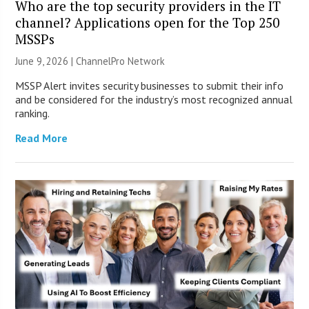
Who are the top security providers in the IT
channel? Applications open for the Top 250
MSSPs
June 9, 2026 |
ChannelPro Network
MSSP Alert invites security businesses to submit their info
and be considered for the industry’s most recognized annual
ranking.
Read More