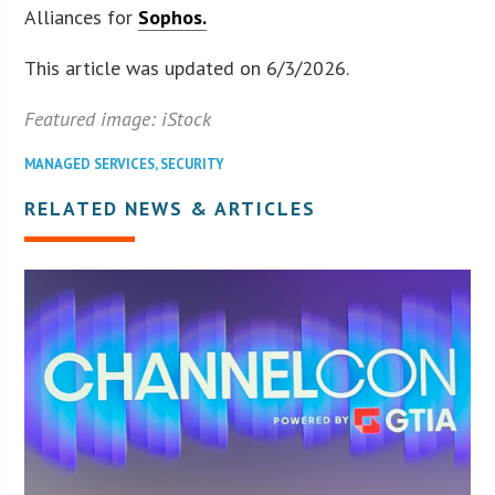
Alliances for
Sophos.
This article was updated on 6/3/2026.
Featured image: iStock
MANAGED SERVICES
,
SECURITY
RELATED NEWS & ARTICLES