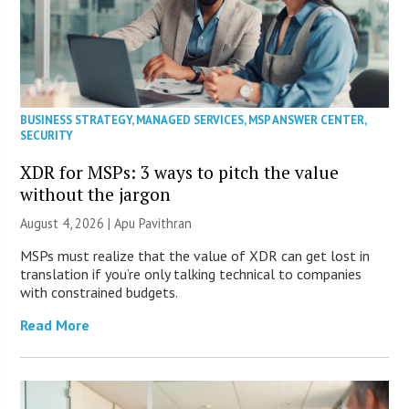
BUSINESS STRATEGY
,
MANAGED SERVICES
,
MSP ANSWER CENTER
,
SECURITY
XDR for MSPs: 3 ways to pitch the value
without the jargon
August 4, 2026 | Apu Pavithran
MSPs must realize that the value of XDR can get lost in
translation if you’re only talking technical to companies
with constrained budgets.
Read More