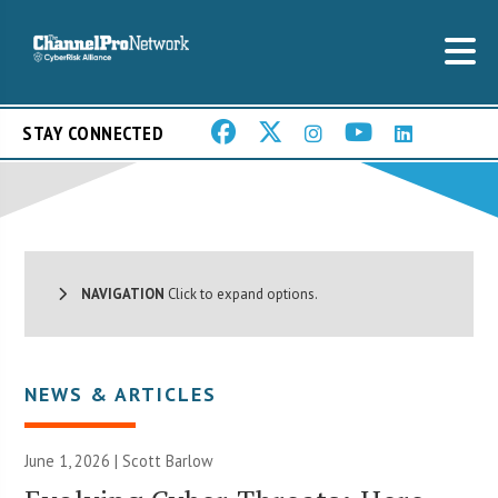
STAY CONNECTED
NAVIGATION
Click to expand options.
NEWS & ARTICLES
June 1, 2026 |
Scott Barlow