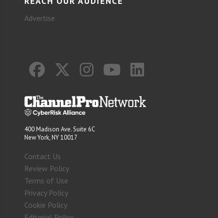
REACH OUR AUDIENCE
Advertise
400 Madison Ave. Suite 6C
New York, NY 10017
Contact Us
Review Policy
Terms of Use
Privacy Policy
Cookie Policy
Editorial Policy