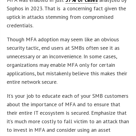
Sophos in 2023. That is a concerning fact given the
uptick in attacks stemming from compromised
credentials.
Though MFA adoption may seem like an obvious
security tactic, end users at SMBs often see it as
unnecessary or an inconvenience. In some cases,
organizations may enable MFA only for certain
applications, but mistakenly believe this makes their
entire network secure.
It’s your job to educate each of your SMB customers
about the importance of MFA and to ensure that
their entire IT ecosystem is secured. Emphasize that
it’s much more costly to fall victim to an attack than
to invest in MFA and consider using an asset