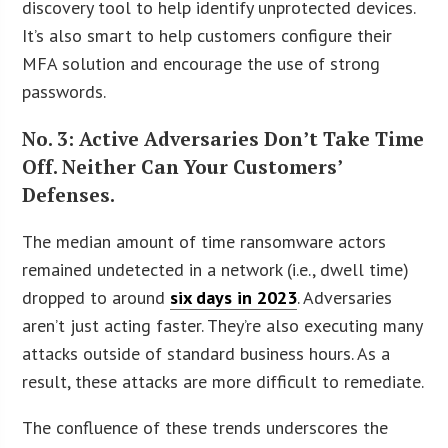
discovery tool to help identify unprotected devices.
It’s also smart to help customers configure their
MFA solution and encourage the use of strong
passwords.
No. 3: Active Adversaries Don’t Take Time
Off. Neither Can Your Customers’
Defenses.
The median amount of time ransomware actors
remained undetected in a network (i.e., dwell time)
dropped to around
six days in 2023
. Adversaries
aren’t just acting faster. They’re also executing many
attacks outside of standard business hours. As a
result, these attacks are more difficult to remediate.
The confluence of these trends underscores the