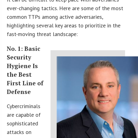
ever-changing tactics. Here are some of the most
common TTPs among active adversaries,
highlighting several key areas to prioritize in the
fast-moving threat landscape:
No. 1: Basic
Security
Hygiene Is
the Best
First Line of
Defense
Cybercriminals
are capable of
sophisticated
attacks on