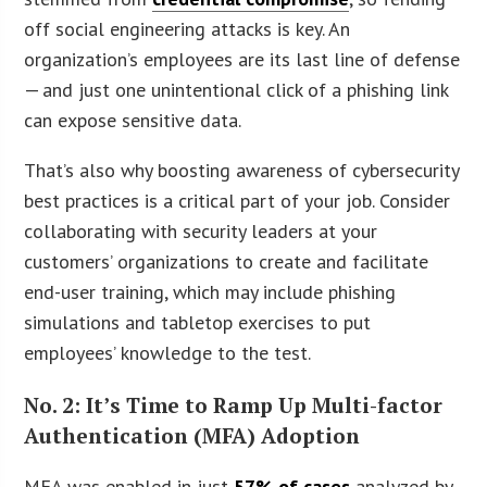
off social engineering attacks is key. An
organization’s employees are its last line of defense
— and just one unintentional click of a phishing link
can expose sensitive data.
That’s also why boosting awareness of cybersecurity
best practices is a critical part of your job. Consider
collaborating with security leaders at your
customers’ organizations to create and facilitate
end-user training, which may include phishing
simulations and tabletop exercises to put
employees’ knowledge to the test.
No. 2: It’s Time to Ramp Up Multi-factor
Authentication (MFA) Adoption
MFA was enabled in just
57% of cases
analyzed by