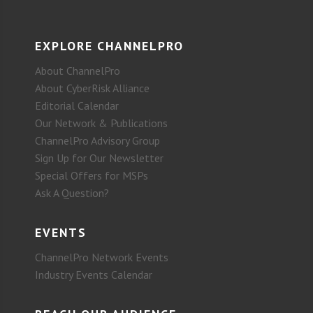
EXPLORE CHANNELPRO
About ChannelPro
About CyberRisk Alliance
Editorial Calendar
Our Network & Publications
ChannelPro Advisory Group
Sign Up for Our Newsletter
Special Offers for MSPs
Ask A Question?
EVENTS
ChannelPro Network Events
Industry Events Calendar