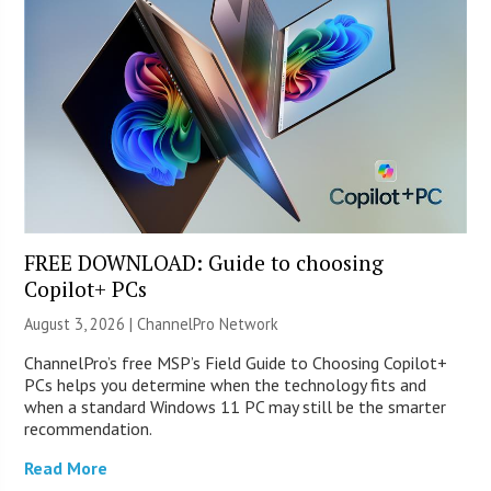
FREE DOWNLOAD: Guide to choosing
Copilot+ PCs
August 3, 2026 |
ChannelPro Network
ChannelPro’s free MSP’s Field Guide to Choosing Copilot+
PCs helps you determine when the technology fits and
when a standard Windows 11 PC may still be the smarter
recommendation.
Read More