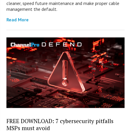
cleaner, speed future maintenance and make proper cable
management the default.
Read More
FREE DOWNLOAD: 7 cybersecurity pitfalls
MSPs must avoid