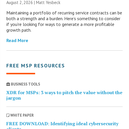
August 2, 2026 | Matt Yesbeck
Maintaining a portfolio of recurring service contracts can be
both a strength and a burden. Here’s something to consider
if you’re looking for ways to generate a more profitable
growth path.
Read More
FREE MSP RESOURCES
BUSINESS TOOLS
XDR for MSPs: 3 ways to pitch the value without the
jargon
WHITE PAPER
FREE DOWNLOAD: Identifying ideal cybersecurity