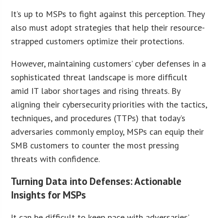
It’s up to MSPs to fight against this perception. They
also must adopt strategies that help their resource-
strapped customers optimize their protections.
However, maintaining customers’ cyber defenses in a
sophisticated threat landscape is more difficult
amid IT labor shortages and rising threats. By
aligning their cybersecurity priorities with the tactics,
techniques, and procedures (TTPs) that today’s
adversaries commonly employ, MSPs can equip their
SMB customers to counter the most pressing
threats with confidence.
Turning Data into Defenses: Actionable
Insights for MSPs
It can be difficult to keep pace with adversaries’