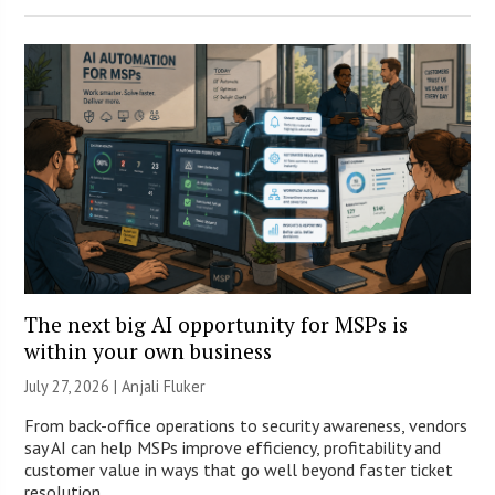
The next big AI opportunity for MSPs is
within your own business
July 27, 2026 |
Anjali Fluker
From back-office operations to security awareness, vendors
say AI can help MSPs improve efficiency, profitability and
customer value in ways that go well beyond faster ticket
resolution.