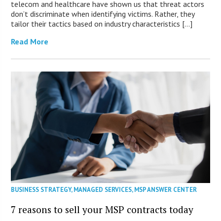
telecom and healthcare have shown us that threat actors
don’t discriminate when identifying victims. Rather, they
tailor their tactics based on industry characteristics […]
Read More
BUSINESS STRATEGY
,
MANAGED SERVICES
,
MSP ANSWER CENTER
7 reasons to sell your MSP contracts today