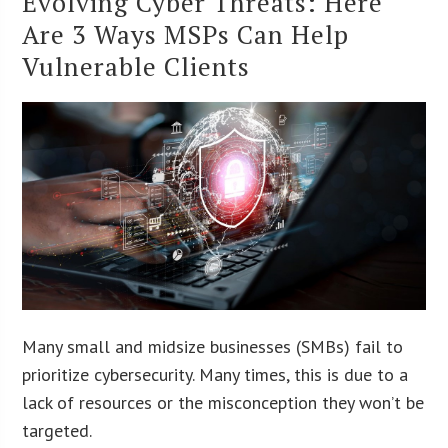
Evolving Cyber Threats: Here
Are 3 Ways MSPs Can Help
Vulnerable Clients
Many small and midsize businesses (SMBs) fail to
prioritize cybersecurity. Many times, this is due to a
lack of resources or the misconception they won’t be
targeted.