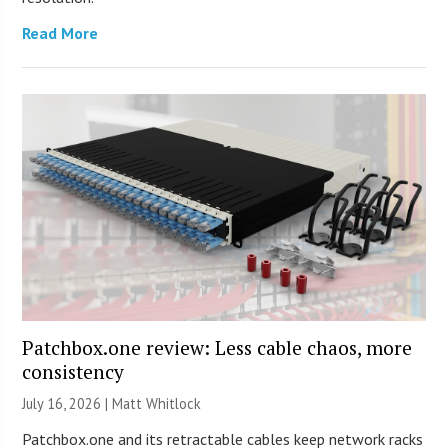
Read More
Patchbox.one review: Less cable chaos, more
consistency
July 16, 2026 |
Matt Whitlock
Patchbox.one and its retractable cables keep network racks