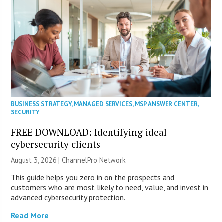
BUSINESS STRATEGY
,
MANAGED SERVICES
,
MSP ANSWER CENTER
,
SECURITY
FREE DOWNLOAD: Identifying ideal
cybersecurity clients
August 3, 2026 |
ChannelPro Network
This guide helps you zero in on the prospects and
customers who are most likely to need, value, and invest in
advanced cybersecurity protection.
Read More