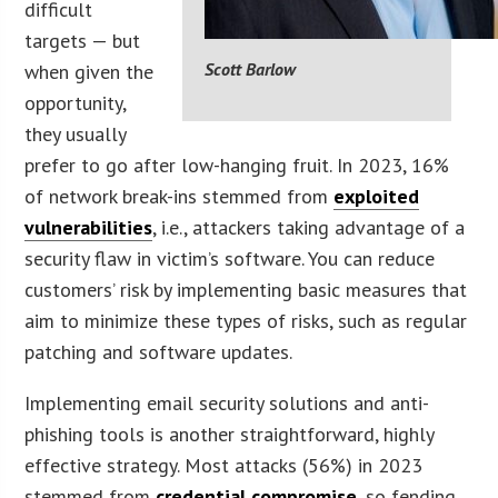
difficult
targets — but
Scott Barlow
when given the
opportunity,
they usually
prefer to go after low-hanging fruit. In 2023, 16%
of network break-ins stemmed from
exploited
vulnerabilities
, i.e., attackers taking advantage of a
security flaw in victim’s software. You can reduce
customers’ risk by implementing basic measures that
aim to minimize these types of risks, such as regular
patching and software updates.
Implementing email security solutions and anti-
phishing tools is another straightforward, highly
effective strategy. Most attacks (56%) in 2023
stemmed from
credential compromise
, so fending