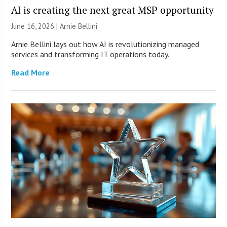
AI is creating the next great MSP opportunity
June 16, 2026 | Arnie Bellini
Arnie Bellini lays out how AI is revolutionizing managed
services and transforming IT operations today.
Read More