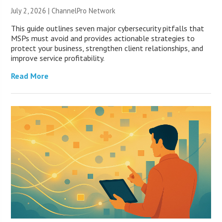
July 2, 2026 |
ChannelPro Network
This guide outlines seven major cybersecurity pitfalls that
MSPs must avoid and provides actionable strategies to
protect your business, strengthen client relationships, and
improve service profitability.
Read More