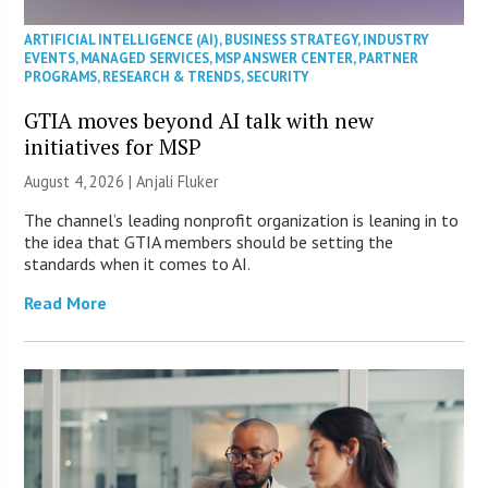
ARTIFICIAL INTELLIGENCE (AI)
,
BUSINESS STRATEGY
,
INDUSTRY
EVENTS
,
MANAGED SERVICES
,
MSP ANSWER CENTER
,
PARTNER
PROGRAMS
,
RESEARCH & TRENDS
,
SECURITY
GTIA moves beyond AI talk with new
initiatives for MSP
August 4, 2026 |
Anjali Fluker
The channel’s leading nonprofit organization is leaning in to
the idea that GTIA members should be setting the
standards when it comes to AI.
Read More