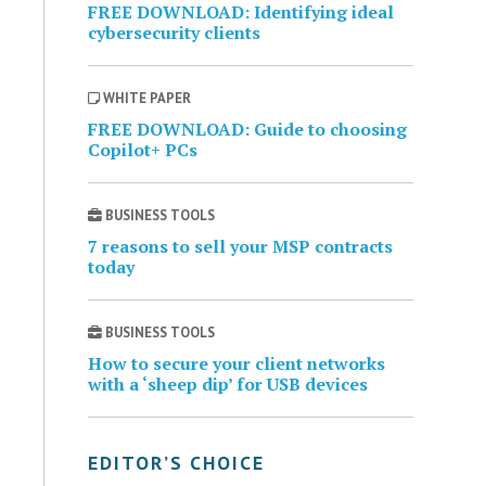
FREE DOWNLOAD: Identifying ideal
cybersecurity clients
WHITE PAPER
FREE DOWNLOAD: Guide to choosing
Copilot+ PCs
BUSINESS TOOLS
7 reasons to sell your MSP contracts
today
BUSINESS TOOLS
How to secure your client networks
with a ‘sheep dip’ for USB devices
EDITOR’S CHOICE