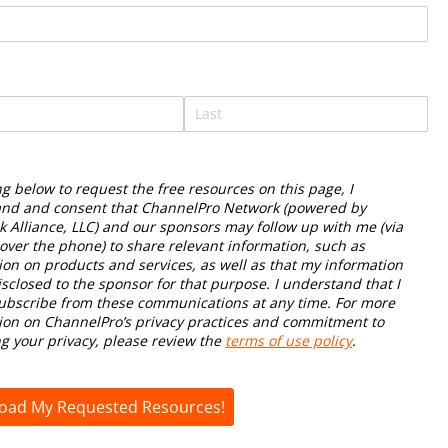
required)
*
ng below to request the free resources on this page, I
nd and consent that ChannelPro Network (powered by
k Alliance, LLC) and our sponsors may follow up with me (via
 over the phone) to share relevant information, such as
ion on products and services, as well as that my information
isclosed to the sponsor for that purpose. I understand that I
bscribe from these communications at any time. For more
ion on ChannelPro’s privacy practices and commitment to
ng your privacy, please review the
terms of use policy
.
oad My Requested Resources!