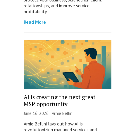
relationships, and improve service
profitability.
Read More
AI is creating the next great
MSP opportunity
June 16, 2026 | Arnie Bellini
Arnie Bellini lays out how AI is
revolutionizing managed services and