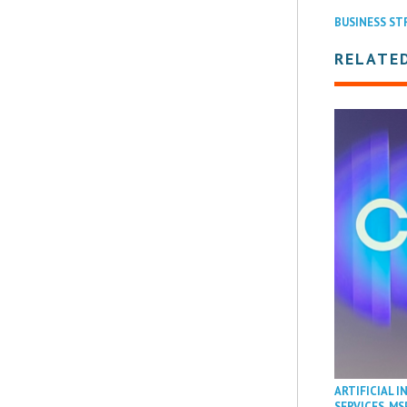
BUSINESS ST
RELATE
ARTIFICIAL I
SERVICES
,
MS