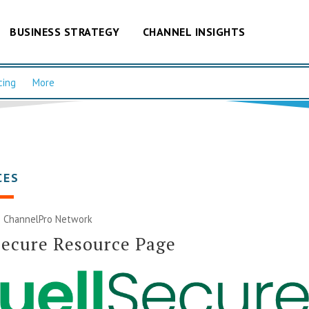
BUSINESS STRATEGY
CHANNEL INSIGHTS
cing
More
CES
|
ChannelPro Network
Secure Resource Page