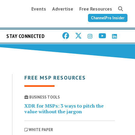
Events
Advertise
Free Resources
ChannelPro Insider
STAY CONNECTED
FREE MSP RESOURCES
BUSINESS TOOLS
XDR for MSPs: 3 ways to pitch the
value without the jargon
WHITE PAPER