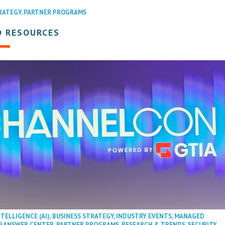
RATEGY
,
PARTNER PROGRAMS
D RESOURCES
NTELLIGENCE (AI)
,
BUSINESS STRATEGY
,
INDUSTRY EVENTS
,
MANAGED
P ANSWER CENTER
,
PARTNER PROGRAMS
,
RESEARCH & TRENDS
,
SECURITY