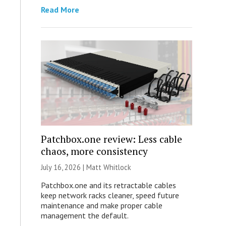
Read More
Patchbox.one review: Less cable
chaos, more consistency
July 16, 2026 |
Matt Whitlock
Patchbox.one and its retractable cables
keep network racks cleaner, speed future
maintenance and make proper cable
management the default.