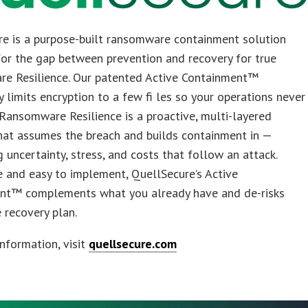
re is a purpose-built ransomware containment solution
or the gap between prevention and recovery for true
e Resilience. Our patented Active Containment™
 limits encryption to a few fi les so your operations never
 Ransomware Resilience is a proactive, multi-layered
hat assumes the breach and builds containment in —
g uncertainty, stress, and costs that follow an attack.
 and easy to implement, QuellSecure’s Active
nt™ complements what you already have and de-risks
e recovery plan.
nformation, visit
quellsecure.com