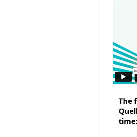
The 
Quell
time