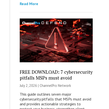
Read More
FREE DOWNLOAD: 7 cybersecurity
pitfalls MSPs must avoid
July 2, 2026 |
ChannelPro Network
This guide outlines seven major
cybersecurity pitfalls that MSPs must avoid
and provides actionable strategies to
protect your business, strengthen client