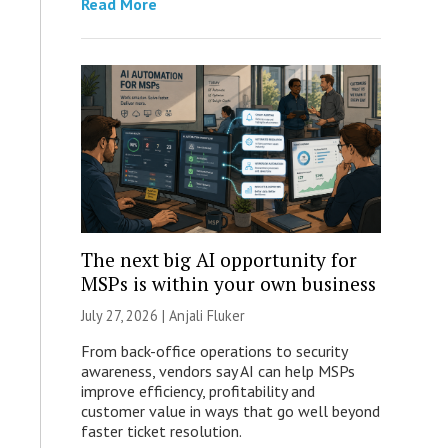
Read More
The next big AI opportunity for
MSPs is within your own business
July 27, 2026 |
Anjali Fluker
From back-office operations to security
awareness, vendors say AI can help MSPs
improve efficiency, profitability and
customer value in ways that go well beyond
faster ticket resolution.