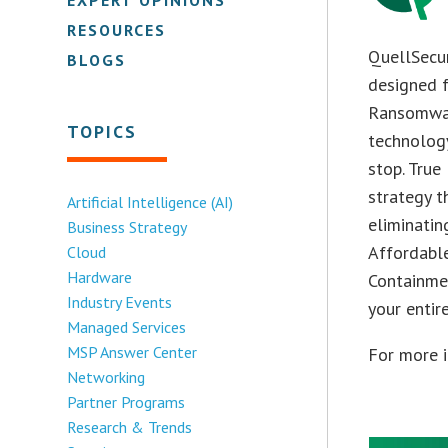
RESOURCES
QuellSecu
BLOGS
designed f
Ransomwar
TOPICS
technology
stop. True
strategy t
Artificial Intelligence (AI)
eliminatin
Business Strategy
Affordable
Cloud
Hardware
Containme
Industry Events
your entir
Managed Services
MSP Answer Center
For more i
Networking
Partner Programs
Research & Trends