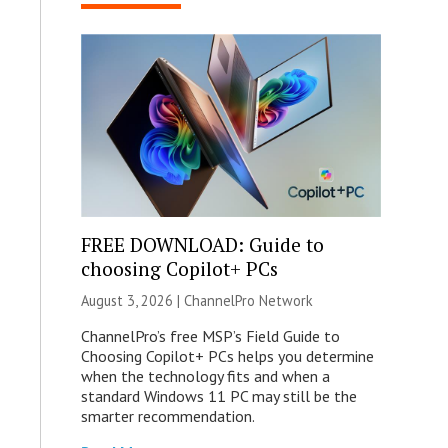
FREE DOWNLOAD: Guide to
choosing Copilot+ PCs
August 3, 2026 |
ChannelPro Network
ChannelPro’s free MSP’s Field Guide to
Choosing Copilot+ PCs helps you determine
when the technology fits and when a
standard Windows 11 PC may still be the
smarter recommendation.