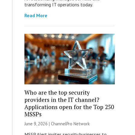
transforming IT operations today.
Read More
Who are the top security
providers in the IT channel?
Applications open for the Top 250
MSSPs
June 9, 2026 |
ChannelPro Network
MSSP Alert invites security businesses to