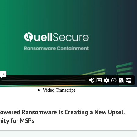
owered Ransomware Is Creating a New Upsell
ity for MSPs