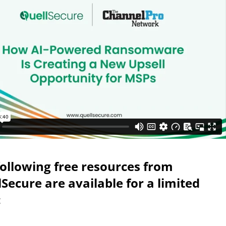
following free resources from
Secure are available for a limited
: