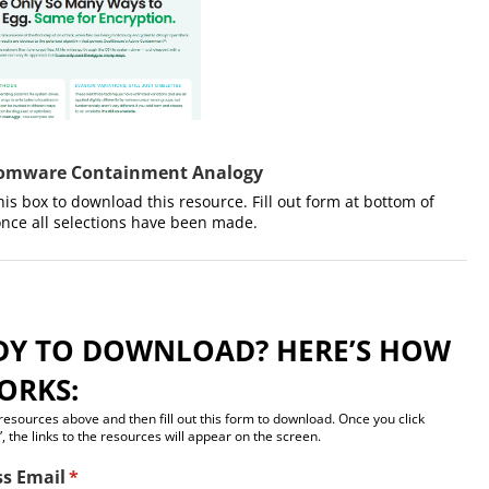
omware Containment Analogy
this box to download this resource. Fill out form at bottom of
nce all selections have been made.​
DY TO DOWNLOAD? HERE’S HOW
ORKS:
 resources above and then fill out this form to download. Once you click
, the links to the resources will appear on the screen.
ss Email
(required)
*