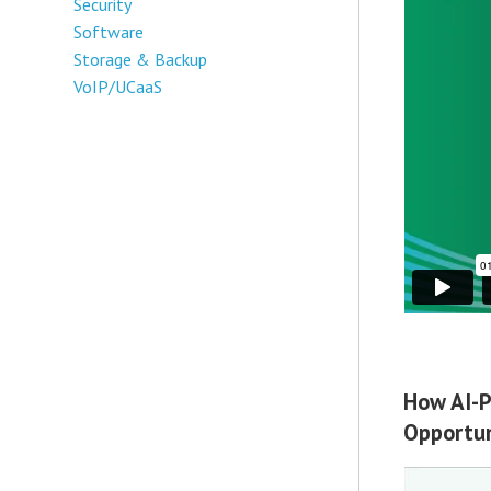
Security
Software
Storage & Backup
VoIP/UCaaS
How AI-P
Opportun