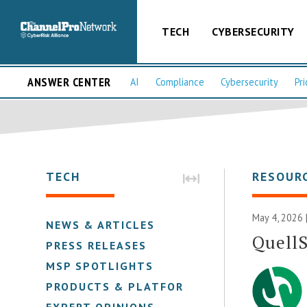
TECH
CYBERSECURITY
ANSWER CENTER
AI
Compliance
Cybersecurity
Pri
TECH
RESOUR
May 4, 2026 
NEWS & ARTICLES
Quell
PRESS RELEASES
MSP SPOTLIGHTS
PRODUCTS & PLATFORMS
EXPERT OPINIONS