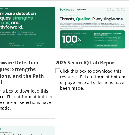
ware Detection
2026 SecureIQ Lab Report
ues: Strengths,
Click this box to download this
ions, and the Path
resource. Fill out form at bottom
d
of page once all selections have
been made.​
this box to download this
ce. Fill out form at bottom
e once all selections have
ade.​