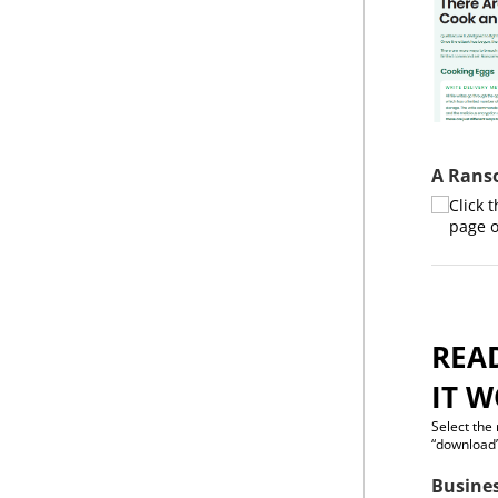
A Rans
Click 
page o
REA
IT W
Select the
“download”
Busine