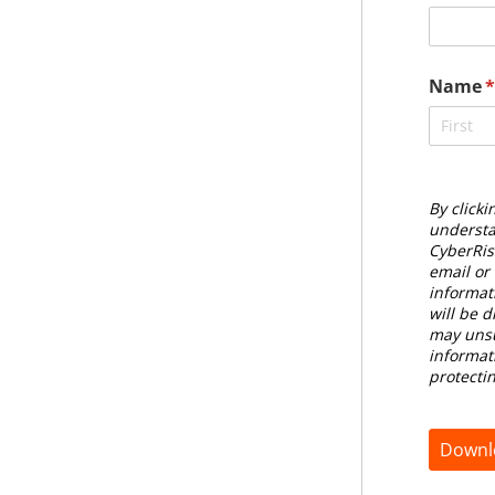
Name
(
By clicki
understa
CyberRis
email or
informat
will be d
may unsu
informat
protecti
Downl