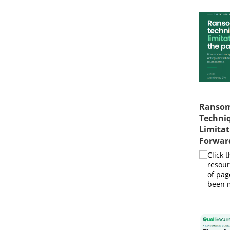
Ransom
Techniq
Limitat
Forwar
Click 
resour
of pag
been m