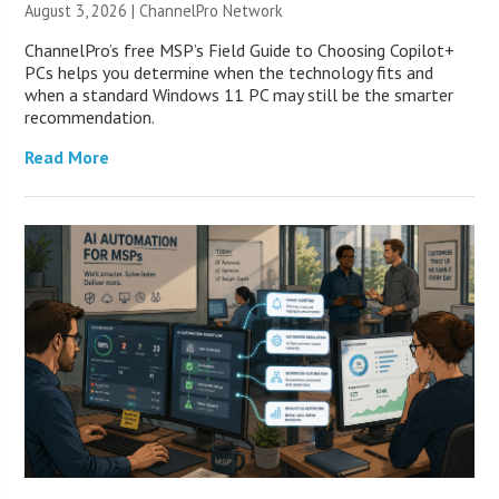
August 3, 2026 |
ChannelPro Network
ChannelPro’s free MSP’s Field Guide to Choosing Copilot+
PCs helps you determine when the technology fits and
when a standard Windows 11 PC may still be the smarter
recommendation.
Read More