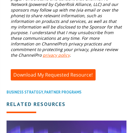
Network (powered by CyberRisk Alliance, LLC) and our
sponsors may follow up with me (via email or over the
phone) to share relevant information, such as
information on products and services, as well as that
my information will be disclosed to the Sponsor for that
purpose. I understand that I may unsubscribe from
these communications at any time. For more
information on ChannelPro’s privacy practices and
commitment to protecting your privacy, please review
the ChannelPro
privacy policy
.
Download My Requested Resource!
BUSINESS STRATEGY
,
PARTNER PROGRAMS
RELATED RESOURCES