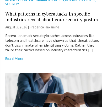
BUSINESS STRATEGY
,
MANAGED SERVICES
,
RESEARCH & TRENDS
,
SECURITY
What patterns in cyberattacks in specific
industries reveal about your security posture
August 3, 2026 | Frederico Hakamine
Recent landmark security breaches across industries like
telecom and healthcare have shown us that threat actors
don’t discriminate when identifying victims. Rather, they
tailor their tactics based on industry characteristics […]
Read More