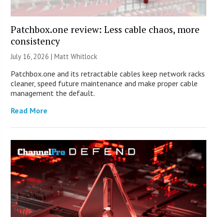
Patchbox.one review: Less cable chaos, more
consistency
July 16, 2026 |
Matt Whitlock
Patchbox.one and its retractable cables keep network racks
cleaner, speed future maintenance and make proper cable
management the default.
Read More