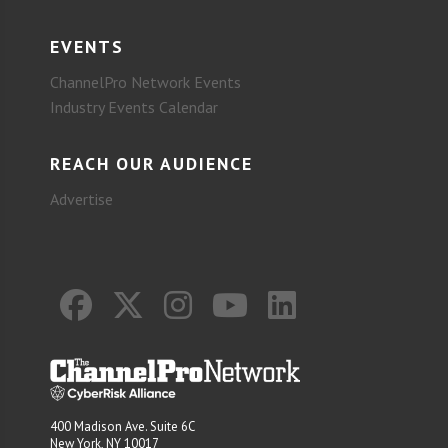
EVENTS
ChannelPro Network Events
Industry Events Calendar
REACH OUR AUDIENCE
Advertise
400 Madison Ave. Suite 6C
New York, NY 10017