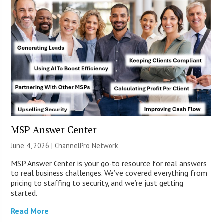
MSP Answer Center
June 4, 2026 |
ChannelPro Network
MSP Answer Center is your go-to resource for real answers
to real business challenges. We’ve covered everything from
pricing to staffing to security, and we’re just getting
started.
Read More