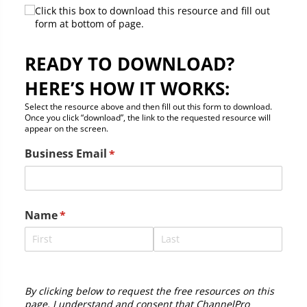
Click this box to download this resource and fill out
form at bottom of page.
READY TO DOWNLOAD?
HERE’S HOW IT WORKS:
Select the resource above and then fill out this form to download.
Once you click “download”, the link to the requested resource will
appear on the screen.
Business Email
(required)
*
Name
(required)
*
By clicking below to request the free resources on this
page, I understand and consent that ChannelPro