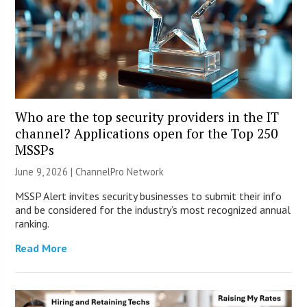
Who are the top security providers in the IT
channel? Applications open for the Top 250
MSSPs
June 9, 2026 |
ChannelPro Network
MSSP Alert invites security businesses to submit their info
and be considered for the industry’s most recognized annual
ranking.
Read More