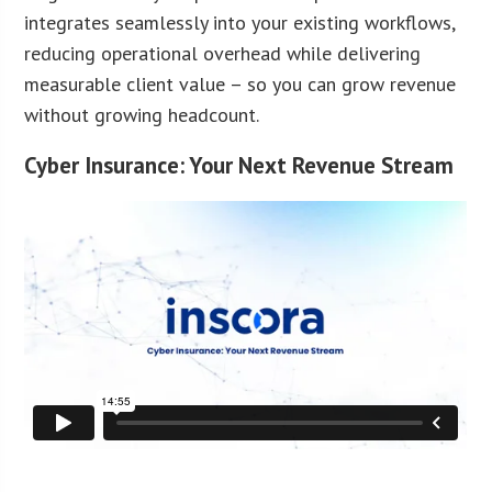
integrates seamlessly into your existing workflows,
reducing operational overhead while delivering
measurable client value – so you can grow revenue
without growing headcount.
Cyber Insurance: Your Next Revenue Stream