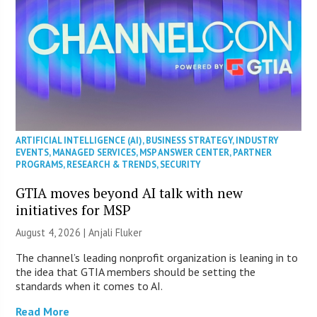
ARTIFICIAL INTELLIGENCE (AI)
,
BUSINESS STRATEGY
,
INDUSTRY
EVENTS
,
MANAGED SERVICES
,
MSP ANSWER CENTER
,
PARTNER
PROGRAMS
,
RESEARCH & TRENDS
,
SECURITY
GTIA moves beyond AI talk with new
initiatives for MSP
August 4, 2026 |
Anjali Fluker
The channel’s leading nonprofit organization is leaning in to
the idea that GTIA members should be setting the
standards when it comes to AI.
Read More