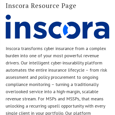
Inscora Resource Page
Inscora transforms cyber insurance from a complex
burden into one of your most powerful revenue
drivers. Our intelligent cyber-insurability platform
automates the entire insurance lifecycle – from risk
assessment and policy procurement to ongoing
compliance monitoring – turning a traditionally
overlooked service into a high-margin, scalable
revenue stream. For MSPs and MSSPs, that means
unlocking a recurring upsell opportunity with every
single client in your portfolio. Our platform