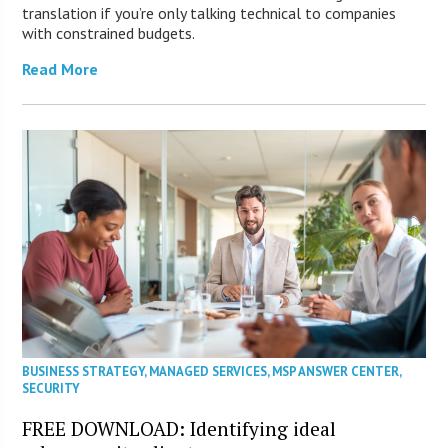
translation if you’re only talking technical to companies
with constrained budgets.
Read More
BUSINESS STRATEGY
,
MANAGED SERVICES
,
MSP ANSWER CENTER
,
SECURITY
FREE DOWNLOAD: Identifying ideal