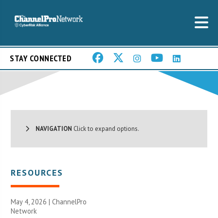
STAY CONNECTED
NAVIGATION
Click to expand options.
RESOURCES
May 4, 2026 |
ChannelPro
Network