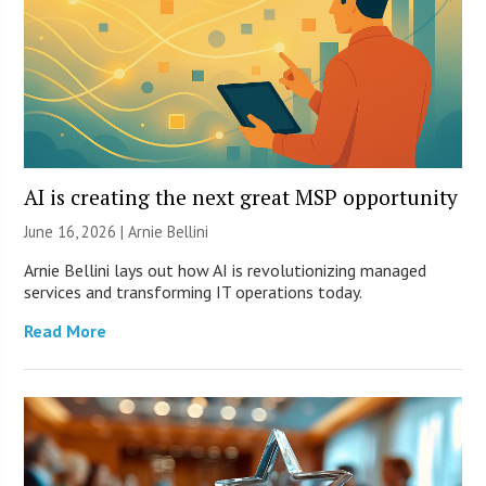
AI is creating the next great MSP opportunity
June 16, 2026 | Arnie Bellini
Arnie Bellini lays out how AI is revolutionizing managed
services and transforming IT operations today.
Read More