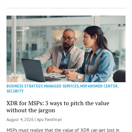
BUSINESS STRATEGY
,
MANAGED SERVICES
,
MSP ANSWER CENTER
,
SECURITY
XDR for MSPs: 3 ways to pitch the value
without the jargon
August 4, 2026 | Apu Pavithran
MSPs must realize that the value of XDR can get lost in