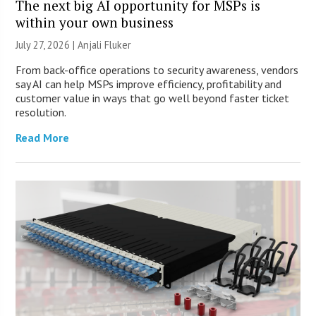
The next big AI opportunity for MSPs is
within your own business
July 27, 2026 |
Anjali Fluker
From back-office operations to security awareness, vendors
say AI can help MSPs improve efficiency, profitability and
customer value in ways that go well beyond faster ticket
resolution.
Read More