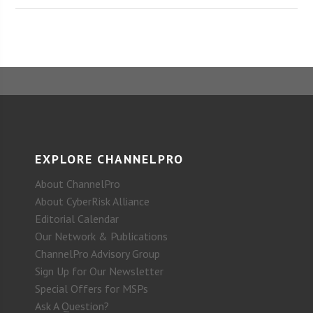
EXPLORE CHANNELPRO
About ChannelPro
About CyberRisk Alliance
Editorial Calendar
Our Network & Publications
ChannelPro Advisory Group
Sign Up for Our Newsletter
Special Offers for MSPs
Ask A Question?