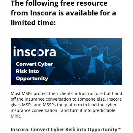
The following free resource
from Inscora is available for a
limited time:
Most MSPs protect their clients' infrastructure but hand
off the insurance conversation to someone else. Inscora
gives MSPs and MSSPs the platform to lead the cyber
insurance conversation - and turn it into predictable
MRR.
Inscora: Convert Cyber Risk into Opportunity
(requi
*