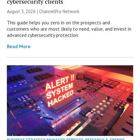
cybersecurity clients
August 3, 2026 |
ChannelPro Network
This guide helps you zero in on the prospects and
customers who are most likely to need, value, and invest in
advanced cybersecurity protection.
Read More