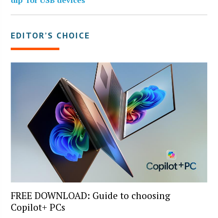
EDITOR’S CHOICE
FREE DOWNLOAD: Guide to choosing
Copilot+ PCs