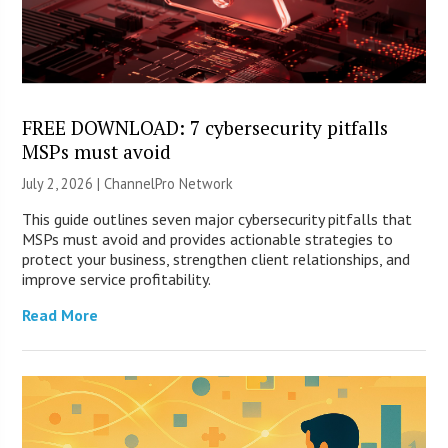
FREE DOWNLOAD: 7 cybersecurity pitfalls
MSPs must avoid
July 2, 2026 |
ChannelPro Network
This guide outlines seven major cybersecurity pitfalls that
MSPs must avoid and provides actionable strategies to
protect your business, strengthen client relationships, and
improve service profitability.
Read More