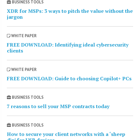
BUSINESS TOOLS
XDR for MSPs: 3 ways to pitch the value without the
jargon
WHITE PAPER
FREE DOWNLOAD: Identifying ideal cybersecurity
clients
WHITE PAPER
FREE DOWNLOAD: Guide to choosing Copilot+ PCs
BUSINESS TOOLS
7 reasons to sell your MSP contracts today
BUSINESS TOOLS
How to secure your client networks with a ‘sheep
dip’ for USB devices