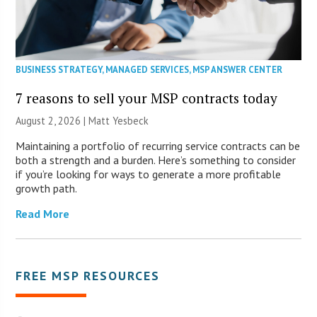
BUSINESS STRATEGY
,
MANAGED SERVICES
,
MSP ANSWER CENTER
7 reasons to sell your MSP contracts today
August 2, 2026 | Matt Yesbeck
Maintaining a portfolio of recurring service contracts can be
both a strength and a burden. Here’s something to consider
if you’re looking for ways to generate a more profitable
growth path.
Read More
FREE MSP RESOURCES