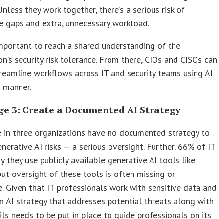
 Unless they work together, there’s a serious risk of
e gaps and extra, unnecessary workload.
s important to reach a shared understanding of the
on’s security risk tolerance. From there, CIOs and CISOs can
reamline workflows across IT and security teams using AI
e manner.
ge 3: Create a Documented AI Strategy
 in three organizations have no documented strategy to
nerative AI risks — a serious oversight. Further, 66% of IT
y they use publicly available generative AI tools like
ut oversight of these tools is often missing or
. Given that IT professionals work with sensitive data and
n AI strategy that addresses potential threats along with
ils needs to be put in place to guide professionals on its