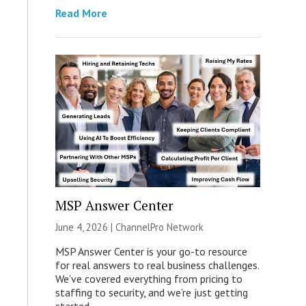
Read More
MSP Answer Center
June 4, 2026 |
ChannelPro Network
MSP Answer Center is your go-to resource
for real answers to real business challenges.
We’ve covered everything from pricing to
staffing to security, and we’re just getting
started.