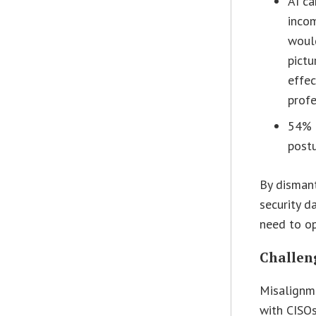
AI ca
incom
would
pictu
effec
profe
54% r
postu
By dismant
security d
need to op
Challeng
Misalignme
with CISOs