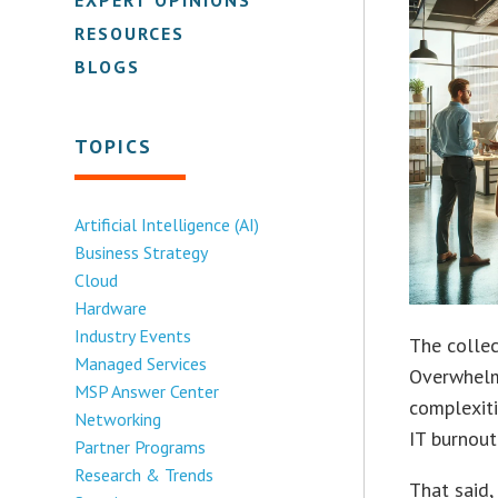
RESOURCES
BLOGS
TOPICS
Artificial Intelligence (AI)
Business Strategy
Cloud
Hardware
Industry Events
The collec
Managed Services
Overwhelme
MSP Answer Center
complexiti
Networking
IT burnout
Partner Programs
Research & Trends
That said,