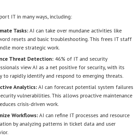
port IT in many ways, including:
mate Tasks:
AI can take over mundane activities like
ord resets and basic troubleshooting. This frees IT staff
ndle more strategic work.
nce Threat Detection:
46% of IT and security
ssionals view AI as a net positive for security, with its
ty to rapidly identify and respond to emerging threats.
ctive Analytics:
AI can forecast potential system failures
ecurity vulnerabilities. This allows proactive maintenance
educes crisis-driven work.
mize Workflows:
AI can refine IT processes and resource
ation by analyzing patterns in ticket data and user
ior.