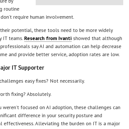
ture by
g routine
 don’t require human involvement.
 their potential, these tools need to be more widely
y IT teams.
Research from Ivanti
showed that although
professionals say AI and automation can help decrease
ume and provide better service, adoption rates are low.
Major IT Supporter
challenges easy fixes? Not necessarily.
orth fixing? Absolutely.
u weren’t focused on AI adoption, these challenges can
nificant difference in your security posture and
l effectiveness. Alleviating the burden on IT is a major