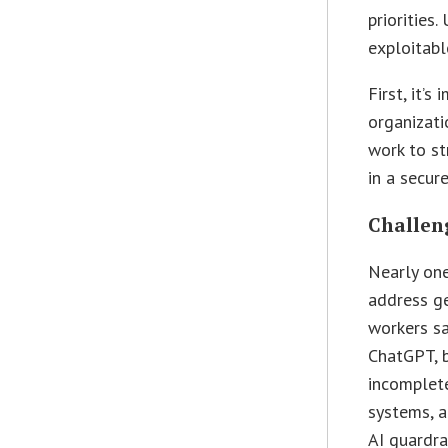
priorities.
exploitabl
First, it’
organizati
work to st
in a secur
Challen
Nearly one
address ge
workers sa
ChatGPT, b
incomplete
systems, a
AI guardra