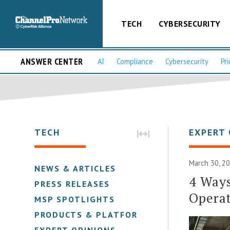
TECH
CYBERSECURITY
ANSWER CENTER
AI
Compliance
Cybersecurity
Pri
TECH
EXPERT 
March 30, 20
NEWS & ARTICLES
4 Ways
PRESS RELEASES
Opera
MSP SPOTLIGHTS
PRODUCTS & PLATFORMS
EXPERT OPINIONS