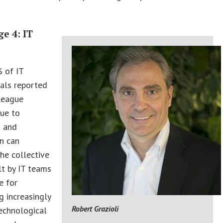
e 4: IT
t
 of IT
als reported
league
due to
I and
n can
the collective
lt by IT teams
e for
g increasingly
Robert Grazioli
echnological