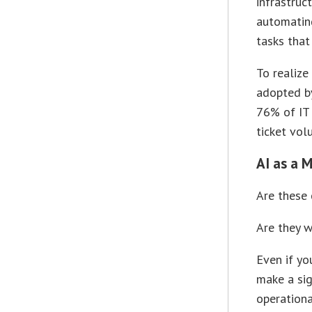
infrastruc
automatin
tasks that
To realize
adopted b
76% of IT 
ticket vol
AI as a 
Are these 
Are they w
Even if yo
make a sig
operationa