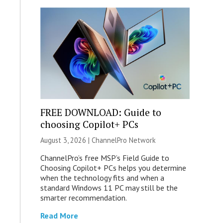
FREE DOWNLOAD: Guide to
choosing Copilot+ PCs
August 3, 2026 |
ChannelPro Network
ChannelPro’s free MSP’s Field Guide to
Choosing Copilot+ PCs helps you determine
when the technology fits and when a
standard Windows 11 PC may still be the
smarter recommendation.
Read More