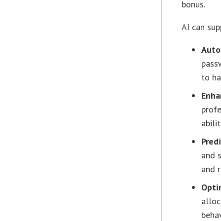
bonus.
AI can sup
Auto
passw
to ha
Enha
profe
abili
Predi
and s
and r
Opti
alloc
behav