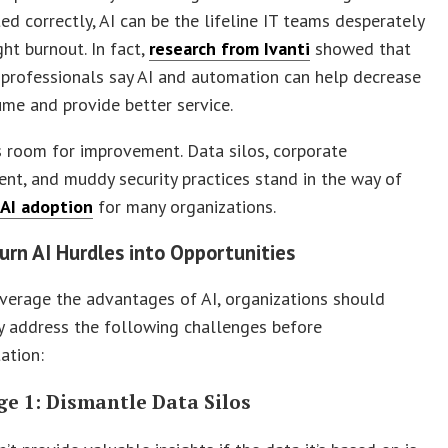
d correctly, AI can be the lifeline IT teams desperately
ght burnout. In fact,
research from Ivanti
showed that
professionals say AI and automation can help decrease
ume and provide better service.
s room for improvement. Data silos, corporate
nt, and muddy security practices stand in the way of
 AI adoption
for many organizations.
urn AI Hurdles into Opportunities
everage the advantages of AI, organizations should
y address the following challenges before
ation:
ge 1: Dismantle Data Silos