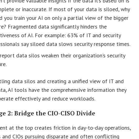
n’t provide valuable insights if the data it’s based on is
plete or inaccurate. If most of your data is siloed, why
 you train your AI on only a partial view of the bigger
re? Fragmented data significantly hinders the
tiveness of AI. For example: 63% of IT and security
ssionals say siloed data slows security response times.
eport data silos weaken their organization’s security
re.
ling data silos and creating a unified view of IT and
ata, AI tools have the comprehensive information they
erate effectively and reduce workloads.
e 2: Bridge the CIO-CISO Divide
nt at the top creates friction in day-to-day operations,
 and CIOs pursuing disparate and often conflicting