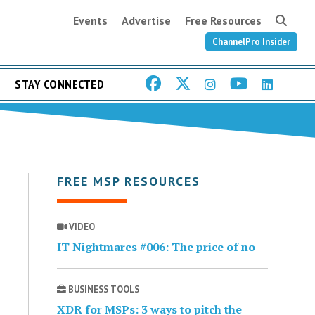
Events
Advertise
Free Resources
ChannelPro Insider
STAY CONNECTED
FREE MSP RESOURCES
VIDEO
IT Nightmares #006: The price of no
BUSINESS TOOLS
XDR for MSPs: 3 ways to pitch the