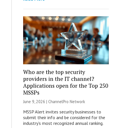
Who are the top security
providers in the IT channel?
Applications open for the Top 250
MSSPs
June 9, 2026 |
ChannelPro Network
MSSP Alert invites security businesses to
submit their info and be considered for the
industry’s most recognized annual ranking.