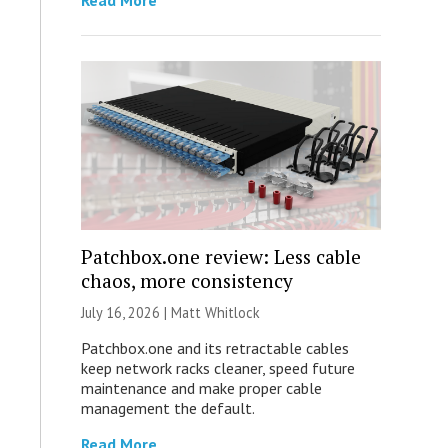
Read More
Patchbox.one review: Less cable
chaos, more consistency
July 16, 2026 |
Matt Whitlock
Patchbox.one and its retractable cables
keep network racks cleaner, speed future
maintenance and make proper cable
management the default.
Read More