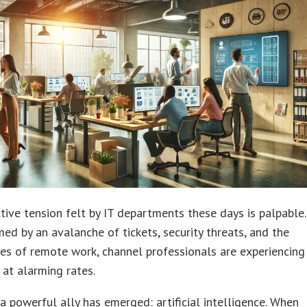
tive tension felt by IT departments these days is palpable.
d by an avalanche of tickets, security threats, and the
es of remote work, channel professionals are experiencing
 at alarming rates.
 a powerful ally has emerged: artificial intelligence. When