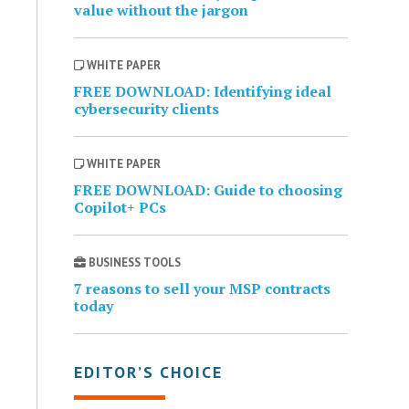
value without the jargon
WHITE PAPER
FREE DOWNLOAD: Identifying ideal
cybersecurity clients
WHITE PAPER
FREE DOWNLOAD: Guide to choosing
Copilot+ PCs
BUSINESS TOOLS
7 reasons to sell your MSP contracts
today
EDITOR’S CHOICE