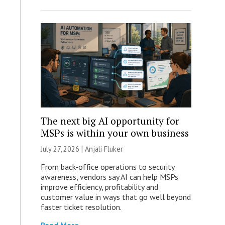
The next big AI opportunity for
MSPs is within your own business
July 27, 2026 |
Anjali Fluker
From back-office operations to security
awareness, vendors say AI can help MSPs
improve efficiency, profitability and
customer value in ways that go well beyond
faster ticket resolution.