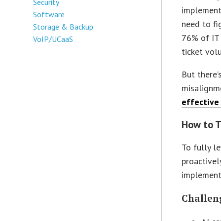
Security
implemente
Software
need to fi
Storage & Backup
76% of IT 
VoIP/UCaaS
ticket vol
But there’
misalignme
effective
How to T
To fully l
proactivel
implement
Challen