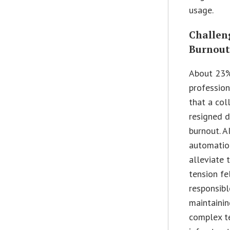
usage.
Challeng
Burnou
About 23%
profession
that a col
resigned 
burnout. A
automatio
alleviate 
tension fe
responsibl
maintainin
complex t