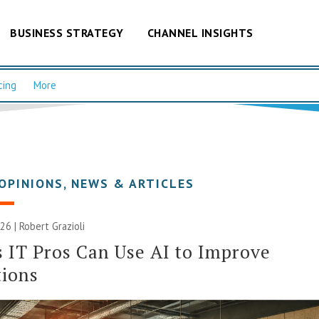
BUSINESS STRATEGY
CHANNEL INSIGHTS
cing
More
OPINIONS
,
NEWS & ARTICLES
26 | Robert Grazioli
 IT Pros Can Use AI to Improve
tions