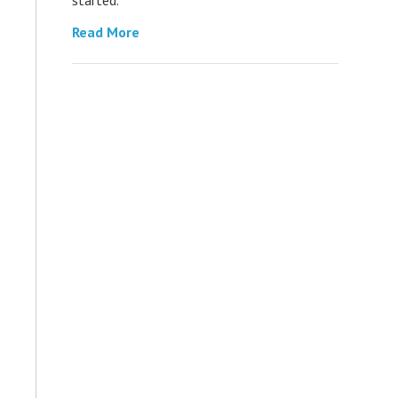
Read More