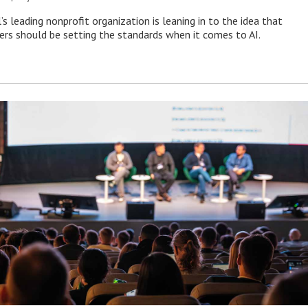
s leading nonprofit organization is leaning in to the idea that
s should be setting the standards when it comes to AI.