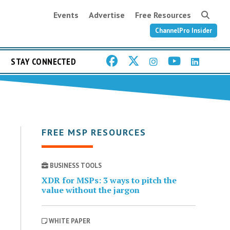
Events
Advertise
Free Resources
ChannelPro Insider
STAY CONNECTED
FREE MSP RESOURCES
BUSINESS TOOLS
XDR for MSPs: 3 ways to pitch the
value without the jargon
WHITE PAPER