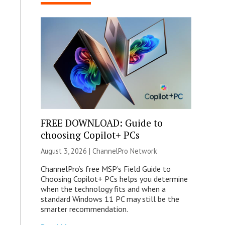
FREE DOWNLOAD: Guide to
choosing Copilot+ PCs
August 3, 2026 |
ChannelPro Network
ChannelPro’s free MSP’s Field Guide to
Choosing Copilot+ PCs helps you determine
when the technology fits and when a
standard Windows 11 PC may still be the
smarter recommendation.