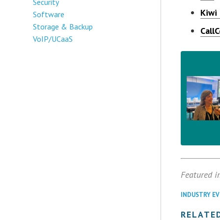
Security
Kiwi
Software
Storage & Backup
Call
VoIP/UCaaS
Featured i
INDUSTRY E
RELATED