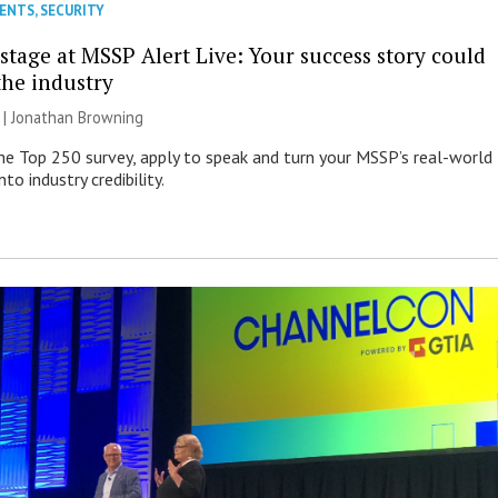
VENTS
,
SECURITY
stage at MSSP Alert Live: Your success story could
the industry
 |
Jonathan Browning
e Top 250 survey, apply to speak and turn your MSSP’s real-world
nto industry credibility.