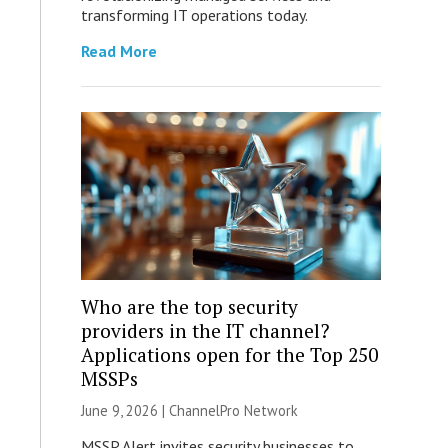
transforming IT operations today.
Read More
Who are the top security
providers in the IT channel?
Applications open for the Top 250
MSSPs
June 9, 2026 |
ChannelPro Network
MSSP Alert invites security businesses to