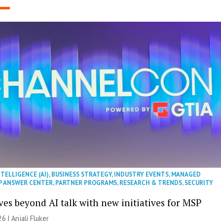
NTELLIGENCE (AI)
,
BUSINESS STRATEGY
,
INDUSTRY EVENTS
,
MANAGED
P ANSWER CENTER
,
PARTNER PROGRAMS
,
RESEARCH & TRENDS
,
SECURITY
es beyond AI talk with new initiatives for MSP
26 |
Anjali Fluker