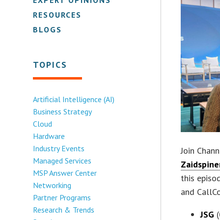
RESOURCES
BLOGS
TOPICS
Artificial Intelligence (AI)
Business Strategy
Cloud
Hardware
Industry Events
Join Chann
Managed Services
Zaidspine
MSP Answer Center
this episo
Networking
and CallCo
Partner Programs
Research & Trends
JSG
(