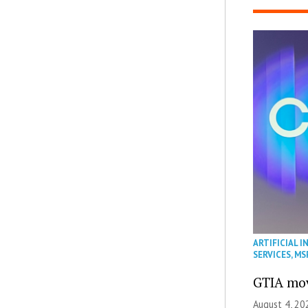
ARTIFICIAL I
SERVICES
,
MS
GTIA mov
August 4, 20