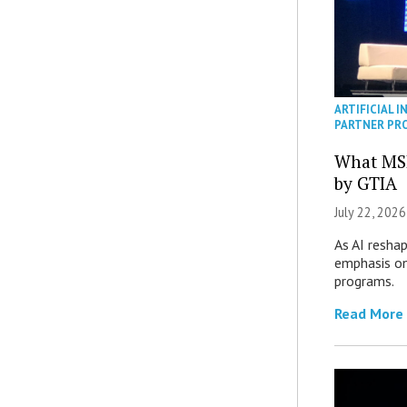
ARTIFICIAL I
PARTNER PR
What MS
by GTIA
July 22, 2026
As AI reshap
emphasis on
programs.
Read More