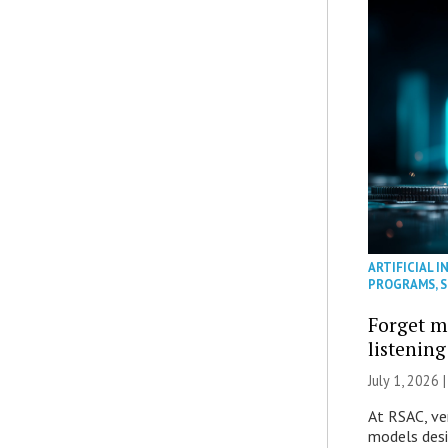
ARTIFICIAL I
PROGRAMS
,
S
Forget m
listening
July 1, 2026 
At RSAC, ve
models desi