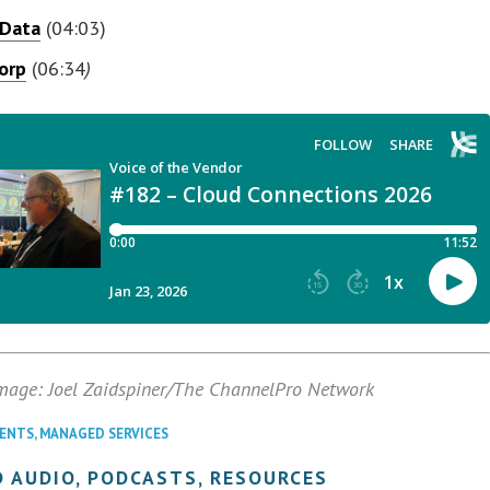
 Data
(04:03)
Corp
(06:34
)
mage: Joel Zaidspiner/The ChannelPro Network
VENTS
,
MANAGED SERVICES
 AUDIO, PODCASTS, RESOURCES