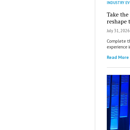
INDUSTRY E
Take the 
reshape 
July 31, 2026
Complete th
experience i
Read More