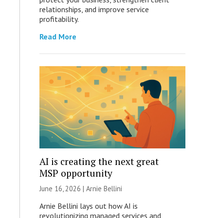
relationships, and improve service
profitability.
Read More
AI is creating the next great
MSP opportunity
June 16, 2026 | Arnie Bellini
Arnie Bellini lays out how AI is
revolutionizing managed services and