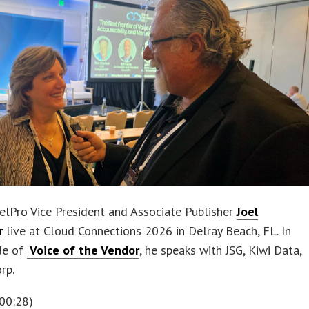
elPro Vice President and Associate Publisher
Joel
r
live at Cloud Connections 2026 in Delray Beach, FL. In
de of
Voice of the Vendor
, he speaks with JSG, Kiwi Data,
rp.
00:28)