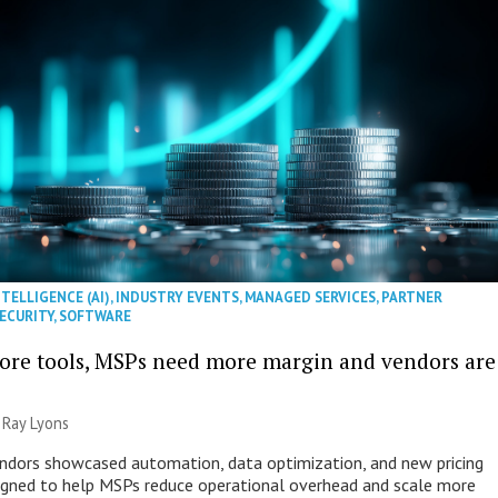
NTELLIGENCE (AI)
,
INDUSTRY EVENTS
,
MANAGED SERVICES
,
PARTNER
ECURITY
,
SOFTWARE
ore tools, MSPs need more margin and vendors are
|
Ray Lyons
ndors showcased automation, data optimization, and new pricing
gned to help MSPs reduce operational overhead and scale more