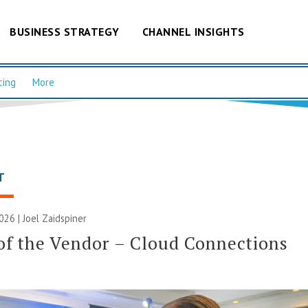
BUSINESS STRATEGY
CHANNEL INSIGHTS
cing
More
T
2026 |
Joel Zaidspiner
of the Vendor – Cloud Connections