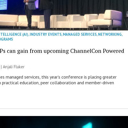
NTELLIGENCE (AI)
,
INDUSTRY EVENTS
,
MANAGED SERVICES
,
NETWORKING
,
OGRAMS
Ps can gain from upcoming ChannelCon Powered
 |
Anjali Fluker
es managed services, this year’s conference is placing greater
 practical education, peer collaboration and member-driven