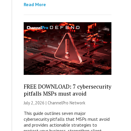
Read More
FREE DOWNLOAD: 7 cybersecurity
pitfalls MSPs must avoid
July 2, 2026 |
ChannelPro Network
This guide outlines seven major
cybersecurity pitfalls that MSPs must avoid
and provides actionable strategies to
protect your business, strengthen client