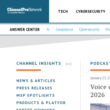
TECH
CYBERSECURITY
ANSWER CENTER
AI
Compliance
Cybersecurity
Pri
CHANNEL INSIGHTS
PODCAS
January 23, 
NEWS & ARTICLES
Voice 
PRESS RELEASES
2026
MSP SPOTLIGHTS
PRODUCTS & PLATFORMS
EXPERT OPINIONS