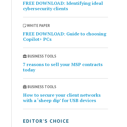
FREE DOWNLOAD: Identifying ideal
cybersecurity clients
WHITE PAPER
FREE DOWNLOAD: Guide to choosing
Copilot+ PCs
BUSINESS TOOLS
7 reasons to sell your MSP contracts
today
BUSINESS TOOLS
How to secure your client networks
with a ‘sheep dip’ for USB devices
EDITOR’S CHOICE