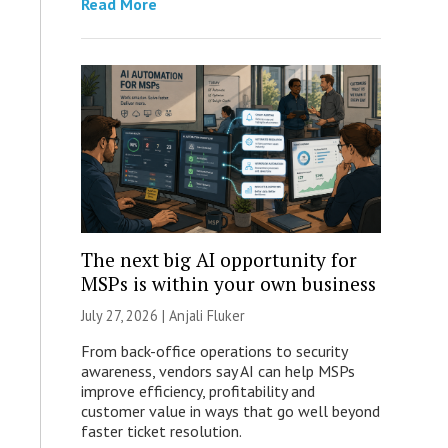
Read More
The next big AI opportunity for
MSPs is within your own business
July 27, 2026 |
Anjali Fluker
From back-office operations to security
awareness, vendors say AI can help MSPs
improve efficiency, profitability and
customer value in ways that go well beyond
faster ticket resolution.