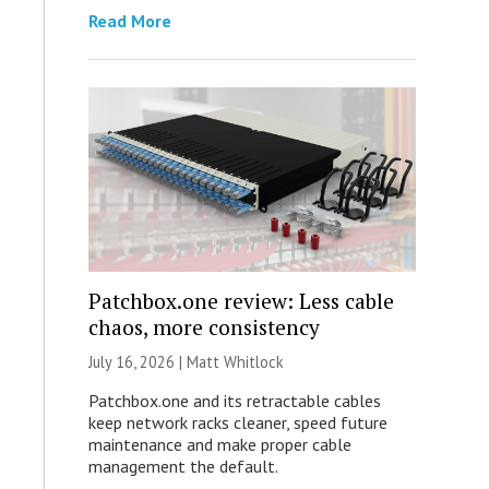
Read More
Patchbox.one review: Less cable
chaos, more consistency
July 16, 2026 |
Matt Whitlock
Patchbox.one and its retractable cables
keep network racks cleaner, speed future
maintenance and make proper cable
management the default.