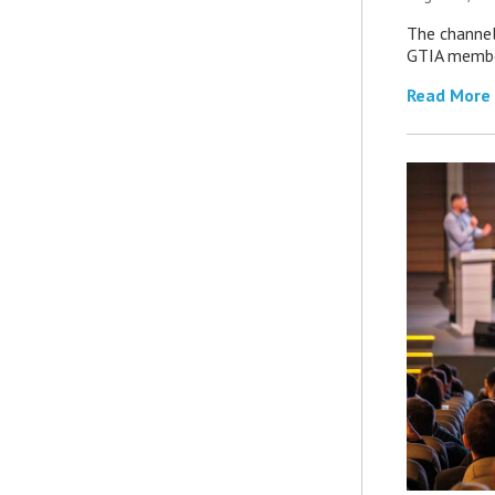
The channel’
GTIA member
Read More