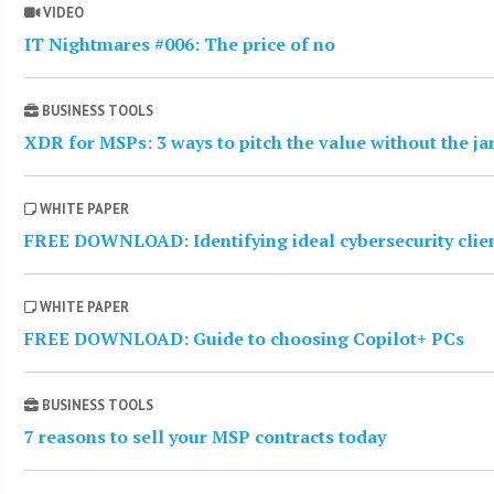
VIDEO
IT Nightmares #006: The price of no
BUSINESS TOOLS
XDR for MSPs: 3 ways to pitch the value without the j
WHITE PAPER
FREE DOWNLOAD: Identifying ideal cybersecurity clie
WHITE PAPER
FREE DOWNLOAD: Guide to choosing Copilot+ PCs
BUSINESS TOOLS
7 reasons to sell your MSP contracts today