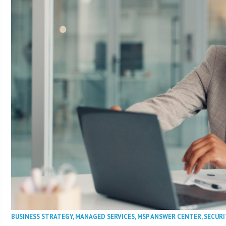
BUSINESS STRATEGY
,
MANAGED SERVICES
,
MSP ANSWER CENTER
,
SECURI