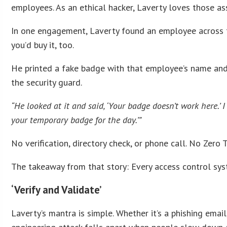
employees. As an ethical hacker, Laverty loves those a
In one engagement, Laverty found an employee across th
you’d buy it, too.
He printed a fake badge with that employee’s name and p
the security guard.
“He looked at it and said, ‘Your badge doesn’t work here.’ I s
your temporary badge for the day.’”
No verification, directory check, or phone call. No Zero 
The takeaway from that story: Every access control syst
‘Verify and Validate’
Laverty’s mantra is simple. Whether it’s a phishing email,