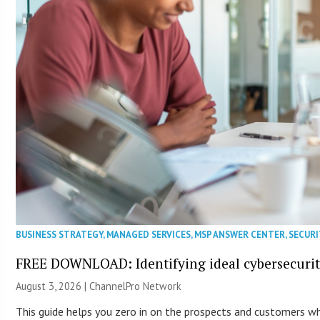
BUSINESS STRATEGY
,
MANAGED SERVICES
,
MSP ANSWER CENTER
,
SECURI
FREE DOWNLOAD: Identifying ideal cybersecurity
August 3, 2026 |
ChannelPro Network
This guide helps you zero in on the prospects and customers who