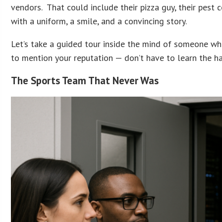
vendors. That could include their pizza guy, their pest
with a uniform, a smile, and a convincing story.
Let’s take a guided tour inside the mind of someone who
to mention your reputation — don’t have to learn the h
The Sports Team That Never Was