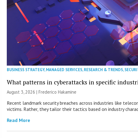
BUSINESS STRATEGY
,
MANAGED SERVICES
,
RESEARCH & TRENDS
,
SECURI
What patterns in cyberattacks in specific industr
August 3, 2026 | Frederico Hakamine
Recent landmark security breaches across industries like telec
victims. Rather, they tailor their tactics based on industry charac
Read More