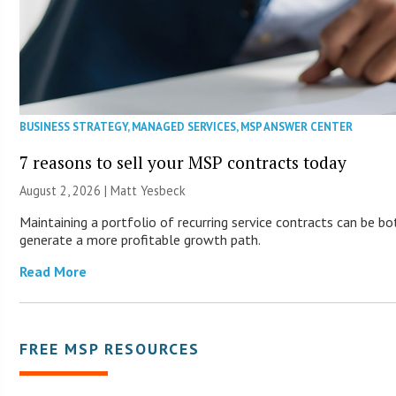
BUSINESS STRATEGY
,
MANAGED SERVICES
,
MSP ANSWER CENTER
7 reasons to sell your MSP contracts today
August 2, 2026 | Matt Yesbeck
Maintaining a portfolio of recurring service contracts can be bo
generate a more profitable growth path.
Read More
FREE MSP RESOURCES