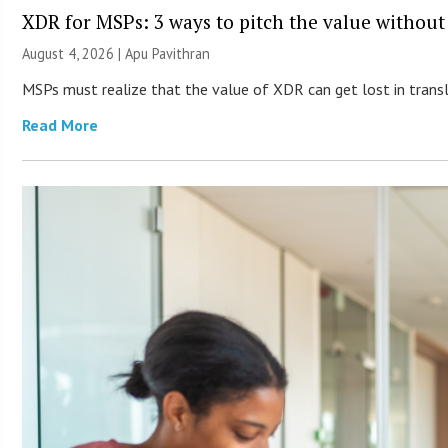
XDR for MSPs: 3 ways to pitch the value without
August 4, 2026 | Apu Pavithran
MSPs must realize that the value of XDR can get lost in transla
Read More