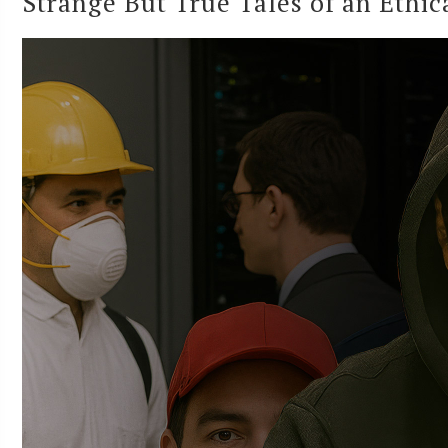
Strange But True Tales of an Ethi