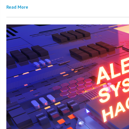
Read More