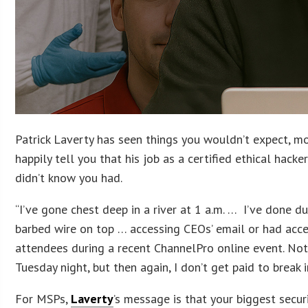
Patrick Laverty has seen things you wouldn’t expect, mos
happily tell you that his job as a certified ethical hac
didn’t know you had.
“I’ve gone chest deep in a river at 1 a.m. … I’ve done d
barbed wire on top … accessing CEOs’ email or had acces
attendees during a recent ChannelPro online event. No
Tuesday night, but then again, I don’t get paid to break i
For MSPs,
Laverty
’s message is that your biggest secur