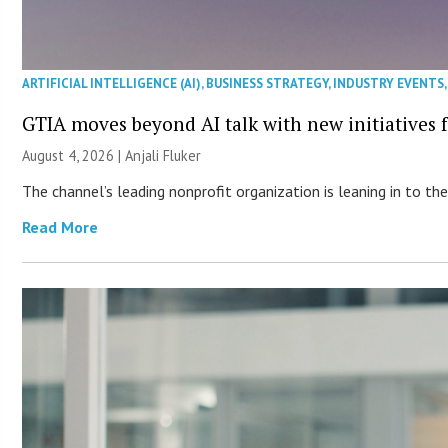
ARTIFICIAL INTELLIGENCE (AI)
,
BUSINESS STRATEGY
,
INDUSTRY EVENTS
GTIA moves beyond AI talk with new initiatives
August 4, 2026 |
Anjali Fluker
The channel’s leading nonprofit organization is leaning in to 
Read More