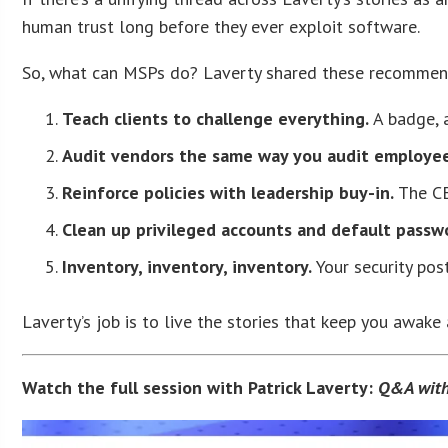
human trust long before they ever exploit software.
So, what can MSPs do? Laverty shared these recommen
Teach clients to challenge everything.
A badge, a
Audit vendors the same way you audit employee
Reinforce policies with leadership buy-in.
The CE
Clean up privileged accounts and default passw
Inventory, inventory, inventory.
Your security post
Laverty’s job is to live the stories that keep you awake 
Watch the full session with Patrick Laverty:
Q&A with 