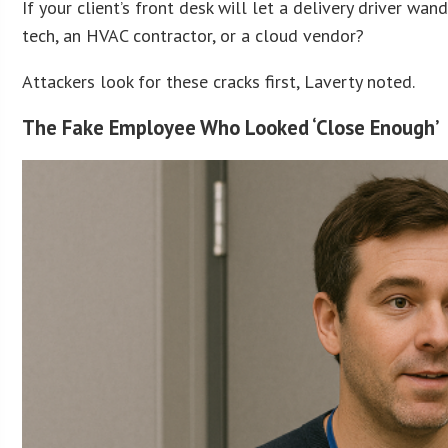
If your client’s front desk will let a delivery driver w
tech, an HVAC contractor, or a cloud vendor?
Attackers look for these cracks first, Laverty noted.
The Fake Employee Who Looked ‘Close Enough’