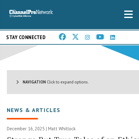
STAY CONNECTED
NAVIGATION
Click to expand options.
NEWS & ARTICLES
December 16, 2025 |
Matt Whitlock