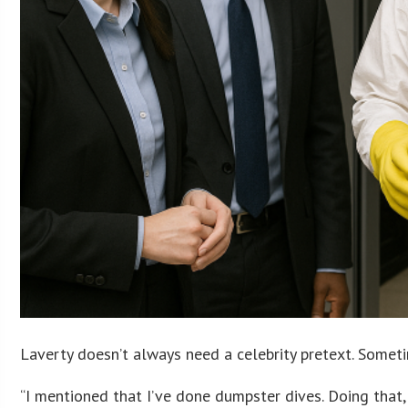
Laverty doesn’t always need a celebrity pretext. Somet
“I mentioned that I’ve done dumpster dives. Doing that, 