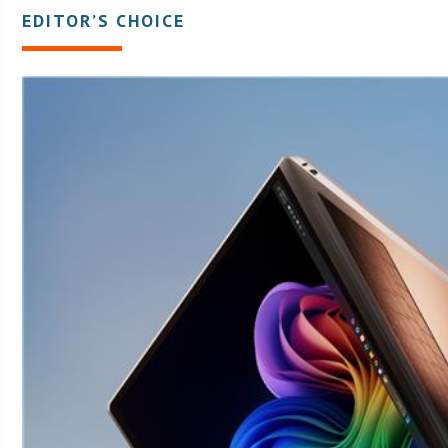
EDITOR’S CHOICE