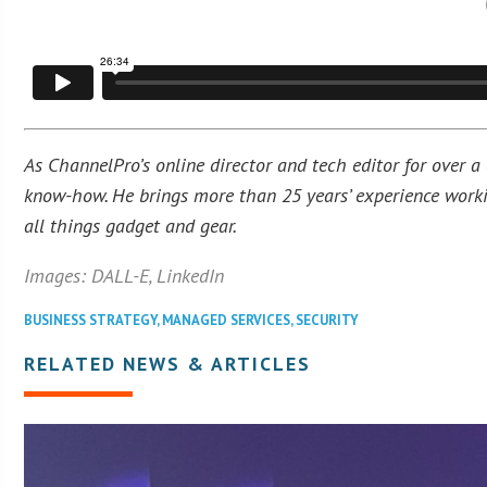
As ChannelPro’s online director and tech editor for over a
know-how. He brings more than 25 years’ experience workin
all things gadget and gear.
Images: DALL-E, LinkedIn
BUSINESS STRATEGY
,
MANAGED SERVICES
,
SECURITY
RELATED NEWS & ARTICLES