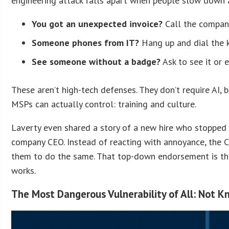
engineering attack falls apart when people slow down an
You got an unexpected invoice?
Call the company
Someone phones from IT?
Hang up and dial the 
See someone without a badge?
Ask to see it or 
These aren’t high-tech defenses. They don’t require AI, b
MSPs can actually control: training and culture.
Laverty even shared a story of a new hire who stopped 
company CEO. Instead of reacting with annoyance, the 
them to do the same. That top-down endorsement is the 
works.
The Most Dangerous Vulnerability of All: Not 