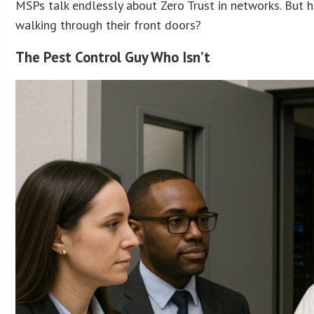
MSPs talk endlessly about Zero Trust in networks. But 
walking through their front doors?
The Pest Control Guy Who Isn’t