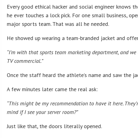
Every good ethical hacker and social engineer knows the
he ever touches a lock pick. For one small business, op
major sports team. That was all he needed.
He showed up wearing a team-branded jacket and offere
“I’m with that sports team marketing department, and we 
TV commercial.”
Once the staff heard the athlete’s name and saw the jac
A few minutes later came the real ask:
“This might be my recommendation to have it here. They’re
mind if I see your server room?”
Just like that, the doors literally opened.