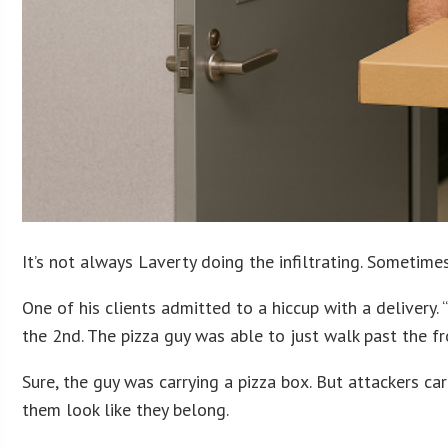
It’s not always Laverty doing the infiltrating. Sometime
One of his clients admitted to a hiccup with a delivery
the 2nd. The pizza guy was able to just walk past the fr
Sure, the guy was carrying a pizza box. But attackers ca
them look like they belong.