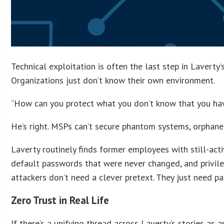
Technical exploitation is often the last step in Laverty’
Organizations just don’t know their own environment.
“How can you protect what you don’t know that you hav
He’s right. MSPs can’t secure phantom systems, orphaned
Laverty routinely finds former employees with still-act
default passwords that were never changed, and privile
attackers don’t need a clever pretext. They just need pa
Zero Trust in Real Life
If there’s a unifying thread across Laverty’s stories as a