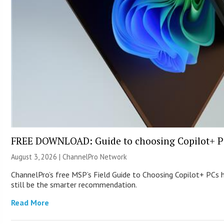
FREE DOWNLOAD: Guide to choosing Copilot+ P
August 3, 2026 |
ChannelPro Network
ChannelPro’s free MSP’s Field Guide to Choosing Copilot+ PCs
still be the smarter recommendation.
Read More