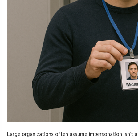
Large organizations often assume impersonation isn’t a 