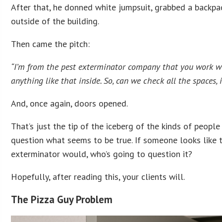
After that, he donned white jumpsuit, grabbed a backpac
outside of the building.
Then came the pitch:
“I’m from the pest exterminator company that you work wit
anything like that inside. So, can we check all the spaces
And, once again, doors opened.
That’s just the tip of the iceberg of the kinds of peop
question what seems to be true. If someone looks like t
exterminator would, who’s going to question it?
Hopefully, after reading this, your clients will.
The Pizza Guy Problem