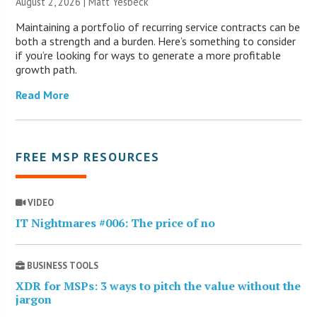
August 2, 2026 | Matt Yesbeck
Maintaining a portfolio of recurring service contracts can be
both a strength and a burden. Here’s something to consider
if you’re looking for ways to generate a more profitable
growth path.
Read More
FREE MSP RESOURCES
VIDEO
IT Nightmares #006: The price of no
BUSINESS TOOLS
XDR for MSPs: 3 ways to pitch the value without the
jargon