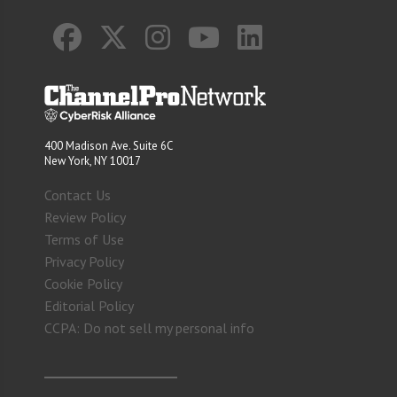
400 Madison Ave. Suite 6C
New York, NY 10017
Contact Us
Review Policy
Terms of Use
Privacy Policy
Cookie Policy
Editorial Policy
CCPA: Do not sell my personal info