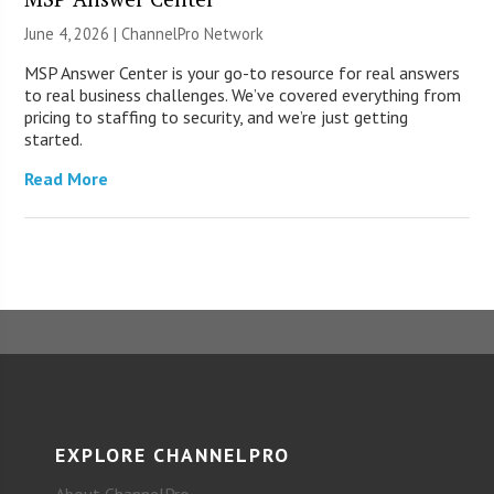
June 4, 2026 |
ChannelPro Network
MSP Answer Center is your go-to resource for real answers
to real business challenges. We’ve covered everything from
pricing to staffing to security, and we’re just getting
started.
Read More
EXPLORE CHANNELPRO
About ChannelPro