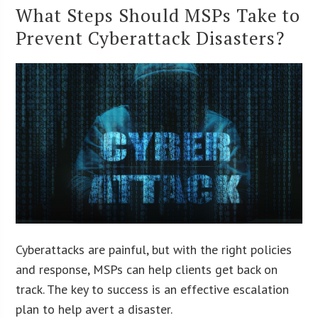
What Steps Should MSPs Take to
Prevent Cyberattack Disasters?
Cyberattacks are painful, but with the right policies
and response, MSPs can help clients get back on
track. The key to success is an effective escalation
plan to help avert a disaster.