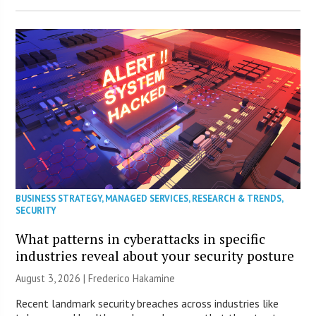
BUSINESS STRATEGY
,
MANAGED SERVICES
,
RESEARCH & TRENDS
,
SECURITY
What patterns in cyberattacks in specific
industries reveal about your security posture
August 3, 2026 | Frederico Hakamine
Recent landmark security breaches across industries like