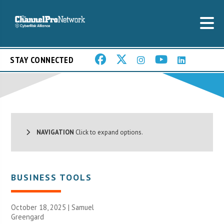
STAY CONNECTED
NAVIGATION
Click to expand options.
BUSINESS TOOLS
October 18, 2025 |
Samuel
Greengard