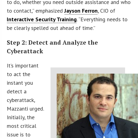
to do, whether you need outside assistance and who
to contact,” emphasized
Jayson Ferron
, CIO of
Interactive Security Training
. “Everything needs to
be clearly spelled out ahead of time.”
Step 2: Detect and Analyze the
Cyberattack
It’s important
to act the
instant you
detect a
cyberattack,
Mazzanti urged.
Initially, the
most critical
issue is to