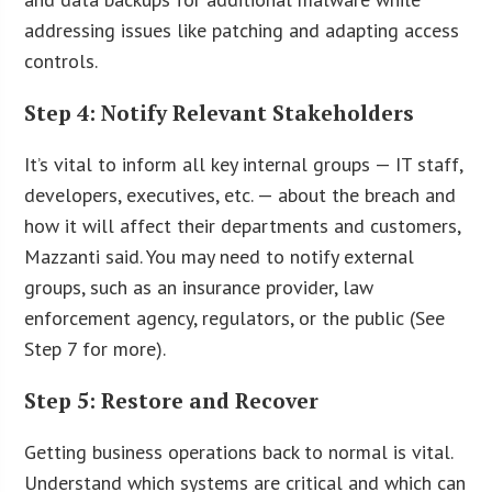
addressing issues like patching and adapting access
controls.
Step 4: Notify Relevant Stakeholders
It’s vital to inform all key internal groups — IT staff,
developers, executives, etc. — about the breach and
how it will affect their departments and customers,
Mazzanti said. You may need to notify external
groups, such as an insurance provider, law
enforcement agency, regulators, or the public (See
Step 7 for more).
Step 5: Restore and Recover
Getting business operations back to normal is vital.
Understand which systems are critical and which can