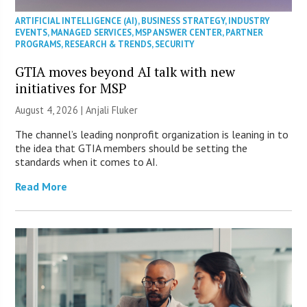
ARTIFICIAL INTELLIGENCE (AI)
,
BUSINESS STRATEGY
,
INDUSTRY
EVENTS
,
MANAGED SERVICES
,
MSP ANSWER CENTER
,
PARTNER
PROGRAMS
,
RESEARCH & TRENDS
,
SECURITY
GTIA moves beyond AI talk with new
initiatives for MSP
August 4, 2026 |
Anjali Fluker
The channel’s leading nonprofit organization is leaning in to
the idea that GTIA members should be setting the
standards when it comes to AI.
Read More