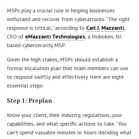
MSPs play a crucial role in helping businesses
withstand and recover from cyberattacks. “The right
response is critical,” according to
Carl J. Mazzanti
,
CEO of
eMazzanti Technologies
, a Hoboken, NJ-
based cybersecurity MSP.
Given the high stakes, MSPs should establish a
formal escalation plan that team members can use
to respond swiftly and effectively. Here are eight
essential steps:
Step 1: Preplan
Know your client, their industry, regulations, your
capabilities, and what specific actions to take. “You
can’t spend valuable minutes or hours deciding what