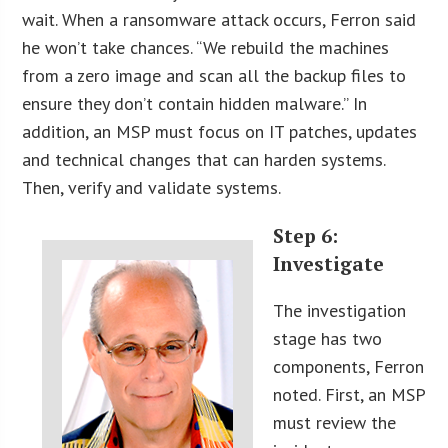
wait. When a ransomware attack occurs, Ferron said
he won’t take chances. “We rebuild the machines
from a zero image and scan all the backup files to
ensure they don’t contain hidden malware.” In
addition, an MSP must focus on IT patches, updates
and technical changes that can harden systems.
Then, verify and validate systems.
Step 6:
Investigate
The investigation
stage has two
components, Ferron
noted. First, an MSP
must review the