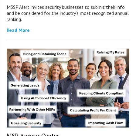
MSSP Alert invites security businesses to submit their info
and be considered for the industry’s most recognized annual
ranking.
Read More
MSP Answer Center