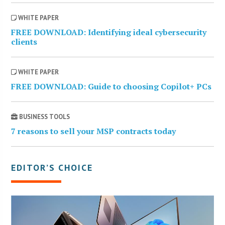
WHITE PAPER
FREE DOWNLOAD: Identifying ideal cybersecurity
clients
WHITE PAPER
FREE DOWNLOAD: Guide to choosing Copilot+ PCs
BUSINESS TOOLS
7 reasons to sell your MSP contracts today
EDITOR’S CHOICE