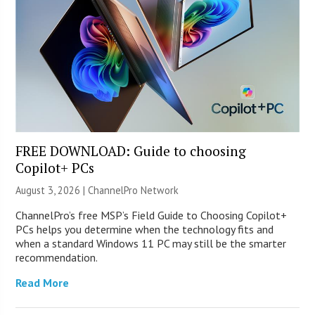
FREE DOWNLOAD: Guide to choosing
Copilot+ PCs
August 3, 2026 |
ChannelPro Network
ChannelPro’s free MSP’s Field Guide to Choosing Copilot+
PCs helps you determine when the technology fits and
when a standard Windows 11 PC may still be the smarter
recommendation.
Read More