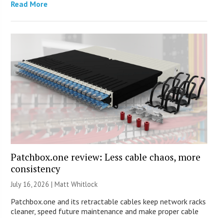
Read More
Patchbox.one review: Less cable chaos, more
consistency
July 16, 2026 |
Matt Whitlock
Patchbox.one and its retractable cables keep network racks
cleaner, speed future maintenance and make proper cable