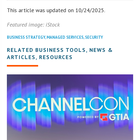
This article was updated on 10/24/2025.
Featured image: iStock
BUSINESS STRATEGY
,
MANAGED SERVICES
,
SECURITY
RELATED BUSINESS TOOLS, NEWS &
ARTICLES, RESOURCES