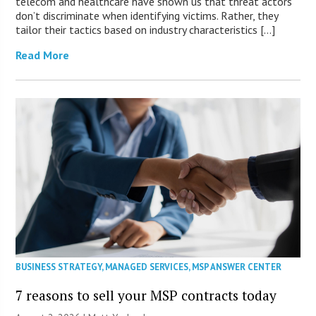
telecom and healthcare have shown us that threat actors
don’t discriminate when identifying victims. Rather, they
tailor their tactics based on industry characteristics […]
Read More
BUSINESS STRATEGY
,
MANAGED SERVICES
,
MSP ANSWER CENTER
7 reasons to sell your MSP contracts today