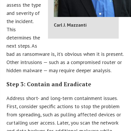
assess the type
and severity of
the incident.
Carl J. Mazzanti
This
determines the
next steps. As
bad as ransomware is, it’s obvious when it is present.
Other intrusions — such as a compromised router or
hidden malware — may require deeper analysis.
Step 3: Contain and Eradicate
Address short- and long-term containment issues.
First, consider specific actions to stop the problem
from spreading, such as pulling affected devices or
curtailing user access. Later, you scan the network
and data backups for additional malware while