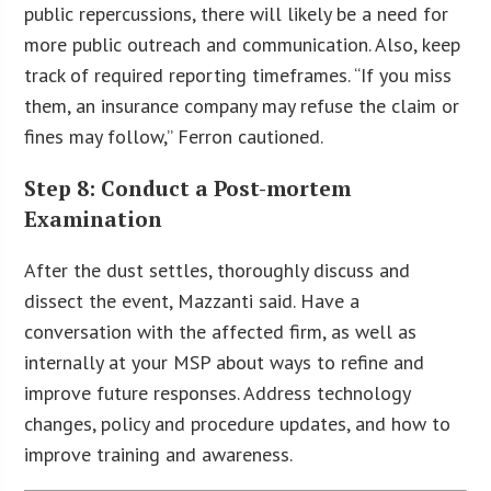
public repercussions, there will likely be a need for
more public outreach and communication. Also, keep
track of required reporting timeframes. “If you miss
them, an insurance company may refuse the claim or
fines may follow,” Ferron cautioned.
Step 8: Conduct a Post-mortem
Examination
After the dust settles, thoroughly discuss and
dissect the event, Mazzanti said. Have a
conversation with the affected firm, as well as
internally at your MSP about ways to refine and
improve future responses. Address technology
changes, policy and procedure updates, and how to
improve training and awareness.