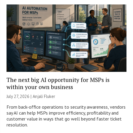
The next big AI opportunity for MSPs is
within your own business
July 27, 2026 |
Anjali Fluker
From back-office operations to security awareness, vendors
say AI can help MSPs improve efficiency, profitability and
customer value in ways that go well beyond faster ticket
resolution.