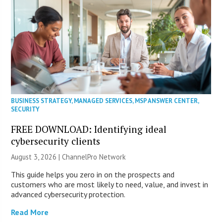
BUSINESS STRATEGY
,
MANAGED SERVICES
,
MSP ANSWER CENTER
,
SECURITY
FREE DOWNLOAD: Identifying ideal
cybersecurity clients
August 3, 2026 |
ChannelPro Network
This guide helps you zero in on the prospects and
customers who are most likely to need, value, and invest in
advanced cybersecurity protection.
Read More