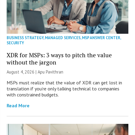
BUSINESS STRATEGY
,
MANAGED SERVICES
,
MSP ANSWER CENTER
,
SECURITY
XDR for MSPs: 3 ways to pitch the value
without the jargon
August 4, 2026 | Apu Pavithran
MSPs must realize that the value of XDR can get lost in
translation if you’re only talking technical to companies
with constrained budgets.
Read More