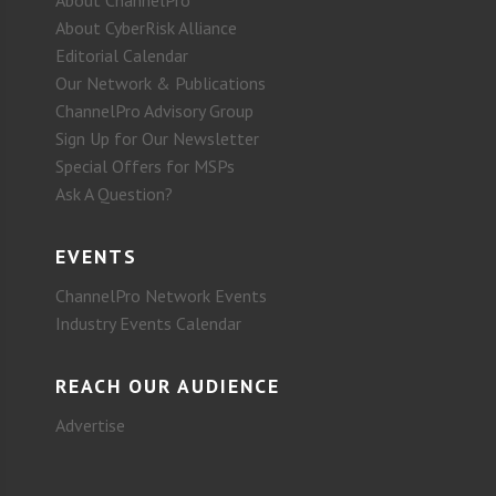
About CyberRisk Alliance
Editorial Calendar
Our Network & Publications
ChannelPro Advisory Group
Sign Up for Our Newsletter
Special Offers for MSPs
Ask A Question?
EVENTS
ChannelPro Network Events
Industry Events Calendar
REACH OUR AUDIENCE
Advertise