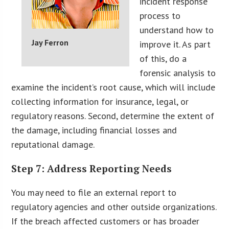
incident response
process to
understand how to
Jay Ferron
improve it. As part
of this, do a
forensic analysis to
examine the incident’s root cause, which will include
collecting information for insurance, legal, or
regulatory reasons. Second, determine the extent of
the damage, including financial losses and
reputational damage.
Step 7: Address Reporting Needs
You may need to file an external report to
regulatory agencies and other outside organizations.
If the breach affected customers or has broader