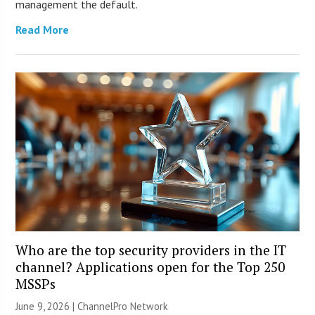
management the default.
Read More
Who are the top security providers in the IT
channel? Applications open for the Top 250
MSSPs
June 9, 2026 |
ChannelPro Network