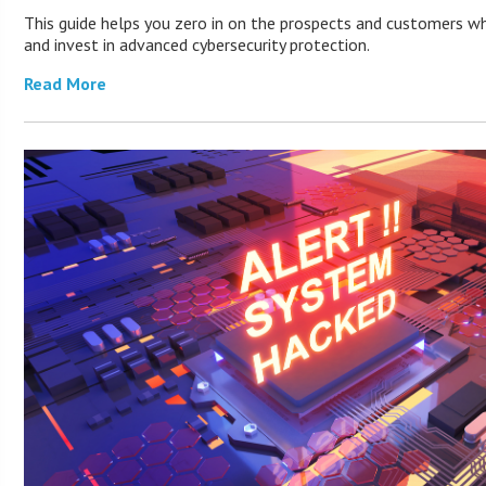
This guide helps you zero in on the prospects and customers wh
and invest in advanced cybersecurity protection.
Read More