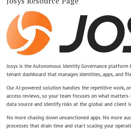
Josys Resource Page
Josys is the Autonomous Identity Governance platform b
tenant dashboard that manages identities, apps, and file
Our AI-powered solution handles the repetitive work, o
access reviews, so your team focuses on what matters.
data source and identify risks at the global and client l
No more chasing down unsanctioned apps. No more aud
processes that drain time and start scaling your operat