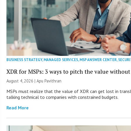
BUSINESS STRATEGY
,
MANAGED SERVICES
,
MSP ANSWER CENTER
,
SECURI
XDR for MSPs: 3 ways to pitch the value without
August 4, 2026 | Apu Pavithran
MSPs must realize that the value of XDR can get lost in transla
talking technical to companies with constrained budgets.
Read More