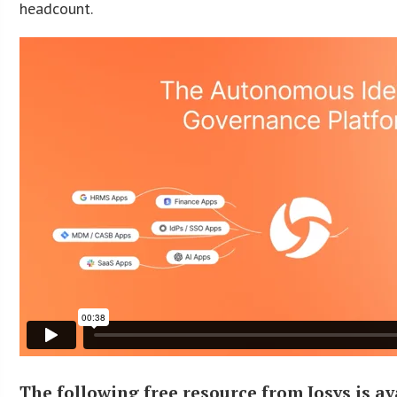
headcount.
The following free resource from Josys is av