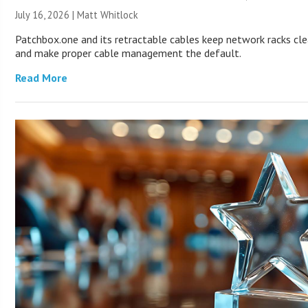
July 16, 2026 |
Matt Whitlock
Patchbox.one and its retractable cables keep network racks cl
and make proper cable management the default.
Read More