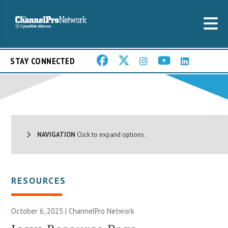
STAY CONNECTED
NAVIGATION
Click to expand options.
RESOURCES
October 6, 2025 |
ChannelPro Network