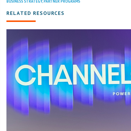
BUSINESS STRATEGY
,
PARTNER PROGRAMS
RELATED RESOURCES