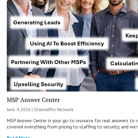
MSP Answer Center
June 4, 2026 |
ChannelPro Network
MSP Answer Center is your go-to resource for real answers to r
covered everything from pricing to staffing to security, and we’r
Read More