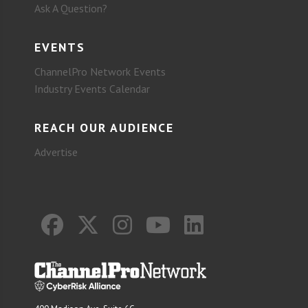
Ask A Question?
EVENTS
ChannelPro Network Events
Industry Events Calendar
REACH OUR AUDIENCE
Advertise