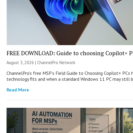
FREE DOWNLOAD: Guide to choosing Copilot+ P
August 3, 2026 |
ChannelPro Network
ChannelPro’s free MSP’s Field Guide to Choosing Copilot+ PCs
technology fits and when a standard Windows 11 PC may still
Read More