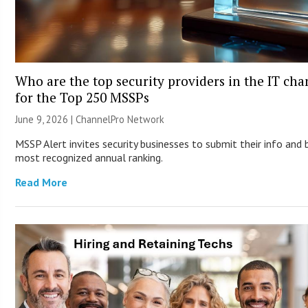
Who are the top security providers in the IT ch
for the Top 250 MSSPs
June 9, 2026 |
ChannelPro Network
MSSP Alert invites security businesses to submit their info and 
most recognized annual ranking.
Read More