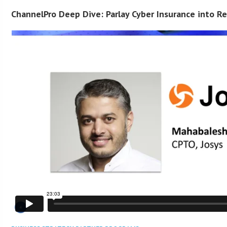
ChannelPro Deep Dive: Parlay Cyber Insurance into R