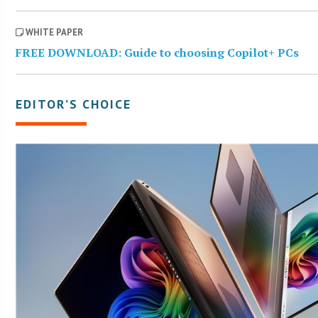
WHITE PAPER
FREE DOWNLOAD: Guide to choosing Copilot+ PCs
EDITOR’S CHOICE