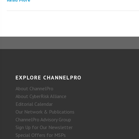
EXPLORE CHANNELPRO
About ChannelPro
About CyberRisk Alliance
Editorial Calendar
Our Network & Publications
ChannelPro Advisory Group
Sign Up for Our Newsletter
Special Offers for MSPs