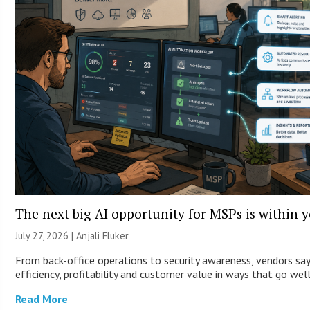
The next big AI opportunity for MSPs is within 
July 27, 2026 |
Anjali Fluker
From back-office operations to security awareness, vendors sa
efficiency, profitability and customer value in ways that go wel
Read More