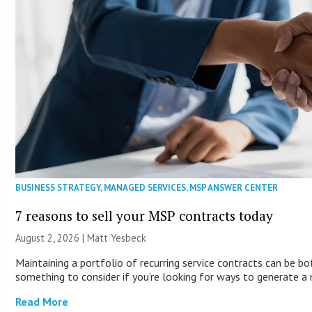
BUSINESS STRATEGY
,
MANAGED SERVICES
,
MSP ANSWER CENTER
7 reasons to sell your MSP contracts today
August 2, 2026 | Matt Yesbeck
Maintaining a portfolio of recurring service contracts can be bo
something to consider if you’re looking for ways to generate a
Read More