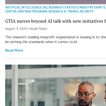
ARTIFICIAL INTELLIGENCE (AI)
,
BUSINESS STRATEGY
,
INDUSTRY EVENTS
CENTER
,
PARTNER PROGRAMS
,
RESEARCH & TRENDS
,
SECURITY
GTIA moves beyond AI talk with new initiatives
August 4, 2026 |
Anjali Fluker
The channel’s leading nonprofit organization is leaning in to 
be setting the standards when it comes to AI.
Read More