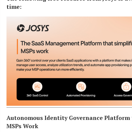
time:
Autonomous Identity Governance Platform 
MSPs Work