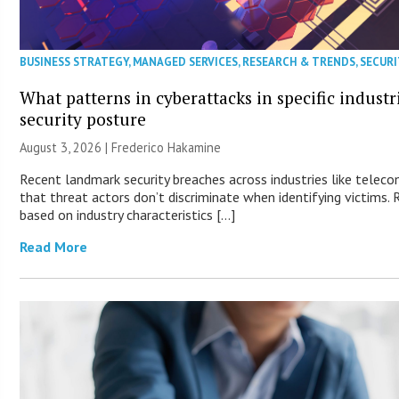
BUSINESS STRATEGY
,
MANAGED SERVICES
,
RESEARCH & TRENDS
,
SECURI
What patterns in cyberattacks in specific industr
security posture
August 3, 2026 | Frederico Hakamine
Recent landmark security breaches across industries like tele
that threat actors don’t discriminate when identifying victims. R
based on industry characteristics […]
Read More