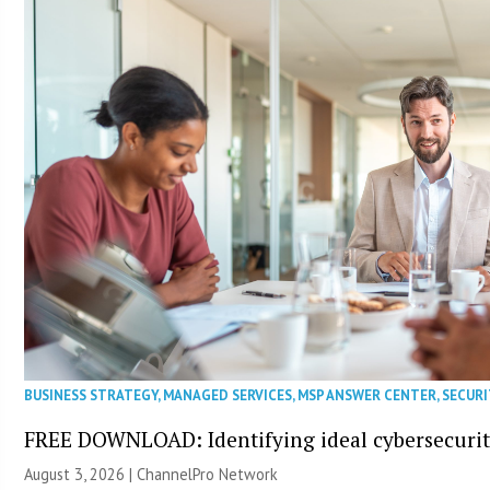
BUSINESS STRATEGY
,
MANAGED SERVICES
,
MSP ANSWER CENTER
,
SECURI
FREE DOWNLOAD: Identifying ideal cybersecurity
August 3, 2026 |
ChannelPro Network