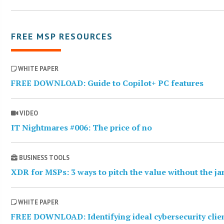
FREE MSP RESOURCES
WHITE PAPER
FREE DOWNLOAD: Guide to Copilot+ PC features
VIDEO
IT Nightmares #006: The price of no
BUSINESS TOOLS
XDR for MSPs: 3 ways to pitch the value without the j
WHITE PAPER
FREE DOWNLOAD: Identifying ideal cybersecurity clie