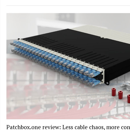
Patchbox.one review: Less cable chaos, more con