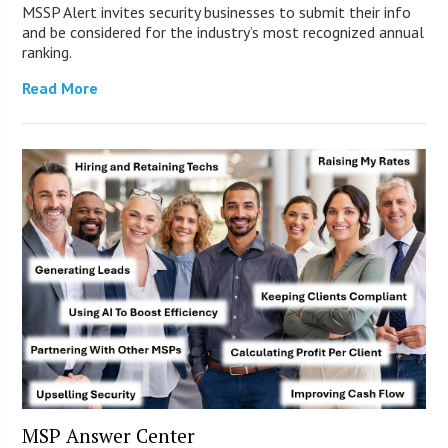
MSSP Alert invites security businesses to submit their info
and be considered for the industry’s most recognized annual
ranking.
Read More
MSP Answer Center