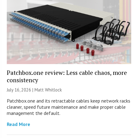
Patchbox.one review: Less cable chaos, more
consistency
July 16, 2026 |
Matt Whitlock
Patchbox.one and its retractable cables keep network racks
cleaner, speed future maintenance and make proper cable
management the default.
Read More