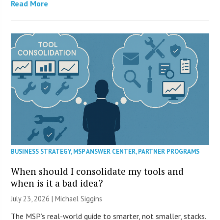
Read More
BUSINESS STRATEGY
,
MSP ANSWER CENTER
,
PARTNER PROGRAMS
When should I consolidate my tools and
when is it a bad idea?
July 23, 2026 |
Michael Siggins
The MSP’s real-world guide to smarter, not smaller, stacks.