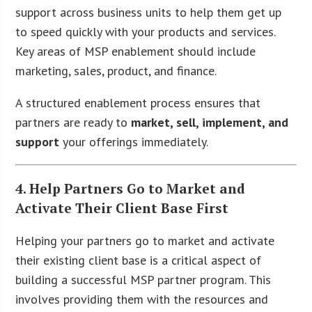
support across business units to help them get up
to speed quickly with your products and services.
Key areas of MSP enablement should include
marketing, sales, product, and finance.
A structured enablement process ensures that
partners are ready to
market, sell, implement, and
support
your offerings immediately.
4. Help Partners Go to Market and
Activate Their Client Base First
Helping your partners go to market and activate
their existing client base is a critical aspect of
building a successful MSP partner program. This
involves providing them with the resources and