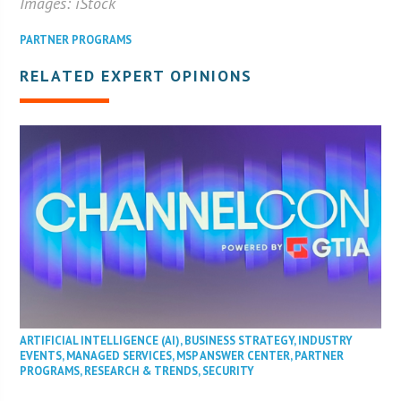
Images: iStock
PARTNER PROGRAMS
RELATED EXPERT OPINIONS
ARTIFICIAL INTELLIGENCE (AI)
,
BUSINESS STRATEGY
,
INDUSTRY
EVENTS
,
MANAGED SERVICES
,
MSP ANSWER CENTER
,
PARTNER
PROGRAMS
,
RESEARCH & TRENDS
,
SECURITY