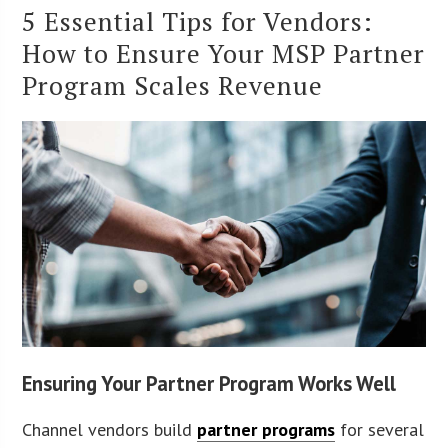
5 Essential Tips for Vendors:
How to Ensure Your MSP Partner
Program Scales Revenue
Ensuring Your Partner Program Works Well
Channel vendors build
partner programs
for several