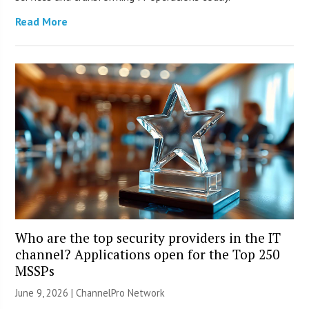
Read More
Who are the top security providers in the IT
channel? Applications open for the Top 250
MSSPs
June 9, 2026 |
ChannelPro Network