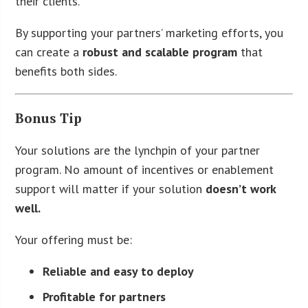
their clients.
By supporting your partners’ marketing efforts, you
can create a
robust and scalable program
that
benefits both sides.
Bonus Tip
Your solutions are the lynchpin of your partner
program. No amount of incentives or enablement
support will matter if your solution
doesn’t work
well.
Your offering must be:
Reliable and easy to deploy
Profitable for partners