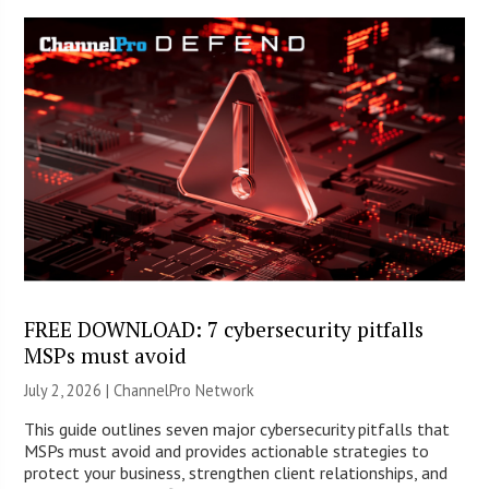
FREE DOWNLOAD: 7 cybersecurity pitfalls
MSPs must avoid
July 2, 2026 |
ChannelPro Network
This guide outlines seven major cybersecurity pitfalls that
MSPs must avoid and provides actionable strategies to
protect your business, strengthen client relationships, and