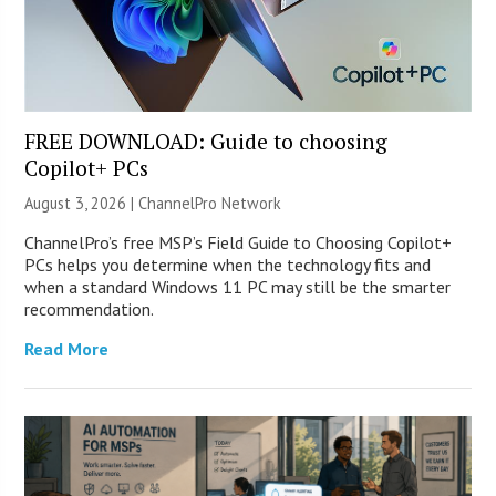
FREE DOWNLOAD: Guide to choosing
Copilot+ PCs
August 3, 2026 |
ChannelPro Network
ChannelPro’s free MSP’s Field Guide to Choosing Copilot+
PCs helps you determine when the technology fits and
when a standard Windows 11 PC may still be the smarter
recommendation.
Read More