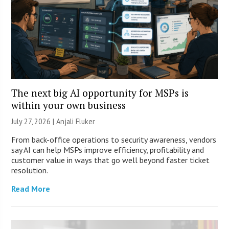
The next big AI opportunity for MSPs is
within your own business
July 27, 2026 |
Anjali Fluker
From back-office operations to security awareness, vendors
say AI can help MSPs improve efficiency, profitability and
customer value in ways that go well beyond faster ticket
resolution.
Read More