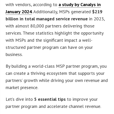
with vendors, according to
a study by Canalys in
January 2024
. Additionally, MSPs generated
$219
billion in total managed service revenue
in 2023,
with almost 80,000 partners delivering those
services. These statistics highlight the opportunity
with MSPs and the significant impact a well-
structured partner program can have on your
business.
By building a world-class MSP partner program, you
can create a thriving ecosystem that supports your
partners’ growth while driving your own revenue and
market presence.
Let’s dive into
5 essential tips
to improve your
partner program and accelerate channel revenue.