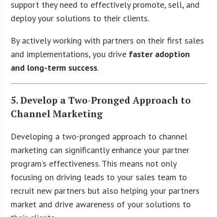
support they need to effectively promote, sell, and
deploy your solutions to their clients.
By actively working with partners on their first sales
and implementations, you drive
faster adoption
and long-term success
.
5. Develop a Two-Pronged Approach to
Channel Marketing
Developing a two-pronged approach to channel
marketing can significantly enhance your partner
program’s effectiveness. This means not only
focusing on driving leads to your sales team to
recruit new partners but also helping your partners
market and drive awareness of your solutions to