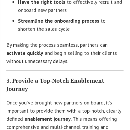
Have the right tools
to effectively recruit and
onboard new partners
Streamline the onboarding process
to
shorten the sales cycle
By making the process seamless, partners can
activate quickly
and begin selling to their clients
without unnecessary delays.
3. Provide a Top-Notch Enablement
Journey
Once you’ve brought new partners on board, it’s
important to provide them with a top-notch, clearly
defined
enablement journey
. This means offering
comprehensive and multi-channel training and