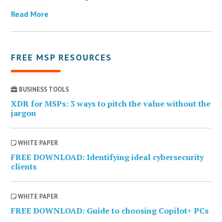
Read More
FREE MSP RESOURCES
BUSINESS TOOLS
XDR for MSPs: 3 ways to pitch the value without the
jargon
WHITE PAPER
FREE DOWNLOAD: Identifying ideal cybersecurity
clients
WHITE PAPER
FREE DOWNLOAD: Guide to choosing Copilot+ PCs