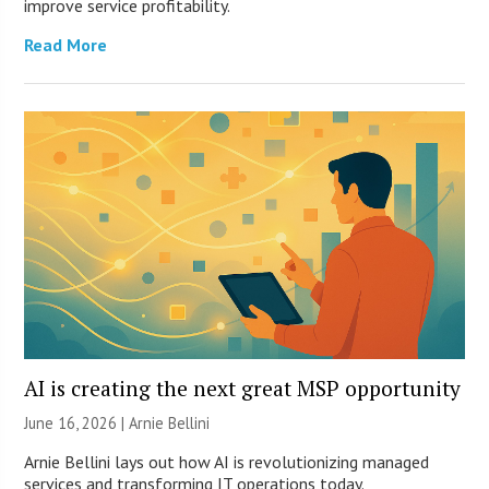
improve service profitability.
Read More
AI is creating the next great MSP opportunity
June 16, 2026 | Arnie Bellini
Arnie Bellini lays out how AI is revolutionizing managed
services and transforming IT operations today.