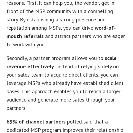
reasons. First, it can help you, the vendor, get in
front of the MSP community with a compelling
story. By establishing a strong presence and
reputation among MSPs, you can drive
word-of-
mouth referrals
and attract partners who are eager
to work with you.
Secondly, a partner program allows you to
scale
revenue effectively
. Instead of relying solely on
your sales team to acquire direct clients, you can
leverage MSPs who already have established client
bases. This approach enables you to reach a larger
audience and generate more sales through your
partners.
69% of channel partners
polled said that a
dedicated MSP program improves their relationship