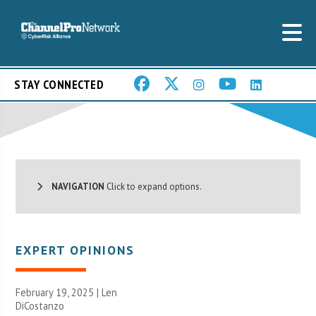
STAY CONNECTED
NAVIGATION
Click to expand options.
EXPERT OPINIONS
February 19, 2025 | Len
DiCostanzo