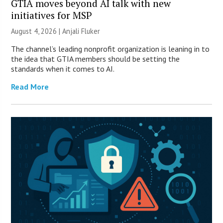
GTIA moves beyond AI talk with new
initiatives for MSP
August 4, 2026 |
Anjali Fluker
The channel’s leading nonprofit organization is leaning in to
the idea that GTIA members should be setting the
standards when it comes to AI.
Read More