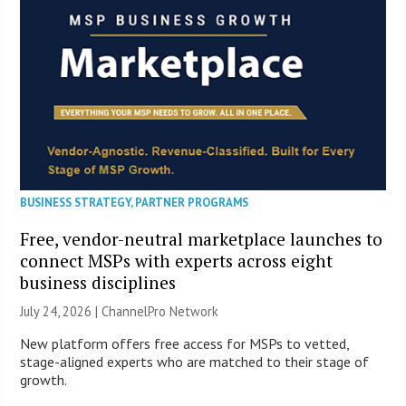
BUSINESS STRATEGY
,
PARTNER PROGRAMS
Free, vendor-neutral marketplace launches to
connect MSPs with experts across eight
business disciplines
July 24, 2026 |
ChannelPro Network
New platform offers free access for MSPs to vetted,
stage-aligned experts who are matched to their stage of
growth.