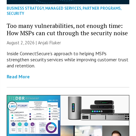
BUSINESS STRATEGY
,
MANAGED SERVICES
,
PARTNER PROGRAMS
,
SECURITY
Too many vulnerabilities, not enough time:
How MSPs can cut through the security noise
August 2, 2026 |
Anjali Fluker
Inside ConnectSecure’s approach to helping MSPs
strengthen security services while improving customer trust
and retention.
Read More