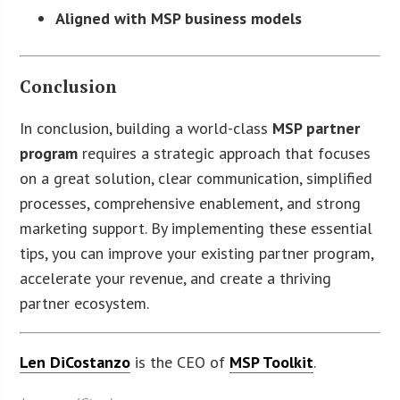
Aligned with MSP business models
Conclusion
In conclusion, building a world-class
MSP partner
program
requires a strategic approach that focuses
on a great solution, clear communication, simplified
processes, comprehensive enablement, and strong
marketing support. By implementing these essential
tips, you can improve your existing partner program,
accelerate your revenue, and create a thriving
partner ecosystem.
Len DiCostanzo
is the CEO of
MSP Toolkit
.