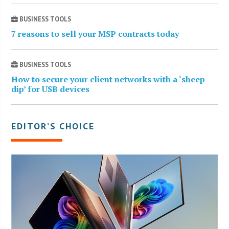
BUSINESS TOOLS
7 reasons to sell your MSP contracts today
BUSINESS TOOLS
How to secure your client networks with a ‘sheep
dip’ for USB devices
EDITOR’S CHOICE