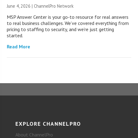
June 4, 2026 |
ChannelPro Network
MSP Answer Center is your go-to resource for real answers
to real business challenges. We’ve covered everything from
pricing to staffing to security, and we’re just getting
started.
Read More
EXPLORE CHANNELPRO
About ChannelPro