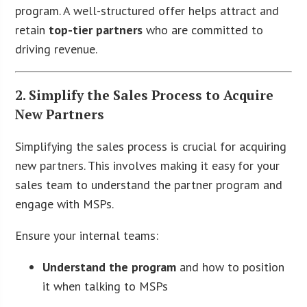
program. A well-structured offer helps attract and
retain
top-tier partners
who are committed to
driving revenue.
2. Simplify the Sales Process to Acquire
New Partners
Simplifying the sales process is crucial for acquiring
new partners. This involves making it easy for your
sales team to understand the partner program and
engage with MSPs.
Ensure your internal teams:
Understand the program
and how to position
it when talking to MSPs