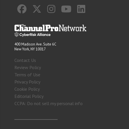
400 Madison Ave. Suite 6C
New York, NY 10017
Contact Us
Review Policy
Terms of Use
Privacy Policy
Cookie Policy
Editorial Policy
CCPA: Do not sell my personal info