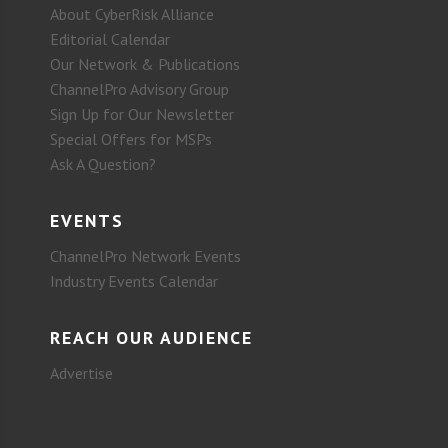
About CyberRisk Alliance
Editorial Calendar
Our Network & Publications
ChannelPro Advisory Group
Sign Up for Our Newsletter
Special Offers for MSPs
Ask A Question?
EVENTS
ChannelPro Network Events
Industry Events Calendar
REACH OUR AUDIENCE
Advertise