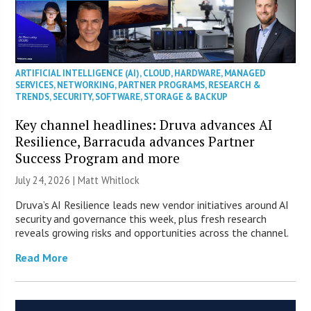
ARTIFICIAL INTELLIGENCE (AI)
,
CLOUD
,
HARDWARE
,
MANAGED
SERVICES
,
NETWORKING
,
PARTNER PROGRAMS
,
RESEARCH &
TRENDS
,
SECURITY
,
SOFTWARE
,
STORAGE & BACKUP
Key channel headlines: Druva advances AI
Resilience, Barracuda advances Partner
Success Program and more
July 24, 2026 |
Matt Whitlock
Druva’s AI Resilience leads new vendor initiatives around AI
security and governance this week, plus fresh research
reveals growing risks and opportunities across the channel.
Read More