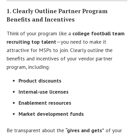
1. Clearly Outline Partner Program
Benefits and Incentives
Think of your program like a
college football team
recruiting top talent
—you need to make it
attractive for MSPs to join. Clearly outline the
benefits and incentives of your vendor partner
program, including:
Product discounts
Internal-use licenses
Enablement resources
Market development funds
Be transparent about the
“gives and gets”
of your