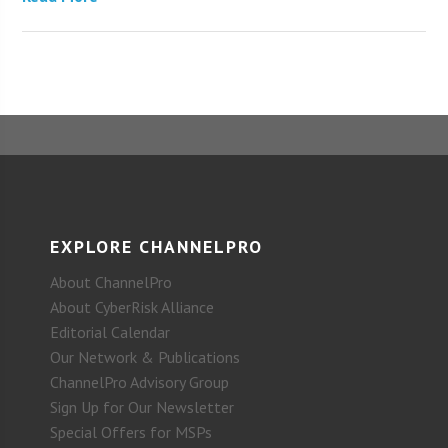
EXPLORE CHANNELPRO
About ChannelPro
About CyberRisk Alliance
Editorial Calendar
Our Network & Publications
ChannelPro Advisory Group
Sign Up for Our Newsletter
Special Offers for MSPs