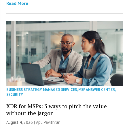
Read More
BUSINESS STRATEGY
,
MANAGED SERVICES
,
MSP ANSWER CENTER
,
SECURITY
XDR for MSPs: 3 ways to pitch the value
without the jargon
August 4, 2026 | Apu Pavithran