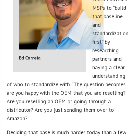
MSPs to “build
that baseline
and
standardization
first” by
researching
Ed Correia
partners and
having a clear
understanding
of who to standardize with. “The question becomes
are you happy with the OEM that you are reselling?
Are you reselling an OEM or going through a
distributor? Are you just sending them over to
Amazon?”
Deciding that base is much harder today than a few