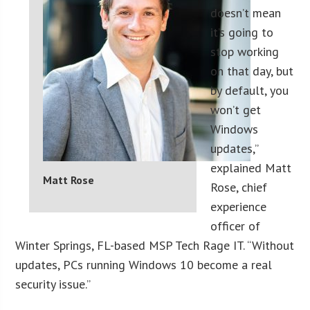
doesn’t mean
it’s going to
stop working
on that day, but
by default, you
won’t get
Windows
updates,”
explained Matt
Matt Rose
Rose, chief
experience
officer of
Winter Springs, FL-based MSP Tech Rage IT. “Without
updates, PCs running Windows 10 become a real
security issue.”