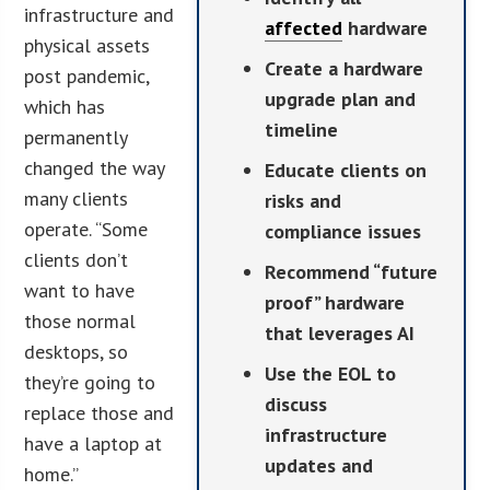
infrastructure and
affected
hardware
physical assets
Create a hardware
post pandemic,
upgrade plan and
which has
timeline
permanently
changed the way
Educate clients on
many clients
risks and
operate. “Some
compliance issues
clients don’t
Recommend “future
want to have
proof” hardware
those normal
that leverages AI
desktops, so
Use the EOL to
they’re going to
discuss
replace those and
infrastructure
have a laptop at
updates and
home.”