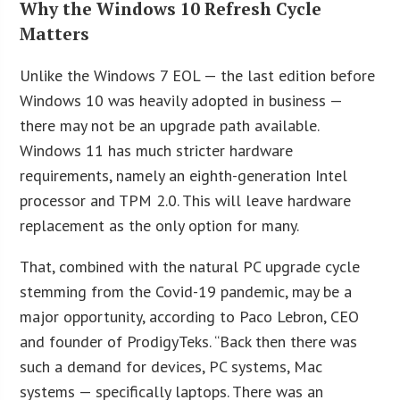
Why the Windows 10 Refresh Cycle
Matters
Unlike the Windows 7 EOL — the last edition before
Windows 10 was heavily adopted in business —
there may not be an upgrade path available.
Windows 11 has much stricter hardware
requirements, namely an eighth-generation Intel
processor and TPM 2.0. This will leave hardware
replacement as the only option for many.
That, combined with the natural PC upgrade cycle
stemming from the Covid-19 pandemic, may be a
major opportunity, according to Paco Lebron, CEO
and founder of ProdigyTeks. “Back then there was
such a demand for devices, PC systems, Mac
systems — specifically laptops. There was an