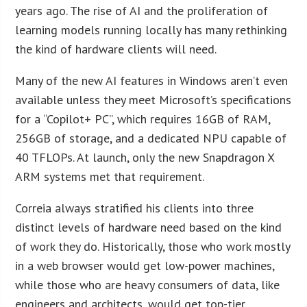
years ago. The rise of AI and the proliferation of
learning models running locally has many rethinking
the kind of hardware clients will need.
Many of the new AI features in Windows aren’t even
available unless they meet Microsoft’s specifications
for a “Copilot+ PC”, which requires 16GB of RAM,
256GB of storage, and a dedicated NPU capable of
40 TFLOPs. At launch, only the new Snapdragon X
ARM systems met that requirement.
Correia always stratified his clients into three
distinct levels of hardware need based on the kind
of work they do. Historically, those who work mostly
in a web browser would get low-power machines,
while those who are heavy consumers of data, like
engineers and architects, would get top-tier