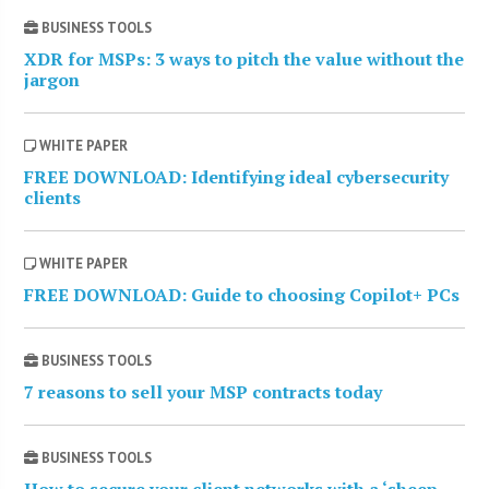
BUSINESS TOOLS
XDR for MSPs: 3 ways to pitch the value without the
jargon
WHITE PAPER
FREE DOWNLOAD: Identifying ideal cybersecurity
clients
WHITE PAPER
FREE DOWNLOAD: Guide to choosing Copilot+ PCs
BUSINESS TOOLS
7 reasons to sell your MSP contracts today
BUSINESS TOOLS
How to secure your client networks with a ‘sheep