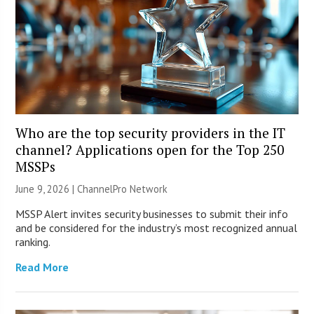
Who are the top security providers in the IT
channel? Applications open for the Top 250
MSSPs
June 9, 2026 |
ChannelPro Network
MSSP Alert invites security businesses to submit their info
and be considered for the industry’s most recognized annual
ranking.
Read More