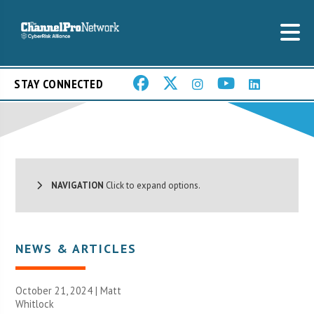
STAY CONNECTED
NAVIGATION
Click to expand options.
NEWS & ARTICLES
October 21, 2024 |
Matt
Whitlock