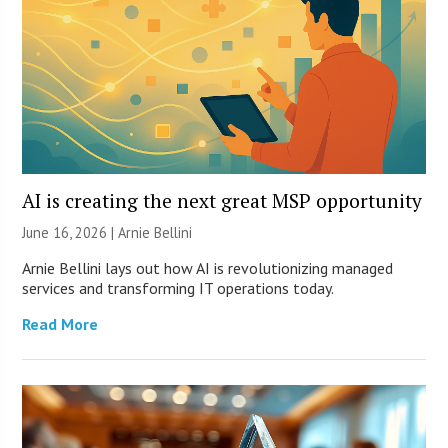
AI is creating the next great MSP opportunity
June 16, 2026 | Arnie Bellini
Arnie Bellini lays out how AI is revolutionizing managed
services and transforming IT operations today.
Read More