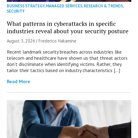
BUSINESS STRATEGY
,
MANAGED SERVICES
,
RESEARCH & TRENDS
,
SECURITY
What patterns in cyberattacks in specific
industries reveal about your security posture
August 3, 2026 | Frederico Hakamine
Recent landmark security breaches across industries like
telecom and healthcare have shown us that threat actors
don’t discriminate when identifying victims. Rather, they
tailor their tactics based on industry characteristics […]
Read More