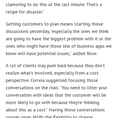
clamoring to do this at the last minute. That’s a
recipe for disaster.”
Getting customers to plan means starting those
discussions yesterday, “especially the ones we think
are going to have the biggest problem with it or the
ones who might have those line of business apps we
know will have potential issues,” added Rose.
A lot of clients may push back because they don’t
realize what’s involved, especially from a cost
perspective. Correia suggested focusing those
conversations on the risks. “You need to litter your
conversation with ideas that the customer will be
more likely to go with because they’re thinking
about this as a cost.” Having those conversations
sooner gives MSPs the flexibility to change