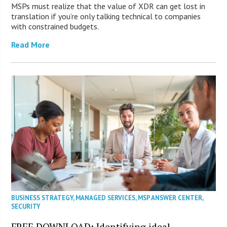
MSPs must realize that the value of XDR can get lost in
translation if you’re only talking technical to companies
with constrained budgets.
Read More
BUSINESS STRATEGY
,
MANAGED SERVICES
,
MSP ANSWER CENTER
,
SECURITY
FREE DOWNLOAD: Identifying ideal