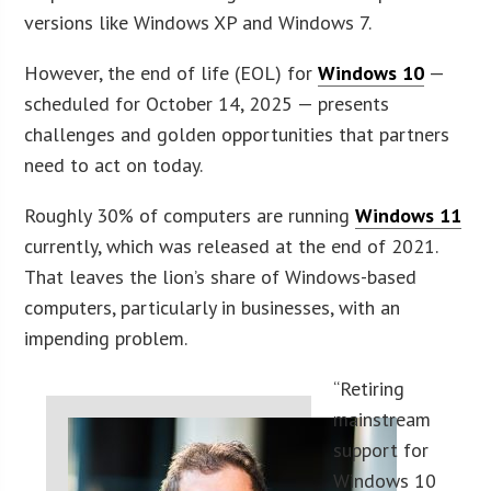
versions like Windows XP and Windows 7.
However, the end of life (EOL) for
Windows 10
—
scheduled for October 14, 2025 — presents
challenges and golden opportunities that partners
need to act on today.
Roughly 30% of computers are running
Windows 11
currently, which was released at the end of 2021.
That leaves the lion’s share of Windows-based
computers, particularly in businesses, with an
impending problem.
“Retiring
mainstream
support for
Windows 10