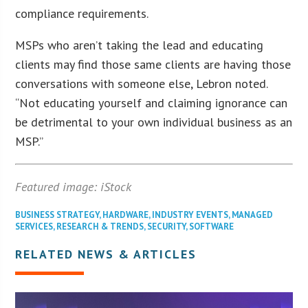
compliance requirements.
MSPs who aren’t taking the lead and educating
clients may find those same clients are having those
conversations with someone else, Lebron noted.
“Not educating yourself and claiming ignorance can
be detrimental to your own individual business as an
MSP.”
Featured image: iStock
BUSINESS STRATEGY
,
HARDWARE
,
INDUSTRY EVENTS
,
MANAGED
SERVICES
,
RESEARCH & TRENDS
,
SECURITY
,
SOFTWARE
RELATED NEWS & ARTICLES