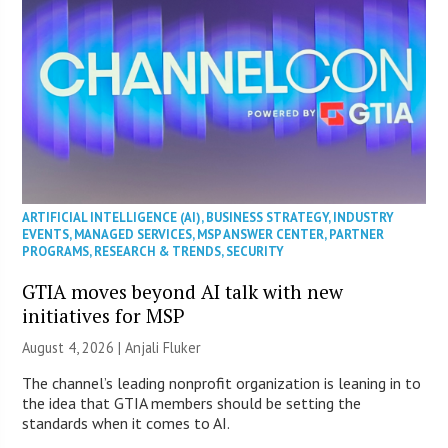
ARTIFICIAL INTELLIGENCE (AI)
,
BUSINESS STRATEGY
,
INDUSTRY
EVENTS
,
MANAGED SERVICES
,
MSP ANSWER CENTER
,
PARTNER
PROGRAMS
,
RESEARCH & TRENDS
,
SECURITY
GTIA moves beyond AI talk with new
initiatives for MSP
August 4, 2026 |
Anjali Fluker
The channel’s leading nonprofit organization is leaning in to
the idea that GTIA members should be setting the
standards when it comes to AI.