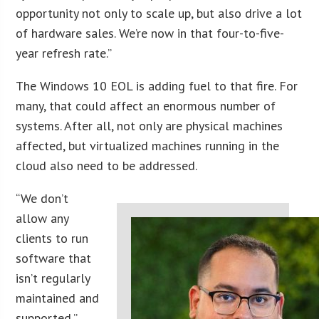
opportunity not only to scale up, but also drive a lot
of hardware sales. We’re now in that four-to-five-
year refresh rate.”
The Windows 10 EOL is adding fuel to that fire. For
many, that could affect an enormous number of
systems. After all, not only are physical machines
affected, but virtualized machines running in the
cloud also need to be addressed.
“We don’t
allow any
clients to run
software that
isn’t regularly
maintained and
supported,”