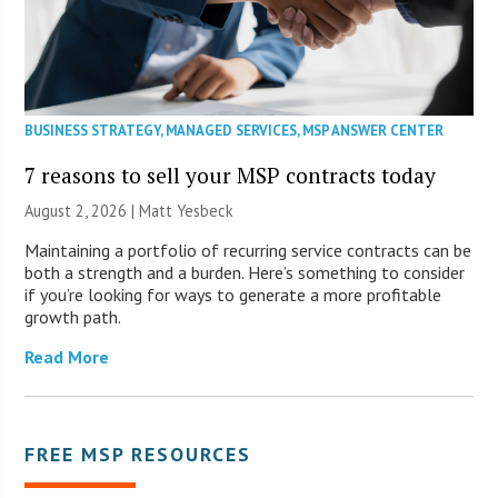
BUSINESS STRATEGY
,
MANAGED SERVICES
,
MSP ANSWER CENTER
7 reasons to sell your MSP contracts today
August 2, 2026 | Matt Yesbeck
Maintaining a portfolio of recurring service contracts can be
both a strength and a burden. Here’s something to consider
if you’re looking for ways to generate a more profitable
growth path.
Read More
FREE MSP RESOURCES