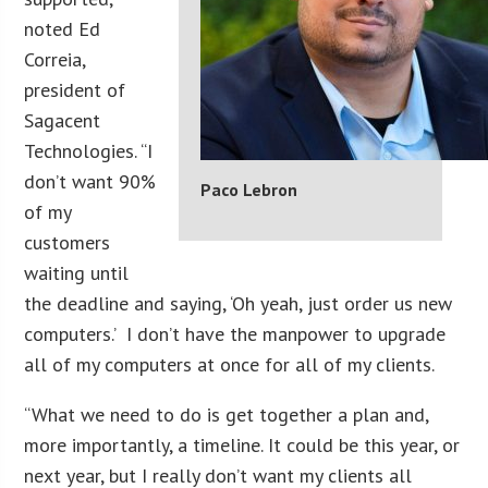
noted Ed
Correia,
president of
Sagacent
Technologies. “I
don’t want 90%
Paco Lebron
of my
customers
waiting until
the deadline and saying, ‘Oh yeah, just order us new
computers.’ I don’t have the manpower to upgrade
all of my computers at once for all of my clients.
“What we need to do is get together a plan and,
more importantly, a timeline. It could be this year, or
next year, but I really don’t want my clients all