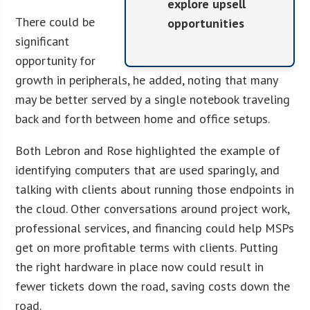
explore upsell
There could be
opportunities
significant
opportunity for
growth in peripherals, he added, noting that many
may be better served by a single notebook traveling
back and forth between home and office setups.
Both Lebron and Rose highlighted the example of
identifying computers that are used sparingly, and
talking with clients about running those endpoints in
the cloud. Other conversations around project work,
professional services, and financing could help MSPs
get on more profitable terms with clients. Putting
the right hardware in place now could result in
fewer tickets down the road, saving costs down the
road.