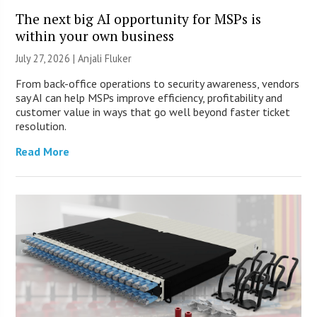
The next big AI opportunity for MSPs is
within your own business
July 27, 2026 |
Anjali Fluker
From back-office operations to security awareness, vendors
say AI can help MSPs improve efficiency, profitability and
customer value in ways that go well beyond faster ticket
resolution.
Read More