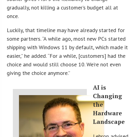
gradually, not killing a customer’s budget all at
once.
Luckily, that timeline may have already started for
some partners. “A while ago, most new PCs started
shipping with Windows 11 by default, which made it
easier,” he added. “For a while, [customers] had the
choice and would still choose 10. We’re not even
giving the choice anymore.”
AI
is
Changing
the
Hardware
Landscape
Lebron advised