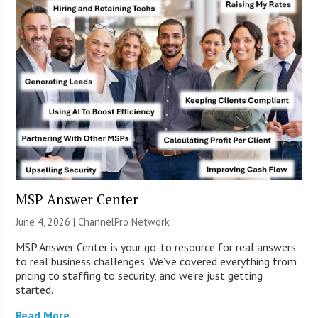
MSP Answer Center
June 4, 2026 |
ChannelPro Network
MSP Answer Center is your go-to resource for real answers
to real business challenges. We’ve covered everything from
pricing to staffing to security, and we’re just getting
started.
Read More