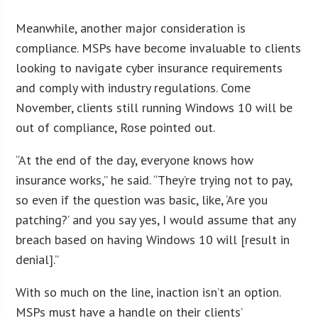
Meanwhile, another major consideration is
compliance. MSPs have become invaluable to clients
looking to navigate cyber insurance requirements
and comply with industry regulations. Come
November, clients still running Windows 10 will be
out of compliance, Rose pointed out.
“At the end of the day, everyone knows how
insurance works,” he said. “They’re trying not to pay,
so even if the question was basic, like, ‘Are you
patching?’ and you say yes, I would assume that any
breach based on having Windows 10 will [result in
denial].”
With so much on the line, inaction isn’t an option.
MSPs must have a handle on their clients’