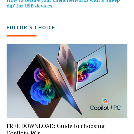
dip’ for USB devices
EDITOR’S CHOICE
FREE DOWNLOAD: Guide to choosing
Copilot+ PCs