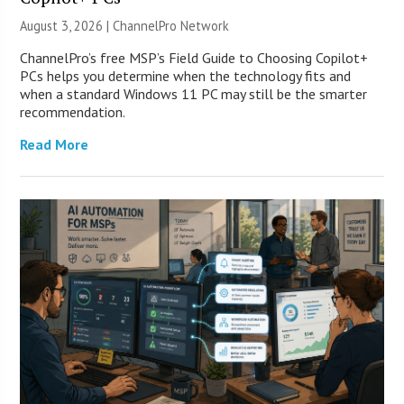
August 3, 2026 |
ChannelPro Network
ChannelPro’s free MSP’s Field Guide to Choosing Copilot+
PCs helps you determine when the technology fits and
when a standard Windows 11 PC may still be the smarter
recommendation.
Read More