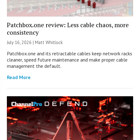
Patchbox.one review: Less cable chaos, more
consistency
July 16, 2026 |
Matt Whitlock
Patchbox.one and its retractable cables keep network racks
cleaner, speed future maintenance and make proper cable
management the default.
Read More