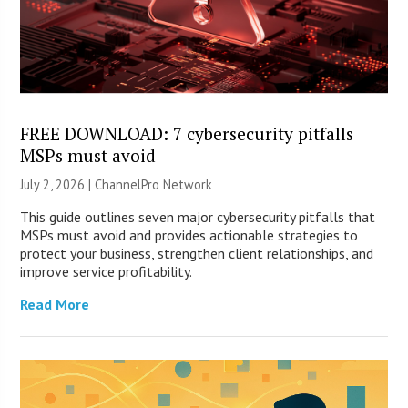
FREE DOWNLOAD: 7 cybersecurity pitfalls
MSPs must avoid
July 2, 2026 |
ChannelPro Network
This guide outlines seven major cybersecurity pitfalls that
MSPs must avoid and provides actionable strategies to
protect your business, strengthen client relationships, and
improve service profitability.
Read More