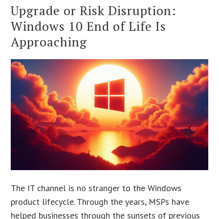
Upgrade or Risk Disruption:
Windows 10 End of Life Is
Approaching
The IT channel is no stranger to the Windows
product lifecycle. Through the years, MSPs have
helped businesses through the sunsets of previous