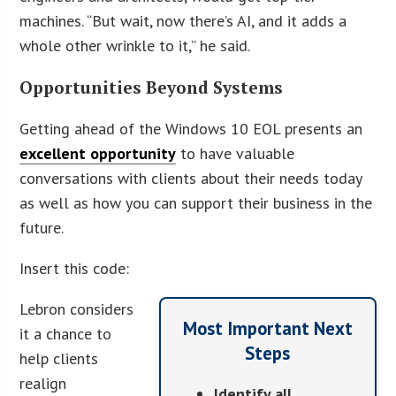
machines. “But wait, now there’s AI, and it adds a
whole other wrinkle to it,” he said.
Opportunities Beyond Systems
Getting ahead of the Windows 10 EOL presents an
excellent opportunity
to have valuable
conversations with clients about their needs today
as well as how you can support their business in the
future.
Insert this code:
Lebron considers
Most Important Next
it a chance to
Steps
help clients
realign
Identify all