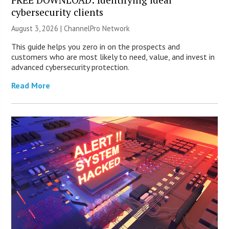
cybersecurity clients
August 3, 2026 |
ChannelPro Network
This guide helps you zero in on the prospects and
customers who are most likely to need, value, and invest in
advanced cybersecurity protection.
Read More