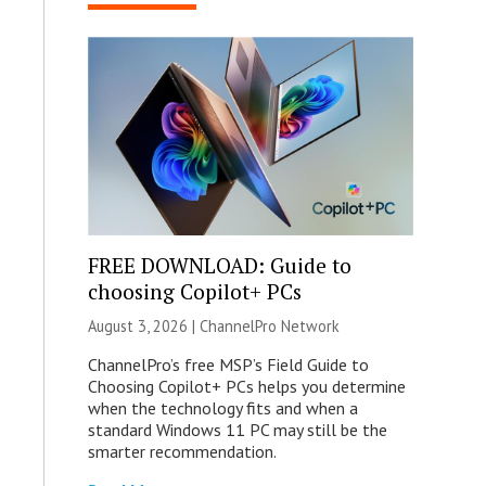
FREE DOWNLOAD: Guide to
choosing Copilot+ PCs
August 3, 2026 |
ChannelPro Network
ChannelPro’s free MSP’s Field Guide to
Choosing Copilot+ PCs helps you determine
when the technology fits and when a
standard Windows 11 PC may still be the
smarter recommendation.