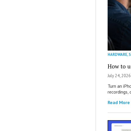
HARDWARE
,
How to u
July 24, 2026
Turn an iPh
recordings,
Read More