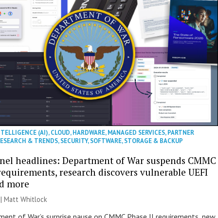
NTELLIGENCE (AI)
,
CLOUD
,
HARDWARE
,
MANAGED SERVICES
,
PARTNER
ESEARCH & TRENDS
,
SECURITY
,
SOFTWARE
,
STORAGE & BACKUP
nel headlines: Department of War suspends CMMC
 requirements, research discovers vulnerable UEFI
nd more
 |
Matt Whitlock
ent of War’s surprise pause on CMMC Phase II requirements, new