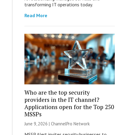
transforming IT operations today.
Read More
Who are the top security
providers in the IT channel?
Applications open for the Top 250
MSSPs
June 9, 2026 |
ChannelPro Network
MSSP Alert invites security businesses to