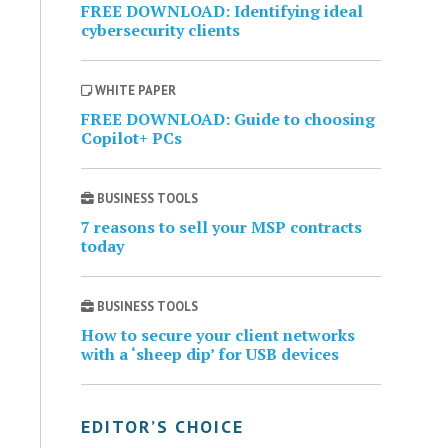
FREE DOWNLOAD: Identifying ideal
cybersecurity clients
WHITE PAPER
FREE DOWNLOAD: Guide to choosing
Copilot+ PCs
BUSINESS TOOLS
7 reasons to sell your MSP contracts
today
BUSINESS TOOLS
How to secure your client networks
with a ‘sheep dip’ for USB devices
EDITOR’S CHOICE