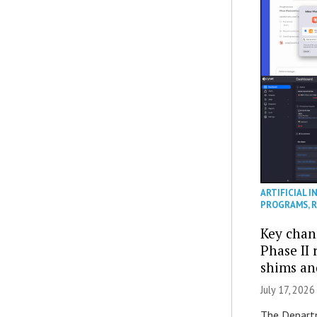
ARTIFICIAL I
PROGRAMS
,
R
Key chan
Phase II
shims a
July 17, 2026
The Departm