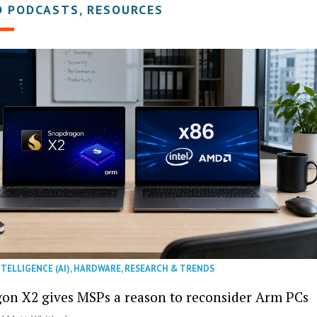
D PODCASTS, RESOURCES
NTELLIGENCE (AI)
,
HARDWARE
,
RESEARCH & TRENDS
on X2 gives MSPs a reason to reconsider Arm PCs