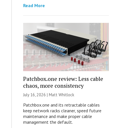
Read More
Patchbox.one review: Less cable
chaos, more consistency
July 16, 2026 |
Matt Whitlock
Patchbox.one and its retractable cables
keep network racks cleaner, speed future
maintenance and make proper cable
management the default.