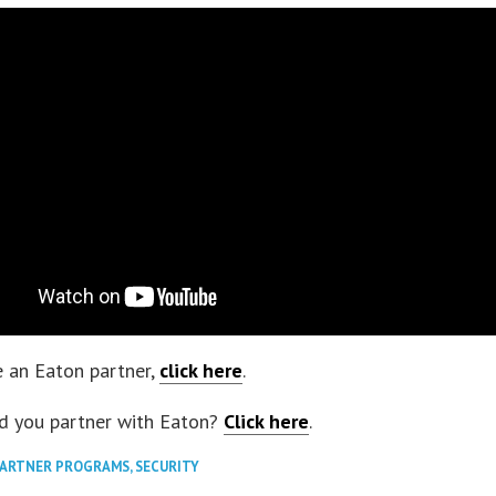
 an Eaton partner,
click here
.
d you partner with Eaton?
Click here
.
PARTNER PROGRAMS
,
SECURITY