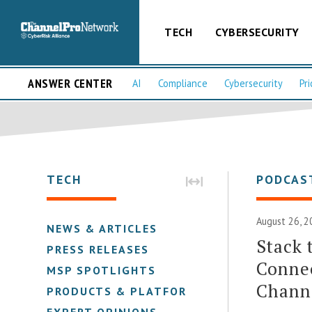
TECH
CYBERSECURITY
ANSWER CENTER
AI
Compliance
Cybersecurity
Pri
TECH
PODCAS
August 26, 2
NEWS & ARTICLES
Stack 
PRESS RELEASES
Connec
MSP SPOTLIGHTS
Channe
PRODUCTS & PLATFORMS
EXPERT OPINIONS