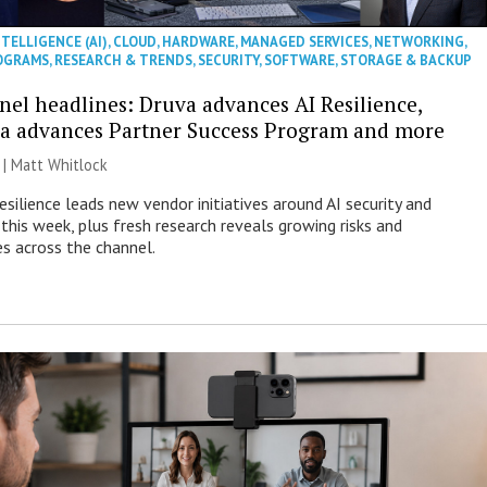
NTELLIGENCE (AI)
,
CLOUD
,
HARDWARE
,
MANAGED SERVICES
,
NETWORKING
,
OGRAMS
,
RESEARCH & TRENDS
,
SECURITY
,
SOFTWARE
,
STORAGE & BACKUP
nel headlines: Druva advances AI Resilience,
a advances Partner Success Program and more
 |
Matt Whitlock
esilience leads new vendor initiatives around AI security and
this week, plus fresh research reveals growing risks and
es across the channel.