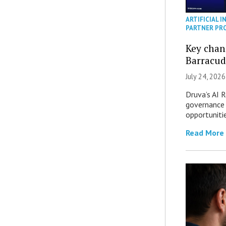
ARTIFICIAL I
PARTNER PR
Key chan
Barracud
July 24, 2026
Druva’s AI R
governance 
opportuniti
Read More