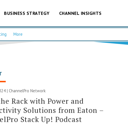
BUSINESS STRATEGY
CHANNEL INSIGHTS
cing
More
T
024 |
ChannelPro Network
the Rack with Power and
tivity Solutions from Eaton –
lPro Stack Up! Podcast