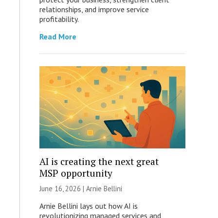
relationships, and improve service
profitability.
Read More
AI is creating the next great
MSP opportunity
June 16, 2026 | Arnie Bellini
Arnie Bellini lays out how AI is
revolutionizing managed services and