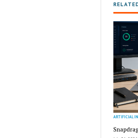
RELATE
ARTIFICIAL I
Snapdrag