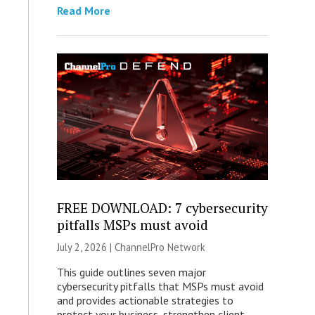
Read More
FREE DOWNLOAD: 7 cybersecurity
pitfalls MSPs must avoid
July 2, 2026 |
ChannelPro Network
This guide outlines seven major
cybersecurity pitfalls that MSPs must avoid
and provides actionable strategies to
protect your business, strengthen client