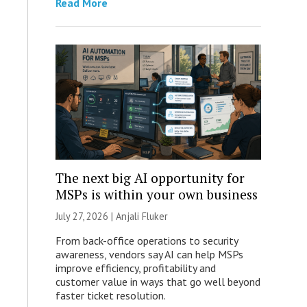
Read More
The next big AI opportunity for
MSPs is within your own business
July 27, 2026 |
Anjali Fluker
From back-office operations to security
awareness, vendors say AI can help MSPs
improve efficiency, profitability and
customer value in ways that go well beyond
faster ticket resolution.