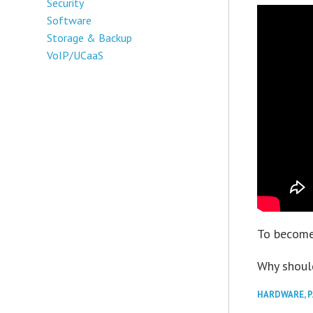
Security
Software
Storage & Backup
VoIP/UCaaS
To become
Why shoul
HARDWARE
,