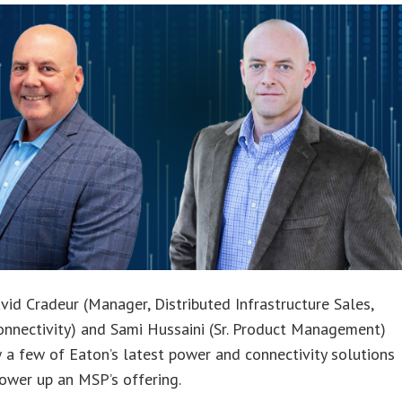
vid Cradeur (Manager, Distributed Infrastructure Sales,
nnectivity) and Sami Hussaini (Sr. Product Management)
 a few of Eaton’s latest power and connectivity solutions
ower up an MSP’s offering.