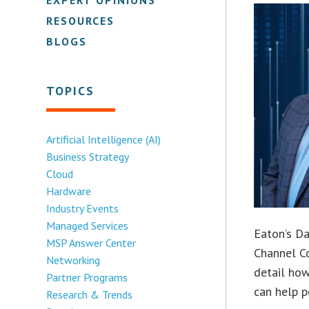
RESOURCES
BLOGS
TOPICS
Artificial Intelligence (AI)
Business Strategy
Cloud
Hardware
Industry Events
Managed Services
Eaton’s Da
MSP Answer Center
Channel Co
Networking
detail how
Partner Programs
can help p
Research & Trends