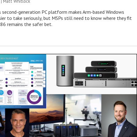
 |
Matt Whitlock
 second-generation PC platform makes Arm-based Windows
ier to take seriously, but MSPs still need to know where they fit
86 remains the safer bet.