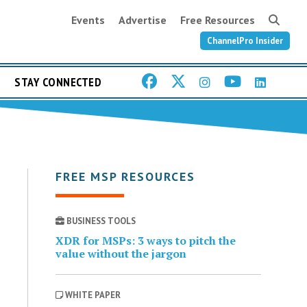
Events
Advertise
Free Resources
ChannelPro Insider
STAY CONNECTED
FREE MSP RESOURCES
BUSINESS TOOLS
XDR for MSPs: 3 ways to pitch the
value without the jargon
WHITE PAPER