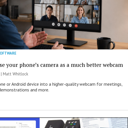
SOFTWARE
se your phone’s camera as a much better webcam
 |
Matt Whitlock
one or Android device into a higher-quality webcam for meetings,
 demonstrations and more.