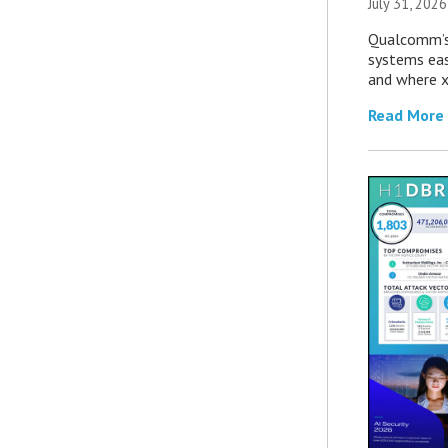
July 31, 2026
Qualcomm’s
systems eas
and where x
Read More