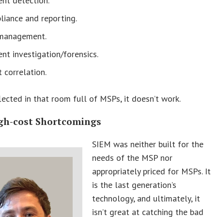
ent detection.
liance and reporting.
management.
ent investigation/forensics.
 correlation.
flected in that room full of MSPs, it doesn’t work.
gh-cost Shortcomings
SIEM was neither built for the
needs of the MSP nor
appropriately priced for MSPs. It
is the last generation’s
technology, and ultimately, it
isn’t great at catching the bad