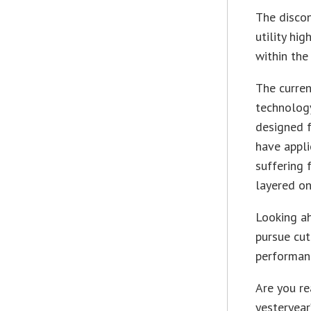
The disco
utility hi
within the
The curre
technology
designed f
have appli
suffering 
layered on
Looking a
pursue cut
performan
Are you re
yesteryear