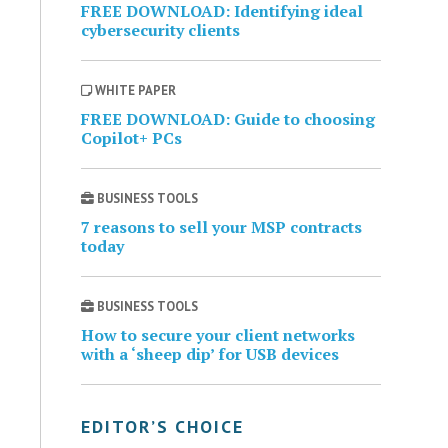
FREE DOWNLOAD: Identifying ideal
cybersecurity clients
WHITE PAPER
FREE DOWNLOAD: Guide to choosing
Copilot+ PCs
BUSINESS TOOLS
7 reasons to sell your MSP contracts
today
BUSINESS TOOLS
How to secure your client networks
with a ‘sheep dip’ for USB devices
EDITOR’S CHOICE