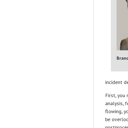
Bran
incident d
First, you
analysis, 
flowing, y
be overloo
postproces