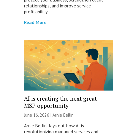
relationships, and improve service
profitability.
Read More
AI is creating the next great
MSP opportunity
June 16, 2026 | Arnie Bellini
Arnie Bellini lays out how AI is
revolutionizing managed services and