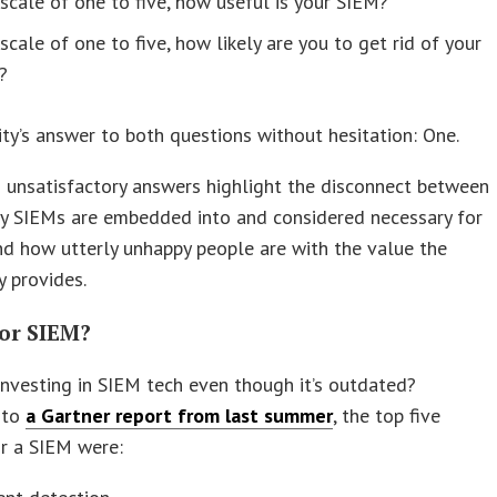
scale of one to five, how useful is your SIEM?
scale of one to five, how likely are you to get rid of your
?
ty’s answer to both questions without hesitation: One.
 unsatisfactory answers highlight the disconnect between
y SIEMs are embedded into and considered necessary for
d how utterly unhappy people are with the value the
 provides.
for SIEM?
nvesting in SIEM tech even though it’s outdated?
 to
a Gartner report from last summer
, the top five
r a SIEM were: