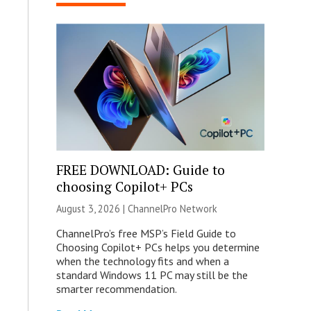
FREE DOWNLOAD: Guide to
choosing Copilot+ PCs
August 3, 2026 |
ChannelPro Network
ChannelPro’s free MSP’s Field Guide to
Choosing Copilot+ PCs helps you determine
when the technology fits and when a
standard Windows 11 PC may still be the
smarter recommendation.