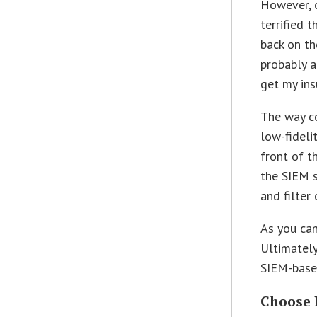
However, c
terrified 
back on th
probably al
get my ins
The way c
low-fideli
front of t
the SIEM s
and filter 
As you can
Ultimately
SIEM-based
Choose 