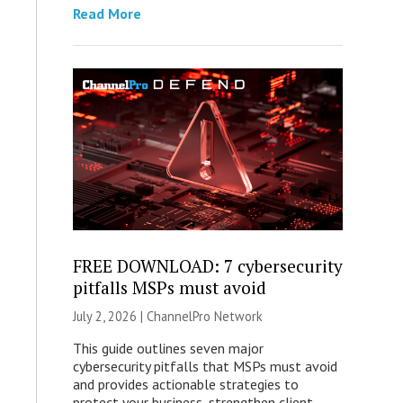
Read More
FREE DOWNLOAD: 7 cybersecurity
pitfalls MSPs must avoid
July 2, 2026 |
ChannelPro Network
This guide outlines seven major
cybersecurity pitfalls that MSPs must avoid
and provides actionable strategies to
protect your business, strengthen client