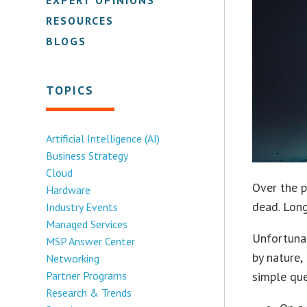
RESOURCES
BLOGS
TOPICS
Artificial Intelligence (AI)
Business Strategy
Cloud
Over the p
Hardware
dead. Long
Industry Events
Managed Services
Unfortunat
MSP Answer Center
by nature,
Networking
Partner Programs
simple que
Research & Trends