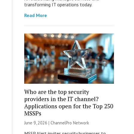
transforming IT operations today.
Read More
Who are the top security
providers in the IT channel?
Applications open for the Top 250
MSSPs
June 9, 2026 |
ChannelPro Network
MSSP Alert invites security businesses to