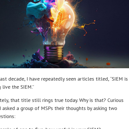
ast decade, I have repeatedly seen articles titled, “SIEM is
 live the SIEM.”
ely, that title still rings true today. Why is that? Curious
 I asked a group of MSPs their thoughts by asking two
stions: