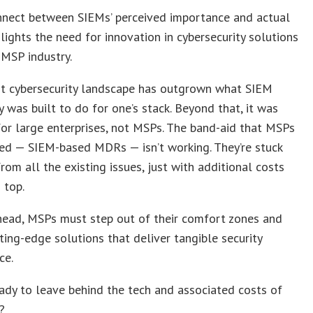
nnect between SIEMs’ perceived importance and actual
ghlights the need for innovation in cybersecurity solutions
 MSP industry.
nt cybersecurity landscape has outgrown what SIEM
 was built to do for one’s stack. Beyond that, it was
or large enterprises, not MSPs. The band-aid that MSPs
ed — SIEM-based MDRs — isn’t working. They’re stuck
from all the existing issues, just with additional costs
 top.
head, MSPs must step out of their comfort zones and
ting-edge solutions that deliver tangible security
ce.
ady to leave behind the tech and associated costs of
?