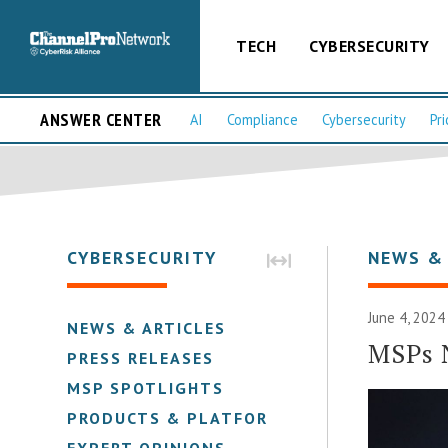
TECH
CYBERSECURITY
ANSWER CENTER
AI
Compliance
Cybersecurity
Pri
CYBERSECURITY
NEWS &
June 4, 2024
NEWS & ARTICLES
MSPs 
PRESS RELEASES
MSP SPOTLIGHTS
PRODUCTS & PLATFORMS
EXPERT OPINIONS