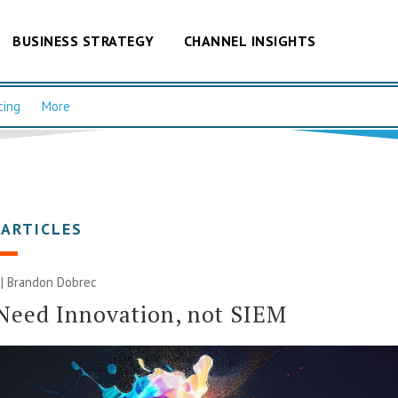
BUSINESS STRATEGY
CHANNEL INSIGHTS
cing
More
 ARTICLES
 | Brandon Dobrec
Need Innovation, not SIEM