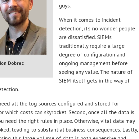
guys.
When it comes to incident
detection, it’s no wonder people
are dissatisfied. SIEMs
traditionally require a large
degree of configuration and
ongoing management before
don Dobrec
seeing any value. The nature of
SIEM itself gets in the way of
etection.
 need all the log sources configured and stored for
for which costs can skyrocket. Second, once all the data is
ou need the right rules in place. Otherwise, vital data may
ked, leading to substantial business consequences. Lastly,
sing this large volume of data is both expensive and