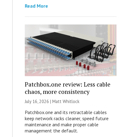
Read More
Patchbox.one review: Less cable
chaos, more consistency
July 16, 2026 |
Matt Whitlock
Patchbox.one and its retractable cables
keep network racks cleaner, speed future
maintenance and make proper cable
management the default.