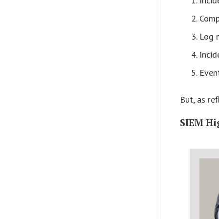
Incid
Comp
Log 
Incid
Event
But, as re
SIEM Hi