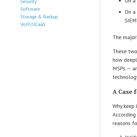
On a 
Security
Software
On a 
Storage & Backup
SIEM
VoIP/UCaaS
The majori
These two
how deepl
MSPs — an
technology
A Case 
Why keep i
According
reasons fo