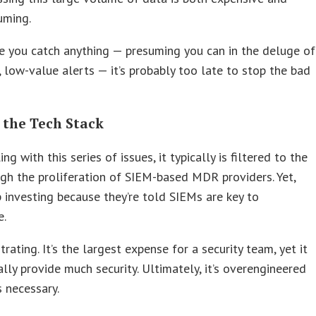
uming.
e you catch anything — presuming you can in the deluge of
, low-value alerts — it’s probably too late to stop the bad
 the Tech Stack
g with this series of issues, it typically is filtered to the
h the proliferation of SIEM-based MDR providers. Yet,
investing because they’re told SIEMs are key to
e.
trating. It’s the largest expense for a security team, yet it
ally provide much security. Ultimately, it’s overengineered
s necessary.