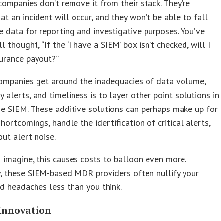
ompanies don’t remove it from their stack. They’re
that an incident will occur, and they won’t be able to fall
e data for reporting and investigative purposes. You’ve
l thought, “If the ‘I have a SIEM’ box isn’t checked, will I
urance payout?”
ompanies get around the inadequacies of data volume,
ty alerts, and timeliness is to layer other point solutions in
he SIEM. These additive solutions can perhaps make up for
hortcomings, handle the identification of critical alerts,
out alert noise.
 imagine, this causes costs to balloon even more.
, these SIEM-based MDR providers often nullify your
 headaches less than you think.
Innovation