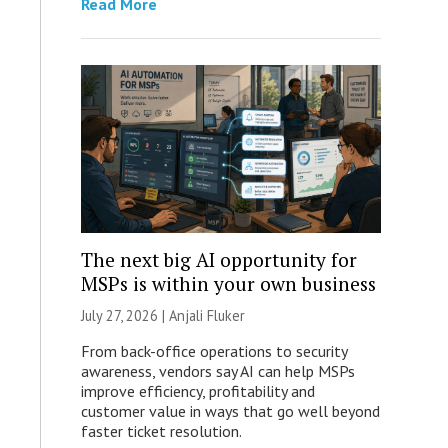
Read More
The next big AI opportunity for
MSPs is within your own business
July 27, 2026 |
Anjali Fluker
From back-office operations to security
awareness, vendors say AI can help MSPs
improve efficiency, profitability and
customer value in ways that go well beyond
faster ticket resolution.