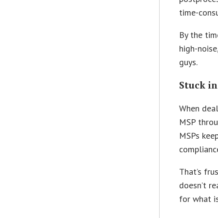
time-cons
By the tim
high-noise
guys.
Stuck in
When dealin
MSP throug
MSPs keep 
complianc
That’s frus
doesn’t re
for what i