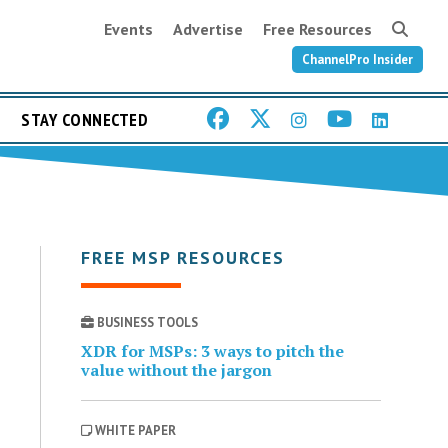
Events
Advertise
Free Resources
ChannelPro Insider
STAY CONNECTED
FREE MSP RESOURCES
BUSINESS TOOLS
XDR for MSPs: 3 ways to pitch the
value without the jargon
WHITE PAPER