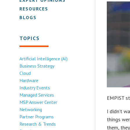
RESOURCES
BLOGS
TOPICS
Artificial Intelligence (AI)
Business Strategy
Cloud
Hardware
Industry Events
Managed Services
EMPIST sta
MSP Answer Center
Networking
I didn’t 
Partner Programs
things wer
Research & Trends
them, they