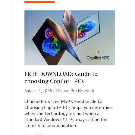
FREE DOWNLOAD: Guide to
choosing Copilot+ PCs
August 3, 2026 |
ChannelPro Network
ChannelPro’s free MSP’s Field Guide to
Choosing Copilot+ PCs helps you determine
when the technology fits and when a
standard Windows 11 PC may still be the
smarter recommendation.