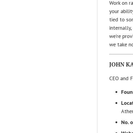
Work on ra
your abilit
tied to so
internally
we’re prov
we take n
JOHN K
CEO and F
Foun
Loca
Athe
No. 