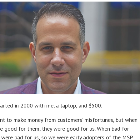
rted in 2000 with me, a laptop, and $500.
want to make money from customers’ misfortunes, but when
e good for them, they were good for us. When bad for
 were bad for us, so we were early adopters of the MSP