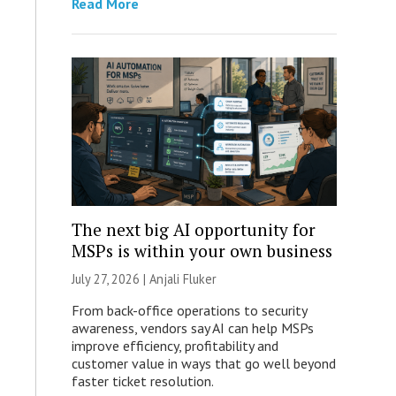
Read More
The next big AI opportunity for
MSPs is within your own business
July 27, 2026 |
Anjali Fluker
From back-office operations to security
awareness, vendors say AI can help MSPs
improve efficiency, profitability and
customer value in ways that go well beyond
faster ticket resolution.