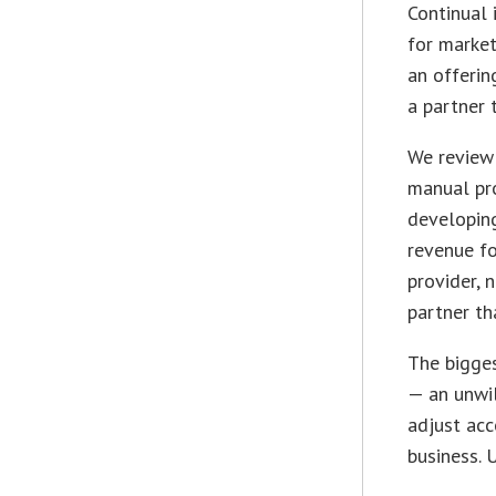
Continual 
for market
an offerin
a partner 
We review 
manual pr
developin
revenue f
provider, 
partner th
The bigges
—
an unwil
adjust acc
business. 