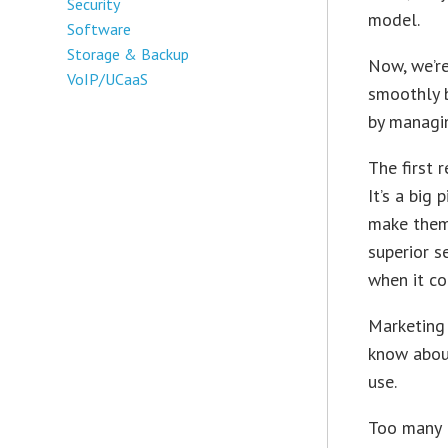
Security
model.
Software
Storage & Backup
Now, we’re
VoIP/UCaaS
smoothly b
by managi
The first 
It’s a big
make them 
superior s
when it co
Marketing 
know about
use.
Too many