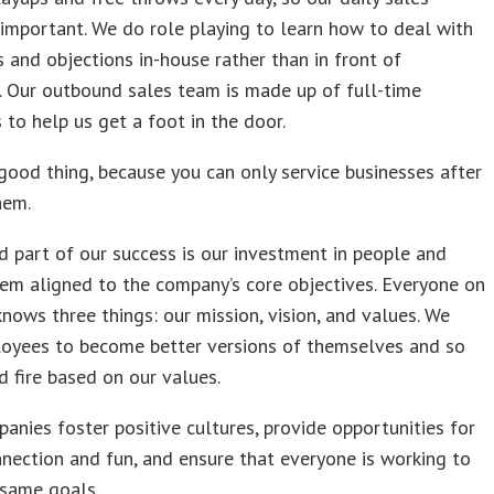
s important. We do role playing to learn how to deal with
 and objections in-house rather than in front of
 Our outbound sales team is made up of full-time
to help us get a foot in the door.
 good thing, because you can only service businesses after
hem.
 part of our success is our investment in people and
em aligned to the company’s core objectives. Everyone on
nows three things: our mission, vision, and values. We
oyees to become better versions of themselves and so
d fire based on our values.
anies foster positive cultures, provide opportunities for
ection and fun, and ensure that everyone is working to
e same goals.