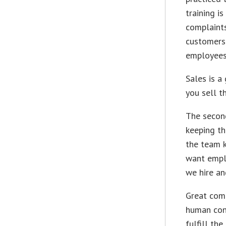
training i
complaints
customers.
employees 
Sales is a
you sell t
The second
keeping th
the team k
want empl
we hire an
Great comp
human conn
fulfill th