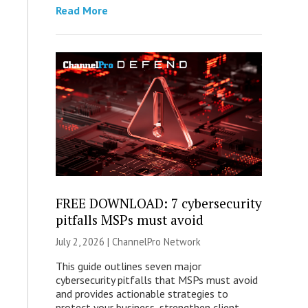
Read More
FREE DOWNLOAD: 7 cybersecurity
pitfalls MSPs must avoid
July 2, 2026 |
ChannelPro Network
This guide outlines seven major
cybersecurity pitfalls that MSPs must avoid
and provides actionable strategies to
protect your business, strengthen client