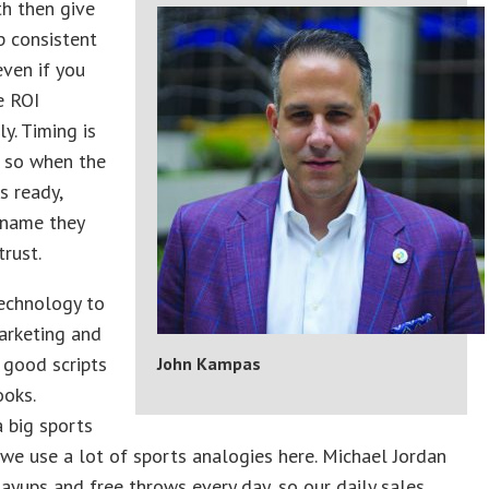
h then give
p consistent
even if you
e ROI
y. Timing is
, so when the
s ready,
 name they
rust.
echnology to
arketing and
 good scripts
John Kampas
ooks.
a big sports
we use a lot of sports analogies here. Michael Jordan
layups and free throws every day, so our daily sales