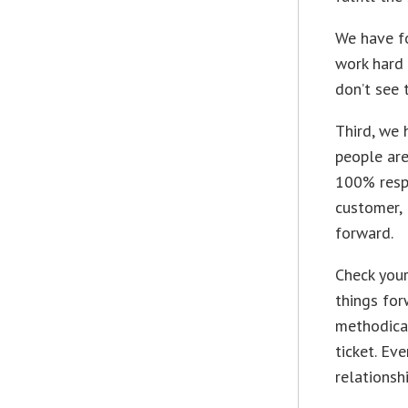
We have fo
work hard 
don’t see 
Third, we
people are
100% respo
customer, 
forward.
Check your
things for
methodical
ticket. Ev
relationsh