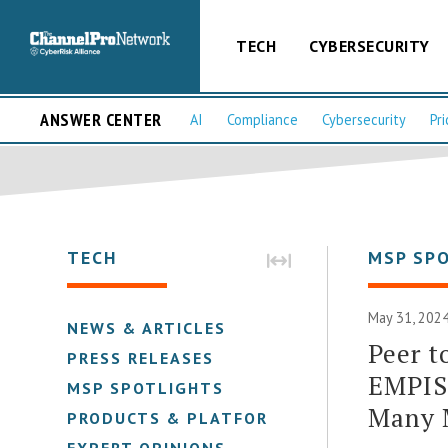
TECH
CYBERSECURITY
ANSWER CENTER
AI
Compliance
Cybersecurity
Pri
TECH
MSP SP
May 31, 2024
NEWS & ARTICLES
Peer t
PRESS RELEASES
EMPIST
MSP SPOTLIGHTS
Many 
PRODUCTS & PLATFORMS
EXPERT OPINIONS