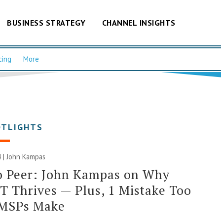
BUSINESS STRATEGY
CHANNEL INSIGHTS
cing
More
OTLIGHTS
 | John Kampas
o Peer: John Kampas on Why
 Thrives — Plus, 1 Mistake Too
MSPs Make