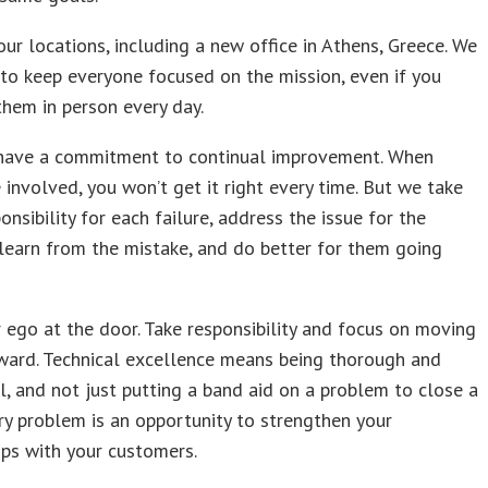
ur locations, including a new office in Athens, Greece. We
to keep everyone focused on the mission, even if you
them in person every day.
 have a commitment to continual improvement. When
 involved, you won’t get it right every time. But we take
nsibility for each failure, address the issue for the
learn from the mistake, and do better for them going
 ego at the door. Take responsibility and focus on moving
ward. Technical excellence means being thorough and
, and not just putting a band aid on a problem to close a
ery problem is an opportunity to strengthen your
ips with your customers.