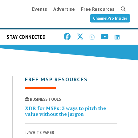
Events
Advertise
Free Resources
ChannelPro Insider
STAY CONNECTED
FREE MSP RESOURCES
BUSINESS TOOLS
XDR for MSPs: 3 ways to pitch the
value without the jargon
WHITE PAPER