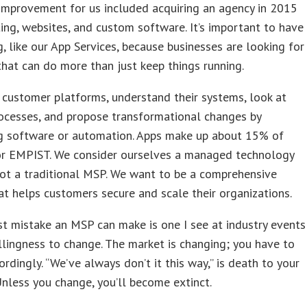
improvement for us included acquiring an agency in 2015
ing, websites, and custom software. It’s important to have
g, like our App Services, because businesses are looking for
that can do more than just keep things running.
customer platforms, understand their systems, look at
ocesses, and propose transformational changes by
g software or automation. Apps make up about 15% of
or EMPIST. We consider ourselves a managed technology
not a traditional MSP. We want to be a comprehensive
at helps customers secure and scale their organizations.
t mistake an MSP can make is one I see at industry events
lingness to change. The market is changing; you have to
ordingly. “We’ve always don’t it this way,” is death to your
Unless you change, you’ll become extinct.