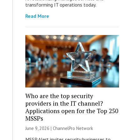
transforming IT operations today.
Read More
Who are the top security
providers in the IT channel?
Applications open for the Top 250
MSSPs
June 9, 2026 |
ChannelPro Network
MSSP Alert invites security businesses to