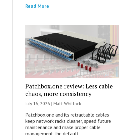
Read More
Patchbox.one review: Less cable
chaos, more consistency
July 16, 2026 |
Matt Whitlock
Patchbox.one and its retractable cables
keep network racks cleaner, speed future
maintenance and make proper cable
management the default.