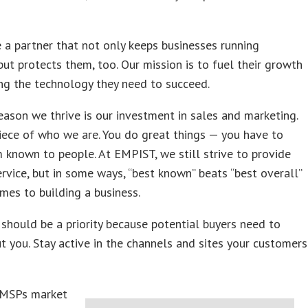
 a partner that not only keeps businesses running
ut protects them, too. Our mission is to fuel their growth
ng the technology they need to succeed.
reason we thrive is our investment in sales and marketing.
 piece of who we are. You do great things
—
you have to
known to people. At EMPIST, we still strive to provide
ervice, but in some ways, “best known” beats “best overall”
mes to building a business.
should be a priority because potential buyers need to
 you. Stay active in the channels and sites your customers
 MSPs market