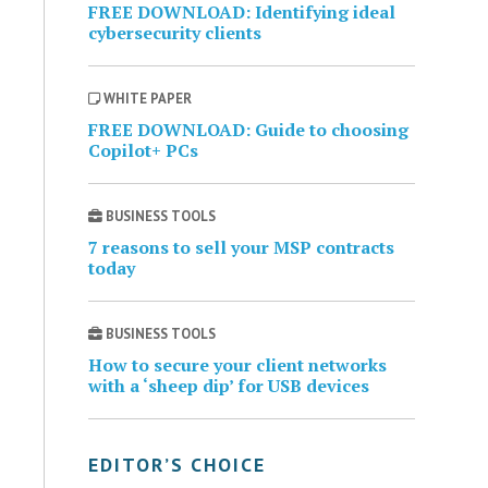
FREE DOWNLOAD: Identifying ideal
cybersecurity clients
WHITE PAPER
FREE DOWNLOAD: Guide to choosing
Copilot+ PCs
BUSINESS TOOLS
7 reasons to sell your MSP contracts
today
BUSINESS TOOLS
How to secure your client networks
with a ‘sheep dip’ for USB devices
EDITOR’S CHOICE