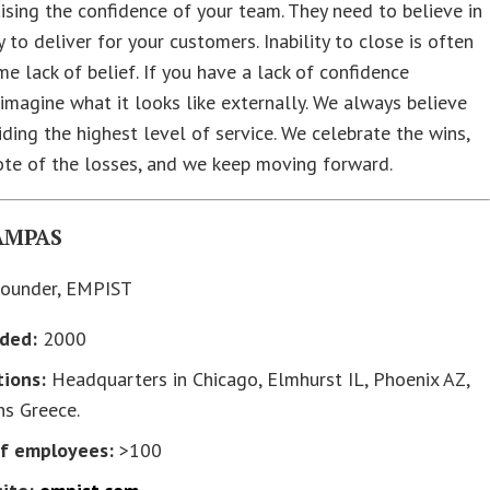
ising the confidence of your team. They need to believe in
y to deliver for your customers. Inability to close is often
me lack of belief. If you have a lack of confidence
, imagine what it looks like externally. We always believe
iding the highest level of service. We celebrate the wins,
ote of the losses, and we keep moving forward.
AMPAS
ounder, EMPIST
ded:
2000
tions:
Headquarters in Chicago, Elmhurst IL, Phoenix AZ,
ns Greece.
of employees:
>100