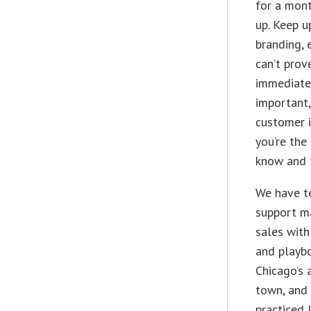
for a mont
up. Keep u
branding, 
can’t prov
immediatel
important
customer i
you’re the
know and t
We have t
support m
sales with
and playb
Chicago’s 
town, and 
practiced 