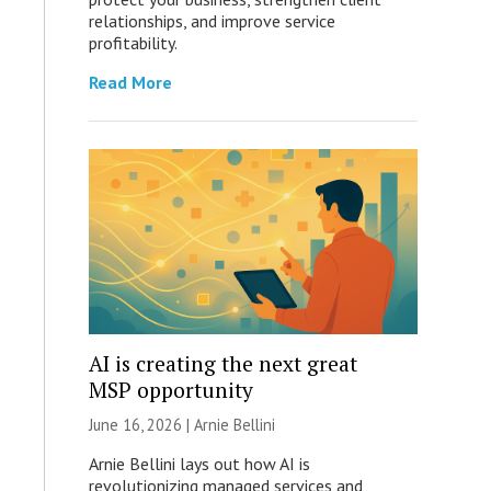
relationships, and improve service
profitability.
Read More
AI is creating the next great
MSP opportunity
June 16, 2026 | Arnie Bellini
Arnie Bellini lays out how AI is
revolutionizing managed services and