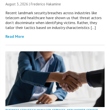
August 3, 2026 | Frederico Hakamine
Recent landmark security breaches across industries like
telecom and healthcare have shown us that threat actors
don’t discriminate when identifying victims. Rather, they
tailor their tactics based on industry characteristics […]
Read More