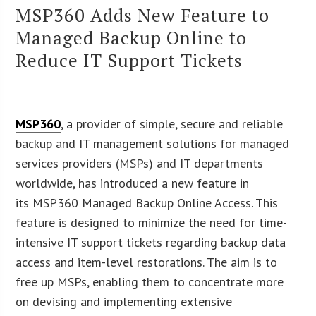
MSP360 Adds New Feature to
Managed Backup Online to
Reduce IT Support Tickets
MSP360
, a provider of simple, secure and reliable
backup and IT management solutions for managed
services providers (MSPs) and IT departments
worldwide, has introduced a new feature in
its MSP360 Managed Backup Online Access. This
feature is designed to minimize the need for time-
intensive IT support tickets regarding backup data
access and item-level restorations. The aim is to
free up MSPs, enabling them to concentrate more
on devising and implementing extensive