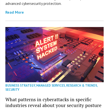
advanced cybersecurity protection.
Read More
BUSINESS STRATEGY
,
MANAGED SERVICES
,
RESEARCH & TRENDS
,
SECURITY
What patterns in cyberattacks in specific
industries reveal about your security posture