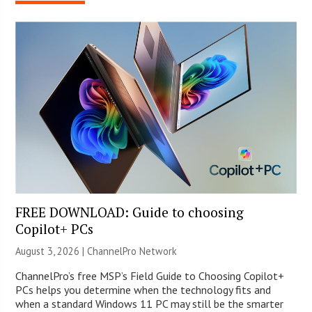
FREE DOWNLOAD: Guide to choosing
Copilot+ PCs
August 3, 2026 |
ChannelPro Network
ChannelPro’s free MSP’s Field Guide to Choosing Copilot+
PCs helps you determine when the technology fits and
when a standard Windows 11 PC may still be the smarter