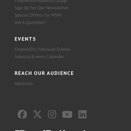
ChannelPro Advisory Group
Sign Up for Our Newsletter
Special Offers for MSPs
Ask A Question?
EVENTS
ChannelPro Network Events
Industry Events Calendar
REACH OUR AUDIENCE
Advertise