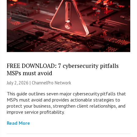
FREE DOWNLOAD: 7 cybersecurity pitfalls
MSPs must avoid
July 2, 2026 |
ChannelPro Network
This guide outlines seven major cybersecurity pitfalls that
MSPs must avoid and provides actionable strategies to
protect your business, strengthen client relationships, and
improve service profitability.
Read More