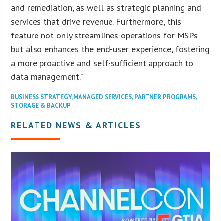
and remediation, as well as strategic planning and
services that drive revenue. Furthermore, this
feature not only streamlines operations for MSPs
but also enhances the end-user experience, fostering
a more proactive and self-sufficient approach to
data management.”
BUSINESS STRATEGY
,
MANAGED SERVICES
,
PARTNER PROGRAMS
,
STORAGE & BACKUP
RELATED NEWS & ARTICLES