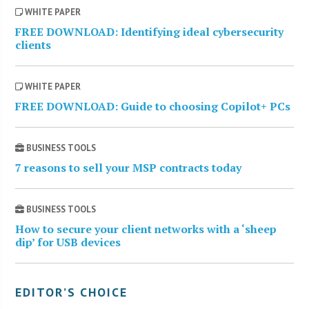
WHITE PAPER
FREE DOWNLOAD: Identifying ideal cybersecurity
clients
WHITE PAPER
FREE DOWNLOAD: Guide to choosing Copilot+ PCs
BUSINESS TOOLS
7 reasons to sell your MSP contracts today
BUSINESS TOOLS
How to secure your client networks with a ‘sheep
dip’ for USB devices
EDITOR’S CHOICE