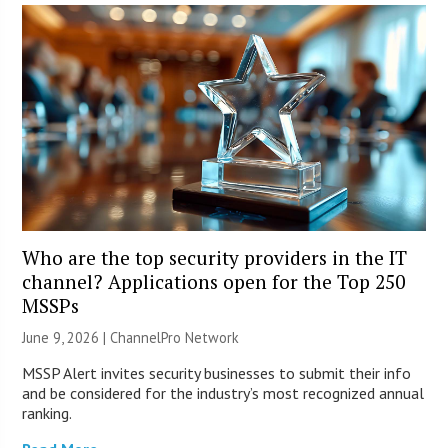
Who are the top security providers in the IT
channel? Applications open for the Top 250
MSSPs
June 9, 2026 |
ChannelPro Network
MSSP Alert invites security businesses to submit their info
and be considered for the industry’s most recognized annual
ranking.