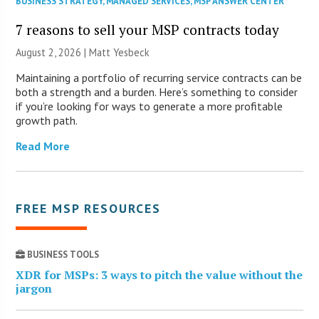
BUSINESS STRATEGY
,
MANAGED SERVICES
,
MSP ANSWER CENTER
7 reasons to sell your MSP contracts today
August 2, 2026 | Matt Yesbeck
Maintaining a portfolio of recurring service contracts can be
both a strength and a burden. Here’s something to consider
if you’re looking for ways to generate a more profitable
growth path.
Read More
FREE MSP RESOURCES
BUSINESS TOOLS
XDR for MSPs: 3 ways to pitch the value without the
jargon