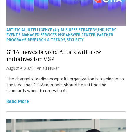
ARTIFICIAL INTELLIGENCE (AI)
,
BUSINESS STRATEGY
,
INDUSTRY
EVENTS
,
MANAGED SERVICES
,
MSP ANSWER CENTER
,
PARTNER
PROGRAMS
,
RESEARCH & TRENDS
,
SECURITY
GTIA moves beyond AI talk with new
initiatives for MSP
August 4, 2026 |
Anjali Fluker
The channel’s leading nonprofit organization is leaning in to
the idea that GTIA members should be setting the
standards when it comes to AI.
Read More