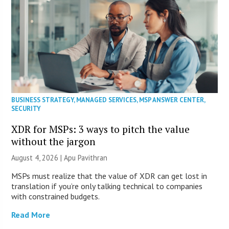
BUSINESS STRATEGY
,
MANAGED SERVICES
,
MSP ANSWER CENTER
,
SECURITY
XDR for MSPs: 3 ways to pitch the value
without the jargon
August 4, 2026 | Apu Pavithran
MSPs must realize that the value of XDR can get lost in
translation if you’re only talking technical to companies
with constrained budgets.
Read More