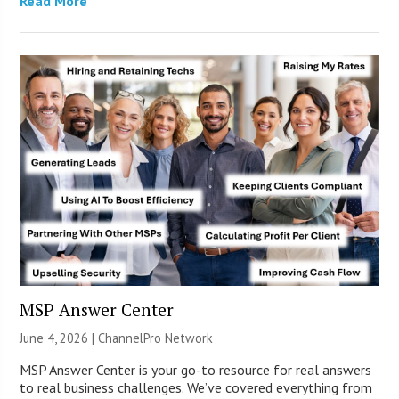
Read More
MSP Answer Center
June 4, 2026 |
ChannelPro Network
MSP Answer Center is your go-to resource for real answers
to real business challenges. We’ve covered everything from