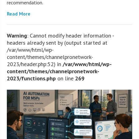
recommendation.
Read More
Warning
: Cannot modify header information -
headers already sent by (output started at
/var/www/html/wp-
content/themes/channelpronetwork-
2023/header.php:52) in
/var/www/html/wp-
content/themes/channelpronetwork-
2023/functions.php
on line
269