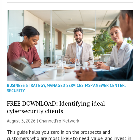
BUSINESS STRATEGY
,
MANAGED SERVICES
,
MSP ANSWER CENTER
,
SECURITY
FREE DOWNLOAD: Identifying ideal
cybersecurity clients
August 3, 2026 |
ChannelPro Network
This guide helps you zero in on the prospects and
customers who are most likely to need, value, and invest in