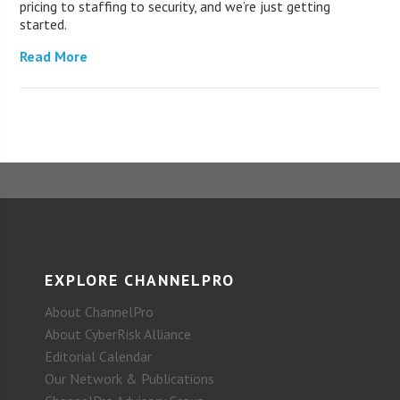
pricing to staffing to security, and we’re just getting
started.
Read More
EXPLORE CHANNELPRO
About ChannelPro
About CyberRisk Alliance
Editorial Calendar
Our Network & Publications