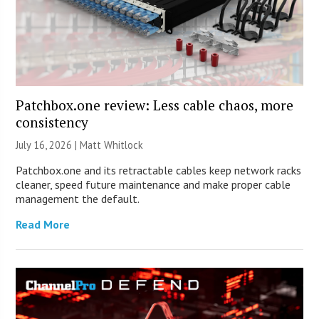
Patchbox.one review: Less cable chaos, more
consistency
July 16, 2026 |
Matt Whitlock
Patchbox.one and its retractable cables keep network racks
cleaner, speed future maintenance and make proper cable
management the default.
Read More