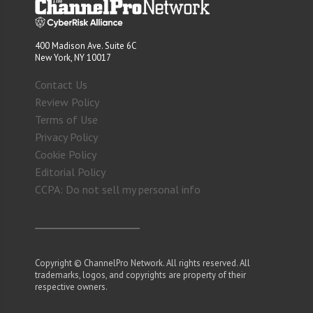
400 Madison Ave. Suite 6C
New York, NY 10017
Contact Us
Review Policy
Terms of Use
Privacy Policy
Cookie Policy
Editorial Policy
CCPA: Do not sell my personal info
Copyright © ChannelPro Network. All rights reserved. All
trademarks, logos, and copyrights are property of their
respective owners.