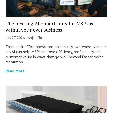
The next big AI opportunity for MSPs is
within your own business
July 27, 2026 |
Anjali Fluker
From back-office operations to security awareness, vendors
say AI can help MSPs improve efficiency, profitability and
customer value in ways that go well beyond faster ticket
resolution.
Read More