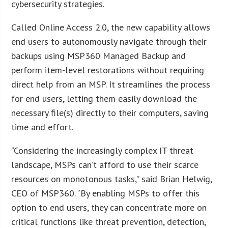
cybersecurity strategies.
Called Online Access 2.0, the new capability allows
end users to autonomously navigate through their
backups using MSP360 Managed Backup and
perform item-level restorations without requiring
direct help from an MSP. It streamlines the process
for end users, letting them easily download the
necessary file(s) directly to their computers, saving
time and effort.
“Considering the increasingly complex IT threat
landscape, MSPs can’t afford to use their scarce
resources on monotonous tasks,” said Brian Helwig,
CEO of MSP360. “By enabling MSPs to offer this
option to end users, they can concentrate more on
critical functions like threat prevention, detection,