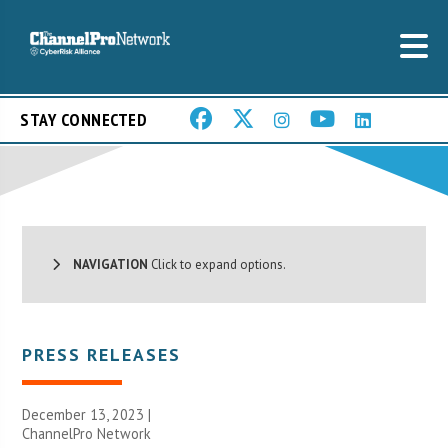
STAY CONNECTED
NAVIGATION
Click to expand options.
PRESS RELEASES
December 13, 2023 |
ChannelPro Network