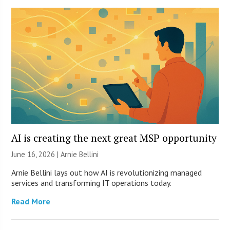
AI is creating the next great MSP opportunity
June 16, 2026 | Arnie Bellini
Arnie Bellini lays out how AI is revolutionizing managed
services and transforming IT operations today.
Read More