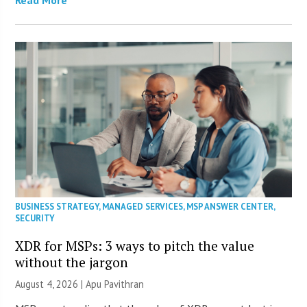
Read More
BUSINESS STRATEGY
,
MANAGED SERVICES
,
MSP ANSWER CENTER
,
SECURITY
XDR for MSPs: 3 ways to pitch the value
without the jargon
August 4, 2026 | Apu Pavithran