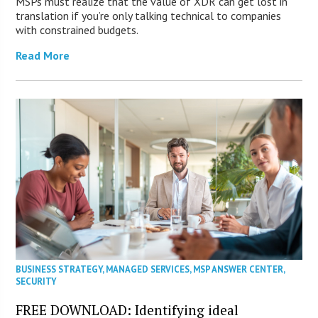
MSPs must realize that the value of XDR can get lost in
translation if you’re only talking technical to companies
with constrained budgets.
Read More
BUSINESS STRATEGY
,
MANAGED SERVICES
,
MSP ANSWER CENTER
,
SECURITY
FREE DOWNLOAD: Identifying ideal