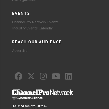
EVENTS
ChannelPro Network Events
Industry Events Calendar
REACH OUR AUDIENCE
Advertise
400 Madison Ave. Suite 6C