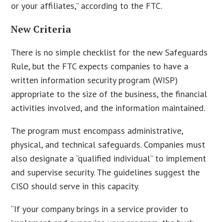
or your affiliates,” according to the FTC.
New Criteria
There is no simple checklist for the new Safeguards
Rule, but the FTC expects companies to have a
written information security program (WISP)
appropriate to the size of the business, the financial
activities involved, and the information maintained.
The program must encompass administrative,
physical, and technical safeguards. Companies must
also designate a “qualified individual” to implement
and supervise security. The guidelines suggest the
CISO should serve in this capacity.
“If your company brings in a service provider to