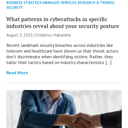
BUSINESS STRATEGY
,
MANAGED SERVICES
,
RESEARCH & TRENDS
,
SECURITY
What patterns in cyberattacks in specific
industries reveal about your security posture
August 3, 2026 | Frederico Hakamine
Recent landmark security breaches across industries like
telecom and healthcare have shown us that threat actors
don’t discriminate when identifying victims. Rather, they
tailor their tactics based on industry characteristics […]
Read More