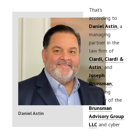
That’s
according to
Daniel Astin
, a
managing
partner in the
law firm of
Ciardi, Ciardi &
Astin
; and
Joseph
Brunsman
,
managing
member of the
Brunsman
Daniel Astin
Advisory Group
LLC
and cyber