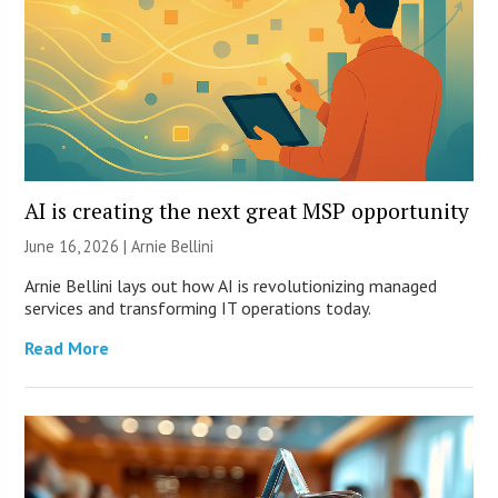
AI is creating the next great MSP opportunity
June 16, 2026 | Arnie Bellini
Arnie Bellini lays out how AI is revolutionizing managed
services and transforming IT operations today.
Read More