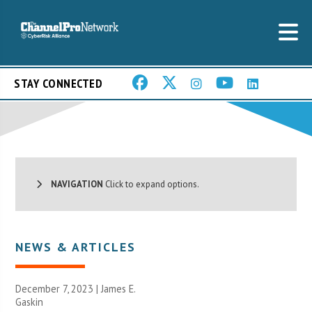
STAY CONNECTED
NAVIGATION
Click to expand options.
NEWS & ARTICLES
December 7, 2023 |
James E.
Gaskin