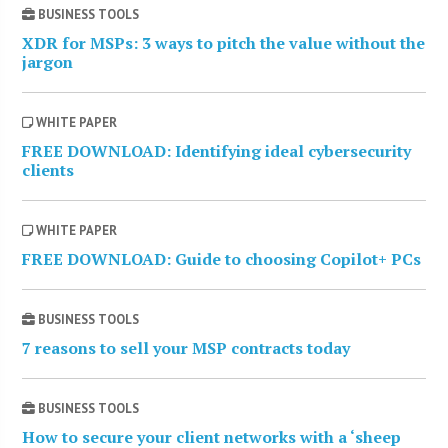
BUSINESS TOOLS
XDR for MSPs: 3 ways to pitch the value without the
jargon
WHITE PAPER
FREE DOWNLOAD: Identifying ideal cybersecurity
clients
WHITE PAPER
FREE DOWNLOAD: Guide to choosing Copilot+ PCs
BUSINESS TOOLS
7 reasons to sell your MSP contracts today
BUSINESS TOOLS
How to secure your client networks with a ‘sheep