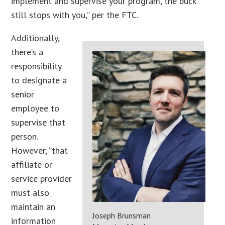
implement and supervise your program, the buck
still stops with you,” per the FTC.
Additionally,
there’s a
responsibility
to designate a
senior
employee to
supervise that
person.
However, “that
affiliate or
service provider
must also
maintain an
Joseph Brunsman
information