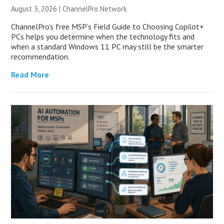
August 3, 2026 |
ChannelPro Network
ChannelPro’s free MSP’s Field Guide to Choosing Copilot+
PCs helps you determine when the technology fits and
when a standard Windows 11 PC may still be the smarter
recommendation.
Read More