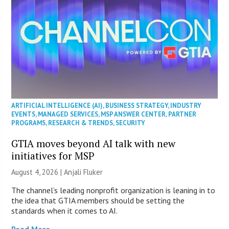
ARTIFICIAL INTELLIGENCE (AI)
,
BUSINESS STRATEGY
,
INDUSTRY
EVENTS
,
MANAGED SERVICES
,
MSP ANSWER CENTER
,
PARTNER
PROGRAMS
,
RESEARCH & TRENDS
,
SECURITY
GTIA moves beyond AI talk with new
initiatives for MSP
August 4, 2026 |
Anjali Fluker
The channel’s leading nonprofit organization is leaning in to
the idea that GTIA members should be setting the
standards when it comes to AI.