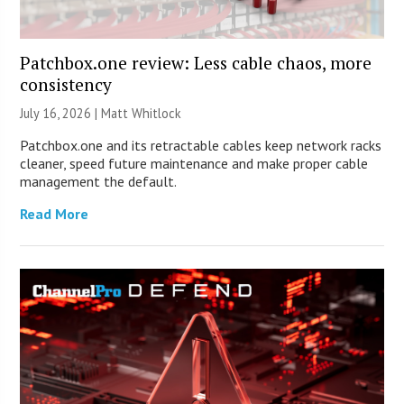
Patchbox.one review: Less cable chaos, more
consistency
July 16, 2026 |
Matt Whitlock
Patchbox.one and its retractable cables keep network racks
cleaner, speed future maintenance and make proper cable
management the default.
Read More