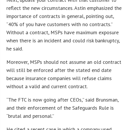
reflect the new circumstances. Astin emphasized the
importance of contracts in general, pointing out,
“40% of you have customers with no contracts.”
Without a contract, MSPs have maximum exposure
when there is an incident and could risk bankruptcy,
he said.
Moreover, MSPs should not assume an old contract
will still be enforced after the stated end date
because insurance companies will refuse claims
without a valid and current contract.
“The FTC is now going after CEOs,” said Brunsman,
and their enforcement of the Safeguards Rule is
“brutal and personal.”
He cited a recent case in which a company used