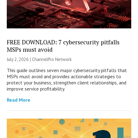
FREE DOWNLOAD: 7 cybersecurity pitfalls
MSPs must avoid
July 2, 2026 |
ChannelPro Network
This guide outlines seven major cybersecurity pitfalls that
MSPs must avoid and provides actionable strategies to
protect your business, strengthen client relationships, and
improve service profitability.
Read More