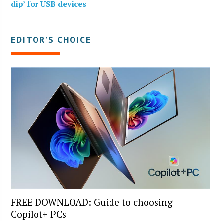
dip’ for USB devices
EDITOR’S CHOICE
FREE DOWNLOAD: Guide to choosing
Copilot+ PCs