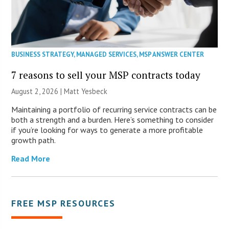
BUSINESS STRATEGY
,
MANAGED SERVICES
,
MSP ANSWER CENTER
7 reasons to sell your MSP contracts today
August 2, 2026 | Matt Yesbeck
Maintaining a portfolio of recurring service contracts can be
both a strength and a burden. Here’s something to consider
if you’re looking for ways to generate a more profitable
growth path.
Read More
FREE MSP RESOURCES