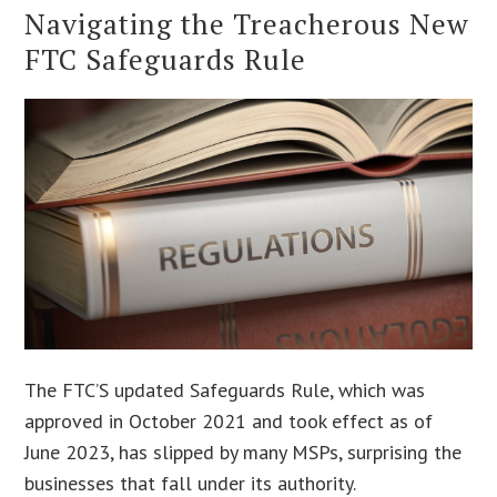
Navigating the Treacherous New
FTC Safeguards Rule
The FTC’S updated Safeguards Rule, which was
approved in October 2021 and took effect as of
June 2023, has slipped by many MSPs, surprising the
businesses that fall under its authority.