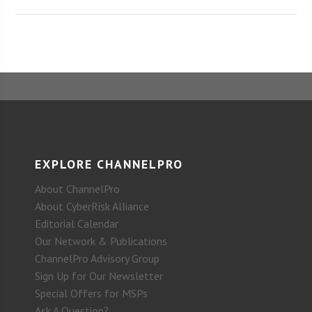
EXPLORE CHANNELPRO
About ChannelPro
About CyberRisk Alliance
Editorial Calendar
Our Network & Publications
ChannelPro Advisory Group
Sign Up for Our Newsletter
Special Offers for MSPs
Ask A Question?