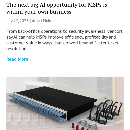
The next big AI opportunity for MSPs is
within your own business
July 27, 2026 |
Anjali Fluker
From back-office operations to security awareness, vendors
say AI can help MSPs improve efficiency, profitability and
customer value in ways that go well beyond faster ticket
resolution.
Read More