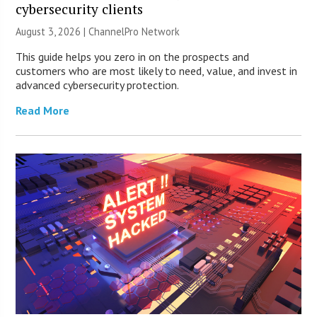
cybersecurity clients
August 3, 2026 |
ChannelPro Network
This guide helps you zero in on the prospects and
customers who are most likely to need, value, and invest in
advanced cybersecurity protection.
Read More