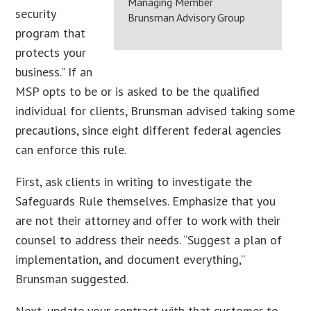
Managing Member
security
Brunsman Advisory Group
program that
protects your
business.” If an
MSP opts to be or is asked to be the qualified
individual for clients, Brunsman advised taking some
precautions, since eight different federal agencies
can enforce this rule.
First, ask clients in writing to investigate the
Safeguards Rule themselves. Emphasize that you
are not their attorney and offer to work with their
counsel to address their needs. “Suggest a plan of
implementation, and document everything,”
Brunsman suggested.
Next, update your contract with that customer to