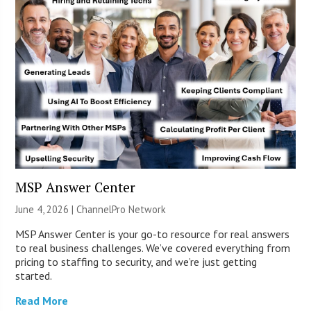
MSP Answer Center
June 4, 2026 |
ChannelPro Network
MSP Answer Center is your go-to resource for real answers
to real business challenges. We’ve covered everything from
pricing to staffing to security, and we’re just getting
started.
Read More