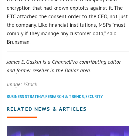
encryption that had known exploits against it. The
FTC attached the consent order to the CEO, not just
the company. Like financial institutions, MSPs “must
comply if they manage any customer data,” said
Brunsman.
James E. Gaskin is a ChannelPro contributing editor
and former reseller in the Dallas area.
Image: iStock
BUSINESS STRATEGY
,
RESEARCH & TRENDS
,
SECURITY
RELATED NEWS & ARTICLES