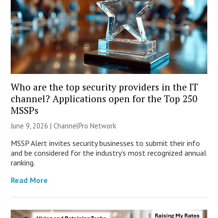
Who are the top security providers in the IT
channel? Applications open for the Top 250
MSSPs
June 9, 2026 |
ChannelPro Network
MSSP Alert invites security businesses to submit their info
and be considered for the industry’s most recognized annual
ranking.
Read More