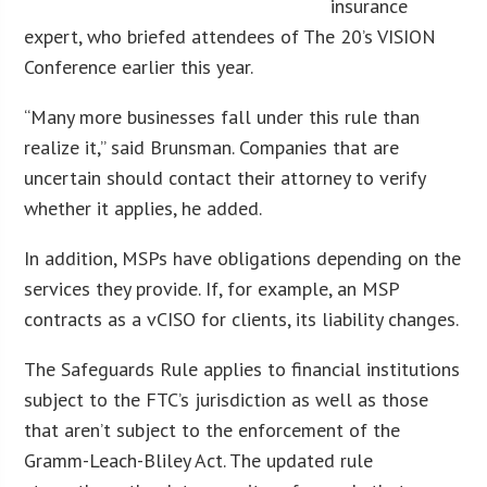
insurance
expert, who briefed attendees of The 20’s VISION
Conference earlier this year.
“Many more businesses fall under this rule than
realize it,” said Brunsman. Companies that are
uncertain should contact their attorney to verify
whether it applies, he added.
In addition, MSPs have obligations depending on the
services they provide. If, for example, an MSP
contracts as a vCISO for clients, its liability changes.
The Safeguards Rule applies to financial institutions
subject to the FTC’s jurisdiction as well as those
that aren’t subject to the enforcement of the
Gramm-Leach-Bliley Act. The updated rule