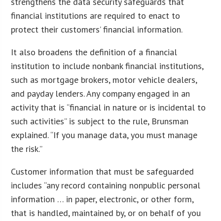
strengthens the data security safeguards that
financial institutions are required to enact to
protect their customers’ financial information.
It also broadens the definition of a financial
institution to include nonbank financial institutions,
such as mortgage brokers, motor vehicle dealers,
and payday lenders. Any company engaged in an
activity that is “financial in nature or is incidental to
such activities” is subject to the rule, Brunsman
explained. “If you manage data, you must manage
the risk.”
Customer information that must be safeguarded
includes “any record containing nonpublic personal
information … in paper, electronic, or other form,
that is handled, maintained by, or on behalf of you