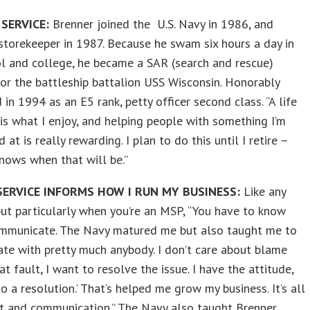
 SERVICE:
Brenner joined the U.S. Navy in 1986, and
torekeeper in 1987. Because he swam six hours a day in
l and college, he became a SAR (search and rescue)
r the battleship battalion USS Wisconsin. Honorably
 in 1994 as an E5 rank, petty officer second class. “A life
 is what I enjoy, and helping people with something I’m
 at is really rewarding. I plan to do this until I retire –
nows when that will be.”
ERVICE INFORMS HOW I RUN MY BUSINESS:
Like any
but particularly when you’re an MSP, “You have to know
mmunicate. The Navy matured me but also taught me to
te with pretty much anybody. I don’t care about blame
at fault, I want to resolve the issue. I have the attitude,
to a resolution.’ That’s helped me grow my business. It’s all
st and communication.” The Navy also taught Brenner