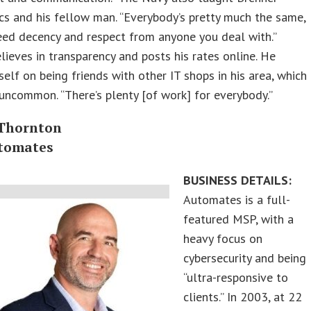
cs and his fellow man. “Everybody’s pretty much the same,
ed decency and respect from anyone you deal with.”
lieves in transparency and posts his rates online. He
self on being friends with other IT shops in his area, which
 uncommon. “There’s plenty [of work] for everybody.”
Thornton
tomates
BUSINESS DETAILS:
Automates is a full-
featured MSP, with a
heavy focus on
cybersecurity and being
“ultra-responsive to
clients.” In 2003, at 22