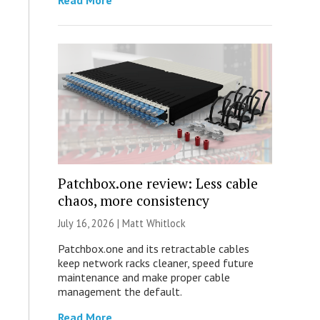
Read More
Patchbox.one review: Less cable
chaos, more consistency
July 16, 2026 |
Matt Whitlock
Patchbox.one and its retractable cables
keep network racks cleaner, speed future
maintenance and make proper cable
management the default.
Read More