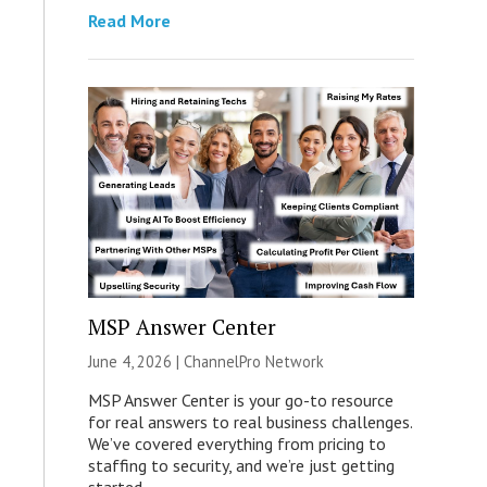
Read More
MSP Answer Center
June 4, 2026 |
ChannelPro Network
MSP Answer Center is your go-to resource
for real answers to real business challenges.
We’ve covered everything from pricing to
staffing to security, and we’re just getting
started.