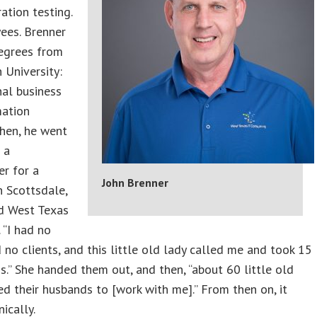
ation testing.
ees. Brenner
egrees from
 University:
nal business
mation
hen, he went
 a
r for a
John Brenner
 Scottsdale,
ed West Texas
 “I had no
no clients, and this little old lady called me and took 15
s.” She handed them out, and then, “about 60 little old
ed their husbands to [work with me].’’ From then on, it
ically.