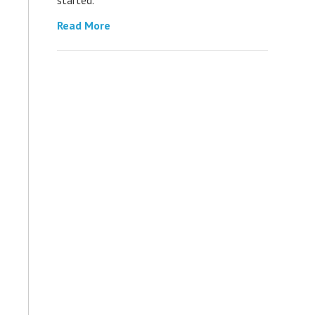
Read More