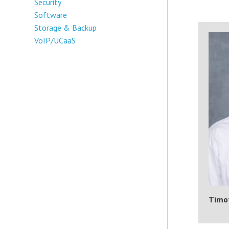
Security
Software
Storage & Backup
VoIP/UCaaS
Timo