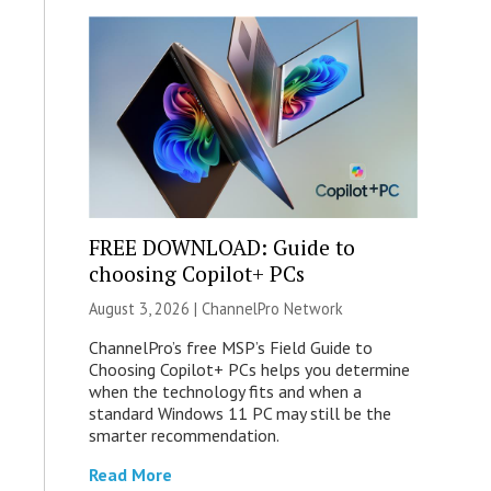
FREE DOWNLOAD: Guide to
choosing Copilot+ PCs
August 3, 2026 |
ChannelPro Network
ChannelPro’s free MSP’s Field Guide to
Choosing Copilot+ PCs helps you determine
when the technology fits and when a
standard Windows 11 PC may still be the
smarter recommendation.
Read More