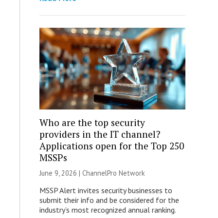
Who are the top security
providers in the IT channel?
Applications open for the Top 250
MSSPs
June 9, 2026 |
ChannelPro Network
MSSP Alert invites security businesses to
submit their info and be considered for the
industry’s most recognized annual ranking.