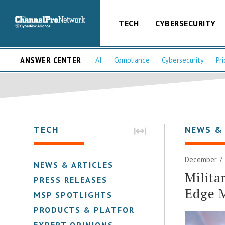
TECH
CYBERSECURITY
ANSWER CENTER
AI
Compliance
Cybersecurity
Pri
TECH
NEWS &
December 7,
NEWS & ARTICLES
Milita
PRESS RELEASES
Edge 
MSP SPOTLIGHTS
PRODUCTS & PLATFORMS
EXPERT OPINIONS