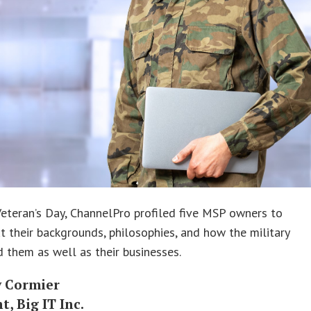
eteran’s Day, ChannelPro profiled five MSP owners to
t their backgrounds, philosophies, and how the military
 them as well as their businesses.
 Cormier
t, Big IT Inc.