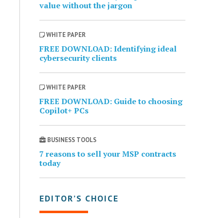
value without the jargon
WHITE PAPER
FREE DOWNLOAD: Identifying ideal
cybersecurity clients
WHITE PAPER
FREE DOWNLOAD: Guide to choosing
Copilot+ PCs
BUSINESS TOOLS
7 reasons to sell your MSP contracts
today
EDITOR’S CHOICE