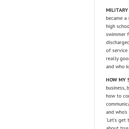
MILITARY
became a s
high schoo
swimmer fo
discharged
of service
really good
and who k
HOW MY S
business, 
how to co
communica
and who’s 
‘Let’s get 
about tru