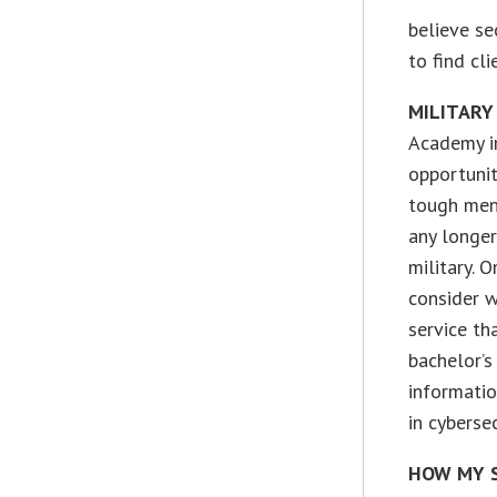
believe se
to find cl
MILITARY
Academy in
opportunity
tough ment
any longer
military. 
consider w
service th
bachelor’s
informatio
in cyberse
HOW MY S