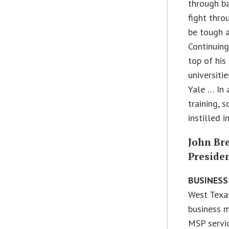
through ba
fight thro
be tough a
Continuing
top of his
universitie
Yale … In 
training, 
instilled i
John Br
Preside
BUSINESS
West Texas
business m
MSP servic