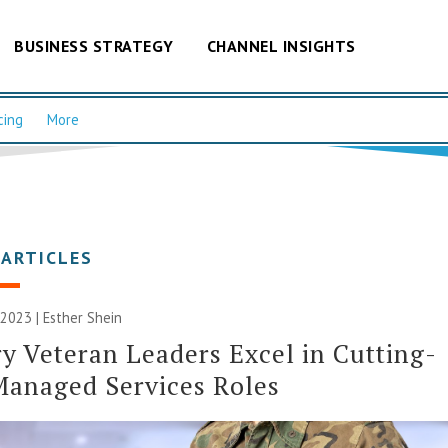
BUSINESS STRATEGY
CHANNEL INSIGHTS
cing
More
 ARTICLES
 2023 |
Esther Shein
ry Veteran Leaders Excel in Cutting-
Managed Services Roles