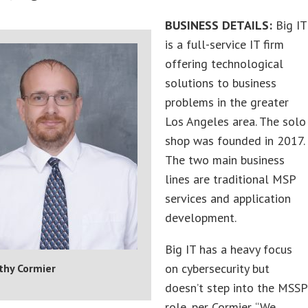
BUSINESS DETAILS:
Big IT
is a full-service IT firm
offering technological
solutions to business
problems in the greater
Los Angeles area. The solo
shop was founded in 2017.
The two main business
lines are traditional MSP
services and application
development.
Big IT has a heavy focus
on cybersecurity but
thy Cormier
doesn’t step into the MSSP
role, per Cormier. “We