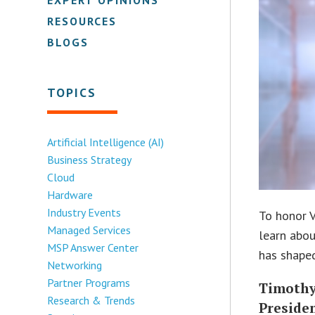
RESOURCES
BLOGS
TOPICS
Artificial Intelligence (AI)
Business Strategy
Cloud
Hardware
Industry Events
To honor V
Managed Services
learn abou
MSP Answer Center
has shaped
Networking
Partner Programs
Timothy
Research & Trends
Presiden