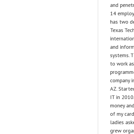
and penetr
14 employ
has two d
Texas Tech
internatio
and infor
systems. T
to work as
programme
company in
AZ. Start
IT in 2010.
money and 
of my card
ladies ask
grew organ