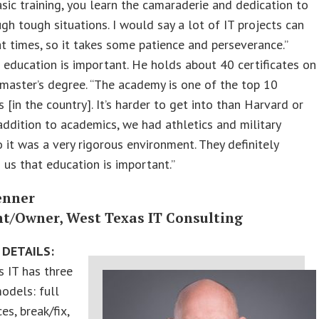
sic training, you learn the camaraderie and dedication to
ugh tough situations. I would say a lot of IT projects can
t times, so it takes some patience and perseverance.”
 education is important. He holds about 40 certificates on
 master’s degree. “The academy is one of the top 10
s [in the country]. It’s harder to get into than Harvard or
addition to academics, we had athletics and military
so it was a very rigorous environment. They definitely
n us that education is important.”
enner
nt/Owner, West Texas IT Consulting
 DETAILS:
 IT has three
odels: full
es, break/fix,