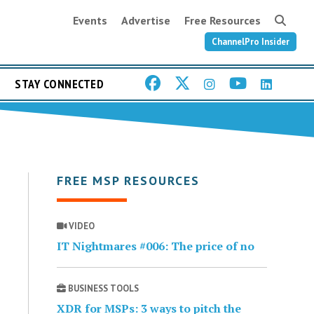
Events
Advertise
Free Resources
ChannelPro Insider
STAY CONNECTED
FREE MSP RESOURCES
VIDEO
IT Nightmares #006: The price of no
BUSINESS TOOLS
XDR for MSPs: 3 ways to pitch the