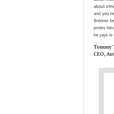
about ethi
and you ne
Brenner be
prides him
he says is
Tommy 
CEO, Au