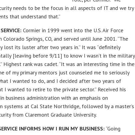
curity needs to be the focus in all aspects of IT and we try
ients that understand that.”
 SERVICE:
Cormier in 1999 went into the U.S. Air Force
 Colorado Springs, CO, and served until June 2001. “The
 lost its luster after two years in.” It was “definitely
ally [leaving before 9/11] to know I wasn’t in the military
.” Highest rank was cadet. “It was an interesting time in the
One of my primary mentors just counseled me to seriously
hat I wanted to do, and I decided after two years of
at I wanted to retire to the private sector.” Received his
 in business administration with an emphasis on
n systems at Cal State Northridge, followed by a master’s
curity from Claremont Graduate University.
ERVICE INFORMS HOW I RUN MY BUSINESS:
“Going