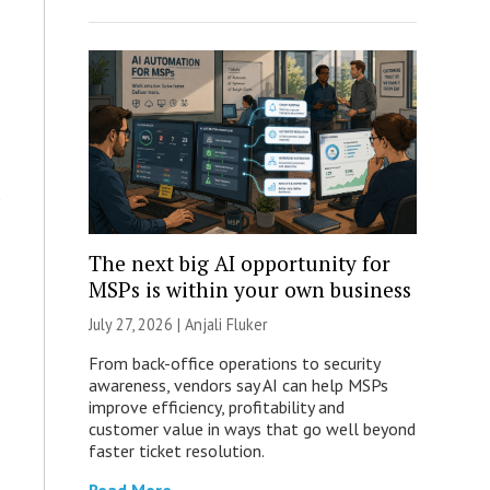
The next big AI opportunity for
MSPs is within your own business
July 27, 2026 |
Anjali Fluker
From back-office operations to security
awareness, vendors say AI can help MSPs
improve efficiency, profitability and
customer value in ways that go well beyond
faster ticket resolution.