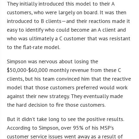
They initially introduced this model to their A
customers, who were largely on board. It was then
introduced to B clients—and their reactions made it
easy to identify who could become an A client and
who was ultimately a C customer that was resistant
to the flat-rate model.
Simpson was nervous about losing the
$50,000-$60,000 monthly revenue from these C
clients, but his team convinced him that the reactive
model that those customers preferred would work
against their new strategy. They eventually made
the hard decision to fire those customers.
But it didn’t take long to see the positive results.
According to Simpson, over 95% of his MSP’s
customer service issues went away as a result of