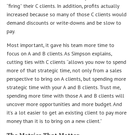
“firing” their C clients. In addition, profits actually
increased because so many of those C clients would
demand discounts or write-downs and be slow to
pay.
Most important, it gave his team more time to
focus on A and B clients. As Simpson explains,
cutting ties with C clients “allows you now to spend
more of that strategic time, not only from a sales
perspective to bring on A clients, but spending more
strategic time with your A and B clients. Trust me,
spending more time with those A and B clients will
uncover more opportunities and more budget. And
it’s a lot easier to get an existing client to pay more
money than it is to bring on a new client.”