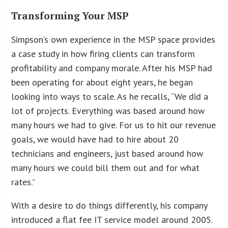
Transforming Your MSP
Simpson’s own experience in the MSP space provides
a case study in how firing clients can transform
profitability and company morale. After his MSP had
been operating for about eight years, he began
looking into ways to scale. As he recalls, “We did a
lot of projects. Everything was based around how
many hours we had to give. For us to hit our revenue
goals, we would have had to hire about 20
technicians and engineers, just based around how
many hours we could bill them out and for what
rates.”
With a desire to do things differently, his company
introduced a flat fee IT service model around 2005.