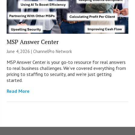
MSP Answer Center
June 4, 2026 |
ChannelPro Network
MSP Answer Center is your go-to resource for real answers
to real business challenges. We’ve covered everything from
pricing to staffing to security, and we’re just getting
started.
Read More