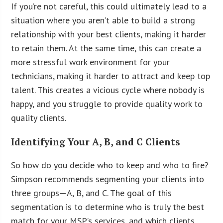
If you’re not careful, this could ultimately lead to a
situation where you aren’t able to build a strong
relationship with your best clients, making it harder
to retain them. At the same time, this can create a
more stressful work environment for your
technicians, making it harder to attract and keep top
talent. This creates a vicious cycle where nobody is
happy, and you struggle to provide quality work to
quality clients.
Identifying Your A, B, and C Clients
So how do you decide who to keep and who to fire?
Simpson recommends segmenting your clients into
three groups—A, B, and C. The goal of this
segmentation is to determine who is truly the best
match for your MSP’s services, and which clients