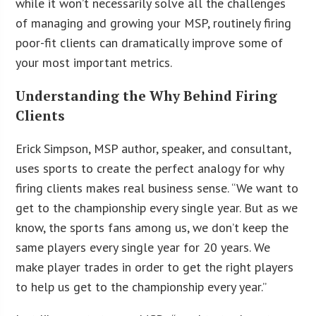
while it won’t necessarily solve all the challenges
of managing and growing your MSP, routinely firing
poor-fit clients can dramatically improve some of
your most important metrics.
Understanding the Why Behind Firing
Clients
Erick Simpson, MSP author, speaker, and consultant,
uses sports to create the perfect analogy for why
firing clients makes real business sense. “We want to
get to the championship every single year. But as we
know, the sports fans among us, we don’t keep the
same players every single year for 20 years. We
make player trades in order to get the right players
to help us get to the championship every year.”