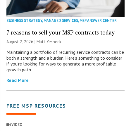
BUSINESS STRATEGY
,
MANAGED SERVICES
,
MSP ANSWER CENTER
7 reasons to sell your MSP contracts today
August 2, 2026 | Matt Yesbeck
Maintaining a portfolio of recurring service contracts can be
both a strength and a burden. Here’s something to consider
if you’re looking for ways to generate a more profitable
growth path.
Read More
FREE MSP RESOURCES
VIDEO