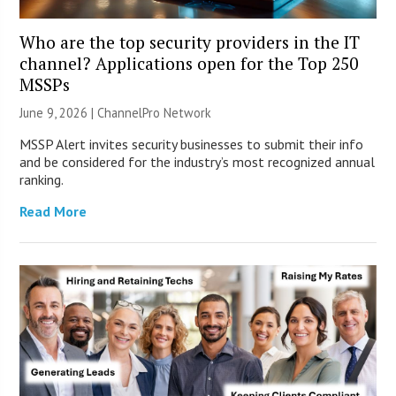
Who are the top security providers in the IT
channel? Applications open for the Top 250
MSSPs
June 9, 2026 |
ChannelPro Network
MSSP Alert invites security businesses to submit their info
and be considered for the industry’s most recognized annual
ranking.
Read More