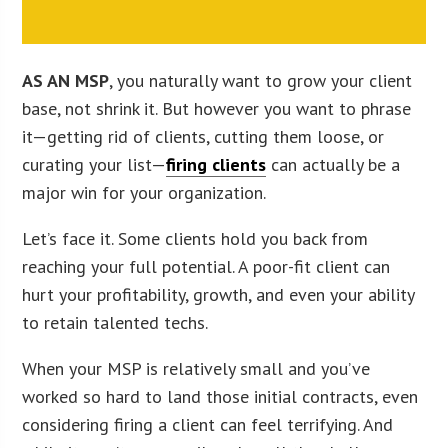
AS AN MSP
, you naturally want to grow your client
base, not shrink it. But however you want to phrase
it—getting rid of clients, cutting them loose, or
curating your list—
firing clients
can actually be a
major win for your organization.
Let’s face it. Some clients hold you back from
reaching your full potential. A poor-fit client can
hurt your profitability, growth, and even your ability
to retain talented techs.
When your MSP is relatively small and you’ve
worked so hard to land those initial contracts, even
considering firing a client can feel terrifying. And