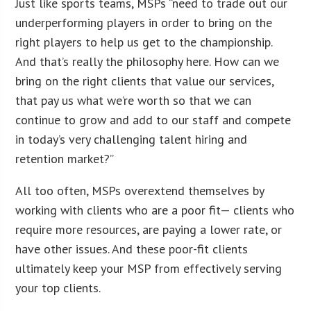
Just like sports teams, MSPs “need to trade out our
underperforming players in order to bring on the
right players to help us get to the championship.
And that’s really the philosophy here. How can we
bring on the right clients that value our services,
that pay us what we’re worth so that we can
continue to grow and add to our staff and compete
in today’s very challenging talent hiring and
retention market?”
All too often, MSPs overextend themselves by
working with clients who are a poor fit— clients who
require more resources, are paying a lower rate, or
have other issues. And these poor-fit clients
ultimately keep your MSP from effectively serving
your top clients.