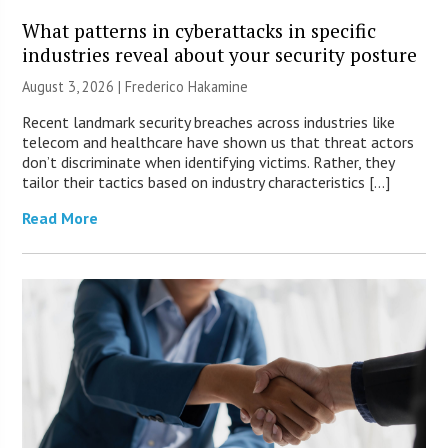
What patterns in cyberattacks in specific
industries reveal about your security posture
August 3, 2026 | Frederico Hakamine
Recent landmark security breaches across industries like
telecom and healthcare have shown us that threat actors
don’t discriminate when identifying victims. Rather, they
tailor their tactics based on industry characteristics […]
Read More