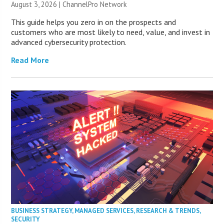
August 3, 2026 |
ChannelPro Network
This guide helps you zero in on the prospects and
customers who are most likely to need, value, and invest in
advanced cybersecurity protection.
Read More
BUSINESS STRATEGY
,
MANAGED SERVICES
,
RESEARCH & TRENDS
,
SECURITY