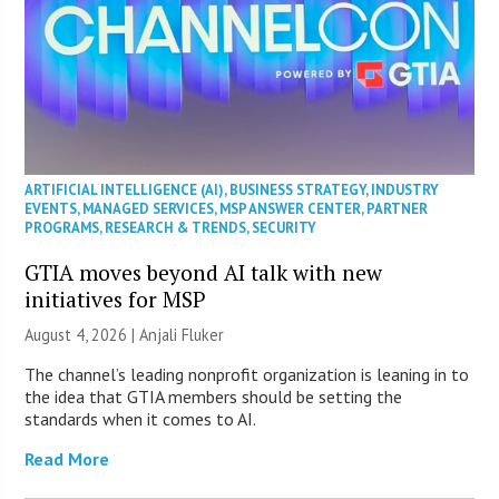
ARTIFICIAL INTELLIGENCE (AI)
,
BUSINESS STRATEGY
,
INDUSTRY
EVENTS
,
MANAGED SERVICES
,
MSP ANSWER CENTER
,
PARTNER
PROGRAMS
,
RESEARCH & TRENDS
,
SECURITY
GTIA moves beyond AI talk with new
initiatives for MSP
August 4, 2026 |
Anjali Fluker
The channel’s leading nonprofit organization is leaning in to
the idea that GTIA members should be setting the
standards when it comes to AI.
Read More