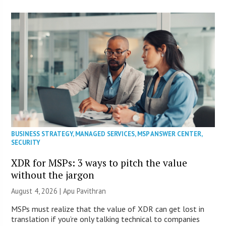
BUSINESS STRATEGY
,
MANAGED SERVICES
,
MSP ANSWER CENTER
,
SECURITY
XDR for MSPs: 3 ways to pitch the value
without the jargon
August 4, 2026 | Apu Pavithran
MSPs must realize that the value of XDR can get lost in
translation if you’re only talking technical to companies