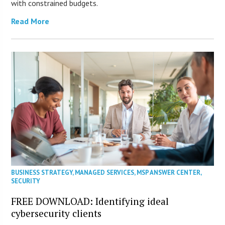
with constrained budgets.
Read More
BUSINESS STRATEGY
,
MANAGED SERVICES
,
MSP ANSWER CENTER
,
SECURITY
FREE DOWNLOAD: Identifying ideal
cybersecurity clients