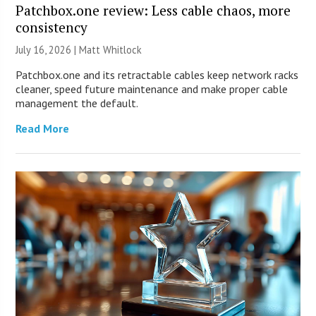
Patchbox.one review: Less cable chaos, more
consistency
July 16, 2026 |
Matt Whitlock
Patchbox.one and its retractable cables keep network racks
cleaner, speed future maintenance and make proper cable
management the default.
Read More