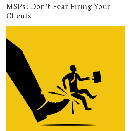
MSPs: Don’t Fear Firing Your
Clients