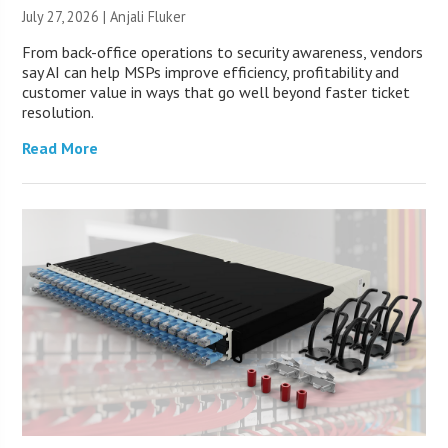
July 27, 2026 |
Anjali Fluker
From back-office operations to security awareness, vendors
say AI can help MSPs improve efficiency, profitability and
customer value in ways that go well beyond faster ticket
resolution.
Read More