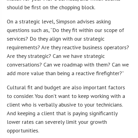
should be first on the chopping block.
On a strategic level, Simpson advises asking
questions such as, “Do they fit within our scope of
services? Do they align with our strategic
requirements? Are they reactive business operators?
Are they strategic? Can we have strategic
conversations? Can we roadmap with them? Can we
add more value than being a reactive firefighter?”
Cultural fit and budget are also important factors
to consider. You don’t want to keep working with a
client who is verbally abusive to your technicians.
And keeping a client that is paying significantly
lower rates can severely limit your growth
opportunities.