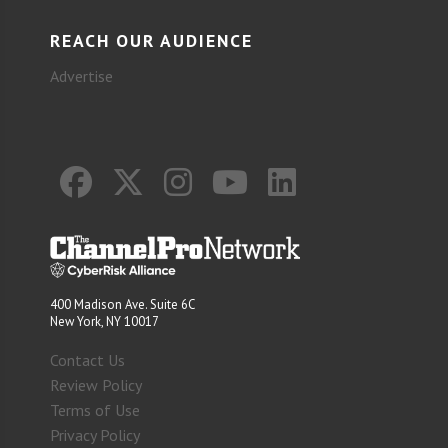
REACH OUR AUDIENCE
Advertise
400 Madison Ave. Suite 6C
New York, NY 10017
Contact Us
Review Policy
Terms of Use
Privacy Policy