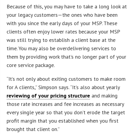
Because of this, you may have to take a long look at
your legacy customers—the ones who have been
with you since the early days of your MSP. These
clients often enjoy lower rates because your MSP
was still trying to establish a client base at the
time. You may also be overdelivering services to
them by providing work that’s no longer part of your
core service package.
“It’s not only about exiting customers to make room
for A clients,” Simpson says. “It’s also about yearly
reviewing of your pricing structure
and making
those rate increases and fee increases as necessary
every single year so that you don’t erode the target
profit margin that you established when you first
brought that client on.”