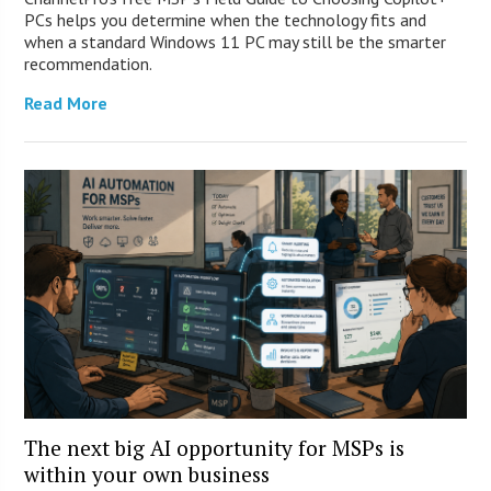
PCs helps you determine when the technology fits and
when a standard Windows 11 PC may still be the smarter
recommendation.
Read More
The next big AI opportunity for MSPs is
within your own business