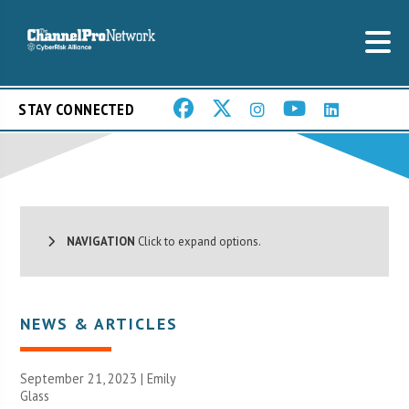
STAY CONNECTED
NAVIGATION
Click to expand options.
NEWS & ARTICLES
September 21, 2023 | Emily
Glass