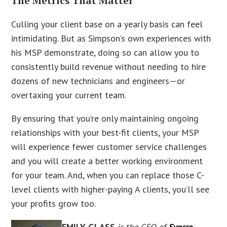
The Metrics That Matter
Culling your client base on a yearly basis can feel
intimidating. But as Simpson’s own experiences with
his MSP demonstrate, doing so can allow you to
consistently build revenue without needing to hire
dozens of new technicians and engineers—or
overtaxing your current team.
By ensuring that you’re only maintaining ongoing
relationships with your best-fit clients, your MSP
will experience fewer customer service challenges
and you will create a better working environment
for your team. And, when you can replace those C-
level clients with higher-paying A clients, you’ll see
your profits grow too.
EMILY GLASS
is the CEO of
Syncro
,