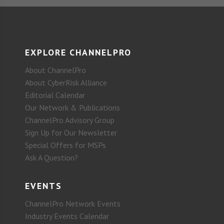
EXPLORE CHANNELPRO
About ChannelPro
About CyberRisk Alliance
Editorial Calendar
Our Network & Publications
ChannelPro Advisory Group
Sign Up for Our Newsletter
Special Offers for MSPs
Ask A Question?
EVENTS
ChannelPro Network Events
Industry Events Calendar