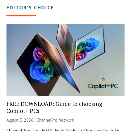
EDITOR’S CHOICE
FREE DOWNLOAD: Guide to choosing
Copilot+ PCs
August 3, 2026 |
ChannelPro Network
ChannelPro’s free MSP’s Field Guide to Choosing Copilot+