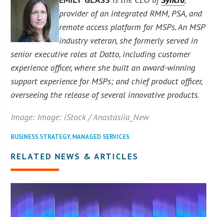
provider of an integrated RMM, PSA, and
remote access platform for MSPs. An MSP
industry veteran, she formerly served in
senior executive roles at Datto, including customer
experience officer, where she built an award-winning
support experience for MSPs; and chief product officer,
overseeing the release of several innovative products
.
Image: Image: iStock / Anastasiia_New
BUSINESS STRATEGY
,
MANAGED SERVICES
RELATED NEWS & ARTICLES