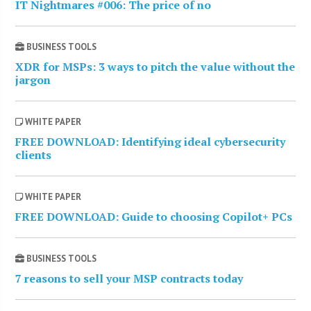
IT Nightmares #006: The price of no
BUSINESS TOOLS
XDR for MSPs: 3 ways to pitch the value without the
jargon
WHITE PAPER
FREE DOWNLOAD: Identifying ideal cybersecurity
clients
WHITE PAPER
FREE DOWNLOAD: Guide to choosing Copilot+ PCs
BUSINESS TOOLS
7 reasons to sell your MSP contracts today