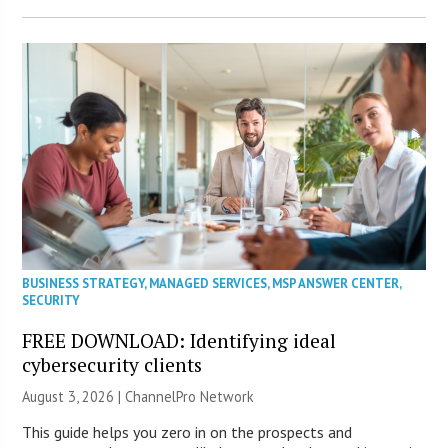
BUSINESS STRATEGY
,
MANAGED SERVICES
,
MSP ANSWER CENTER
,
SECURITY
FREE DOWNLOAD: Identifying ideal
cybersecurity clients
August 3, 2026 |
ChannelPro Network
This guide helps you zero in on the prospects and