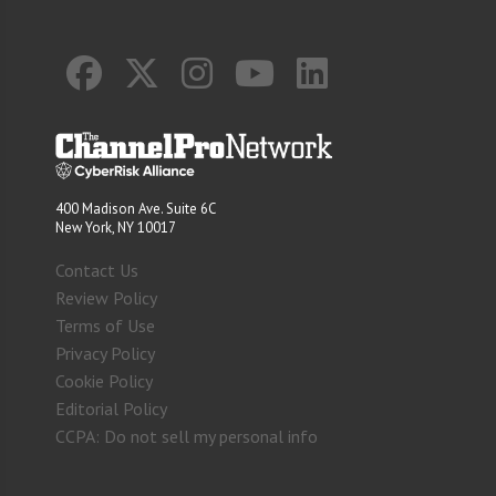
400 Madison Ave. Suite 6C
New York, NY 10017
Contact Us
Review Policy
Terms of Use
Privacy Policy
Cookie Policy
Editorial Policy
CCPA: Do not sell my personal info