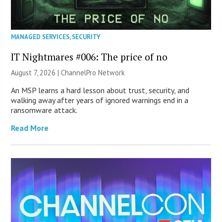
MANAGED SERVICES
,
SECURITY
IT Nightmares #006: The price of no
August 7, 2026 |
ChannelPro Network
An MSP learns a hard lesson about trust, security, and
walking away after years of ignored warnings end in a
ransomware attack.
Read More