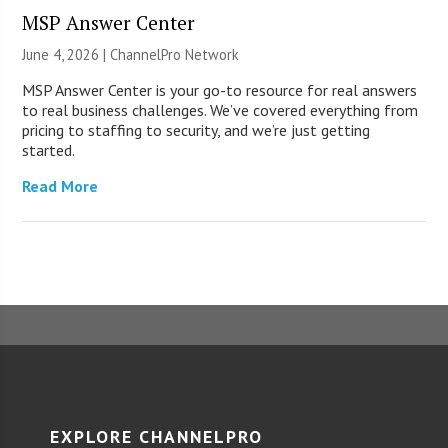
MSP Answer Center
June 4, 2026 |
ChannelPro Network
MSP Answer Center is your go-to resource for real answers
to real business challenges. We’ve covered everything from
pricing to staffing to security, and we’re just getting
started.
Read More
EXPLORE CHANNELPRO