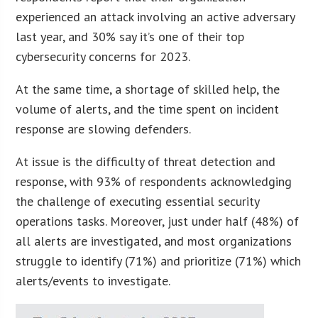
experienced an attack involving an active adversary
last year, and 30% say it’s one of their top
cybersecurity concerns for 2023.
At the same time, a shortage of skilled help, the
volume of alerts, and the time spent on incident
response are slowing defenders.
At issue is the difficulty of threat detection and
response, with 93% of respondents acknowledging
the challenge of executing essential security
operations tasks. Moreover, just under half (48%) of
all alerts are investigated, and most organizations
struggle to identify (71%) and prioritize (71%) which
alerts/events to investigate.