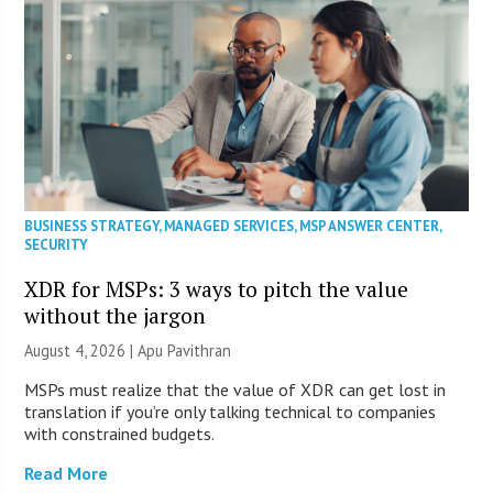
BUSINESS STRATEGY
,
MANAGED SERVICES
,
MSP ANSWER CENTER
,
SECURITY
XDR for MSPs: 3 ways to pitch the value
without the jargon
August 4, 2026 | Apu Pavithran
MSPs must realize that the value of XDR can get lost in
translation if you’re only talking technical to companies
with constrained budgets.
Read More