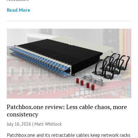
Read More
Patchbox.one review: Less cable chaos, more
consistency
July 16, 2026 |
Matt Whitlock
Patchbox.one and its retractable cables keep network racks