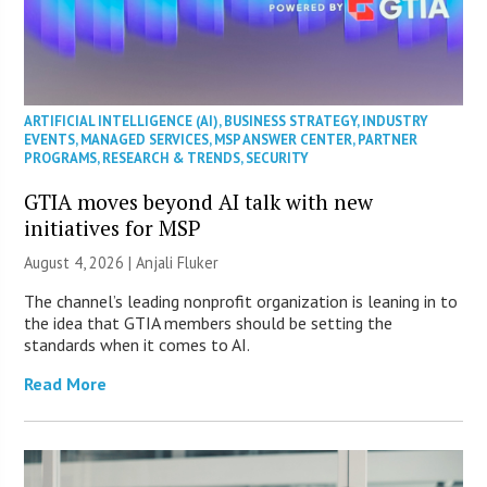
ARTIFICIAL INTELLIGENCE (AI)
,
BUSINESS STRATEGY
,
INDUSTRY
EVENTS
,
MANAGED SERVICES
,
MSP ANSWER CENTER
,
PARTNER
PROGRAMS
,
RESEARCH & TRENDS
,
SECURITY
GTIA moves beyond AI talk with new
initiatives for MSP
August 4, 2026 |
Anjali Fluker
The channel’s leading nonprofit organization is leaning in to
the idea that GTIA members should be setting the
standards when it comes to AI.
Read More