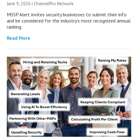
June 9, 2026 |
ChannelPro Network
MSSP Alert invites security businesses to submit their info
and be considered for the industry’s most recognized annual
ranking.
Read More