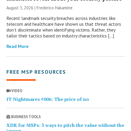
August 3, 2026 | Frederico Hakamine
Recent landmark security breaches across industries like
telecom and healthcare have shown us that threat actors
don’t discriminate when identifying victims. Rather, they
tailor their tactics based on industry characteristics […]
Read More
FREE MSP RESOURCES
VIDEO
IT Nightmares #006: The price of no
BUSINESS TOOLS
XDR for MSPs: 3 ways to pitch the value without the
jargon