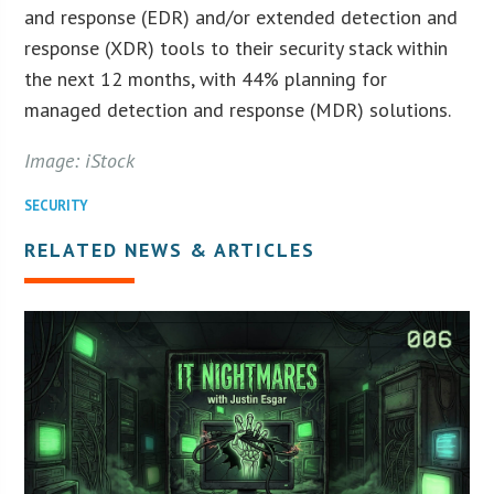
and response (EDR) and/or extended detection and
response (XDR) tools to their security stack within
the next 12 months, with 44% planning for
managed detection and response (MDR) solutions.
Image: iStock
SECURITY
RELATED NEWS & ARTICLES