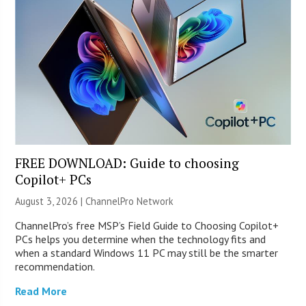
FREE DOWNLOAD: Guide to choosing
Copilot+ PCs
August 3, 2026 |
ChannelPro Network
ChannelPro’s free MSP’s Field Guide to Choosing Copilot+
PCs helps you determine when the technology fits and
when a standard Windows 11 PC may still be the smarter
recommendation.
Read More