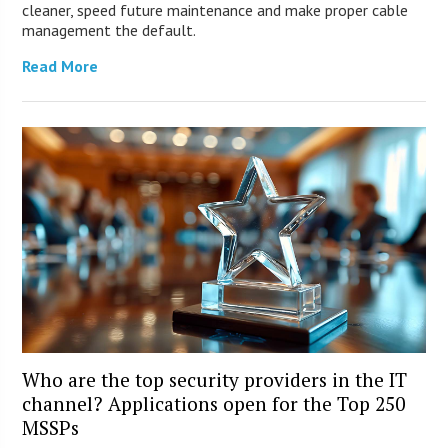
cleaner, speed future maintenance and make proper cable
management the default.
Read More
Who are the top security providers in the IT
channel? Applications open for the Top 250
MSSPs