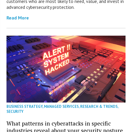
customers who are most likely to need, value, and invest in
advanced cybersecurity protection.
Read More
BUSINESS STRATEGY
,
MANAGED SERVICES
,
RESEARCH & TRENDS
,
SECURITY
What patterns in cyberattacks in specific
industries reveal about your security posture