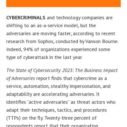
CYBERCRIMINALS
and technology companies are
shifting to an as-a-service model, but the
adversaries are moving faster, according to recent
research from Sophos, conducted by Vanson Bourne.
Indeed, 94% of organizations experienced some
type of cyberattack in the last year.
The State of Cybersecurity 2023: The Business Impact
of Adversaries
report finds that cybercrime as a
service, automation, stealthy impersonation, and
adaptability are accelerating adversaries. It
identifies “active adversaries” as threat actors who
adapt their techniques, tactics, and procedures
(TTPs) on the fly. Twenty-three percent of
respondents report that their organization