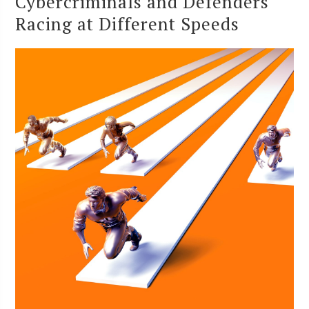
Cybercriminals and Defenders
Racing at Different Speeds