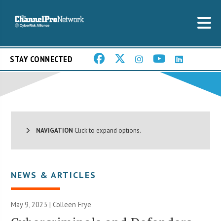
STAY CONNECTED
NAVIGATION
Click to expand options.
NEWS & ARTICLES
May 9, 2023 |
Colleen Frye