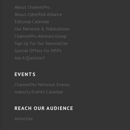
About ChannelPro
About CyberRisk Alliance
Editorial Calendar
Our Network & Publications
ChannelPro Advisory Group
Sign Up for Our Newsletter
Special Offers for MSPs
Ask A Question?
EVENTS
ChannelPro Network Events
Industry Events Calendar
REACH OUR AUDIENCE
Advertise