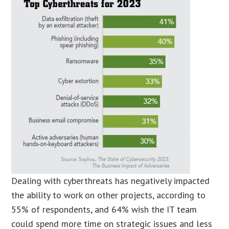
Dealing with cyberthreats has negatively impacted
the ability to work on other projects, according to
55% of respondents, and 64% wish the IT team
could spend more time on strategic issues and less