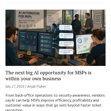
The next big AI opportunity for MSPs is
within your own business
July 27, 2026 |
Anjali Fluker
From back-office operations to security awareness, vendors
say AI can help MSPs improve efficiency, profitability and
customer value in ways that go well beyond faster ticket
resolution.