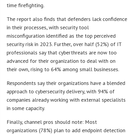
time firefighting.
The report also finds that defenders lack confidence
in their processes, with security tool
misconfiguration identified as the top perceived
security risk in 2023. Further, over half (52%) of IT
professionals say that cyberthreats are now too
advanced for their organization to deal with on
their own, rising to 64% among small businesses.
Respondents say their organizations have a blended
approach to cybersecurity delivery, with 94% of
companies already working with external specialists
in some capacity.
Finally, channel pros should note: Most
organizations (78%) plan to add endpoint detection