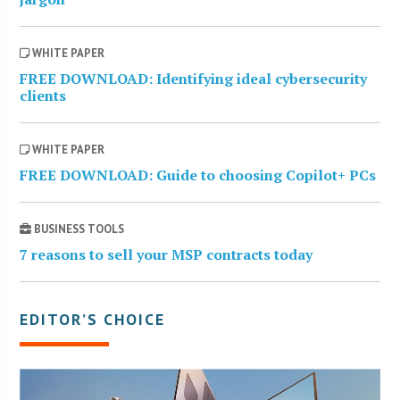
WHITE PAPER
FREE DOWNLOAD: Identifying ideal cybersecurity
clients
WHITE PAPER
FREE DOWNLOAD: Guide to choosing Copilot+ PCs
BUSINESS TOOLS
7 reasons to sell your MSP contracts today
EDITOR’S CHOICE