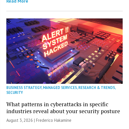
Read More
BUSINESS STRATEGY
,
MANAGED SERVICES
,
RESEARCH & TRENDS
,
SECURITY
What patterns in cyberattacks in specific
industries reveal about your security posture
August 3, 2026 | Frederico Hakamine