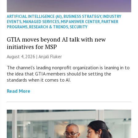
ARTIFICIAL INTELLIGENCE (AI)
,
BUSINESS STRATEGY
,
INDUSTRY
EVENTS
,
MANAGED SERVICES
,
MSP ANSWER CENTER
,
PARTNER
PROGRAMS
,
RESEARCH & TRENDS
,
SECURITY
GTIA moves beyond AI talk with new
initiatives for MSP
August 4, 2026 |
Anjali Fluker
The channel’s leading nonprofit organization is leaning in to
the idea that GTIA members should be setting the
standards when it comes to AI.
Read More