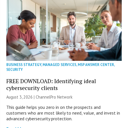
BUSINESS STRATEGY
,
MANAGED SERVICES
,
MSP ANSWER CENTER
,
SECURITY
FREE DOWNLOAD: Identifying ideal
cybersecurity clients
August 3, 2026 |
ChannelPro Network
This guide helps you zero in on the prospects and
customers who are most likely to need, value, and invest in
advanced cybersecurity protection.