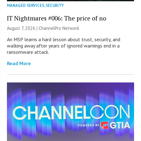
MANAGED SERVICES
,
SECURITY
IT Nightmares #006: The price of no
August 7, 2026 |
ChannelPro Network
An MSP learns a hard lesson about trust, security, and
walking away after years of ignored warnings end in a
ransomware attack.
Read More