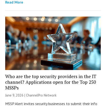
Read More
Who are the top security providers in the IT
channel? Applications open for the Top 250
MSSPs
June 9, 2026 |
ChannelPro Network
MSSP Alert invites security businesses to submit their info