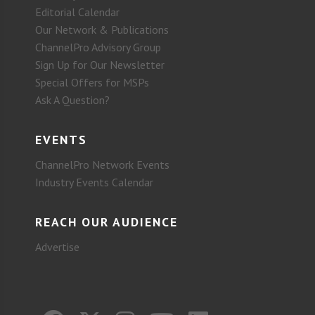
Editorial Calendar
Our Network & Publications
ChannelPro Advisory Group
Sign Up for Our Newsletter
Special Offers for MSPs
Ask A Question?
EVENTS
ChannelPro Network Events
Industry Events Calendar
REACH OUR AUDIENCE
Advertise