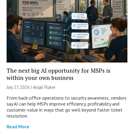
The next big AI opportunity for MSPs is
within your own business
July 27, 2026 |
Anjali Fluker
From back-office operations to security awareness, vendors
say AI can help MSPs improve efficiency, profitability and
customer value in ways that go well beyond faster ticket
resolution.
Read More