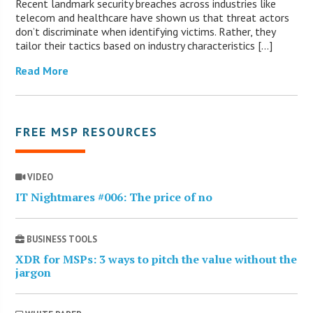
Recent landmark security breaches across industries like
telecom and healthcare have shown us that threat actors
don’t discriminate when identifying victims. Rather, they
tailor their tactics based on industry characteristics […]
Read More
FREE MSP RESOURCES
VIDEO
IT Nightmares #006: The price of no
BUSINESS TOOLS
XDR for MSPs: 3 ways to pitch the value without the
jargon