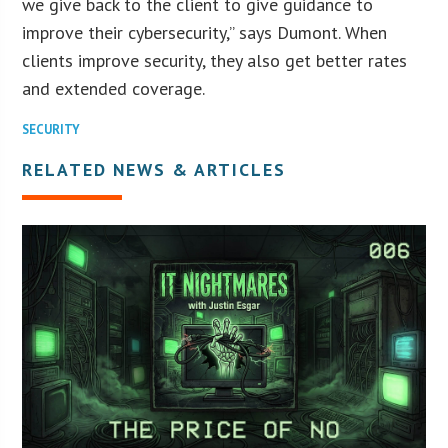
we give back to the client to give guidance to
improve their cybersecurity,” says Dumont. When
clients improve security, they also get better rates
and extended coverage.
SECURITY
RELATED NEWS & ARTICLES