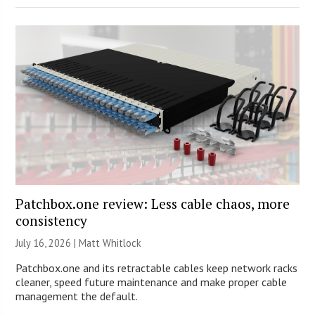
Patchbox.one review: Less cable chaos, more
consistency
July 16, 2026 |
Matt Whitlock
Patchbox.one and its retractable cables keep network racks
cleaner, speed future maintenance and make proper cable
management the default.