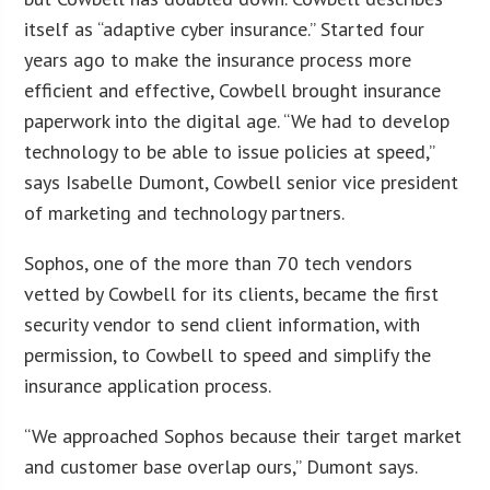
itself as “adaptive cyber insurance.” Started four
years ago to make the insurance process more
efficient and effective, Cowbell brought insurance
paperwork into the digital age. “We had to develop
technology to be able to issue policies at speed,”
says Isabelle Dumont, Cowbell senior vice president
of marketing and technology partners.
Sophos, one of the more than 70 tech vendors
vetted by Cowbell for its clients, became the first
security vendor to send client information, with
permission, to Cowbell to speed and simplify the
insurance application process.
“We approached Sophos because their target market
and customer base overlap ours,” Dumont says.