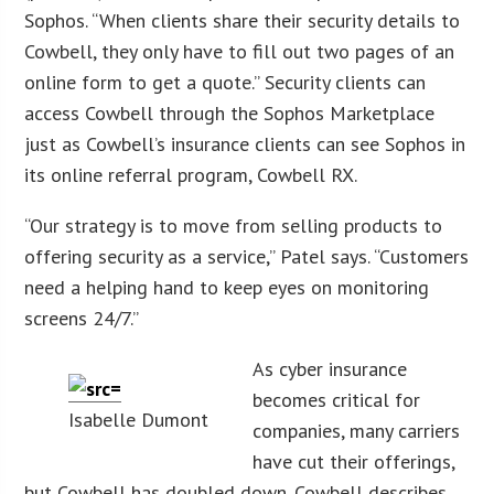
Sophos. “When clients share their security details to
Cowbell, they only have to fill out two pages of an
online form to get a quote.” Security clients can
access Cowbell through the Sophos Marketplace
just as Cowbell’s insurance clients can see Sophos in
its online referral program, Cowbell RX.
“Our strategy is to move from selling products to
offering security as a service,” Patel says. “Customers
need a helping hand to keep eyes on monitoring
screens 24/7.”
As cyber insurance
becomes critical for
Isabelle Dumont
companies, many carriers
have cut their offerings,
but Cowbell has doubled down. Cowbell describes