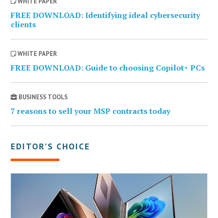
WHITE PAPER
FREE DOWNLOAD: Identifying ideal cybersecurity
clients
WHITE PAPER
FREE DOWNLOAD: Guide to choosing Copilot+ PCs
BUSINESS TOOLS
7 reasons to sell your MSP contracts today
EDITOR’S CHOICE