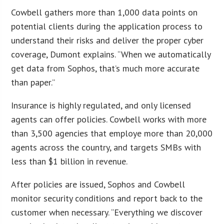
Cowbell gathers more than 1,000 data points on
potential clients during the application process to
understand their risks and deliver the proper cyber
coverage, Dumont explains. “When we automatically
get data from Sophos, that’s much more accurate
than paper.”
Insurance is highly regulated, and only licensed
agents can offer policies. Cowbell works with more
than 3,500 agencies that employe more than 20,000
agents across the country, and targets SMBs with
less than $1 billion in revenue.
After policies are issued, Sophos and Cowbell
monitor security conditions and report back to the
customer when necessary. “Everything we discover