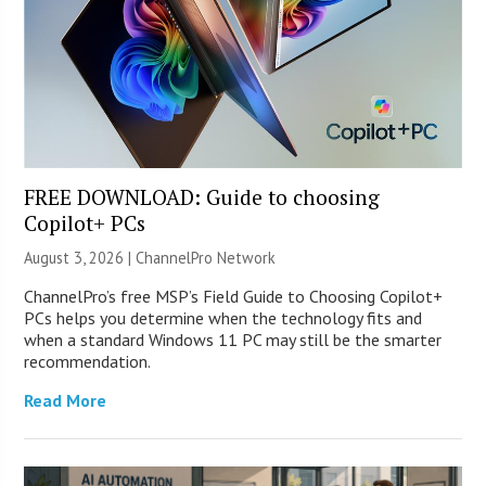
FREE DOWNLOAD: Guide to choosing
Copilot+ PCs
August 3, 2026 |
ChannelPro Network
ChannelPro’s free MSP’s Field Guide to Choosing Copilot+
PCs helps you determine when the technology fits and
when a standard Windows 11 PC may still be the smarter
recommendation.
Read More