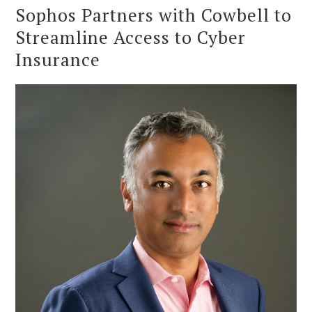
Sophos Partners with Cowbell to
Streamline Access to Cyber
Insurance