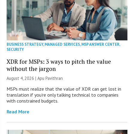
BUSINESS STRATEGY
,
MANAGED SERVICES
,
MSP ANSWER CENTER
,
SECURITY
XDR for MSPs: 3 ways to pitch the value
without the jargon
August 4, 2026 | Apu Pavithran
MSPs must realize that the value of XDR can get lost in
translation if you’re only talking technical to companies
with constrained budgets.
Read More