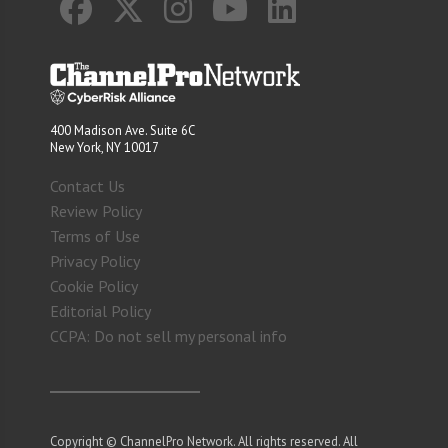
400 Madison Ave. Suite 6C
New York, NY 10017
Contact Us
Review Policy
Terms of Use
Privacy Policy
Cookie Policy
Editorial Policy
CCPA: Do not sell my personal info
Copyright © ChannelPro Network. All rights reserved. All