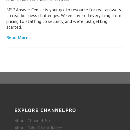
MSP Answer Center is your go-to resource for real answers
to real business challenges. We’ve covered everything from
pricing to staffing to security, and we’re just getting
started.
Read More
EXPLORE CHANNELPRO
About ChannelPro
About CyberRisk Alliance