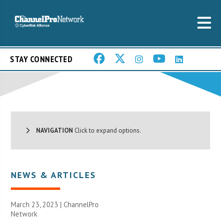
STAY CONNECTED
NAVIGATION
Click to expand options.
NEWS & ARTICLES
March 23, 2023 |
ChannelPro
Network