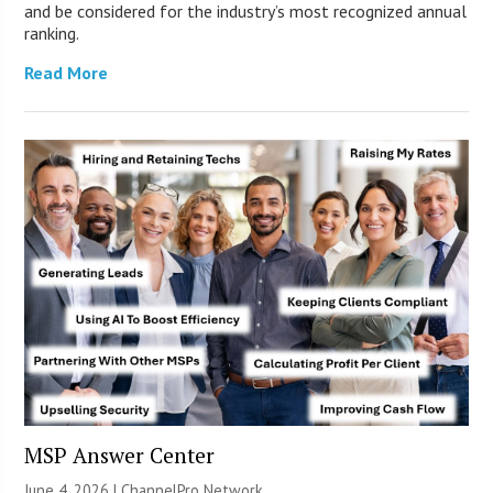
and be considered for the industry’s most recognized annual
ranking.
Read More
MSP Answer Center
June 4, 2026 |
ChannelPro Network