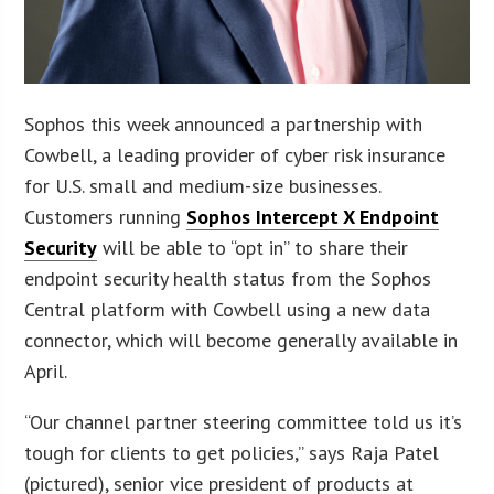
Sophos this week announced a partnership with
Cowbell, a leading provider of cyber risk insurance
for U.S. small and medium-size businesses.
Customers running
Sophos Intercept X Endpoint
Security
will be able to “opt in” to share their
endpoint security health status from the Sophos
Central platform with Cowbell using a new data
connector, which will become generally available in
April.
“Our channel partner steering committee told us it’s
tough for clients to get policies,” says Raja Patel
(pictured), senior vice president of products at