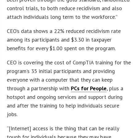
control trials, to both reduce recidivism and also
attach individuals long term to the workforce.”
CEO’s data shows a 22% reduced recidivism rate
among its participants and $3.30 in taxpayer
benefits for every $1.00 spent on the program.
CEO is covering the cost of CompTIA training for the
program’s 35 initial participants and providing
everyone with a computer that they can keep
through a partnership with
PCs for People
, plus a
hotspot and ongoing services and support during
and after the training to help individuals secure
jobs.
“[Internet] access is the thing that can be really
tough for individuals because they may have