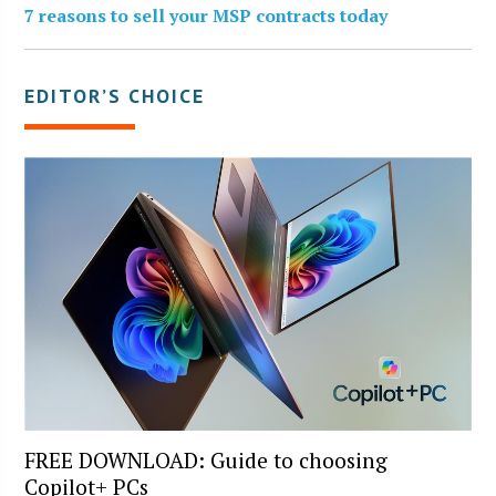
7 reasons to sell your MSP contracts today
EDITOR’S CHOICE
FREE DOWNLOAD: Guide to choosing
Copilot+ PCs