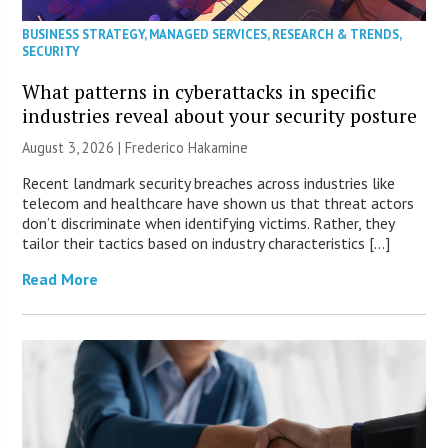
BUSINESS STRATEGY
,
MANAGED SERVICES
,
RESEARCH & TRENDS
,
SECURITY
What patterns in cyberattacks in specific
industries reveal about your security posture
August 3, 2026 | Frederico Hakamine
Recent landmark security breaches across industries like
telecom and healthcare have shown us that threat actors
don’t discriminate when identifying victims. Rather, they
tailor their tactics based on industry characteristics […]
Read More