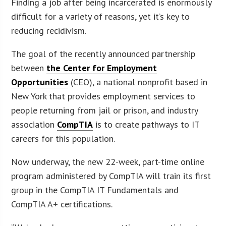
Finding a job after being incarcerated is enormously
difficult for a variety of reasons, yet it’s key to
reducing recidivism.
The goal of the recently announced partnership
between
the Center for Employment
Opportunities
(CEO), a national nonprofit based in
New York that provides employment services to
people returning from jail or prison, and industry
association
CompTIA
is to create pathways to IT
careers for this population.
Now underway, the new 22-week, part-time online
program administered by CompTIA will train its first
group in the CompTIA IT Fundamentals and
CompTIA A+ certifications.