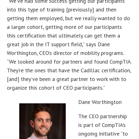
“We’ve had some success getting our participants
into this type of training [previously] and then
getting them employed, but we really wanted to do
a larger cohort, getting more of our participants
this certification that ultimately can get them a
great job in the IT support field,” says Dane
Worthington, CEO’s director of mobility programs.
“We looked around for partners and found CompTIA.
They’re the ones that have the Cadillac certification,
[and] they’ve been a great partner to work with to
organize this cohort of CEO participants.”
Dane Worthington
The CEO partnership
is part of CompTIA’s
ongoing initiative “to