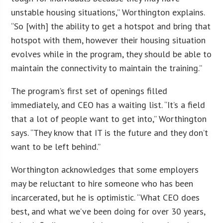
unstable housing situations,” Worthington explains.
“So [with] the ability to get a hotspot and bring that
hotspot with them, however their housing situation
evolves while in the program, they should be able to
maintain the connectivity to maintain the training.”
The program’s first set of openings filled
immediately, and CEO has a waiting list. “It’s a field
that a lot of people want to get into,” Worthington
says. “They know that IT is the future and they don’t
want to be left behind.”
Worthington acknowledges that some employers
may be reluctant to hire someone who has been
incarcerated, but he is optimistic. “What CEO does
best, and what we’ve been doing for over 30 years,