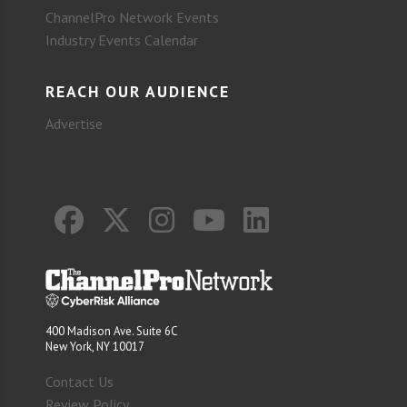
ChannelPro Network Events
Industry Events Calendar
REACH OUR AUDIENCE
Advertise
400 Madison Ave. Suite 6C
New York, NY 10017
Contact Us
Review Policy