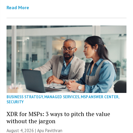
Read More
BUSINESS STRATEGY
,
MANAGED SERVICES
,
MSP ANSWER CENTER
,
SECURITY
XDR for MSPs: 3 ways to pitch the value
without the jargon
August 4, 2026 | Apu Pavithran