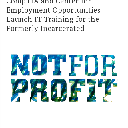
CompTIA and Center for
Employment Opportunities
Launch IT Training for the
Formerly Incarcerated