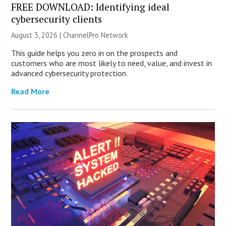
FREE DOWNLOAD: Identifying ideal
cybersecurity clients
August 3, 2026 |
ChannelPro Network
This guide helps you zero in on the prospects and
customers who are most likely to need, value, and invest in
advanced cybersecurity protection.
Read More