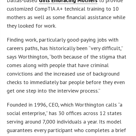
Dallas-based
Girls Embracing Mothers
to provide
customized CompTIA A+ technical training to 10
mothers as well as some financial assistance while
they looked for work.
Finding work, particularly good-paying jobs with
careers paths, has historically been “very difficult,”
says Worthington, “both because of the stigma that
comes along with people that have criminal
convictions and the increased use of background
checks to immediately bar people before they even
get one step into the interview process.”
Founded in 1996, CEO, which Worthington calls “a
social enterprise,” has 30 offices across 12 states
serving around 7,000 individuals a year. Its model
guarantees every participant who completes a brief