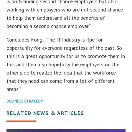
is both finding second chance employers but also
working with employers who are not second chance
to help them understand all the benefits of
becoming a second chance employer.”
Concludes Fong, “The IT industry is ripe for
opportunity for everyone regardless of the past. So
this is a great opportunity for us to promote them in
this and then also hopefully the employers on the
other side to realize the idea that the workforce
that they need can come from a lot of different
areas.”
BUSINESS STRATEGY
RELATED NEWS & ARTICLES