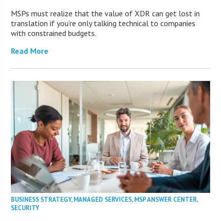
MSPs must realize that the value of XDR can get lost in
translation if you’re only talking technical to companies
with constrained budgets.
Read More
BUSINESS STRATEGY
,
MANAGED SERVICES
,
MSP ANSWER CENTER
,
SECURITY