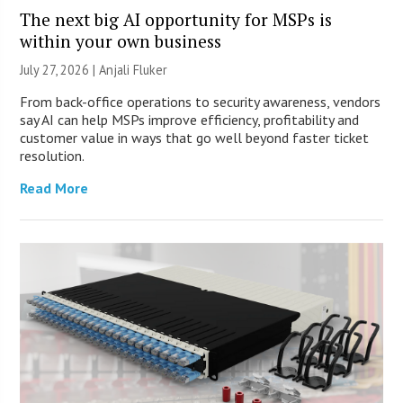
The next big AI opportunity for MSPs is
within your own business
July 27, 2026 |
Anjali Fluker
From back-office operations to security awareness, vendors
say AI can help MSPs improve efficiency, profitability and
customer value in ways that go well beyond faster ticket
resolution.
Read More