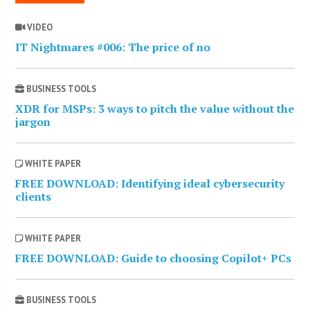
VIDEO
IT Nightmares #006: The price of no
BUSINESS TOOLS
XDR for MSPs: 3 ways to pitch the value without the
jargon
WHITE PAPER
FREE DOWNLOAD: Identifying ideal cybersecurity
clients
WHITE PAPER
FREE DOWNLOAD: Guide to choosing Copilot+ PCs
BUSINESS TOOLS