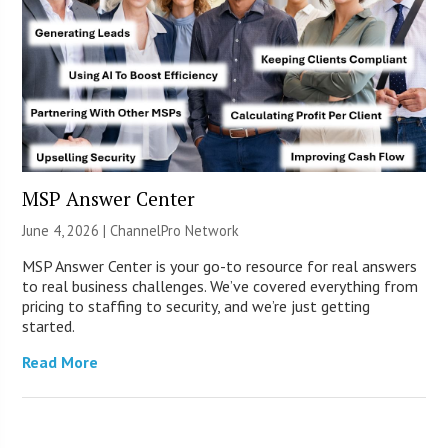
MSP Answer Center
June 4, 2026 |
ChannelPro Network
MSP Answer Center is your go-to resource for real answers
to real business challenges. We’ve covered everything from
pricing to staffing to security, and we’re just getting
started.
Read More