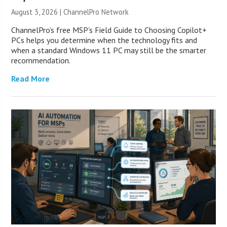
August 3, 2026 |
ChannelPro Network
ChannelPro’s free MSP’s Field Guide to Choosing Copilot+
PCs helps you determine when the technology fits and
when a standard Windows 11 PC may still be the smarter
recommendation.
Read More