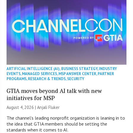
ARTIFICIAL INTELLIGENCE (AI)
,
BUSINESS STRATEGY
,
INDUSTRY
EVENTS
,
MANAGED SERVICES
,
MSP ANSWER CENTER
,
PARTNER
PROGRAMS
,
RESEARCH & TRENDS
,
SECURITY
GTIA moves beyond AI talk with new
initiatives for MSP
August 4, 2026 |
Anjali Fluker
The channel’s leading nonprofit organization is leaning in to
the idea that GTIA members should be setting the
standards when it comes to AI.