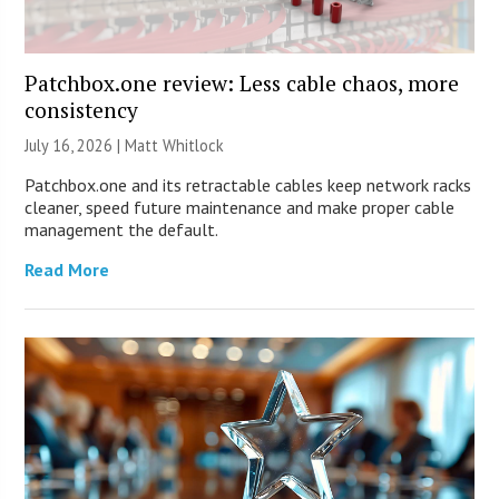
Patchbox.one review: Less cable chaos, more
consistency
July 16, 2026 |
Matt Whitlock
Patchbox.one and its retractable cables keep network racks
cleaner, speed future maintenance and make proper cable
management the default.
Read More