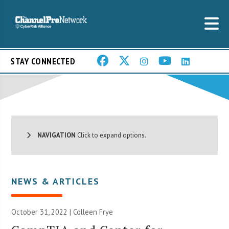
STAY CONNECTED
NAVIGATION
Click to expand options.
NEWS & ARTICLES
October 31, 2022 |
Colleen Frye