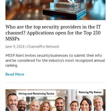
Who are the top security providers in the IT
channel? Applications open for the Top 250
MSSPs
June 9, 2026 |
ChannelPro Network
MSSP Alert invites security businesses to submit their info
and be considered for the industry’s most recognized annual
ranking.
Read More