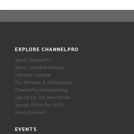
EXPLORE CHANNELPRO
About ChannelPro
About CyberRisk Alliance
Editorial Calendar
Our Network & Publications
ChannelPro Advisory Group
Sign Up for Our Newsletter
Special Offers for MSPs
Ask A Question?
EVENTS