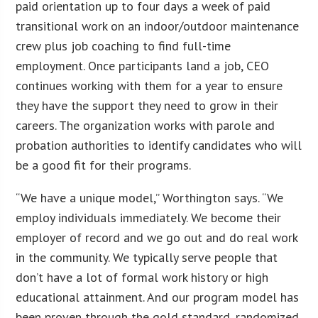
paid orientation up to four days a week of paid
transitional work on an indoor/outdoor maintenance
crew plus job coaching to find full-time
employment. Once participants land a job, CEO
continues working with them for a year to ensure
they have the support they need to grow in their
careers. The organization works with parole and
probation authorities to identify candidates who will
be a good fit for their programs.
“We have a unique model,” Worthington says. “We
employ individuals immediately. We become their
employer of record and we go out and do real work
in the community. We typically serve people that
don’t have a lot of formal work history or high
educational attainment. And our program model has
been proven through the gold standard, randomized