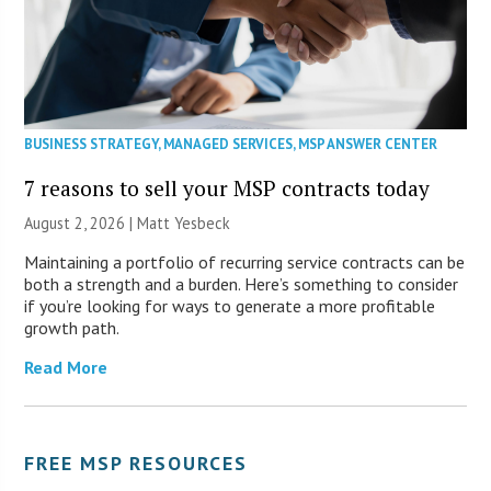
BUSINESS STRATEGY
,
MANAGED SERVICES
,
MSP ANSWER CENTER
7 reasons to sell your MSP contracts today
August 2, 2026 | Matt Yesbeck
Maintaining a portfolio of recurring service contracts can be
both a strength and a burden. Here’s something to consider
if you’re looking for ways to generate a more profitable
growth path.
Read More
FREE MSP RESOURCES