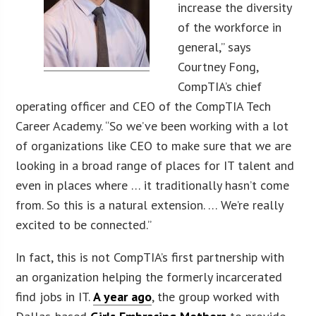
increase the diversity
of the workforce in
general,” says
Courtney Fong,
CompTIA’s chief
operating officer and CEO of the CompTIA Tech
Career Academy. “So we’ve been working with a lot
of organizations like CEO to make sure that we are
looking in a broad range of places for IT talent and
even in places where … it traditionally hasn’t come
from. So this is a natural extension. … We’re really
excited to be connected.”
In fact, this is not CompTIA’s first partnership with
an organization helping the formerly incarcerated
find jobs in IT.
A year ago
, the group worked with