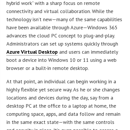
hybrid work” with a sharp focus on remote
connectivity and virtual collaboration. While the
technology isn’t new—many of the same capabilities
have been available through Azure—Windows 365
advances the cloud PC concept to plug-and-play.
Administrators can set up systems quickly through
Azure Virtual Desktop
and users can immediately
boot a device into Windows 10 or 11 using a web
browser or a built-in remote desktop.
At that point, an individual can begin working in a
highly flexible yet secure way. As he or she changes
locations and devices during the day, say from a
desktop PC at the office to a laptop at home, the
computing space, apps, and data follow and remain
in the same exact state—with the same controls