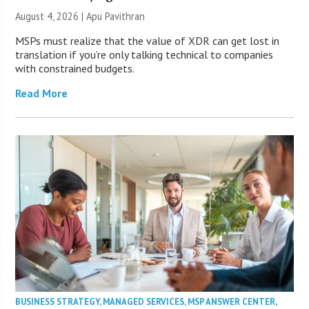
August 4, 2026 | Apu Pavithran
MSPs must realize that the value of XDR can get lost in
translation if you’re only talking technical to companies
with constrained budgets.
Read More
BUSINESS STRATEGY
,
MANAGED SERVICES
,
MSP ANSWER CENTER
,