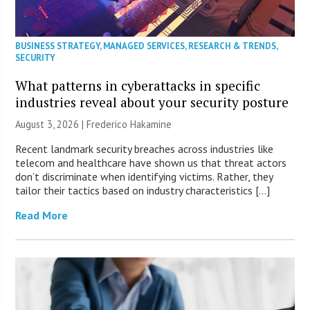
BUSINESS STRATEGY
,
MANAGED SERVICES
,
RESEARCH & TRENDS
,
SECURITY
What patterns in cyberattacks in specific
industries reveal about your security posture
August 3, 2026 | Frederico Hakamine
Recent landmark security breaches across industries like
telecom and healthcare have shown us that threat actors
don’t discriminate when identifying victims. Rather, they
tailor their tactics based on industry characteristics […]
Read More