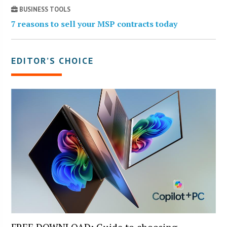
BUSINESS TOOLS
7 reasons to sell your MSP contracts today
EDITOR’S CHOICE