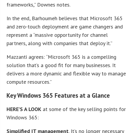
frameworks,” Downes notes.
In the end, Barhoumeh believes that Microsoft 365
and zero-touch deployment are game changers and
represent a “massive opportunity for channel
partners, along with companies that deploy it.”
Mazzanti agrees: “Microsoft 365 is a compelling
solution that’s a good fit for many businesses. It
delivers a more dynamic and flexible way to manage
compute resources.”
Key Windows 365 Features at a Glance
HERE’S A LOOK
at some of the key selling points for
Windows 365:
Simplified IT management
. It’s no longer necessary