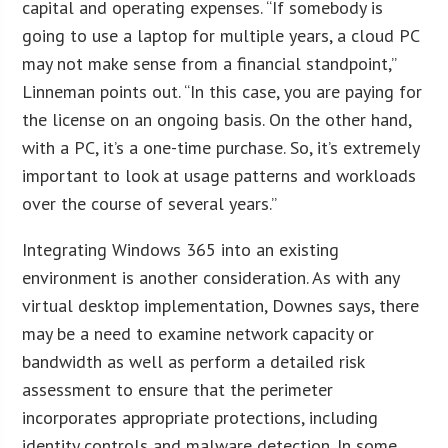
capital and operating expenses. “If somebody is
going to use a laptop for multiple years, a cloud PC
may not make sense from a financial standpoint,”
Linneman points out. “In this case, you are paying for
the license on an ongoing basis. On the other hand,
with a PC, it’s a one-time purchase. So, it’s extremely
important to look at usage patterns and workloads
over the course of several years.”
Integrating Windows 365 into an existing
environment is another consideration. As with any
virtual desktop implementation, Downes says, there
may be a need to examine network capacity or
bandwidth as well as perform a detailed risk
assessment to ensure that the perimeter
incorporates appropriate protections, including
identity controls and malware detection. In some