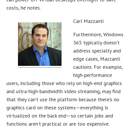
costs, he notes.
Carl Mazzanti
Furthermore, Windows
365 typically doesn’t
address specialty and
edge cases, Mazzanti
cautions. For example,
high-performance
users, including those who rely on high-end graphics
and ultra-high-bandwidth video streaming, may find
that they can’t use the platform because there’s no
graphics card on these systems—everything is
virtualized on the back end—so certain jobs and
functions aren’t practical or are too expensive.