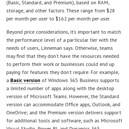
(Basic, Standard, and Premium), based on RAM,
storage, and other factors. These range from $28
per month per user to $162 per month per user.
Beyond price considerations, it’s important to match
the performance level of a particular tier with the
needs of users, Linneman says. Otherwise, teams
may find that they don’t have the resources needed
to perform their work or businesses could end up
paying for features they don’t require. For example,
a
Basic version
of Windows 365 Business supports
a limited number of apps along with the desktop
version of Microsoft Teams. However, the Standard
version can accommodate Office apps, Outlook, and
OneDrive; and the Premium version delivers support
for additional tools and software, such as Microsoft
Visual Studio, Power BI, and Dynamics 365.