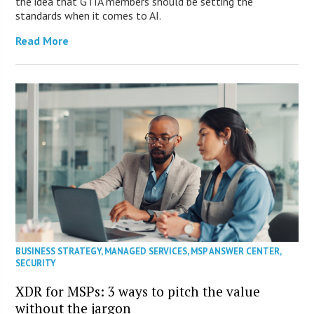
the idea that GTIA members should be setting the
standards when it comes to AI.
Read More
BUSINESS STRATEGY
,
MANAGED SERVICES
,
MSP ANSWER CENTER
,
SECURITY
XDR for MSPs: 3 ways to pitch the value
without the jargon