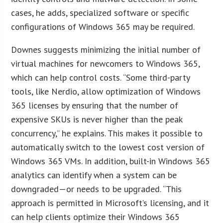
cases, he adds, specialized software or specific
configurations of Windows 365 may be required.
Downes suggests minimizing the initial number of
virtual machines for newcomers to Windows 365,
which can help control costs. “Some third-party
tools, like Nerdio, allow optimization of Windows
365 licenses by ensuring that the number of
expensive SKUs is never higher than the peak
concurrency,” he explains. This makes it possible to
automatically switch to the lowest cost version of
Windows 365 VMs. In addition, built-in Windows 365
analytics can identify when a system can be
downgraded—or needs to be upgraded. “This
approach is permitted in Microsoft’s licensing, and it
can help clients optimize their Windows 365