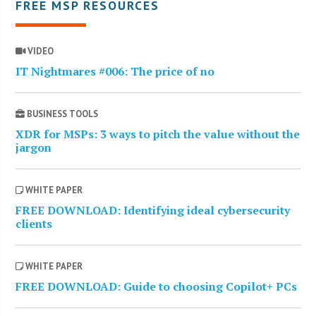
FREE MSP RESOURCES
VIDEO
IT Nightmares #006: The price of no
BUSINESS TOOLS
XDR for MSPs: 3 ways to pitch the value without the
jargon
WHITE PAPER
FREE DOWNLOAD: Identifying ideal cybersecurity
clients
WHITE PAPER
FREE DOWNLOAD: Guide to choosing Copilot+ PCs