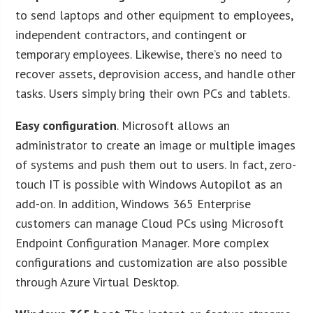
to send laptops and other equipment to employees,
independent contractors, and contingent or
temporary employees. Likewise, there’s no need to
recover assets, deprovision access, and handle other
tasks. Users simply bring their own PCs and tablets.
Easy configuration
. Microsoft allows an
administrator to create an image or multiple images
of systems and push them out to users. In fact, zero-
touch IT is possible with Windows Autopilot as an
add-on. In addition, Windows 365 Enterprise
customers can manage Cloud PCs using Microsoft
Endpoint Configuration Manager. More complex
configurations and customization are also possible
through Azure Virtual Desktop.