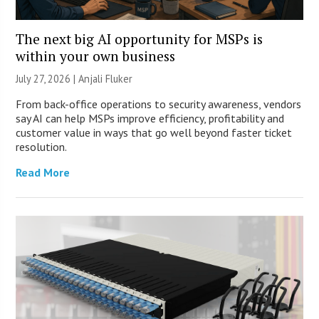
The next big AI opportunity for MSPs is
within your own business
July 27, 2026 |
Anjali Fluker
From back-office operations to security awareness, vendors
say AI can help MSPs improve efficiency, profitability and
customer value in ways that go well beyond faster ticket
resolution.
Read More