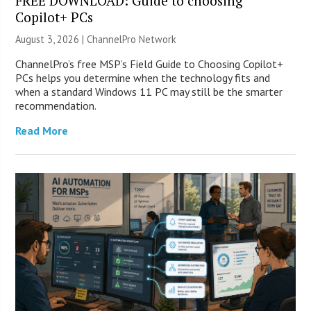
FREE DOWNLOAD: Guide to choosing
Copilot+ PCs
August 3, 2026 |
ChannelPro Network
ChannelPro’s free MSP’s Field Guide to Choosing Copilot+
PCs helps you determine when the technology fits and
when a standard Windows 11 PC may still be the smarter
recommendation.
Read More