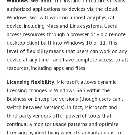
Windows 365 boot
. The instant-on feature streams
authorized applications to devices via the cloud.
Windows 365 will work on almost any physical
device, including Macs and Linux systems. Users
access resources through a browser or via a remote
desktop client built into Windows 10 or 11. This
level of flexibility means that users can work on any
device at any time—and have complete access to all
resources, including apps and files.
Licensing flexibility
. Microsoft allows dynamic
licensing changes in Windows 365 within the
Business or Enterprise versions (though users can’t
switch between versions). In fact, Microsoft and
third-party vendors offer powerful tools that
continually monitor usage patterns and optimize
licensing by identifying when it’s advantageous to