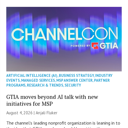
ARTIFICIAL INTELLIGENCE (AI)
,
BUSINESS STRATEGY
,
INDUSTRY
EVENTS
,
MANAGED SERVICES
,
MSP ANSWER CENTER
,
PARTNER
PROGRAMS
,
RESEARCH & TRENDS
,
SECURITY
GTIA moves beyond AI talk with new
initiatives for MSP
August 4, 2026 |
Anjali Fluker
The channel’s leading nonprofit organization is leaning in to