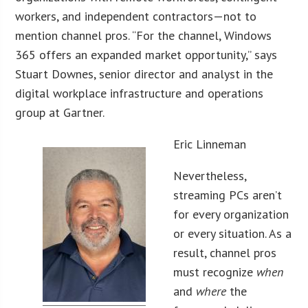
workers, and independent contractors—not to
mention channel pros. “For the channel, Windows
365 offers an expanded market opportunity,” says
Stuart Downes, senior director and analyst in the
digital workplace infrastructure and operations
group at Gartner.
Eric Linneman
Nevertheless,
streaming PCs aren’t
for every organization
or every situation. As a
result, channel pros
must recognize
when
and
where
the