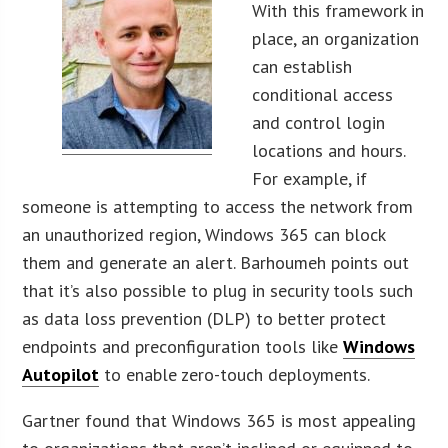
With this framework in
place, an organization
can establish
conditional access
and control login
locations and hours.
For example, if
someone is attempting to access the network from
an unauthorized region, Windows 365 can block
them and generate an alert. Barhoumeh points out
that it’s also possible to plug in security tools such
as data loss prevention (DLP) to better protect
endpoints and preconfiguration tools like
Windows
Autopilot
to enable zero-touch deployments.
Gartner found that Windows 365 is most appealing