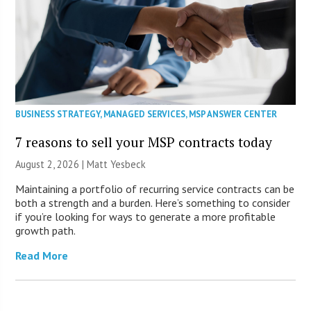
BUSINESS STRATEGY
,
MANAGED SERVICES
,
MSP ANSWER CENTER
7 reasons to sell your MSP contracts today
August 2, 2026 | Matt Yesbeck
Maintaining a portfolio of recurring service contracts can be
both a strength and a burden. Here’s something to consider
if you’re looking for ways to generate a more profitable
growth path.
Read More