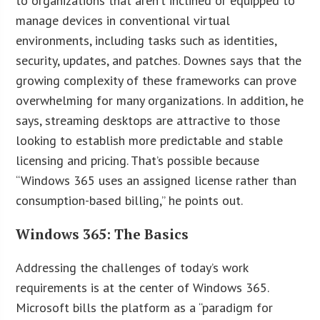
to organizations that aren’t inclined or equipped to
manage devices in conventional virtual
environments, including tasks such as identities,
security, updates, and patches. Downes says that the
growing complexity of these frameworks can prove
overwhelming for many organizations. In addition, he
says, streaming desktops are attractive to those
looking to establish more predictable and stable
licensing and pricing. That’s possible because
“Windows 365 uses an assigned license rather than
consumption-based billing,” he points out.
Windows 365: The Basics
Addressing the challenges of today’s work
requirements is at the center of Windows 365.
Microsoft bills the platform as a “paradigm for