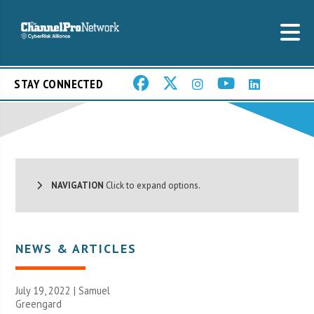
STAY CONNECTED
NAVIGATION
Click to expand options.
NEWS & ARTICLES
July 19, 2022 |
Samuel
Greengard