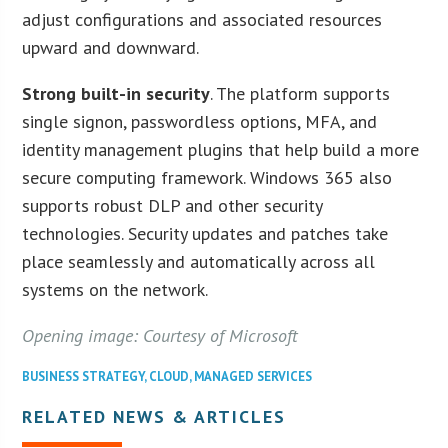
adjust configurations and associated resources
upward and downward.
Strong built-in security
. The platform supports
single signon, passwordless options, MFA, and
identity management plugins that help build a more
secure computing framework. Windows 365 also
supports robust DLP and other security
technologies. Security updates and patches take
place seamlessly and automatically across all
systems on the network.
Opening image: Courtesy of Microsoft
BUSINESS STRATEGY
,
CLOUD
,
MANAGED SERVICES
RELATED NEWS & ARTICLES