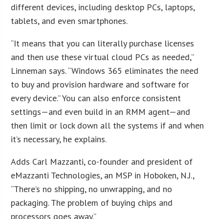
different devices, including desktop PCs, laptops,
tablets, and even smartphones.
“It means that you can literally purchase licenses
and then use these virtual cloud PCs as needed,”
Linneman says. “Windows 365 eliminates the need
to buy and provision hardware and software for
every device.” You can also enforce consistent
settings—and even build in an RMM agent—and
then limit or lock down all the systems if and when
it’s necessary, he explains.
Adds Carl Mazzanti, co-founder and president of
eMazzanti Technologies, an MSP in Hoboken, N.J.,
“There’s no shipping, no unwrapping, and no
packaging. The problem of buying chips and
processors goes away.”