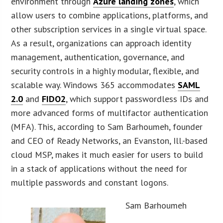
environment through
Azure landing zones
, which
allow users to combine applications, platforms, and
other subscription services in a single virtual space.
As a result, organizations can approach identity
management, authentication, governance, and
security controls in a highly modular, flexible, and
scalable way. Windows 365 accommodates
SAML
2.0
and
FIDO2
, which support passwordless IDs and
more advanced forms of multifactor authentication
(MFA). This, according to Sam Barhoumeh, founder
and CEO of Ready Networks, an Evanston, Ill.-based
cloud MSP, makes it much easier for users to build
in a stack of applications without the need for
multiple passwords and constant logons.
Sam Barhoumeh