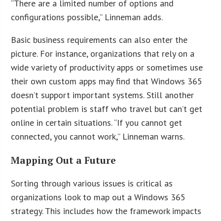
“There are a limited number of options and
configurations possible,” Linneman adds.
Basic business requirements can also enter the
picture. For instance, organizations that rely on a
wide variety of productivity apps or sometimes use
their own custom apps may find that Windows 365
doesn’t support important systems. Still another
potential problem is staff who travel but can’t get
online in certain situations. “If you cannot get
connected, you cannot work,” Linneman warns.
Mapping Out a Future
Sorting through various issues is critical as
organizations look to map out a Windows 365
strategy. This includes how the framework impacts