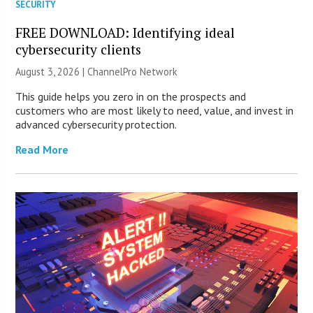
SECURITY
FREE DOWNLOAD: Identifying ideal
cybersecurity clients
August 3, 2026 |
ChannelPro Network
This guide helps you zero in on the prospects and
customers who are most likely to need, value, and invest in
advanced cybersecurity protection.
Read More