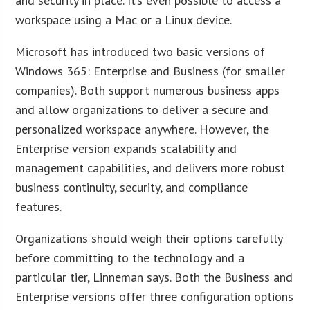
and security in place. It’s even possible to access a
workspace using a Mac or a Linux device.
Microsoft has introduced two basic versions of
Windows 365: Enterprise and Business (for smaller
companies). Both support numerous business apps
and allow organizations to deliver a secure and
personalized workspace anywhere. However, the
Enterprise version expands scalability and
management capabilities, and delivers more robust
business continuity, security, and compliance
features.
Organizations should weigh their options carefully
before committing to the technology and a
particular tier, Linneman says. Both the Business and
Enterprise versions offer three configuration options