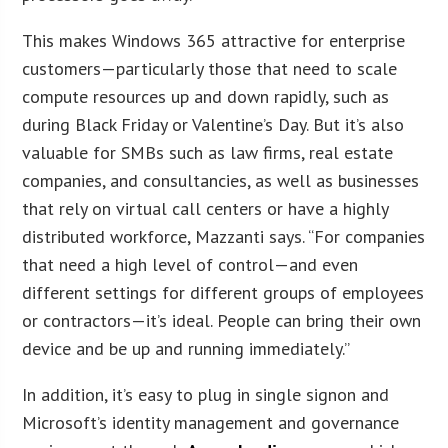
This makes Windows 365 attractive for enterprise
customers—particularly those that need to scale
compute resources up and down rapidly, such as
during Black Friday or Valentine’s Day. But it’s also
valuable for SMBs such as law firms, real estate
companies, and consultancies, as well as businesses
that rely on virtual call centers or have a highly
distributed workforce, Mazzanti says. “For companies
that need a high level of control—and even
different settings for different groups of employees
or contractors—it’s ideal. People can bring their own
device and be up and running immediately.”
In addition, it’s easy to plug in single signon and
Microsoft’s identity management and governance