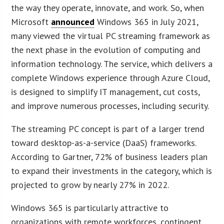
the way they operate, innovate, and work. So, when
Microsoft
announced
Windows 365 in July 2021,
many viewed the virtual PC streaming framework as
the next phase in the evolution of computing and
information technology. The service, which delivers a
complete Windows experience through Azure Cloud,
is designed to simplify IT management, cut costs,
and improve numerous processes, including security.
The streaming PC concept is part of a larger trend
toward desktop-as-a-service (DaaS) frameworks.
According to Gartner, 72% of business leaders plan
to expand their investments in the category, which is
projected to grow by nearly 27% in 2022.
Windows 365 is particularly attractive to
organizations with remote workforces, contingent