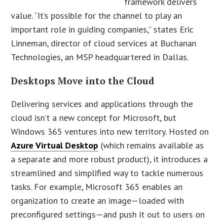
framework delivers
value. “It’s possible for the channel to play an
important role in guiding companies,” states Eric
Linneman, director of cloud services at Buchanan
Technologies, an MSP headquartered in Dallas.
Desktops Move into the Cloud
Delivering services and applications through the
cloud isn’t a new concept for Microsoft, but
Windows 365 ventures into new territory. Hosted on
Azure Virtual Desktop
(which remains available as
a separate and more robust product), it introduces a
streamlined and simplified way to tackle numerous
tasks. For example, Microsoft 365 enables an
organization to create an image—loaded with
preconfigured settings—and push it out to users on