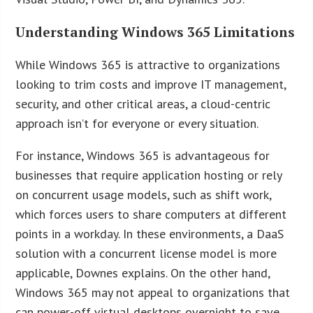
Understanding Windows 365 Limitations
While Windows 365 is attractive to organizations
looking to trim costs and improve IT management,
security, and other critical areas, a cloud-centric
approach isn’t for everyone or every situation.
For instance, Windows 365 is advantageous for
businesses that require application hosting or rely
on concurrent usage models, such as shift work,
which forces users to share computers at different
points in a workday. In these environments, a DaaS
solution with a concurrent license model is more
applicable, Downes explains. On the other hand,
Windows 365 may not appeal to organizations that
can power-off virtual desktops overnight to save