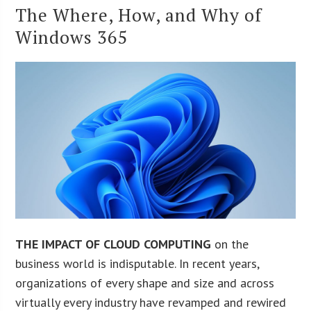
The Where, How, and Why of
Windows 365
THE IMPACT OF CLOUD COMPUTING
on the
business world is indisputable. In recent years,
organizations of every shape and size and across
virtually every industry have revamped and rewired