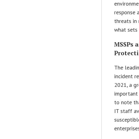
environme
response a
threats in
what sets 
MSSPs a
Protect
The leadin
incident r
2021, a gr
important t
to note th
IT staff a
susceptibl
enterprise