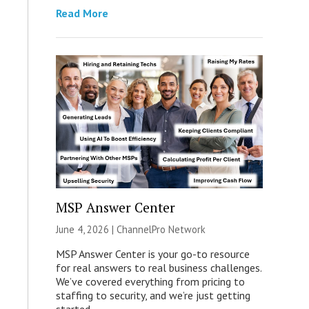
Read More
MSP Answer Center
June 4, 2026 |
ChannelPro Network
MSP Answer Center is your go-to resource
for real answers to real business challenges.
We’ve covered everything from pricing to
staffing to security, and we’re just getting
started.