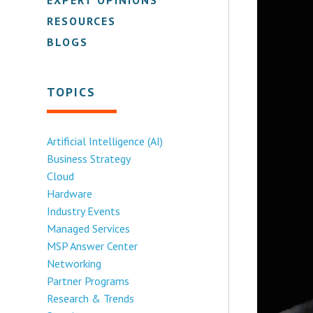
RESOURCES
BLOGS
TOPICS
Artificial Intelligence (AI)
Business Strategy
Cloud
Hardware
Industry Events
Managed Services
MSP Answer Center
Networking
Partner Programs
Research & Trends