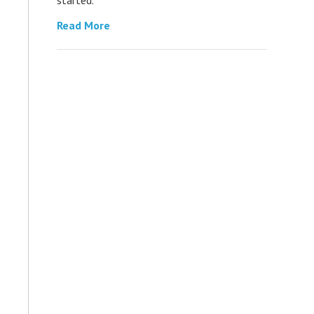
Read More