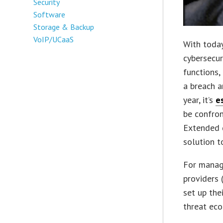
Security
Software
Storage & Backup
VoIP/UCaaS
With today
cybersecur
functions,
a breach a
year, it’s
e
be confron
Extended d
solution t
For manag
providers 
set up the
threat ec