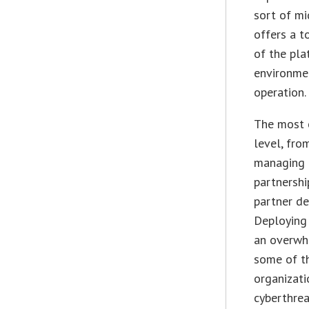
sort of mi
offers a t
of the pla
environmen
operation.
The most c
level, fro
managing t
partnershi
partner de
Deploying
an overwh
some of th
organizati
cyberthrea