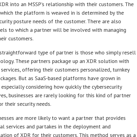
XDR into an MSSP’s relationship with their customers. The
which the platform is weaved in is determined by the
ecurity posture needs of the customer. There are also
els to which a partner will be involved with managing
eir customers.
traightforward type of partner is those who simply resell
ology. These partners package up an XDR solution with
 services, offering their customers personalized, turnkey
ackages. But as SaaS-based platforms have grown in
, especially considering how quickly the cybersecurity
s, businesses are rarely looking for this kind of partner
or their security needs.
esses are more likely to want a partner that provides
al services and partakes in the deployment and
tion of XDR for their customers. This method serves as a