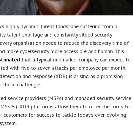
’s highly dynamic threat landscape suffering from a
ity talent shortage and constantly siloed security
 every organization needs to reduce the discovery time of
nd make cybersecurity more accessible and human. This
stimated
that a typical midmarket company can expect to
ted with five to seven attacks per employee per month.
etection and response (XDR) is arising as a promising
o these challenges.
ed service providers (MSPs) and managed security service
(MSSPs), XDR platforms allow them to offer the tools to
ir customers for success to tackle today’s ever-evolving
osystem.