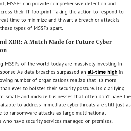
nt, MSSPs can provide comprehensive detection and
cross their IT footprint. Taking the action to respond to
 real time to minimize and thwart a breach or attack is
these types of MSSPs apart.
nd XDR: A Match Made for Future Cyber
ion
g MSSPs of the world today are massively investing in
esponse. As data breaches surpassed an
all-time high
in
owing number of organizations realize that it’s more
han ever to bolster their security posture. It’s clarifying
at small- and midsize businesses that often don’t have the
vailable to address immediate cyberthreats are still just as
e to ransomware attacks as large multinational
s who have security services managed on premises.