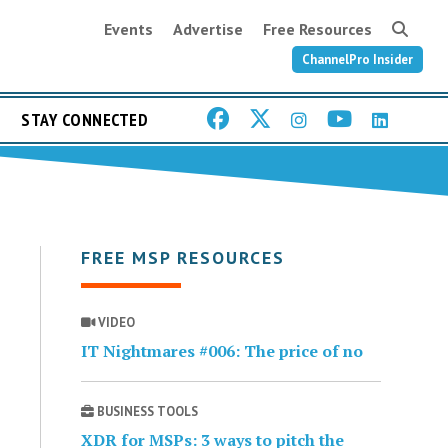
Events
Advertise
Free Resources
ChannelPro Insider
STAY CONNECTED
FREE MSP RESOURCES
VIDEO
IT Nightmares #006: The price of no
BUSINESS TOOLS
XDR for MSPs: 3 ways to pitch the