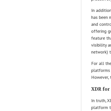
In addition
has been n
and contro
offering g
feature t
visibility 
network) t
For all t
platforms 
However, t
XDR for
In truth, 
platform t