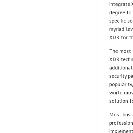
integrate 
degree to 
specific s
myriad lev
XDR for th
The most s
XDR techn
additional
security p
popularity
world move
solution f
Most busin
profession
implementa