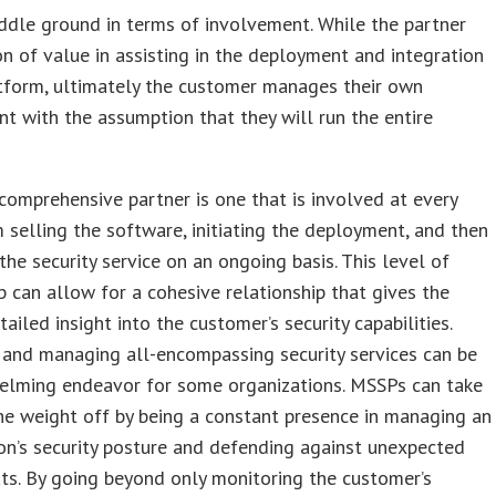
ddle ground in terms of involvement. While the partner
on of value in assisting in the deployment and integration
tform, ultimately the customer manages their own
t with the assumption that they will run the entire
omprehensive partner is one that is involved at every
m selling the software, initiating the deployment, and then
he security service on an ongoing basis. This level of
p can allow for a cohesive relationship that gives the
tailed insight into the customer’s security capabilities.
 and managing all-encompassing security services can be
elming endeavor for some organizations. MSSPs can take
e weight off by being a constant presence in managing an
on’s security posture and defending against unexpected
ts. By going beyond only monitoring the customer’s