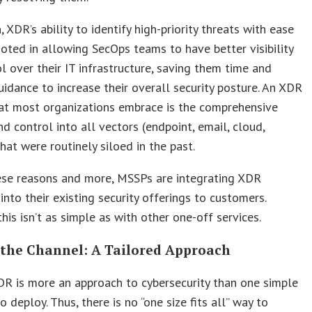
, XDR’s ability to identify high-priority threats with ease
oted in allowing SecOps teams to have better visibility
l over their IT infrastructure, saving them time and
uidance to increase their overall security posture. An XDR
hat most organizations embrace is the comprehensive
and control into all vectors (endpoint, email, cloud,
hat were routinely siloed in the past.
hese reasons and more, MSSPs are integrating XDR
into their existing security offerings to customers.
his isn’t as simple as with other one-off services.
 the Channel: A Tailored Approach
XDR is more an approach to cybersecurity than one simple
o deploy. Thus, there is no “one size fits all” way to