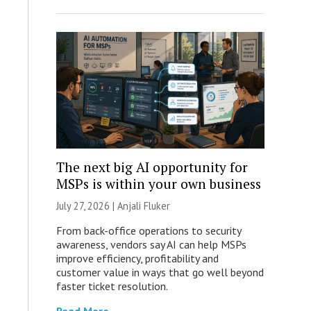
The next big AI opportunity for
MSPs is within your own business
July 27, 2026 |
Anjali Fluker
From back-office operations to security
awareness, vendors say AI can help MSPs
improve efficiency, profitability and
customer value in ways that go well beyond
faster ticket resolution.