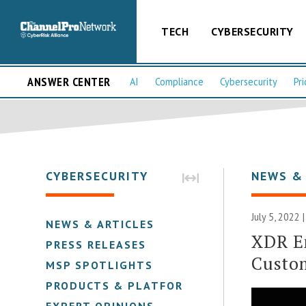
TECH
CYBERSECURITY
ANSWER CENTER
AI
Compliance
Cybersecurity
Pri
CYBERSECURITY
NEWS &
July 5, 2022 
NEWS & ARTICLES
XDR E
PRESS RELEASES
Custo
MSP SPOTLIGHTS
PRODUCTS & PLATFORMS
EXPERT OPINIONS