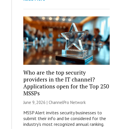
Who are the top security
providers in the IT channel?
Applications open for the Top 250
MSSPs
June 9, 2026 |
ChannelPro Network
MSSP Alert invites security businesses to
submit their info and be considered for the
industry’s most recognized annual ranking.