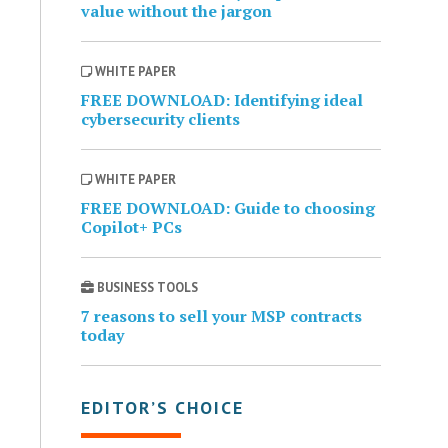
value without the jargon
WHITE PAPER
FREE DOWNLOAD: Identifying ideal
cybersecurity clients
WHITE PAPER
FREE DOWNLOAD: Guide to choosing
Copilot+ PCs
BUSINESS TOOLS
7 reasons to sell your MSP contracts
today
EDITOR’S CHOICE