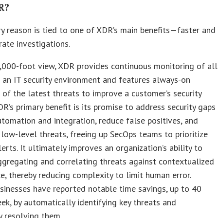
R?
y reason is tied to one of XDR’s main benefits—faster and
ate investigations.
,000-foot view, XDR provides continuous monitoring of all
 an IT security environment and features always-on
of the latest threats to improve a customer’s security
DR’s primary benefit is its promise to address security gaps
tomation and integration, reduce false positives, and
low-level threats, freeing up SecOps teams to prioritize
lerts. It ultimately improves an organization’s ability to
ggregating and correlating threats against contextualized
ce, thereby reducing complexity to limit human error.
sinesses have reported notable time savings, up to 40
ek, by automatically identifying key threats and
y resolving them.