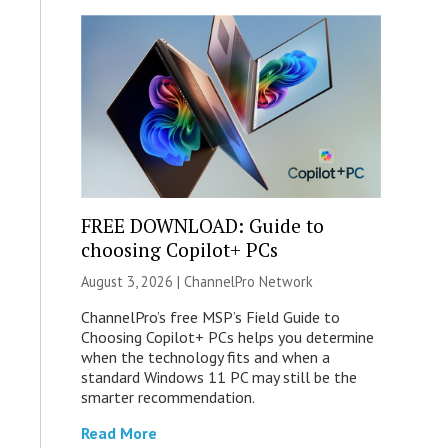
FREE DOWNLOAD: Guide to
choosing Copilot+ PCs
August 3, 2026 |
ChannelPro Network
ChannelPro’s free MSP’s Field Guide to
Choosing Copilot+ PCs helps you determine
when the technology fits and when a
standard Windows 11 PC may still be the
smarter recommendation.
Read More