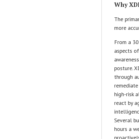
Why XD
The primar
more accur
From a 30
aspects of
awareness 
posture. X
through au
remediate 
high-risk a
react by a
intelligen
Several bu
hours a we
proactivel