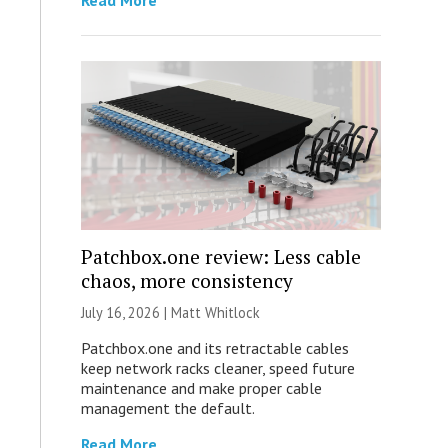
Read More
Patchbox.one review: Less cable
chaos, more consistency
July 16, 2026 |
Matt Whitlock
Patchbox.one and its retractable cables
keep network racks cleaner, speed future
maintenance and make proper cable
management the default.
Read More