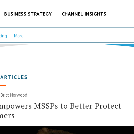
BUSINESS STRATEGY
CHANNEL INSIGHTS
cing
More
 ARTICLES
| Britt Norwood
mpowers MSSPs to Better Protect
mers