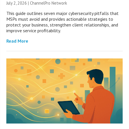
July 2, 2026 |
ChannelPro Network
This guide outlines seven major cybersecurity pitfalls that
MSPs must avoid and provides actionable strategies to
protect your business, strengthen client relationships, and
improve service profitability.
Read More