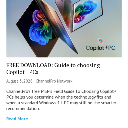
FREE DOWNLOAD: Guide to choosing
Copilot+ PCs
August 3, 2026 |
ChannelPro Network
ChannelPro’s free MSP’s Field Guide to Choosing Copilot+
PCs helps you determine when the technology fits and
when a standard Windows 11 PC may still be the smarter
recommendation.
Read More