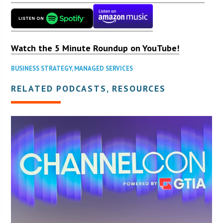
Watch the 5 Minute Roundup on YouTube!
BUSINESS STRATEGY
,
MANAGED SERVICES
RELATED PODCASTS, RESOURCES