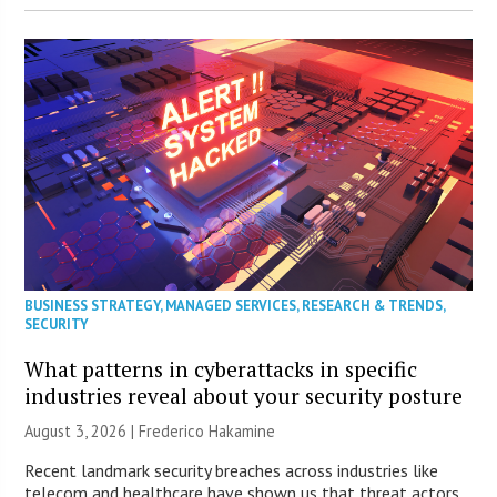
BUSINESS STRATEGY
,
MANAGED SERVICES
,
RESEARCH & TRENDS
,
SECURITY
What patterns in cyberattacks in specific
industries reveal about your security posture
August 3, 2026 | Frederico Hakamine
Recent landmark security breaches across industries like
telecom and healthcare have shown us that threat actors