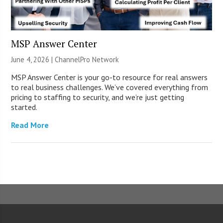
MSP Answer Center
June 4, 2026 |
ChannelPro Network
MSP Answer Center is your go-to resource for real answers
to real business challenges. We’ve covered everything from
pricing to staffing to security, and we’re just getting
started.
Read More