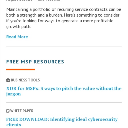
Maintaining a portfolio of recurring service contracts can be
both a strength and a burden. Here’s something to consider
if you’re looking for ways to generate a more profitable
growth path.
Read More
FREE MSP RESOURCES
BUSINESS TOOLS
XDR for MSPs: 3 ways to pitch the value without the
jargon
WHITE PAPER
FREE DOWNLOAD: Identifying ideal cybersecurity
clients