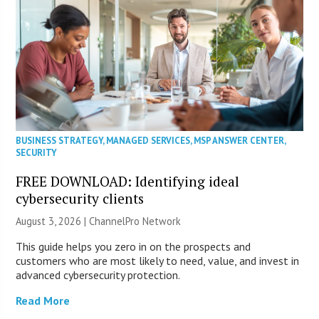
BUSINESS STRATEGY
,
MANAGED SERVICES
,
MSP ANSWER CENTER
,
SECURITY
FREE DOWNLOAD: Identifying ideal
cybersecurity clients
August 3, 2026 |
ChannelPro Network
This guide helps you zero in on the prospects and
customers who are most likely to need, value, and invest in
advanced cybersecurity protection.
Read More