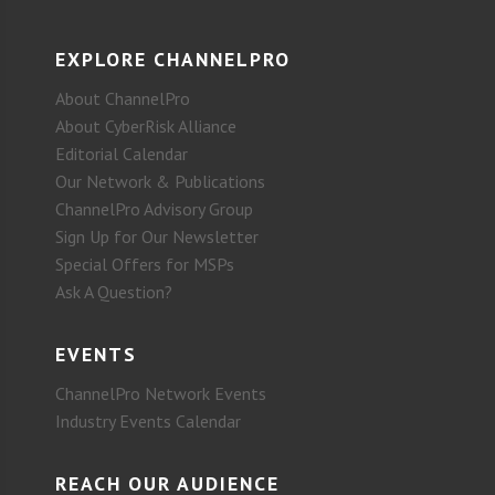
EXPLORE CHANNELPRO
About ChannelPro
About CyberRisk Alliance
Editorial Calendar
Our Network & Publications
ChannelPro Advisory Group
Sign Up for Our Newsletter
Special Offers for MSPs
Ask A Question?
EVENTS
ChannelPro Network Events
Industry Events Calendar
REACH OUR AUDIENCE