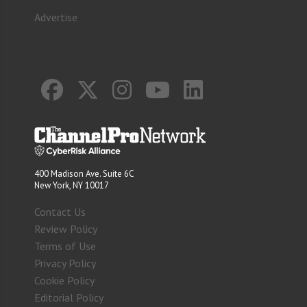
Advertise
400 Madison Ave. Suite 6C
New York, NY 10017
Contact Us
Review Policy
Terms of Use
Privacy Policy
Cookie Policy
Editorial Policy