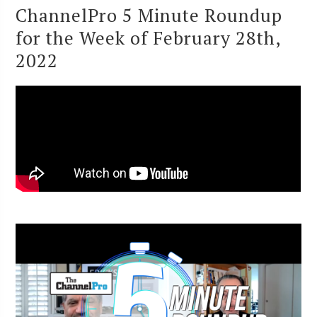
ChannelPro 5 Minute Roundup
for the Week of February 28th,
2022