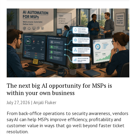
The next big AI opportunity for MSPs is
within your own business
July 27, 2026 |
Anjali Fluker
From back-office operations to security awareness, vendors
say AI can help MSPs improve efficiency, profitability and
customer value in ways that go well beyond faster ticket
resolution.