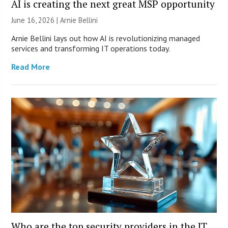
AI is creating the next great MSP opportunity
June 16, 2026 | Arnie Bellini
Arnie Bellini lays out how AI is revolutionizing managed
services and transforming IT operations today.
Read More
Who are the top security providers in the IT