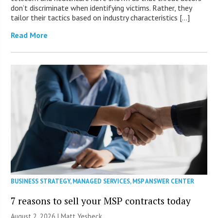
don’t discriminate when identifying victims. Rather, they
tailor their tactics based on industry characteristics […]
Read More
BUSINESS STRATEGY
,
MANAGED SERVICES
,
MSP ANSWER CENTER
7 reasons to sell your MSP contracts today
August 2, 2026 | Matt Yesbeck