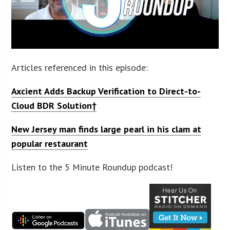
Articles referenced in this episode:
Axcient Adds Backup Verification to Direct-to-
Cloud BDR Solution
†
New Jersey man finds large pearl in his clam at
popular restaurant
Listen to the 5 Minute Roundup podcast!