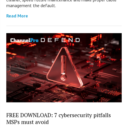
management the default.
Read More
FREE DOWNLOAD: 7 cybersecurity pitfalls
MSPs must avoid