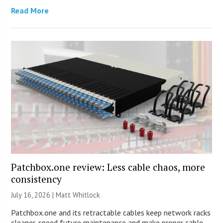
Read More
Patchbox.one review: Less cable chaos, more
consistency
July 16, 2026 |
Matt Whitlock
Patchbox.one and its retractable cables keep network racks
cleaner, speed future maintenance and make proper cable