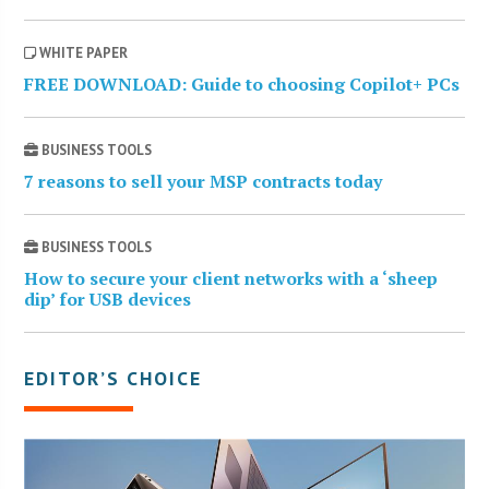
WHITE PAPER
FREE DOWNLOAD: Guide to choosing Copilot+ PCs
BUSINESS TOOLS
7 reasons to sell your MSP contracts today
BUSINESS TOOLS
How to secure your client networks with a ‘sheep
dip’ for USB devices
EDITOR’S CHOICE