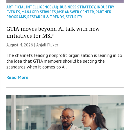
ARTIFICIAL INTELLIGENCE (AI)
,
BUSINESS STRATEGY
,
INDUSTRY
EVENTS
,
MANAGED SERVICES
,
MSP ANSWER CENTER
,
PARTNER
PROGRAMS
,
RESEARCH & TRENDS
,
SECURITY
GTIA moves beyond AI talk with new
initiatives for MSP
August 4, 2026 |
Anjali Fluker
The channel’s leading nonprofit organization is leaning in to
the idea that GTIA members should be setting the
standards when it comes to AI.
Read More