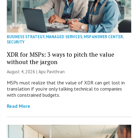
BUSINESS STRATEGY
,
MANAGED SERVICES
,
MSP ANSWER CENTER
,
SECURITY
XDR for MSPs: 3 ways to pitch the value
without the jargon
August 4, 2026 | Apu Pavithran
MSPs must realize that the value of XDR can get lost in
translation if you’re only talking technical to companies
with constrained budgets.
Read More