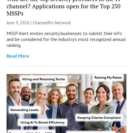
channel? Applications open for the Top 250
MSSPs
June 9, 2026 |
ChannelPro Network
MSSP Alert invites security businesses to submit their info
and be considered for the industry’s most recognized annual
ranking.
Read More