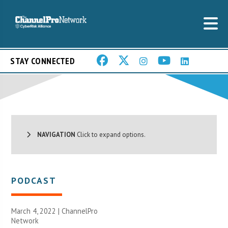
STAY CONNECTED
NAVIGATION
Click to expand options.
PODCAST
March 4, 2022 |
ChannelPro
Network