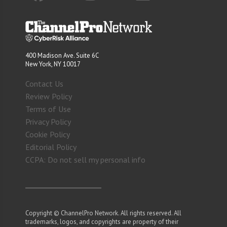
400 Madison Ave. Suite 6C
New York, NY 10017
Contact Us
Review Policy
Terms of Use
Privacy Policy
Cookie Policy
Editorial Policy
CCPA: Do not sell my personal info
Copyright © ChannelPro Network. All rights reserved. All
trademarks, logos, and copyrights are property of their