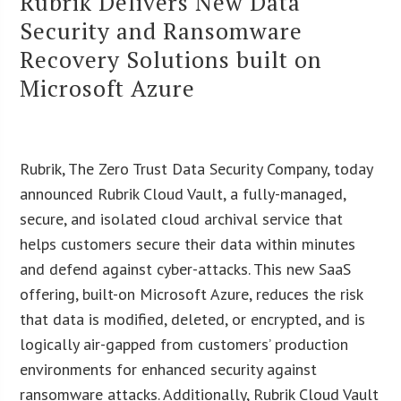
Rubrik Delivers New Data
Security and Ransomware
Recovery Solutions built on
Microsoft Azure
Rubrik, The Zero Trust Data Security Company, today
announced Rubrik Cloud Vault, a fully-managed,
secure, and isolated cloud archival service that
helps customers secure their data within minutes
and defend against cyber-attacks. This new SaaS
offering, built-on Microsoft Azure, reduces the risk
that data is modified, deleted, or encrypted, and is
logically air-gapped from customers’ production
environments for enhanced security against
ransomware attacks. Additionally, Rubrik Cloud Vault