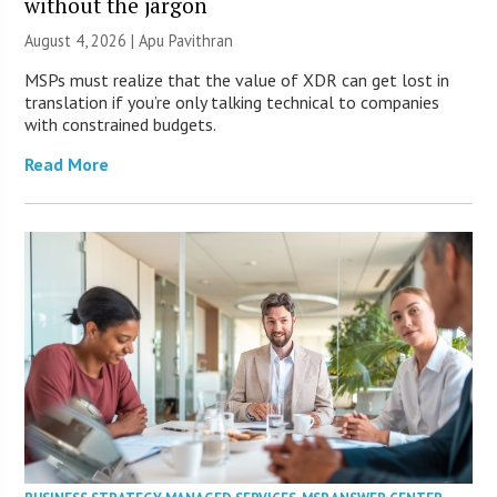
without the jargon
August 4, 2026 | Apu Pavithran
MSPs must realize that the value of XDR can get lost in
translation if you’re only talking technical to companies
with constrained budgets.
Read More