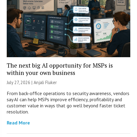
The next big AI opportunity for MSPs is
within your own business
July 27, 2026 |
Anjali Fluker
From back-office operations to security awareness, vendors
say AI can help MSPs improve efficiency, profitability and
customer value in ways that go well beyond faster ticket
resolution.
Read More