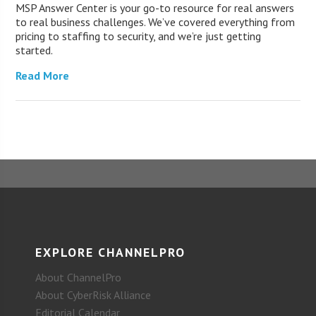
MSP Answer Center is your go-to resource for real answers
to real business challenges. We’ve covered everything from
pricing to staffing to security, and we’re just getting
started.
Read More
EXPLORE CHANNELPRO
About ChannelPro
About CyberRisk Alliance
Editorial Calendar