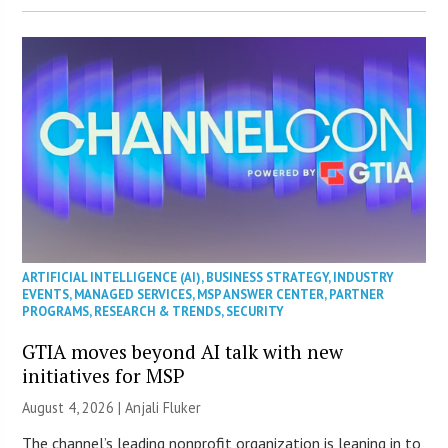
ARTIFICIAL INTELLIGENCE (AI)
,
BUSINESS STRATEGY
,
INDUSTRY
EVENTS
,
MANAGED SERVICES
,
MSP ANSWER CENTER
,
PARTNER
PROGRAMS
,
RESEARCH & TRENDS
,
SECURITY
GTIA moves beyond AI talk with new
initiatives for MSP
August 4, 2026 |
Anjali Fluker
The channel’s leading nonprofit organization is leaning in to