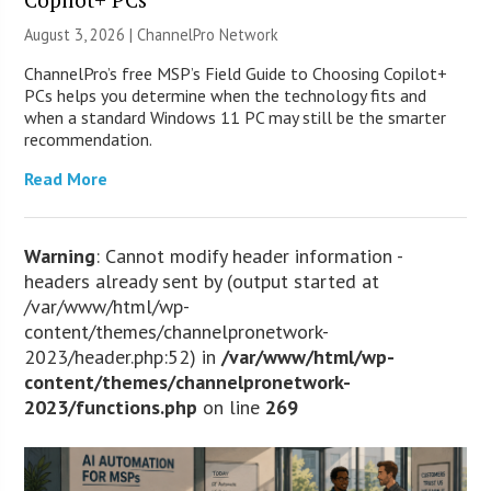
August 3, 2026 |
ChannelPro Network
ChannelPro’s free MSP’s Field Guide to Choosing Copilot+
PCs helps you determine when the technology fits and
when a standard Windows 11 PC may still be the smarter
recommendation.
Read More
Warning
: Cannot modify header information -
headers already sent by (output started at
/var/www/html/wp-
content/themes/channelpronetwork-
2023/header.php:52) in
/var/www/html/wp-
content/themes/channelpronetwork-
2023/functions.php
on line
269