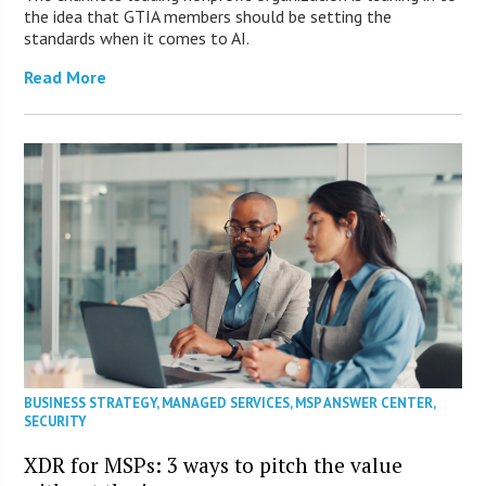
the idea that GTIA members should be setting the
standards when it comes to AI.
Read More
BUSINESS STRATEGY
,
MANAGED SERVICES
,
MSP ANSWER CENTER
,
SECURITY
XDR for MSPs: 3 ways to pitch the value