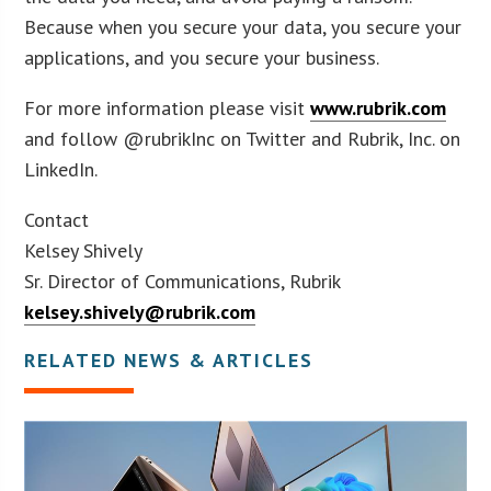
Because when you secure your data, you secure your
applications, and you secure your business.
For more information please visit
www.rubrik.com
and follow @rubrikInc on Twitter and Rubrik, Inc. on
LinkedIn.
Contact
Kelsey Shively
Sr. Director of Communications, Rubrik
kelsey.shively@rubrik.com
RELATED NEWS & ARTICLES