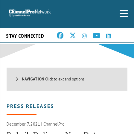
STAY CONNECTED
NAVIGATION
Click to expand options.
PRESS RELEASES
December 7, 2021 | ChannelPro