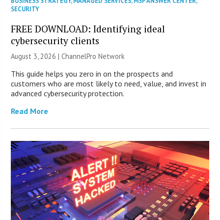
BUSINESS STRATEGY
,
MANAGED SERVICES
,
MSP ANSWER CENTER
,
SECURITY
FREE DOWNLOAD: Identifying ideal
cybersecurity clients
August 3, 2026 |
ChannelPro Network
This guide helps you zero in on the prospects and
customers who are most likely to need, value, and invest in
advanced cybersecurity protection.
Read More