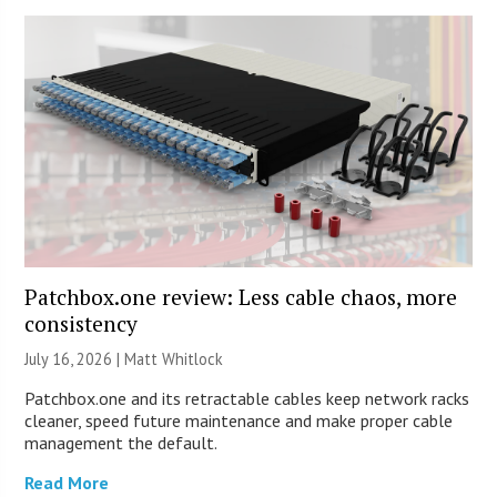
Patchbox.one review: Less cable chaos, more
consistency
July 16, 2026 |
Matt Whitlock
Patchbox.one and its retractable cables keep network racks
cleaner, speed future maintenance and make proper cable
management the default.
Read More