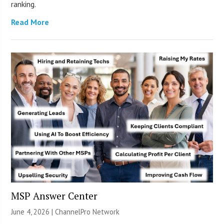
ranking.
Read More
MSP Answer Center
June 4, 2026 |
ChannelPro Network