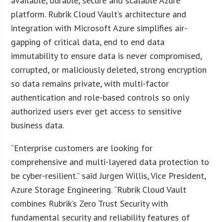
available, durable, secure and scalable Azure
platform. Rubrik Cloud Vault’s architecture and
integration with Microsoft Azure simplifies air-
gapping of critical data, end to end data
immutability to ensure data is never compromised,
corrupted, or maliciously deleted, strong encryption
so data remains private, with multi-factor
authentication and role-based controls so only
authorized users ever get access to sensitive
business data.
“Enterprise customers are looking for
comprehensive and multi-layered data protection to
be cyber-resilient.” said Jurgen Willis, Vice President,
Azure Storage Engineering. “Rubrik Cloud Vault
combines Rubrik’s Zero Trust Security with
fundamental security and reliability features of