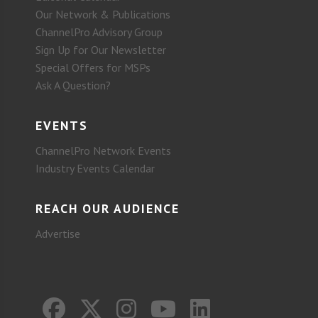
Our Network & Publications
ChannelPro Advisory Group
Sign Up for Our Newsletter
Special Offers for MSPs
Ask A Question?
EVENTS
ChannelPro Network Events
Industry Events Calendar
REACH OUR AUDIENCE
Advertise