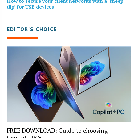
How to secure your client networks with a ‘sheep
dip’ for USB devices
EDITOR’S CHOICE
FREE DOWNLOAD: Guide to choosing
Copilot+ PCs