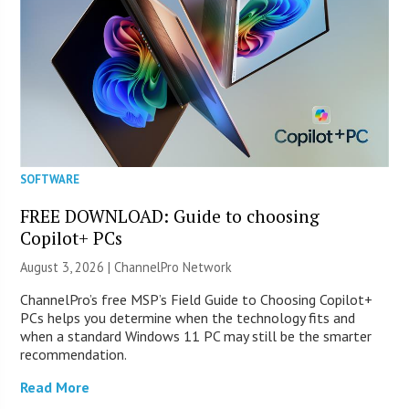
SOFTWARE
FREE DOWNLOAD: Guide to choosing
Copilot+ PCs
August 3, 2026 |
ChannelPro Network
ChannelPro’s free MSP’s Field Guide to Choosing Copilot+
PCs helps you determine when the technology fits and
when a standard Windows 11 PC may still be the smarter
recommendation.
Read More