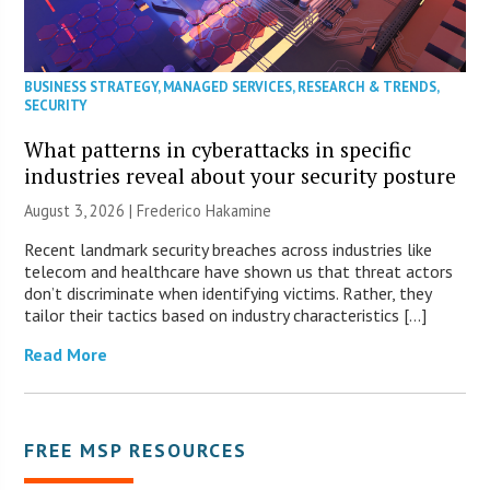
BUSINESS STRATEGY
,
MANAGED SERVICES
,
RESEARCH & TRENDS
,
SECURITY
What patterns in cyberattacks in specific
industries reveal about your security posture
August 3, 2026 | Frederico Hakamine
Recent landmark security breaches across industries like
telecom and healthcare have shown us that threat actors
don’t discriminate when identifying victims. Rather, they
tailor their tactics based on industry characteristics […]
Read More
FREE MSP RESOURCES