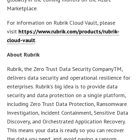
Marketplace.
For information on Rubrik Cloud Vault, please
visit
https://www.rubrik.com/products/rubrik-
cloud-vault
.
About Rubrik
Rubrik, the Zero Trust Data Security CompanyTM,
delivers data security and operational resilience for
enterprises. Rubrik’s big idea is to provide data
security and data protection on a single platform,
including Zero Trust Data Protection, Ransomware
Investigation, Incident Containment, Sensitive Data
Discovery, and Orchestrated Application Recovery.
This means your data is ready so you can recover
the data you need, and avoid paying a ransom.