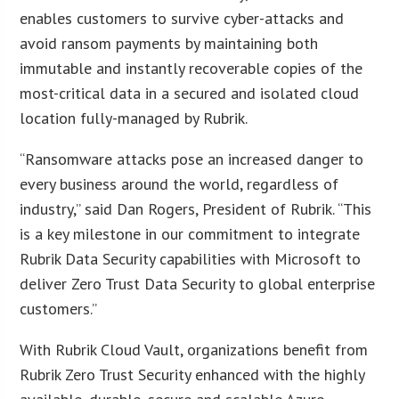
enables customers to survive cyber-attacks and
avoid ransom payments by maintaining both
immutable and instantly recoverable copies of the
most-critical data in a secured and isolated cloud
location fully-managed by Rubrik.
“Ransomware attacks pose an increased danger to
every business around the world, regardless of
industry,” said Dan Rogers, President of Rubrik. “This
is a key milestone in our commitment to integrate
Rubrik Data Security capabilities with Microsoft to
deliver Zero Trust Data Security to global enterprise
customers.”
With Rubrik Cloud Vault, organizations benefit from
Rubrik Zero Trust Security enhanced with the highly