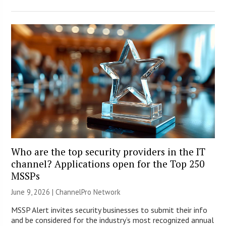
Who are the top security providers in the IT
channel? Applications open for the Top 250
MSSPs
June 9, 2026 |
ChannelPro Network
MSSP Alert invites security businesses to submit their info
and be considered for the industry’s most recognized annual