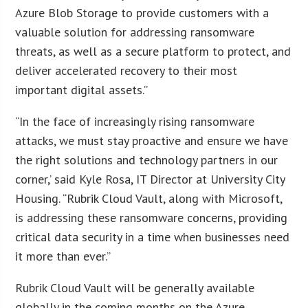
Azure Blob Storage to provide customers with a
valuable solution for addressing ransomware
threats, as well as a secure platform to protect, and
deliver accelerated recovery to their most
important digital assets.”
“In the face of increasingly rising ransomware
attacks, we must stay proactive and ensure we have
the right solutions and technology partners in our
corner,’ said Kyle Rosa, IT Director at University City
Housing. “Rubrik Cloud Vault, along with Microsoft,
is addressing these ransomware concerns, providing
critical data security in a time when businesses need
it more than ever.”
Rubrik Cloud Vault will be generally available
globally in the coming months on the Azure