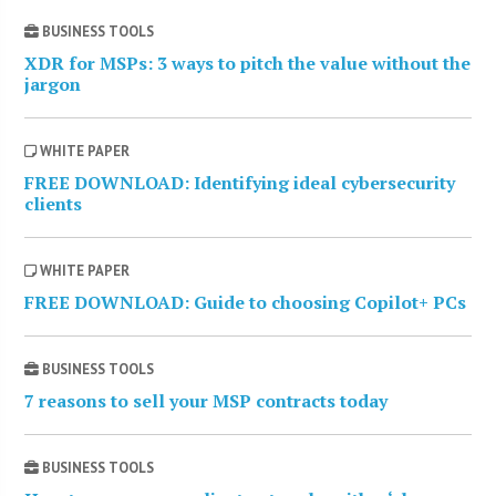
BUSINESS TOOLS
XDR for MSPs: 3 ways to pitch the value without the
jargon
WHITE PAPER
FREE DOWNLOAD: Identifying ideal cybersecurity
clients
WHITE PAPER
FREE DOWNLOAD: Guide to choosing Copilot+ PCs
BUSINESS TOOLS
7 reasons to sell your MSP contracts today
BUSINESS TOOLS