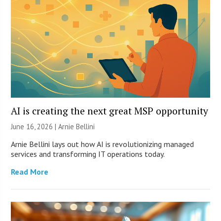
AI is creating the next great MSP opportunity
June 16, 2026 | Arnie Bellini
Arnie Bellini lays out how AI is revolutionizing managed
services and transforming IT operations today.
Read More