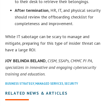
to their desk to retrieve their belongings.
After termination
, HR, IT, and physical security
should review the offboarding checklist for
completeness and improvement.
While IT sabotage can be scary to manage and
mitigate, preparing for this type of insider threat can
have a large ROI.
JOY BELINDA BELAND
,
CISM, SSAPs, CMMC PI PA,
specializes in innovative and engaging cybersecurity
training and education.
BUSINESS STRATEGY
,
MANAGED SERVICES
,
SECURITY
RELATED NEWS & ARTICLES