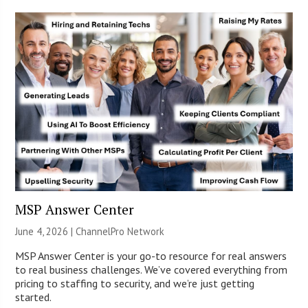
MSP Answer Center
June 4, 2026 |
ChannelPro Network
MSP Answer Center is your go-to resource for real answers
to real business challenges. We’ve covered everything from
pricing to staffing to security, and we’re just getting
started.