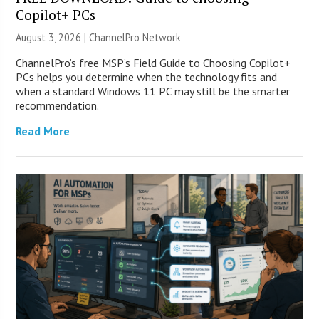
Copilot+ PCs
August 3, 2026 |
ChannelPro Network
ChannelPro’s free MSP’s Field Guide to Choosing Copilot+
PCs helps you determine when the technology fits and
when a standard Windows 11 PC may still be the smarter
recommendation.
Read More