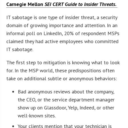
Carnegie Mellon
SEI CERT Guide to Insider Threats
.
IT sabotage is one type of insider threat, a security
domain of growing importance and attention. In an
informal poll on LinkedIn, 20% of respondent MSPs
claimed they had active employees who committed
IT sabotage.
The first step to mitigation is knowing what to look
for. In the MSP world, these predispositions often
take on additional subtle or anonymous behaviors:
Bad anonymous reviews about the company,
the CEO, or the service department manager
show up on Glassdoor, Yelp, Indeed, or other
well-known sites.
Your clients mention that your technician is