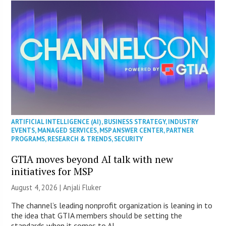
ARTIFICIAL INTELLIGENCE (AI)
,
BUSINESS STRATEGY
,
INDUSTRY
EVENTS
,
MANAGED SERVICES
,
MSP ANSWER CENTER
,
PARTNER
PROGRAMS
,
RESEARCH & TRENDS
,
SECURITY
GTIA moves beyond AI talk with new
initiatives for MSP
August 4, 2026 |
Anjali Fluker
The channel’s leading nonprofit organization is leaning in to
the idea that GTIA members should be setting the
standards when it comes to AI.