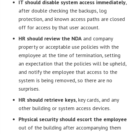
IT should disable system access immediately
,
after double checking the backups, log
protection, and known access paths are closed
off for access by that user account.
HR should review the NDA
and company
property or acceptable use policies with the
employee at the time of termination, setting
an expectation that the policies will be upheld,
and notify the employee that access to the
system is being removed, so there are no
surprises.
HR should retrieve keys
, key cards, and any
other building or system access devices.
Physical security should escort the employee
out of the building after accompanying them