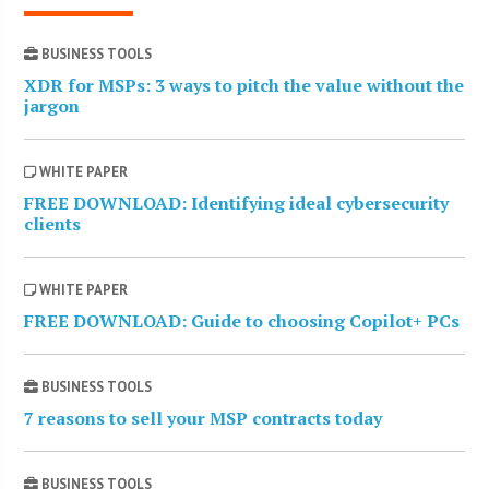
BUSINESS TOOLS
XDR for MSPs: 3 ways to pitch the value without the
jargon
WHITE PAPER
FREE DOWNLOAD: Identifying ideal cybersecurity
clients
WHITE PAPER
FREE DOWNLOAD: Guide to choosing Copilot+ PCs
BUSINESS TOOLS
7 reasons to sell your MSP contracts today
BUSINESS TOOLS