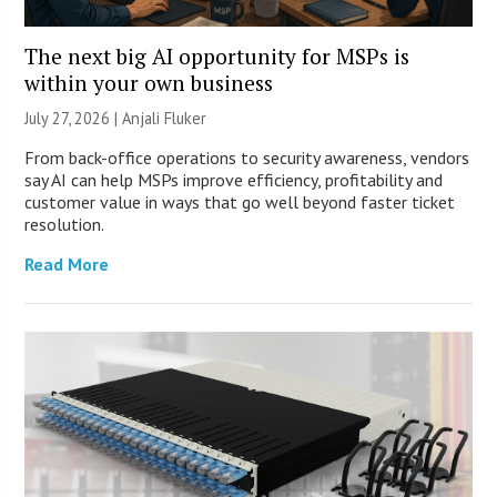
The next big AI opportunity for MSPs is
within your own business
July 27, 2026 |
Anjali Fluker
From back-office operations to security awareness, vendors
say AI can help MSPs improve efficiency, profitability and
customer value in ways that go well beyond faster ticket
resolution.
Read More