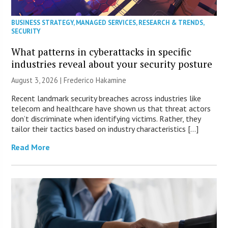
BUSINESS STRATEGY
,
MANAGED SERVICES
,
RESEARCH & TRENDS
,
SECURITY
What patterns in cyberattacks in specific
industries reveal about your security posture
August 3, 2026 | Frederico Hakamine
Recent landmark security breaches across industries like
telecom and healthcare have shown us that threat actors
don’t discriminate when identifying victims. Rather, they
tailor their tactics based on industry characteristics […]
Read More