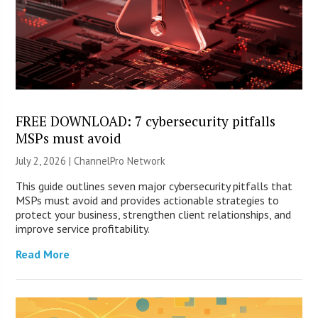
FREE DOWNLOAD: 7 cybersecurity pitfalls
MSPs must avoid
July 2, 2026 |
ChannelPro Network
This guide outlines seven major cybersecurity pitfalls that
MSPs must avoid and provides actionable strategies to
protect your business, strengthen client relationships, and
improve service profitability.
Read More