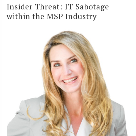
Insider Threat: IT Sabotage
within the MSP Industry