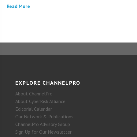
Read More
EXPLORE CHANNELPRO
About ChannelPro
About CyberRisk Alliance
Editorial Calendar
Our Network & Publications
ChannelPro Advisory Group
Sign Up for Our Newsletter