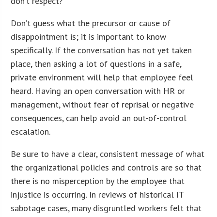
don’t respect?
Don’t guess what the precursor or cause of
disappointment is; it is important to know
specifically. If the conversation has not yet taken
place, then asking a lot of questions in a safe,
private environment will help that employee feel
heard. Having an open conversation with HR or
management, without fear of reprisal or negative
consequences, can help avoid an out-of-control
escalation.
Be sure to have a clear, consistent message of what
the organizational policies and controls are so that
there is no misperception by the employee that
injustice is occurring. In reviews of historical IT
sabotage cases, many disgruntled workers felt that