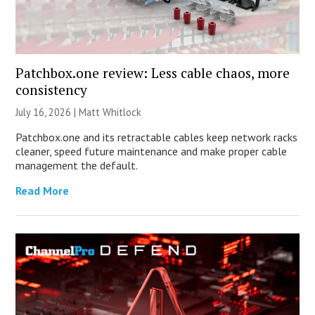
Patchbox.one review: Less cable chaos, more
consistency
July 16, 2026 |
Matt Whitlock
Patchbox.one and its retractable cables keep network racks
cleaner, speed future maintenance and make proper cable
management the default.
Read More