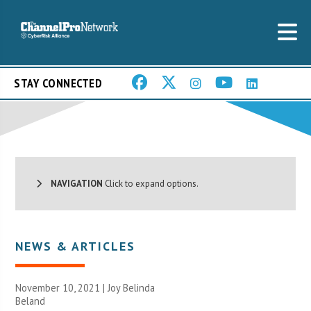
STAY CONNECTED
NAVIGATION
Click to expand options.
NEWS & ARTICLES
November 10, 2021 | Joy Belinda
Beland