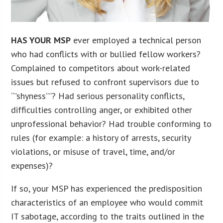
HAS YOUR MSP
ever employed a technical person
who had conflicts with or bullied fellow workers?
Complained to competitors about work-related
issues but refused to confront supervisors due to
“”shyness””? Had serious personality conflicts,
difficulties controlling anger, or exhibited other
unprofessional behavior? Had trouble conforming to
rules (for example: a history of arrests, security
violations, or misuse of travel, time, and/or
expenses)?
If so, your MSP has experienced the predisposition
characteristics of an employee who would commit
IT sabotage, according to the traits outlined in the