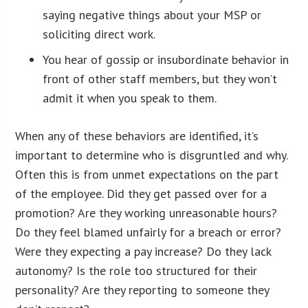
saying negative things about your MSP or
soliciting direct work.
You hear of gossip or insubordinate behavior in
front of other staff members, but they won’t
admit it when you speak to them.
When any of these behaviors are identified, it’s
important to determine who is disgruntled and why.
Often this is from unmet expectations on the part
of the employee. Did they get passed over for a
promotion? Are they working unreasonable hours?
Do they feel blamed unfairly for a breach or error?
Were they expecting a pay increase? Do they lack
autonomy? Is the role too structured for their
personality? Are they reporting to someone they