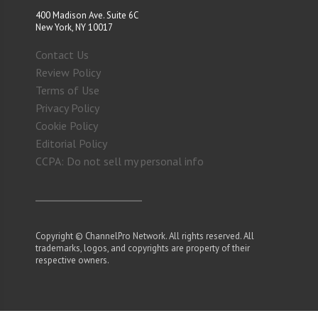
400 Madison Ave. Suite 6C
New York, NY 10017
Contact Us
Review Policy
Terms of Use
Privacy Policy
Cookie Policy
Editorial Policy
CCPA: Do not sell my personal info
Copyright © ChannelPro Network. All rights reserved. All
trademarks, logos, and copyrights are property of their
respective owners.