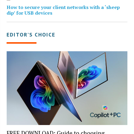
How to secure your client networks with a ‘sheep
dip’ for USB devices
EDITOR’S CHOICE
FREE DOWNLOAD: Guide to choosing