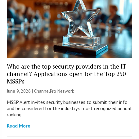
Who are the top security providers in the IT
channel? Applications open for the Top 250
MSSPs
June 9, 2026 |
ChannelPro Network
MSSP Alert invites security businesses to submit their info
and be considered for the industry’s most recognized annual
ranking.
Read More