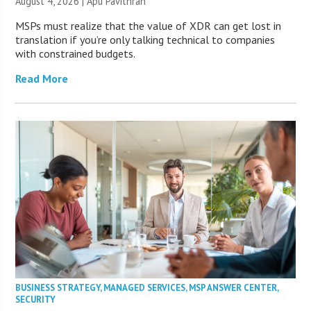
August 4, 2026 | Apu Pavithran
MSPs must realize that the value of XDR can get lost in
translation if you’re only talking technical to companies
with constrained budgets.
Read More
BUSINESS STRATEGY
,
MANAGED SERVICES
,
MSP ANSWER CENTER
,
SECURITY