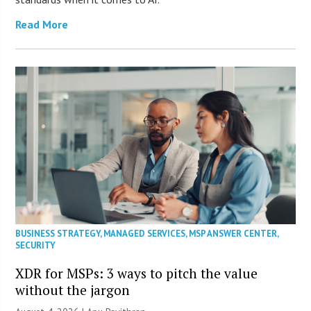
Read More
BUSINESS STRATEGY
,
MANAGED SERVICES
,
MSP ANSWER CENTER
,
SECURITY
XDR for MSPs: 3 ways to pitch the value
without the jargon