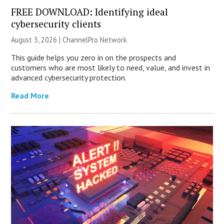
FREE DOWNLOAD: Identifying ideal
cybersecurity clients
August 3, 2026 |
ChannelPro Network
This guide helps you zero in on the prospects and
customers who are most likely to need, value, and invest in
advanced cybersecurity protection.
Read More