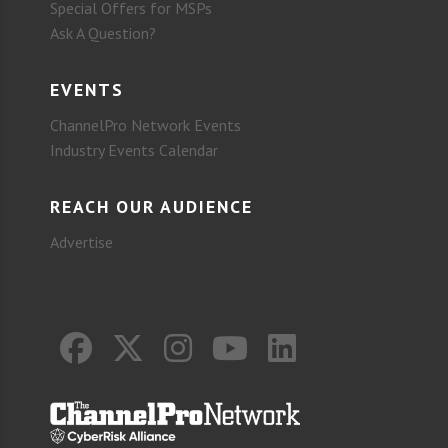
Special Offers for MSPs
Ask A Question?
EVENTS
ChannelPro Network Events
Industry Events Calendar
REACH OUR AUDIENCE
Advertise