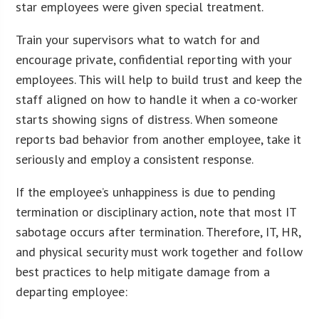
star employees were given special treatment.
Train your supervisors what to watch for and
encourage private, confidential reporting with your
employees. This will help to build trust and keep the
staff aligned on how to handle it when a co-worker
starts showing signs of distress. When someone
reports bad behavior from another employee, take it
seriously and employ a consistent response.
If the employee’s unhappiness is due to pending
termination or disciplinary action, note that most IT
sabotage occurs after termination. Therefore, IT, HR,
and physical security must work together and follow
best practices to help mitigate damage from a
departing employee: