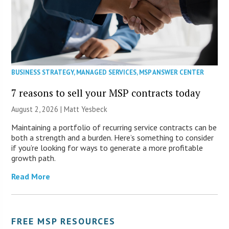
BUSINESS STRATEGY
,
MANAGED SERVICES
,
MSP ANSWER CENTER
7 reasons to sell your MSP contracts today
August 2, 2026 | Matt Yesbeck
Maintaining a portfolio of recurring service contracts can be
both a strength and a burden. Here’s something to consider
if you’re looking for ways to generate a more profitable
growth path.
Read More
FREE MSP RESOURCES